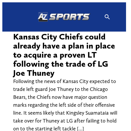
Skip
to
content
Kansas City Chiefs could
already have a plan in place
to acquire a proven LT
following the trade of LG
Joe Thuney
Following the news of Kansas City expected to
trade left guard Joe Thuney to the Chicago
Bears, the Chiefs now have major question
marks regarding the left side of their offensive
line. It seems likely that Kingsley Suamataia will
take over for Thuney at LG after failing to hold
on to the starting left tackle […]