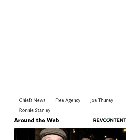
Chiefs News
Free Agency
Joe Thuney
Ronnie Stanley
Around the Web