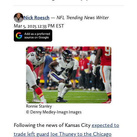
Nick Roesch
—
NFL Trending News Writer
Mar 5, 2025 12:33 PM EST
Ronnie Stanley
© Denny Medley-Imagn Images
Following the news of Kansas City
expected to
trade left guard Joe Thuney to the Chicago