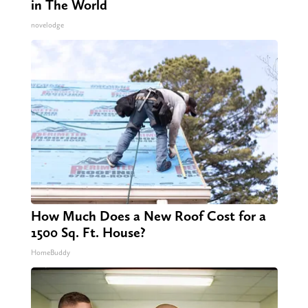
in The World
novelodge
How Much Does a New Roof Cost for a
1500 Sq. Ft. House?
HomeBuddy