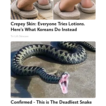
Crepey Skin: Everyone Tries Lotions.
Here's What Koreans Do Instead
Tri Lift Skincare
Confirmed - This is The Deadliest Snake