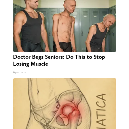
Doctor Begs Seniors: Do This to Stop
Losing Muscle
ApexLabs