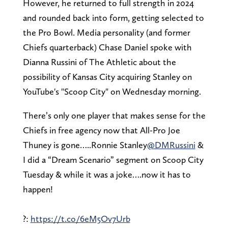
However, he returned to full strength in 2024
and rounded back into form, getting selected to
the Pro Bowl. Media personality (and former
Chiefs quarterback) Chase Daniel spoke with
Dianna Russini of The Athletic about the
possibility of Kansas City acquiring Stanley on
YouTube's "Scoop City" on Wednesday morning.
There’s only one player that makes sense for the
Chiefs in free agency now that All-Pro Joe
Thuney is gone…..Ronnie Stanley
@DMRussini
&
I did a “Dream Scenario” segment on Scoop City
Tuesday & while it was a joke….now it has to
happen!
?:
https://t.co/6eM5Ov7Urb