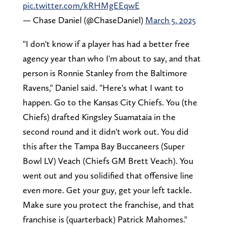
pic.twitter.com/kRHMgEEqwE
— Chase Daniel (@ChaseDaniel)
March 5, 2025
"I don't know if a player has had a better free
agency year than who I'm about to say, and that
person is Ronnie Stanley from the Baltimore
Ravens," Daniel said. "Here's what I want to
happen. Go to the Kansas City Chiefs. You (the
Chiefs) drafted Kingsley Suamataia in the
second round and it didn't work out. You did
this after the Tampa Bay Buccaneers (Super
Bowl LV) Veach (Chiefs GM Brett Veach). You
went out and you solidified that offensive line
even more. Get your guy, get your left tackle.
Make sure you protect the franchise, and that
franchise is (quarterback) Patrick Mahomes."