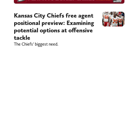
Kansas City Chiefs free agent
positional preview: Examining
potential options at offensive
tackle
The Chiefs’ biggest need.