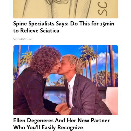
Spine Specialists Says: Do This for 15min
to Relieve Sciatica
SmoothSpine
Ellen Degeneres And Her New Partner
Who You'll Easily Recognize