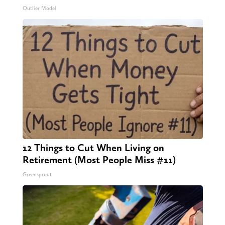
Outlier Model
12 Things to Cut When Living on
Retirement (Most People Miss #11)
Greensprout