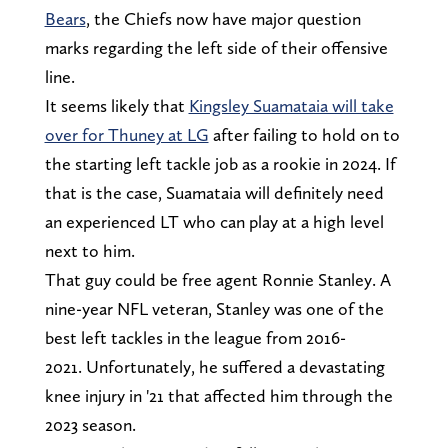
Bears
, the Chiefs now have major question
marks regarding the left side of their offensive
line.
It seems likely that
Kingsley Suamataia will take
over for Thuney at LG
after failing to hold on to
the starting left tackle job as a rookie in 2024. If
that is the case, Suamataia will definitely need
an experienced LT who can play at a high level
next to him.
That guy could be free agent Ronnie Stanley. A
nine-year NFL veteran, Stanley was one of the
best left tackles in the league from 2016-
2021. Unfortunately, he suffered a devastating
knee injury in '21 that affected him through the
2023 season.