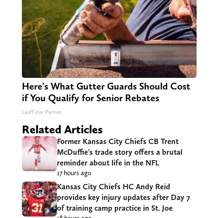
Here's What Gutter Guards Should Cost
if You Qualify for Senior Rebates
LeafFilter Partner
Related Articles
Former Kansas City Chiefs CB Trent
McDuffie’s trade story offers a brutal
reminder about life in the NFL
17 hours ago
Kansas City Chiefs HC Andy Reid
provides key injury updates after Day 7
of training camp practice in St. Joe