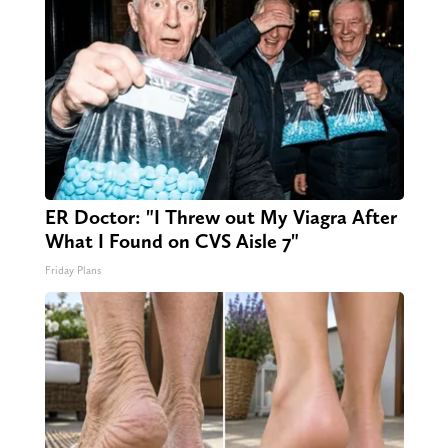
ER Doctor: "I Threw out My Viagra After
What I Found on CVS Aisle 7"
Friday Plans