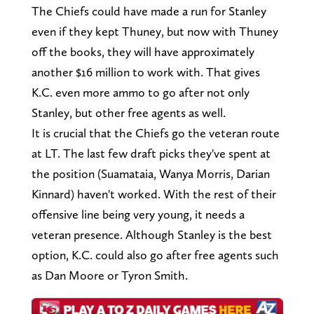
The Chiefs could have made a run for Stanley
even if they kept Thuney, but now with Thuney
off the books, they will have approximately
another $16 million to work with. That gives
K.C. even more ammo to go after not only
Stanley, but other free agents as well.
It is crucial that the Chiefs go the veteran route
at LT. The last few draft picks they've spent at
the position (Suamataia, Wanya Morris, Darian
Kinnard) haven't worked. With the rest of their
offensive line being very young, it needs a
veteran presence. Although Stanley is the best
option, K.C. could also go after free agents such
as Dan Moore or Tyron Smith.