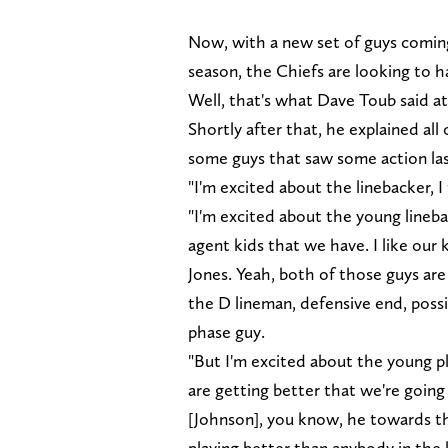
Now, with a new set of guys coming
season, the Chiefs are looking to ha
Well, that's what Dave Toub said at
Shortly after that, he explained all 
some guys that saw some action las
"I'm excited about the linebacker, I
"I'm excited about the young lineba
agent kids that we have. I like our
Jones. Yeah, both of those guys are
the D lineman, defensive end, possi
phase guy.
"But I'm excited about the young pla
are getting better that we're goin
[Johnson], you know, he towards t
playing better than anybody in the