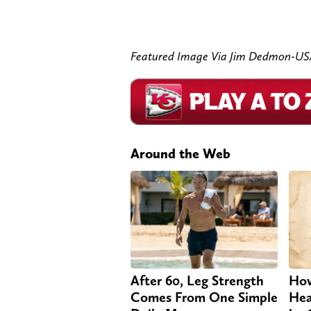
Featured Image Via Jim Dedmon-U
Around the Web
After 60, Leg Strength
How
Comes From One Simple
Hea