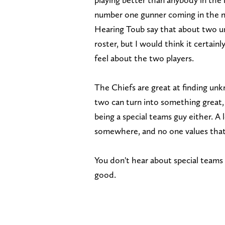
number one gunner coming in the ne
Hearing Toub say that about two u
roster, but I would think it certai
feel about the two players.
The Chiefs are great at finding unk
two can turn into something great,
being a special teams guy either. A 
somewhere, and no one values that 
You don't hear about special teams a
good.