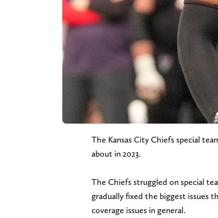
The Kansas City Chiefs special tea
about in 2023.
The Chiefs struggled on special tea
gradually fixed the biggest issues t
coverage issues in general.