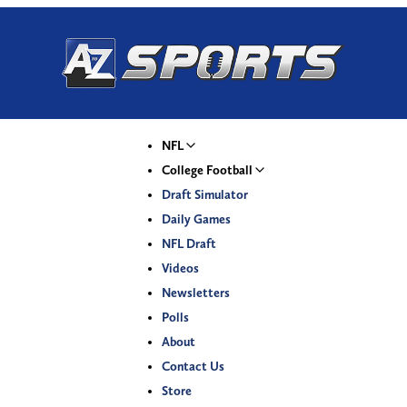
NFL
College Football
Draft Simulator
Daily Games
NFL Draft
Videos
Newsletters
Polls
About
Contact Us
Store