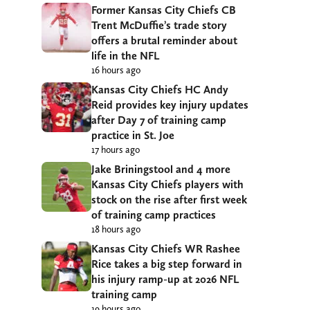
Former Kansas City Chiefs CB
Trent McDuffie’s trade story
offers a brutal reminder about
life in the NFL
16 hours ago
Kansas City Chiefs HC Andy
Reid provides key injury updates
after Day 7 of training camp
practice in St. Joe
17 hours ago
Jake Briningstool and 4 more
Kansas City Chiefs players with
stock on the rise after first week
of training camp practices
18 hours ago
Kansas City Chiefs WR Rashee
Rice takes a big step forward in
his injury ramp-up at 2026 NFL
training camp
19 hours ago