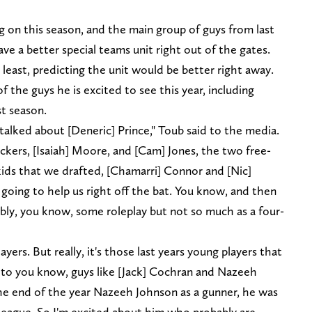
 on this season, and the main group of guys from last
ve a better special teams unit right out of the gates.
 least, predicting the unit would be better right away.
of the guys he is excited to see this year, including
t season.
 talked about [Deneric] Prince," Toub said to the media.
ckers, [Isaiah] Moore, and [Cam] Jones, the two free-
 kids that we drafted, [Chamarri] Connor and [Nic]
 going to help us right off the bat. You know, and then
bly, you know, some roleplay but not so much as a four-
yers. But really, it's those last years young players that
g to you know, guys like [Jack] Cochran and Nazeeh
he end of the year Nazeeh Johnson as a gunner, he was
 league. So I'm excited about him who probably are