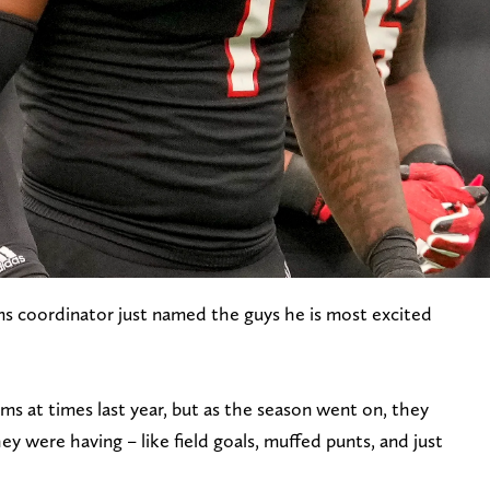
ms coordinator just named the guys he is most excited
ms at times last year, but as the season went on, they
hey were having – like field goals, muffed punts, and just