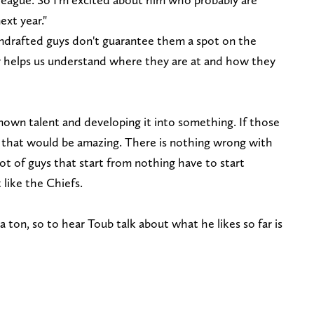
xt year."
ndrafted guys don't guarantee them a spot on the
nly helps us understand where they are at and how they
nown talent and developing it into something. If those
 that would be amazing. There is nothing wrong with
lot of guys that start from nothing have to start
like the Chiefs.
 ton, so to hear Toub talk about what he likes so far is