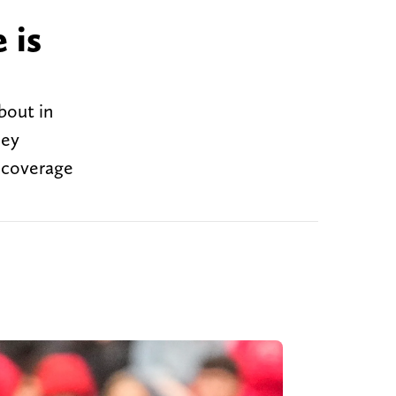
 is
bout in
hey
t coverage