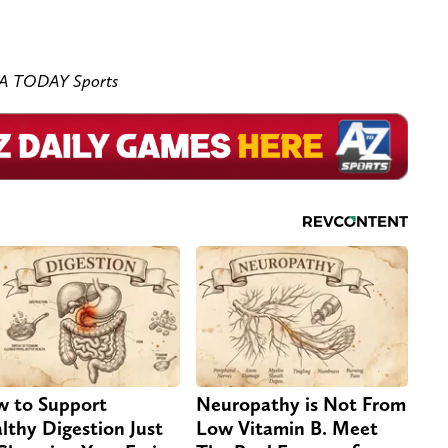
SA TODAY Sports
 to Support
Neuropathy is Not From
lthy Digestion Just
Low Vitamin B. Meet