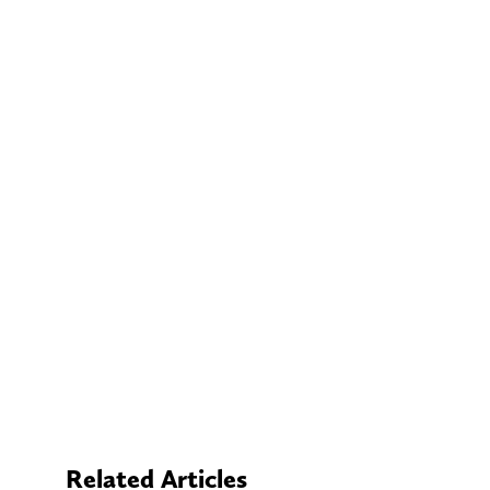
Related Articles