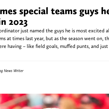
mes special teams guys he
in 2023
ordinator just named the guys he is most excited a
ms at times last year, but as the season went on, t
ere having – like field goals, muffed punts, and jus
ing News Writer