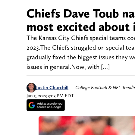
Chiefs Dave Toub na
most excited about 
The Kansas City Chiefs special teams co
2023.The Chiefs struggled on special tea
gradually fixed the biggest issues they w
issues in general.Now, with […]
Justin Churchill
—
College Football & NFL Trend
Jun 5, 2023 3:03 PM EDT