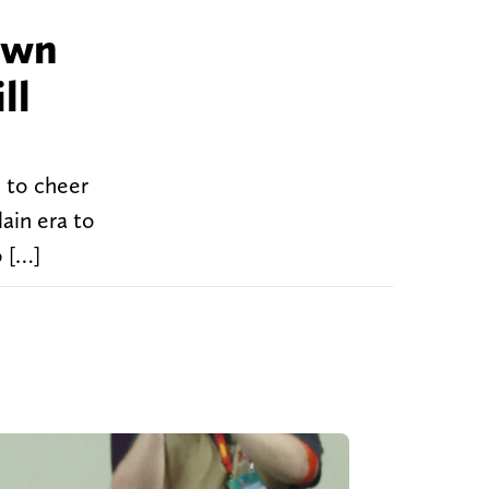
own
ll
 to cheer
lain era to
o […]