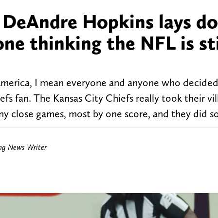
r DeAndre Hopkins lays d
e thinking the NFL is sti
America, I mean everyone and anyone who decided
fs fan. The Kansas City Chiefs really took their vil
ny close games, most by one score, and they did s
ing News Writer