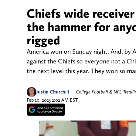
Chiefs wide receive
the hammer for anyon
rigged
America won on Sunday night. And, by 
against the Chiefs so everyone not a Chie
the next level this year. They won so ma
Justin Churchill
—
College Football & NFL Trend
Feb 10, 2025 2:02 AM EST