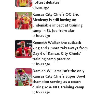
hottest debates
9 hours ago
Kansas City Chiefs OC Eric
Bieniemy is still having an
undeniable impact at training
camp in St. Joe from afar
14 hours ago
Kenneth Walker the cutback
king and 3 more takeaways from
Day 6 of Kansas City Chiefs’
training camp practice
16 hours ago
Damien Williams isn’t the only
Kansas City Chiefs Super Bowl
champion serving as a coach
during 2026 NFL training camp
19 hours ago