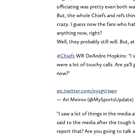
officiating was pretty even both way
But, the whole Chiefs and refs thin
crazy. I guess now the fans who hate
anything now, right?
Well, they probably still will. But, a
#Chiefs
WR DeAndre Hopkins: "I saw
were a lot of touchy calls. Are ya'll
now?"
pic.twitter.com/oy1g5t3apy
— Ari Meirov (@MySportsUpdate)
"I saw a lot of things in the media
said to the media after the tough lo
report that? Are you going to talk 