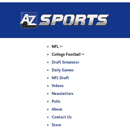
NFL
College Football
Draft Simulator
Daily Games
NFL Draft
Videos
Newsletters
Polls
About
Contact Us
Store