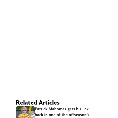
Related Articles
Patrick Mahomes gets his lick
back in one of the offseason’s