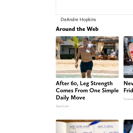
DeAndre Hopkins
Around the Web
After 60, Leg Strength
Nev
Comes From One Simple
Fri
Daily Move
Smarte
ApexLabs