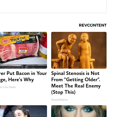
er Put Bacon in Your
Spinal Stenosis is Not
dge, Here's Why
From "Getting Older".
Meet The Real Enemy
st Life Hacks
(Stop This)
SmoothSpine