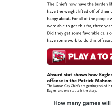
The Chiefs now have the burden lif
have the weight lifted off of their c
happy about. For all of the people 
were able to get this far, three yea
Did they get some favorable calls o
have some work to do this offseaso
Absurd stat shows how Eagles 
offense in the Patrick Mahom
The Kansas City Chiefs are getting rocked in t
Eagles, and one stat tells the story.