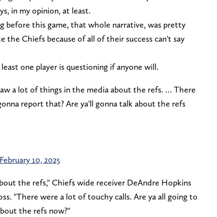
s, in my opinion, at least.
g before this game, that whole narrative, was pretty
 the Chiefs because of all of their success can't say
t least one player is questioning if anyone will.
 a lot of things in the media about the refs. … There
 gonna report that? Are ya'll gonna talk about the refs
February 10, 2025
 about the refs," Chiefs wide receiver DeAndre Hopkins
ss. "There were a lot of touchy calls. Are ya all going to
about the refs now?"