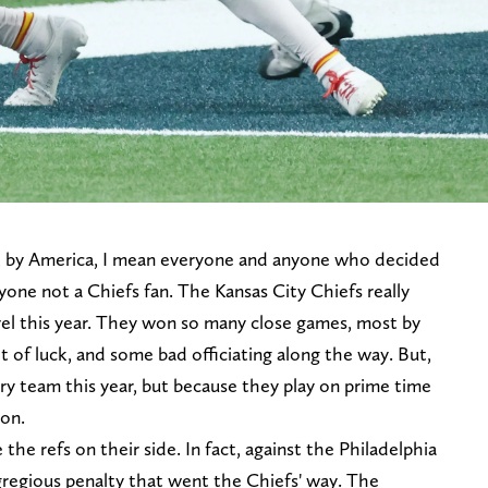
, by America, I mean everyone and anyone who decided
yone not a Chiefs fan. The Kansas City Chiefs really
level this year. They won so many close games, most by
t of luck, and some bad officiating along the way. But,
ery team this year, but because they play on prime time
ion.
he refs on their side. In fact, against the Philadelphia
gregious penalty that went the Chiefs' way. The