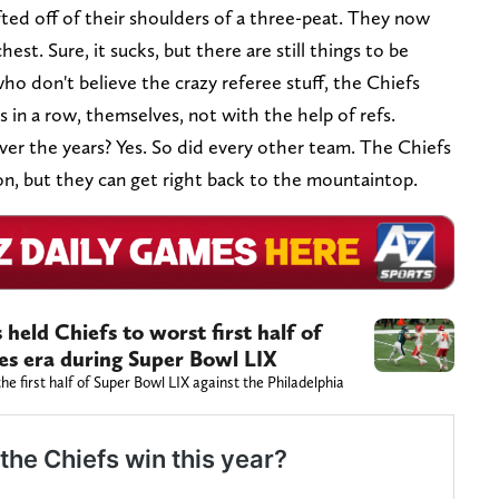
ted off of their shoulders of a three-peat. They now
hest. Sure, it sucks, but there are still things to be
who don't believe the crazy referee stuff, the Chiefs
rs in a row, themselves, not with the help of refs.
ver the years? Yes. So did every other team. The Chiefs
n, but they can get right back to the mountaintop.
held Chiefs to worst first half of
es era during Super Bowl LIX
he first half of Super Bowl LIX against the Philadelphia