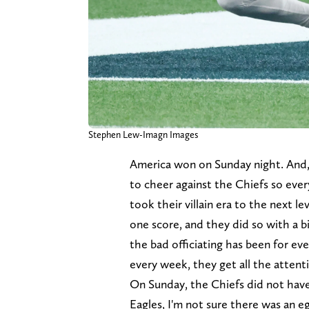
Stephen Lew-Imagn Images
America won on Sunday night. And
to cheer against the Chiefs so ever
took their villain era to the next 
one score, and they did so with a bi
the bad officiating has been for ev
every week, they get all the attent
On Sunday, the Chiefs did not have t
Eagles, I'm not sure there was an e