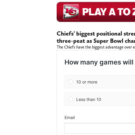
Chiefs’ biggest positional str
three-peat as Super Bowl ch
The Chiefs have the biggest advantage over e