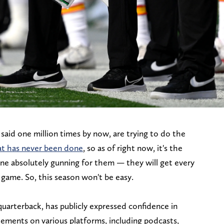
said one million times by now, are trying to do the
at has never been done
, so as of right now, it's the
ne absolutely gunning for them — they will get every
 game. So, this season won't be easy.
uarterback, has publicly expressed confidence in
atements on various platforms, including podcasts,