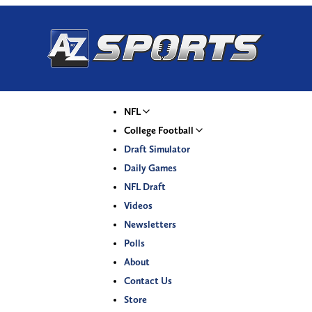
NFL
College Football
Draft Simulator
Daily Games
NFL Draft
Videos
Newsletters
Polls
About
Contact Us
Store