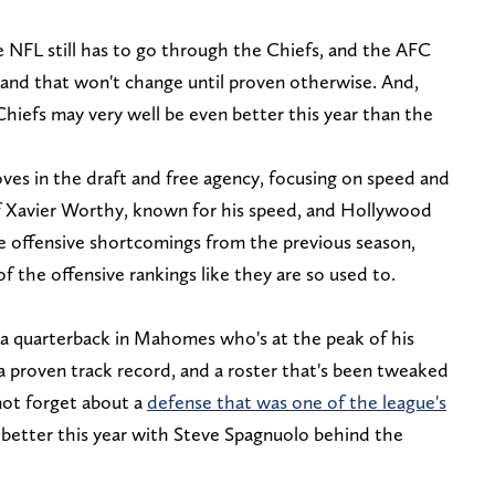
he NFL still has to go through the Chiefs, and the AFC
, and that won't change until proven otherwise. And,
hiefs may very well be even better this year than the
es in the draft and free agency, focusing on speed and
of Xavier Worthy, known for his speed, and Hollywood
e offensive shortcomings from the previous season,
 the offensive rankings like they are so used to.
h a quarterback in Mahomes who's at the peak of his
a proven track record, and a roster that's been tweaked
 not forget about a
defense that was one of the league's
 better this year with Steve Spagnuolo behind the