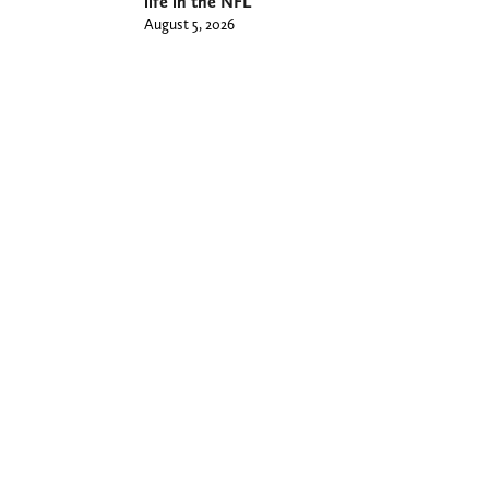
life in the NFL
August 5, 2026