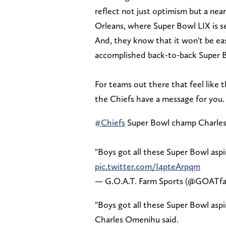
reflect not just optimism but a ne
Orleans, where Super Bowl LIX is se
And, they know that it won't be eas
accomplished back-to-back Super 
For teams out there that feel like 
the Chiefs have a message for you.
#Chiefs
Super Bowl champ Charles
"Boys got all these Super Bowl aspir
pic.twitter.com/I4pteArpqm
— G.O.A.T. Farm Sports (@GOATf
"Boys got all these Super Bowl aspir
Charles Omenihu said.