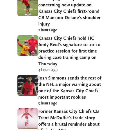
concerning new update on
Kansas City Chiefs first-round
CB Mansoor Delane’s shoulder
injury
2 hours ago
Kansas City Chiefs hold HC
Andy Reid’s signature 10-10-10
practice session for first time
during 2026 training camp on
Thursday
4 hours ago
Josh Simmons sends the rest of
the NFL a major warning about
one of the Kansas City Chiefs’
most important rookies
5 hours ago
Former Kansas City Chiefs CB
Trent McDuffie’s trade story
offers a brutal reminder about