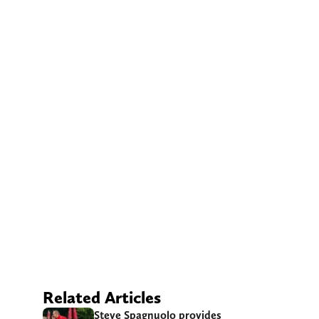
Related Articles
Steve Spagnuolo provides