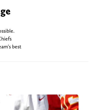
age
ssible.
Chiefs
eam's best