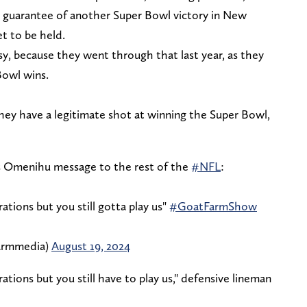
ar guarantee of another Super Bowl victory in New
t to be held.
y, because they went through that last year, as they
Bowl wins.
they have a legitimate shot at winning the Super Bowl,
 Omenihu message to the rest of the
#NFL
:
ations but you still gotta play us"
#GoatFarmShow
armmedia)
August 19, 2024
ations but you still have to play us," defensive lineman