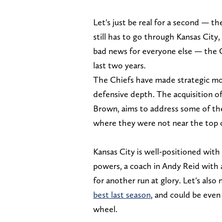
Let's just be real for a second — t
still has to go through Kansas City
bad news for everyone else — the C
last two years.
The Chiefs have made strategic mov
defensive depth. The acquisition 
Brown, aims to address some of th
where they were not near the top of
Kansas City is well-positioned wit
powers, a coach in Andy Reid with 
for another run at glory. Let's also
best last season
, and could be even
wheel.