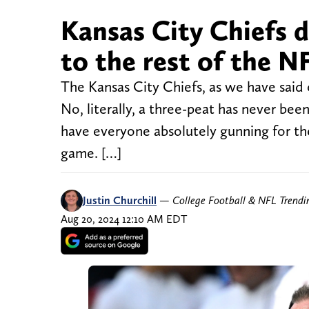
Kansas City Chiefs 
to the rest of the N
The Kansas City Chiefs, as we have said 
No, literally, a three-peat has never been
have everyone absolutely gunning for th
game. […]
Justin Churchill
—
College Football & NFL Trend
Aug 20, 2024 12:10 AM EDT