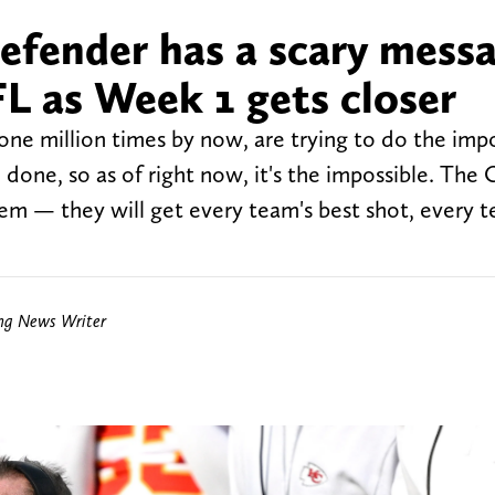
defender has a scary mess
FL as Week 1 gets closer
one million times by now, are trying to do the impo
 done, so as of right now, it's the impossible. The 
em — they will get every team's best shot, every t
ing News Writer