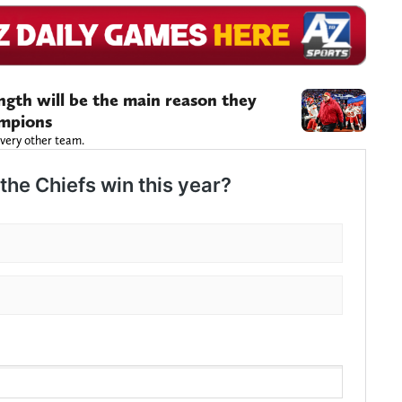
ength will be the main reason they
ampions
very other team.