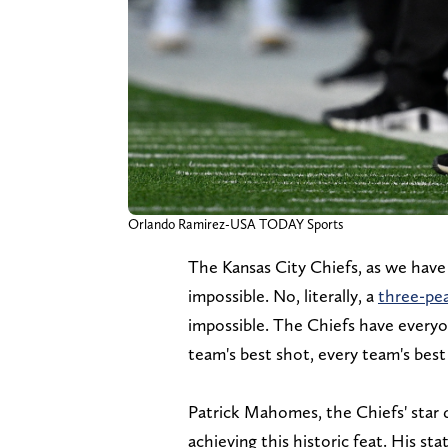
Orlando Ramirez-USA TODAY Sports
The Kansas City Chiefs, as we have 
impossible. No, literally, a
three-pe
impossible. The Chiefs have everyo
team's best shot, every team's best
Patrick Mahomes, the Chiefs' star q
achieving this historic feat. His st