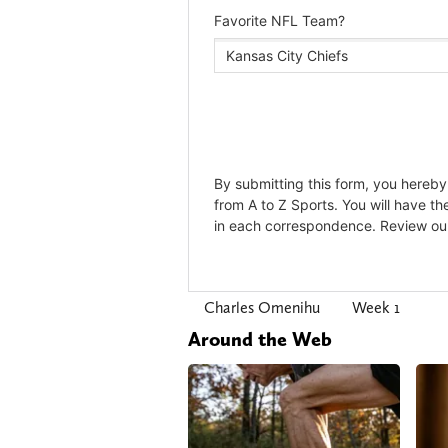
Charles Omenihu
Week 1
Around the Web