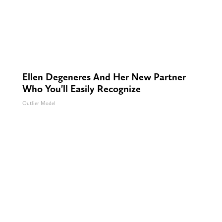
Ellen Degeneres And Her New Partner
Who You'll Easily Recognize
Outlier Model