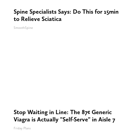
Spine Specialists Says: Do This for 15min
to Relieve Sciatica
SmoothSpine
Stop Waiting in Line: The 87¢ Generic
Viagra is Actually "Self-Serve" in Aisle 7
Friday Plans