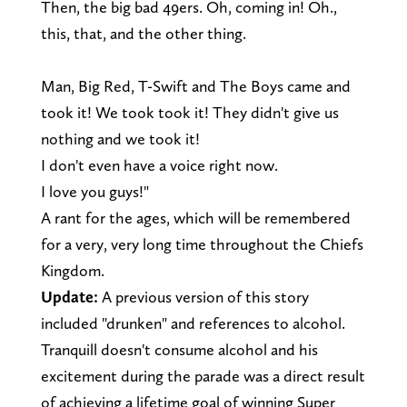
Then, the big bad 49ers. Oh, coming in! Oh.,
this, that, and the other thing.
Man, Big Red, T-Swift and The Boys came and
took it! We took took it! They didn't give us
nothing and we took it!
I don't even have a voice right now.
I love you guys!"
A rant for the ages, which will be remembered
for a very, very long time throughout the Chiefs
Kingdom.
Update:
A previous version of this story
included "drunken" and references to alcohol.
Tranquill doesn't consume alcohol and his
excitement during the parade was a direct result
of achieving a lifetime goal of winning Super