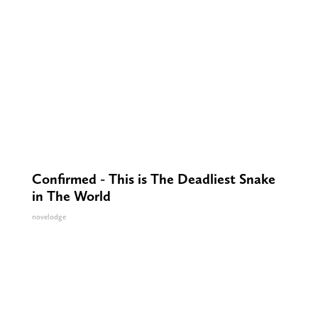
Confirmed - This is The Deadliest Snake
in The World
novelodge