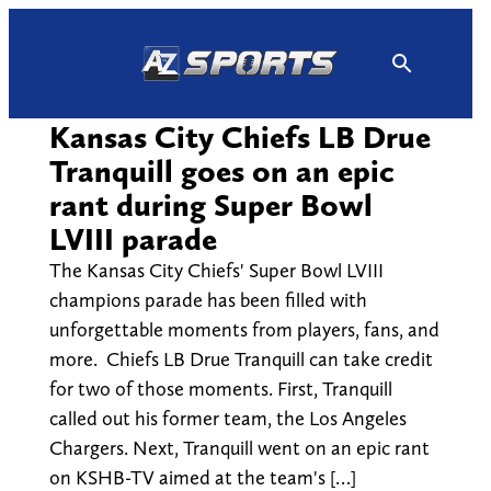
Skip
to
content
Kansas City Chiefs LB Drue
Tranquill goes on an epic
rant during Super Bowl
LVIII parade
The Kansas City Chiefs' Super Bowl LVIII
champions parade has been filled with
unforgettable moments from players, fans, and
more. Chiefs LB Drue Tranquill can take credit
for two of those moments. First, Tranquill
called out his former team, the Los Angeles
Chargers. Next, Tranquill went on an epic rant
on KSHB-TV aimed at the team's […]