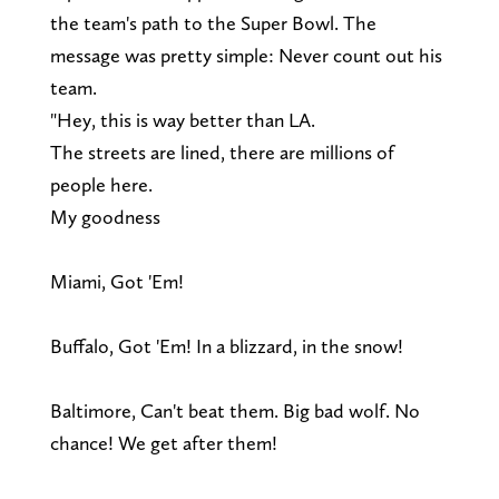
the team's path to the Super Bowl. The
message was pretty simple: Never count out his
team.
"Hey, this is way better than LA.
The streets are lined, there are millions of
people here.
My goodness
Miami, Got 'Em!
Buffalo, Got 'Em! In a blizzard, in the snow!
Baltimore, Can't beat them. Big bad wolf. No
chance! We get after them!