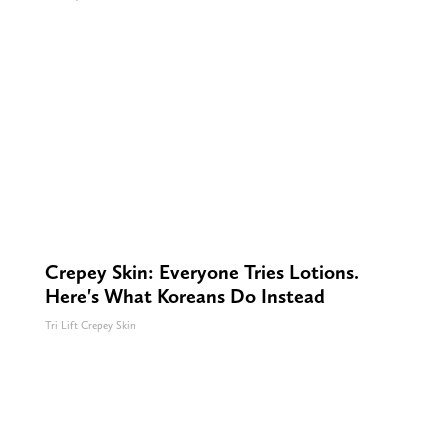
Crepey Skin: Everyone Tries Lotions.
Here's What Koreans Do Instead
Tri Lift Crepey Skin