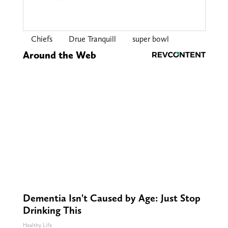
Chiefs
Drue Tranquill
super bowl
Around the Web
Dementia Isn't Caused by Age: Just Stop
Drinking This
Healthy Life