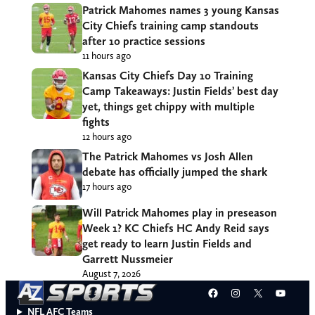
Patrick Mahomes names 3 young Kansas
City Chiefs training camp standouts
after 10 practice sessions
11 hours ago
Kansas City Chiefs Day 10 Training
Camp Takeaways: Justin Fields’ best day
yet, things get chippy with multiple
fights
12 hours ago
The Patrick Mahomes vs Josh Allen
debate has officially jumped the shark
17 hours ago
Will Patrick Mahomes play in preseason
Week 1? KC Chiefs HC Andy Reid says
get ready to learn Justin Fields and
Garrett Nussmeier
August 7, 2026
Facebook
Instagram
X
YouT
NFL AFC Teams