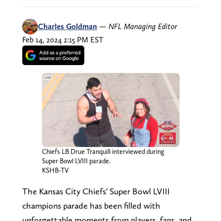
Charles Goldman
—
NFL Managing Editor
Feb 14, 2024 2:15 PM EST
Chiefs LB Drue Tranquill interviewed during
Super Bowl LVIII parade.
KSHB-TV
The Kansas City Chiefs' Super Bowl LVIII
champions parade has been filled with
unforgettable moments from players, fans, and