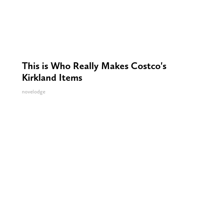
This is Who Really Makes Costco's
Kirkland Items
novelodge