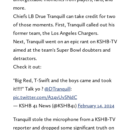
more.
Chiefs LB Drue Tranquill can take credit for two
of those moments. First, Tranquill called out his
former team, the Los Angeles Chargers.
Next, Tranquill went on an epic rant on KSHB-TV
aimed at the team's Super Bowl doubters and
detractors.
Check it out:
"Big Red, T-Swift and the boys came and took
it!!!!" Talk yo ?️
@DTranquill
:
pic.twitter.com/A24vUvSNdC
— KSHB 41 News (@KSHB41)
February 14, 2024
Tranquill stole the microphone from a KSHB-TV
reporter and dropped some significant truth on