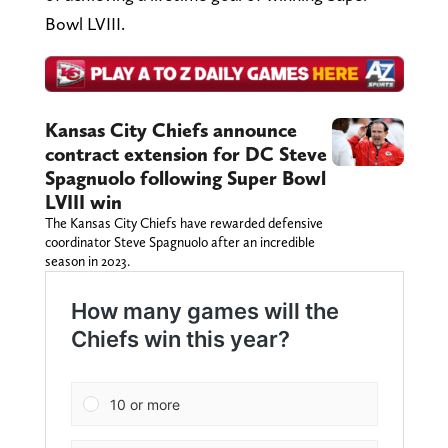
Bowl LVIII.
Kansas City Chiefs announce
contract extension for DC Steve
Spagnuolo following Super Bowl
LVIII win
The Kansas City Chiefs have rewarded defensive
coordinator Steve Spagnuolo after an incredible
season in 2023.