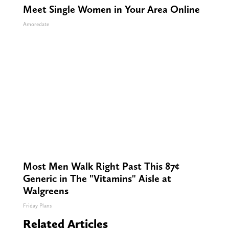
Meet Single Women in Your Area Online
Amoredate
Most Men Walk Right Past This 87¢
Generic in The "Vitamins" Aisle at
Walgreens
Friday Plans
Related Articles