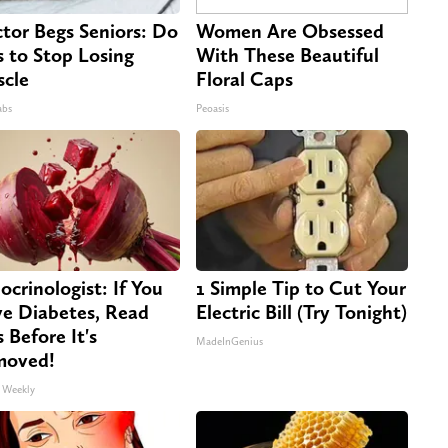
tor Begs Seniors: Do
Women Are Obsessed
s to Stop Losing
With These Beautiful
cle
Floral Caps
abs
Peoasis
ocrinologist: If You
1 Simple Tip to Cut Your
e Diabetes, Read
Electric Bill (Try Tonight)
s Before It's
MadeInGenius
moved!
 Weekly