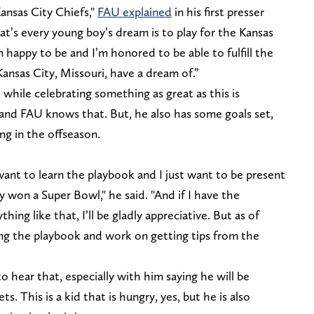
ansas City Chiefs,"
FAU explained
in his first presser
at’s every young boy’s dream is to play for the Kansas
m happy to be and I’m honored to be able to fulfill the
ansas City, Missouri, have a dream of.”
 while celebrating something as great as this is
 and FAU knows that. But, he also has some goals set,
ng in the offseason.
 want to learn the playbook and I just want to be present
y won a Super Bowl," he said. "And if I have the
thing like that, I’ll be gladly appreciative. But as of
ing the playbook and work on getting tips from the
to hear that, especially with him saying he will be
s. This is a kid that is hungry, yes, but he is also