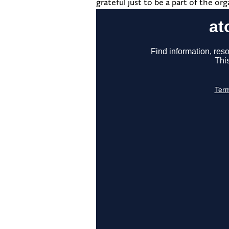
grateful just to be a part of the orga