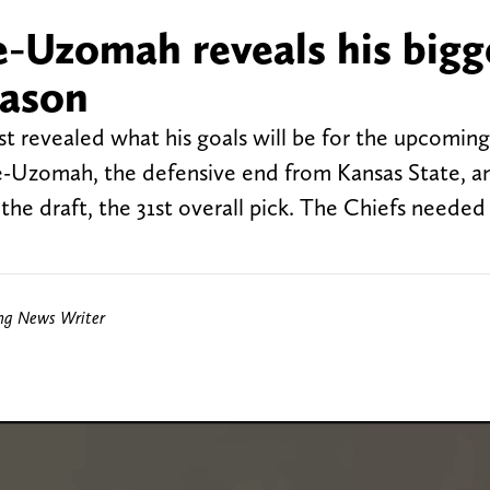
e-Uzomah reveals his bigg
eason
st revealed what his goals will be for the upcomin
ke-Uzomah, the defensive end from Kansas State, a
n the draft, the 31st overall pick. The Chiefs neede
ing News Writer