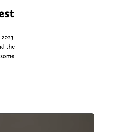
est
g 2023
nd the
d some