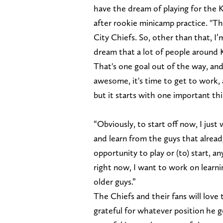
have the dream of playing for the K
after rookie minicamp practice. "Th
City Chiefs. So, other than that, I’
dream that a lot of people around K
That's one goal out of the way, and
awesome, it's time to get to work,
but it starts with one important thi
“Obviously, to start off now, I just
and learn from the guys that alread
opportunity to play or (to) start, any
right now, I want to work on learn
older guys.”
The Chiefs and their fans will love 
grateful for whatever position he get