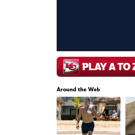
Around the Web