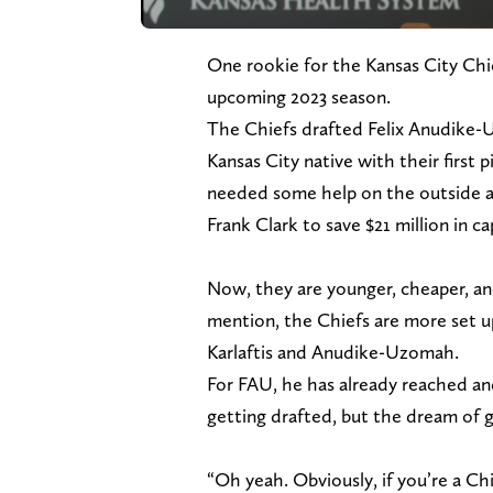
One rookie for the Kansas City Chie
upcoming 2023 season.
The Chiefs drafted Felix Anudike-
Kansas City native with their first p
needed some help on the outside at 
Frank Clark to save $21 million in ca
Now, they are younger, cheaper, an
mention, the Chiefs are more set u
Karlaftis and Anudike-Uzomah.
For FAU, he has already reached and
getting drafted, but the dream of g
“Oh yeah. Obviously, if you’re a Chi