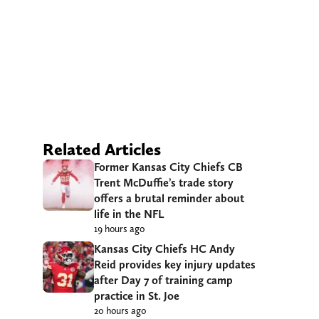
Related Articles
Former Kansas City Chiefs CB
Trent McDuffie’s trade story
offers a brutal reminder about
life in the NFL
19 hours ago
Kansas City Chiefs HC Andy
Reid provides key injury updates
after Day 7 of training camp
practice in St. Joe
20 hours ago