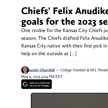
Chiefs' Felix Anudik
goals for the 2023 s
One rookie for the Kansas City Chiefs ju
season. The Chiefs drafted Felix Anudi
Kansas City native with their first pick i
help on the outside at […]
Justin Churchill
—
College Football & NFL Trend
May 9, 2023 4:04 PM EDT