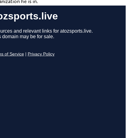
nization he is in.