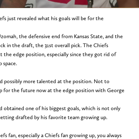
fs just revealed what his goals will be for the
Uzomah, the defensive end from Kansas State, and the
ick in the draft, the 31st overall pick. The Chiefs
the edge position, especially since they got rid of
p space.
d possibly more talented at the position. Not to
p for the future now at the edge position with George
 obtained one of his biggest goals, which is not only
etting drafted by his favorite team growing up.
efs fan, especially a Chiefs fan growing up, you always