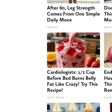
After 60, Leg Strength
Doc
Comes From One Simple
Thi
Daily Move
Mus
ApexLabs
ApexL
Cardiologists: 1/2 Cup
End
Before Bed Burns Belly
Hav
Fat Like Crazy! Try This
Thi
Recipe!
Re
Health Weekly
Health