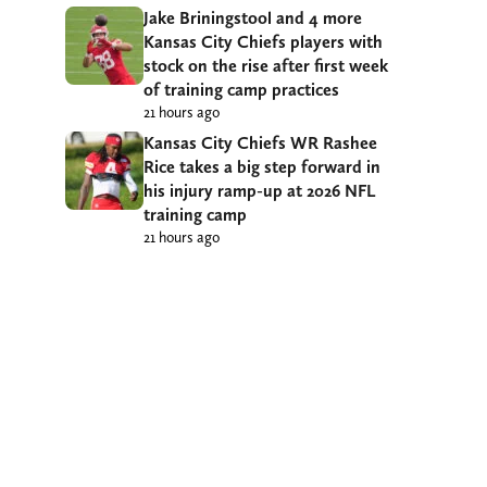
Jake Briningstool and 4 more
Kansas City Chiefs players with
stock on the rise after first week
of training camp practices
21 hours ago
Kansas City Chiefs WR Rashee
Rice takes a big step forward in
his injury ramp-up at 2026 NFL
training camp
21 hours ago