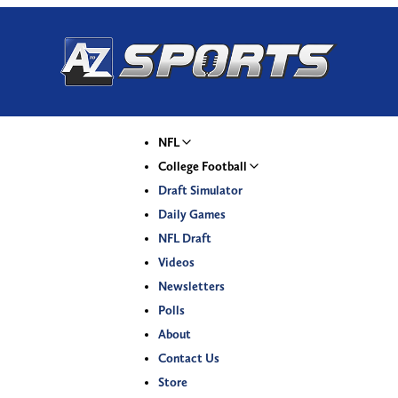
NFL
College Football
Draft Simulator
Daily Games
NFL Draft
Videos
Newsletters
Polls
About
Contact Us
Store