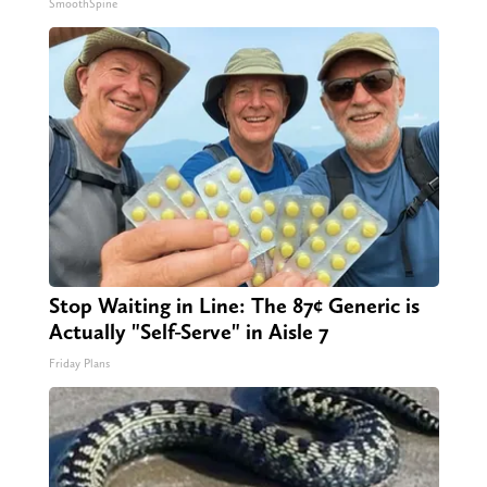
SmoothSpine
Stop Waiting in Line: The 87¢ Generic is
Actually "Self-Serve" in Aisle 7
Friday Plans