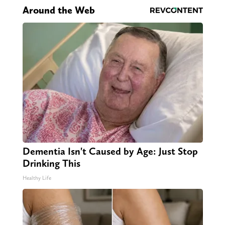
Around the Web
Dementia Isn't Caused by Age: Just Stop
Drinking This
Healthy Life