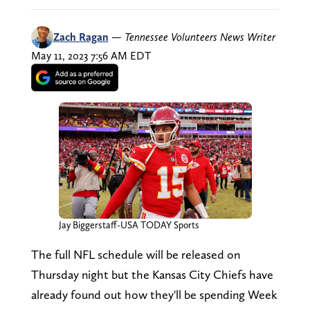
Zach Ragan
—
Tennessee Volunteers News Writer
May 11, 2023 7:56 AM EDT
Jay Biggerstaff-USA TODAY Sports
The full NFL schedule will be released on
Thursday night but the Kansas City Chiefs have
already found out how they'll be spending Week