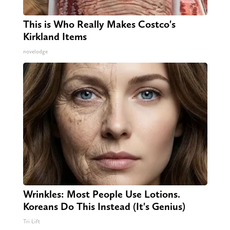
This is Who Really Makes Costco's
Kirkland Items
novelodge
Wrinkles: Most People Use Lotions.
Koreans Do This Instead (It's Genius)
Tri Lift