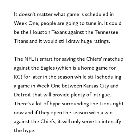
It doesn't matter what game is scheduled in
Week One, people are going to tune in. It could
be the Houston Texans against the Tennessee
Titans and it would still draw huge ratings.
The NFL is smart for saving the Chiefs' matchup
against the Eagles (which is a home game for
KC) for later in the season while still scheduling
a game in Week One between Kansas City and
Detroit that will provide plenty of intrigue.
There's a lot of hype surrounding the Lions right
now and if they open the season with a win
against the Chiefs, it will only serve to intensify
the hype.