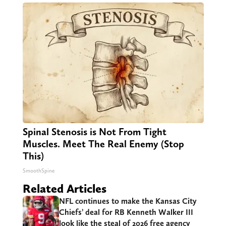
Spinal Stenosis is Not From Tight
Muscles. Meet The Real Enemy (Stop
This)
SmoothSpine
Related Articles
NFL continues to make the Kansas City
Chiefs’ deal for RB Kenneth Walker III
look like the steal of 2026 free agency