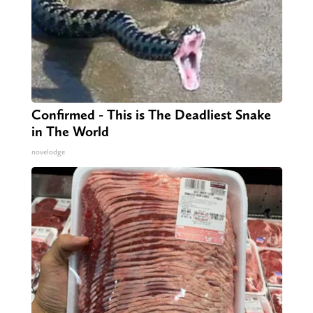
Confirmed - This is The Deadliest Snake
in The World
novelodge