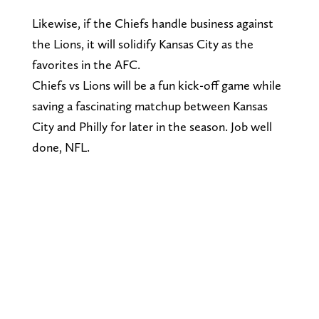
Likewise, if the Chiefs handle business against
the Lions, it will solidify Kansas City as the
favorites in the AFC.
Chiefs vs Lions will be a fun kick-off game while
saving a fascinating matchup between Kansas
City and Philly for later in the season. Job well
done, NFL.