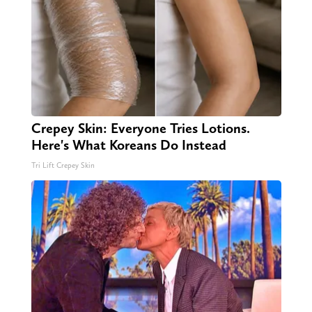
Crepey Skin: Everyone Tries Lotions.
Here's What Koreans Do Instead
Tri Lift Crepey Skin