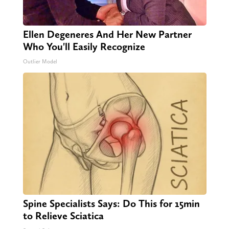
Ellen Degeneres And Her New Partner
Who You'll Easily Recognize
Outlier Model
Spine Specialists Says: Do This for 15min
to Relieve Sciatica