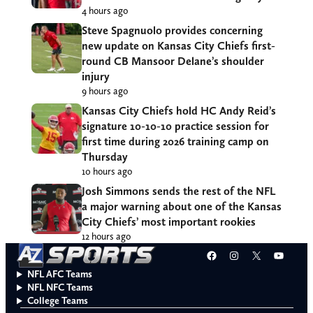
4 hours ago
Steve Spagnuolo provides concerning
new update on Kansas City Chiefs first-
round CB Mansoor Delane’s shoulder
injury
9 hours ago
Kansas City Chiefs hold HC Andy Reid’s
signature 10-10-10 practice session for
first time during 2026 training camp on
Thursday
10 hours ago
Josh Simmons sends the rest of the NFL
a major warning about one of the Kansas
City Chiefs’ most important rookies
12 hours ago
Facebook
Instagram
X
YouT
NFL AFC Teams
NFL NFC Teams
College Teams