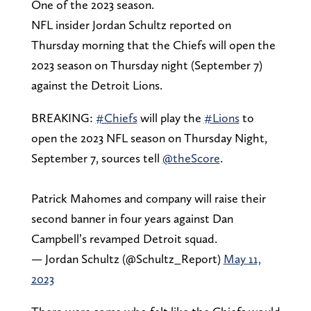
One of the 2023 season.
NFL insider Jordan Schultz reported on
Thursday morning that the Chiefs will open the
2023 season on Thursday night (September 7)
against the Detroit Lions.
BREAKING:
#Chiefs
will play the
#Lions
to
open the 2023 NFL season on Thursday Night,
September 7, sources tell
@theScore
.
Patrick Mahomes and company will raise their
second banner in four years against Dan
Campbell’s revamped Detroit squad.
— Jordan Schultz (@Schultz_Report)
May 11,
2023