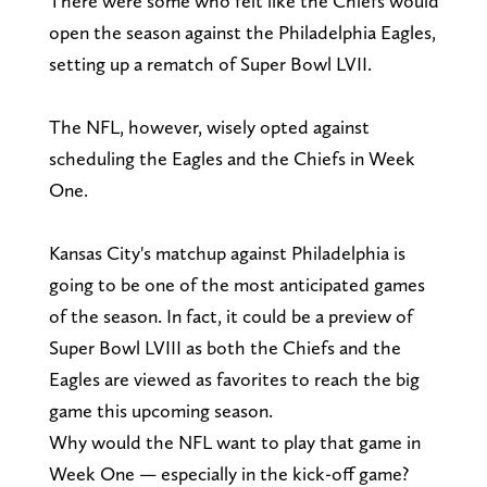
There were some who felt like the Chiefs would
open the season against the Philadelphia Eagles,
setting up a rematch of Super Bowl LVII.
The NFL, however, wisely opted against
scheduling the Eagles and the Chiefs in Week
One.
Kansas City's matchup against Philadelphia is
going to be one of the most anticipated games
of the season. In fact, it could be a preview of
Super Bowl LVIII as both the Chiefs and the
Eagles are viewed as favorites to reach the big
game this upcoming season.
Why would the NFL want to play that game in
Week One — especially in the kick-off game?