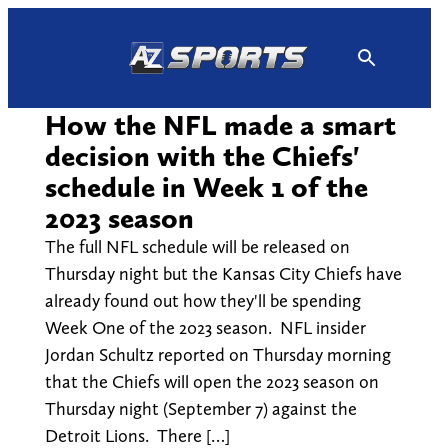
Skip
to
content
How the NFL made a smart
decision with the Chiefs'
schedule in Week 1 of the
2023 season
The full NFL schedule will be released on
Thursday night but the Kansas City Chiefs have
already found out how they'll be spending
Week One of the 2023 season. NFL insider
Jordan Schultz reported on Thursday morning
that the Chiefs will open the 2023 season on
Thursday night (September 7) against the
Detroit Lions. There […]