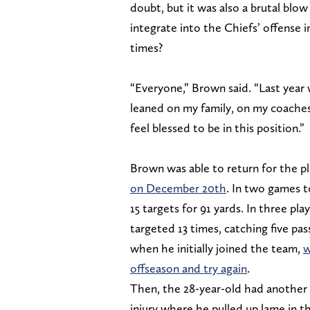
doubt, but it was also a brutal blo
integrate into the Chiefs’ offense 
times?
“Everyone,” Brown said. “Last year 
leaned on my family, on my coaches 
feel blessed to be in this position.”
Brown was able to return for the p
on December 20th
. In two games t
15 targets for 91 yards. In three p
targeted 13 times, catching five pas
when he initially joined the team,
w
offseason and try again
.
Then, the 28-year-old had another i
injury where he pulled up lame in t