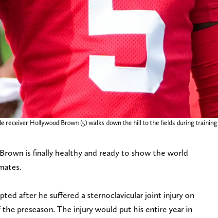
de receiver Hollywood Brown (5) walks down the hill to the fields during traini
rown is finally healthy and ready to show the world
mates.
ed after he suffered a sternoclavicular joint injury on
f the preseason. The injury would put his entire year in