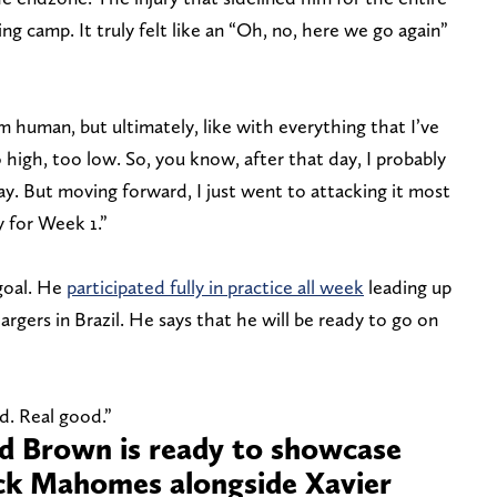
ng camp. It truly felt like an “Oh, no, here we go again”
m human, but ultimately, like with everything that I’ve
 high, too low. So, you know, after that day, I probably
 day. But moving forward, I just went to attacking it most
y for Week 1.”
 goal. He
participated fully in practice all week
leading up
gers in Brazil. He says that he will be ready to go on
d. Real good.”
 Brown is ready to showcase
ick Mahomes alongside Xavier