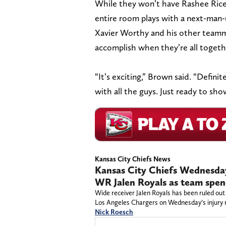
While they won’t have Rashee Rice 
entire room plays with a next-man-u
Xavier Worthy and his other teamm
accomplish when they’re all togeth
“It’s exciting,” Brown said. “Defini
with all the guys. Just ready to sh
Kansas City Chiefs News
Kansas City Chiefs Wednesday 
WR Jalen Royals as team spend
Wide receiver Jalen Royals has been ruled out
Los Angeles Chargers on Wednesday’s injury 
Nick Roesch