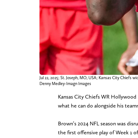
Jul 22, 2025; St. Joseph, MO, USA; Kansas City Chiefs wi
Denny Medley-Imagn Images
Kansas City Chiefs WR Hollywood B
what he can do alongside his team
Brown’s 2024 NFL season was disrupt
the first offensive play of Week 1 o