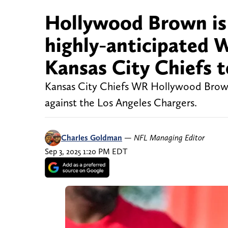
Hollywood Brown is f
highly-anticipated 
Kansas City Chiefs
Kansas City Chiefs WR Hollywood Brown
against the Los Angeles Chargers.
Charles Goldman
—
NFL Managing Editor
Sep 3, 2025 1:20 PM EDT