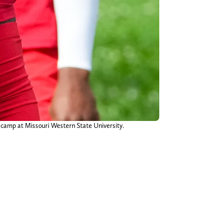
ng camp at Missouri Western State University.