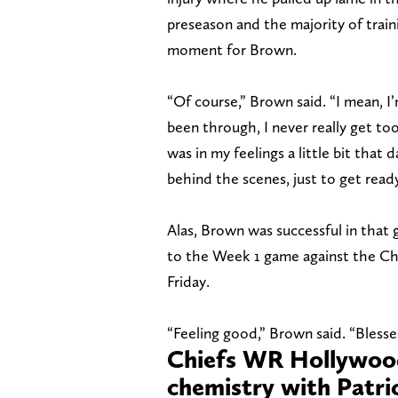
preseason and the majority of traini
moment for Brown.
“Of course,” Brown said. “I mean, I’
been through, I never really get too
was in my feelings a little bit that
behind the scenes, just to get read
Alas, Brown was successful in that
to the Week 1 game against the Char
Friday.
“Feeling good,” Brown said. “Blesse
Chiefs WR Hollywood
chemistry with Patr