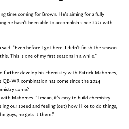
ong time coming for Brown. He’s aiming for a fully
ing he hasn’t been able to accomplish since 2021 with
 said. “Even before I got here, I didn’t finish the season
this. This is one of my first seasons in a while.”
to further develop his chemistry with Patrick Mahomes,
he QB-WR combination has come since the 2024
hemistry come?
y with Mahomes. “I mean, it’s easy to build chemistry
feeling our speed and feeling (out) how I like to do things,
e guys, he gets it there.”