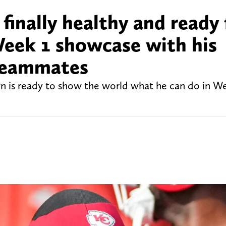
inally healthy and ready 
Week 1 showcase with his
 teammates
 is ready to show the world what he can do in We