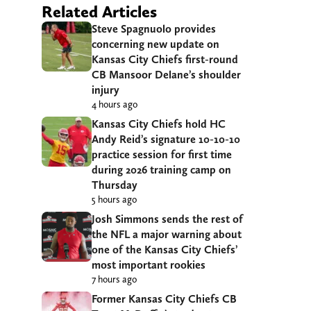
Related Articles
Steve Spagnuolo provides
concerning new update on
Kansas City Chiefs first-round
CB Mansoor Delane’s shoulder
injury
4 hours ago
Kansas City Chiefs hold HC
Andy Reid’s signature 10-10-10
practice session for first time
during 2026 training camp on
Thursday
5 hours ago
Josh Simmons sends the rest of
the NFL a major warning about
one of the Kansas City Chiefs’
most important rookies
7 hours ago
Former Kansas City Chiefs CB