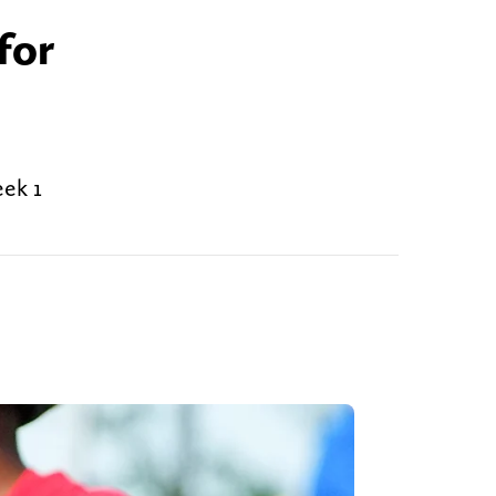
for
ek 1