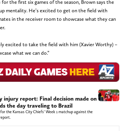
for the first six games of the season, Brown says the
p mentality. He’s excited to get on the field with
ates in the receiver room to showcase what they can
er.
tely excited to take the field with him (Xavier Worthy) –
owcase what we can do.”
injury report: Final decision made on
s the day traveling to Brazil
 for the Kansas City Chiefs’ Week 1 matchup against the
report.