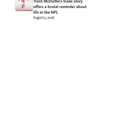
Trent McDuffie’s trade story
offers a brutal reminder about
life in the NFL
August 5, 2026