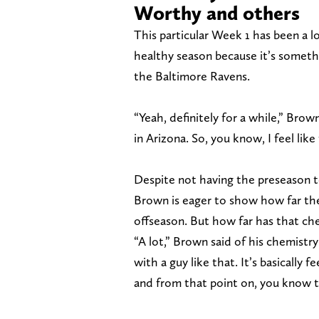
Worthy and others
This particular Week 1 has been a l
healthy season because it’s someth
the Baltimore Ravens.
“Yeah, definitely for a while,” Brown
in Arizona. So, you know, I feel like 
Despite not having the preseason 
Brown is eager to show how far t
offseason. But how far has that c
“A lot,” Brown said of his chemistr
with a guy like that. It’s basically 
and from that point on, you know th