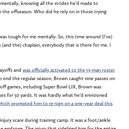
w mentally, knowing all the strides he’d made to
in the offseason. Who did he rely on in those trying
was tough for me mentally. So, this time around (I’ve)
(and the) chaplain, everybody that is there for me. I
layoffs and
was officially activated to the 53-man roster
o end the regular season, Brown caught nine passes on
layoff games, including Super Bowl LIX, Brown was
ses for 50 yards. It was hardly what he’d envisioned
hich prompted him to re-sign on a one-year deal this
njury scare during training camp. It was a foot/ankle
he endzone. The injury that sidelined him for the entire