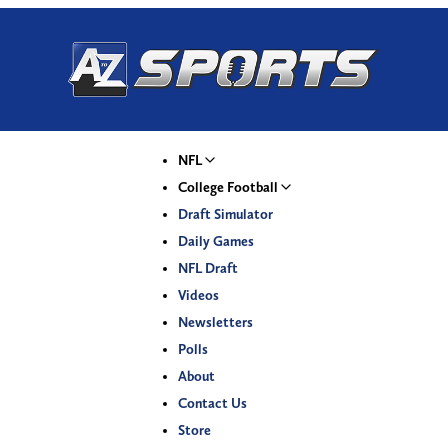
NFL
College Football
Draft Simulator
Daily Games
NFL Draft
Videos
Newsletters
Polls
About
Contact Us
Store