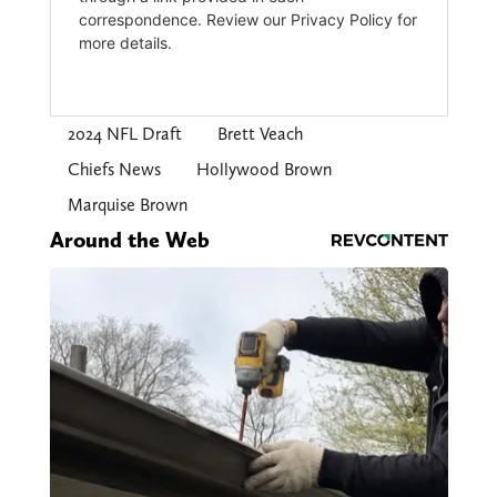
2024 NFL Draft
Brett Veach
Chiefs News
Hollywood Brown
Marquise Brown
Around the Web