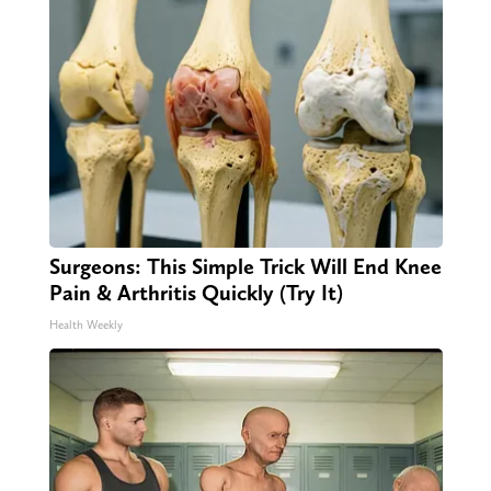
Surgeons: This Simple Trick Will End Knee
Pain & Arthritis Quickly (Try It)
Health Weekly