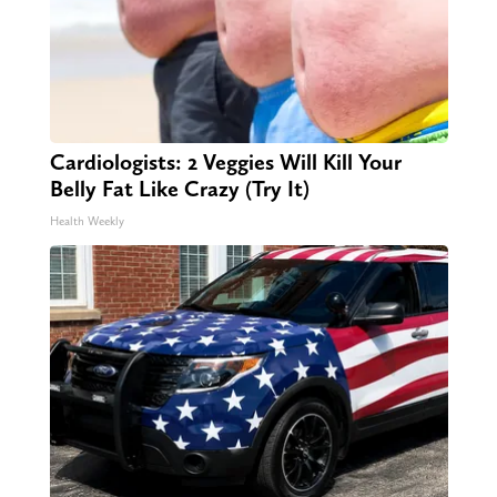
Cardiologists: 2 Veggies Will Kill Your
Belly Fat Like Crazy (Try It)
Health Weekly