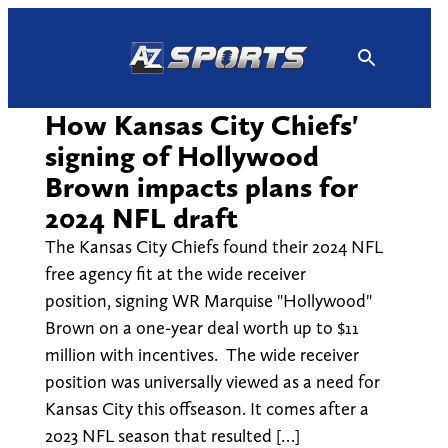
Skip
to
content
How Kansas City Chiefs'
signing of Hollywood
Brown impacts plans for
2024 NFL draft
The Kansas City Chiefs found their 2024 NFL
free agency fit at the wide receiver
position, signing WR Marquise "Hollywood"
Brown on a one-year deal worth up to $11
million with incentives. The wide receiver
position was universally viewed as a need for
Kansas City this offseason. It comes after a
2023 NFL season that resulted […]