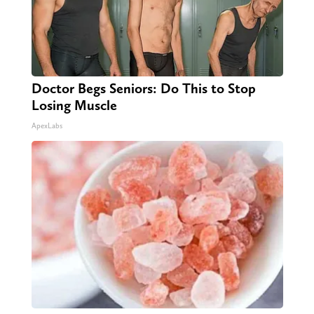
Doctor Begs Seniors: Do This to Stop
Losing Muscle
ApexLabs