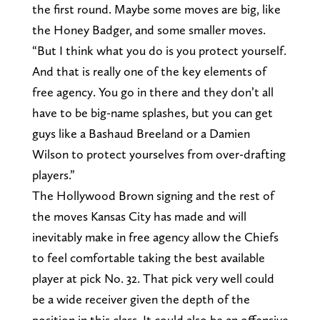
the first round. Maybe some moves are big, like
the Honey Badger, and some smaller moves.
“But I think what you do is you protect yourself.
And that is really one of the key elements of
free agency. You go in there and they don’t all
have to be big-name splashes, but you can get
guys like a Bashaud Breeland or a Damien
Wilson to protect yourselves from over-drafting
players.”
The Hollywood Brown signing and the rest of
the moves Kansas City has made and will
inevitably make in free agency allow the Chiefs
to feel comfortable taking the best available
player at pick No. 32. That pick very well could
be a wide receiver given the depth of the
position in this class. It could also be an offensive