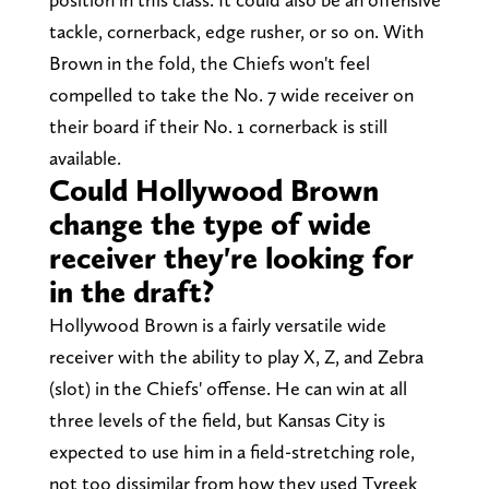
tackle, cornerback, edge rusher, or so on. With
Brown in the fold, the Chiefs won't feel
compelled to take the No. 7 wide receiver on
their board if their No. 1 cornerback is still
available.
Could Hollywood Brown
change the type of wide
receiver they're looking for
in the draft?
Hollywood Brown is a fairly versatile wide
receiver with the ability to play X, Z, and Zebra
(slot) in the Chiefs' offense. He can win at all
three levels of the field, but Kansas City is
expected to use him in a field-stretching role,
not too dissimilar from how they used Tyreek