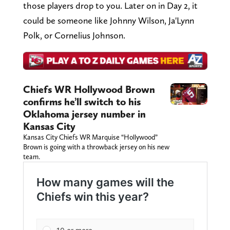
those players drop to you. Later on in Day 2, it
could be someone like Johnny Wilson, Ja'Lynn
Polk, or Cornelius Johnson.
Chiefs WR Hollywood Brown
confirms he’ll switch to his
Oklahoma jersey number in
Kansas City
Kansas City Chiefs WR Marquise “Hollywood”
Brown is going with a throwback jersey on his new
team.