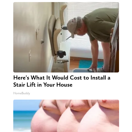
Here's What It Would Cost to Install a
Stair Lift in Your House
HomeBuddy