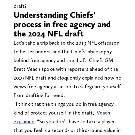
draft?
Understanding Chiefs'
process in free agency and
the 2024 NFL draft
Let's take a trip back to the 2019 NFL offseason
to better understand the Chiefs' philosophy
behind free agency and the draft. Chiefs GM
Brett Veach spoke with reporters ahead of the
2019 NFL draft and eloquently explained how he
views free agency as a tool to safeguard yourself
from drafting for need.
“I think that the things you do in free agency
kind of protect yourself in the draft,”
Veach
explained
. “So you don’t have to take a player
that you feel is a second- or third-round value in