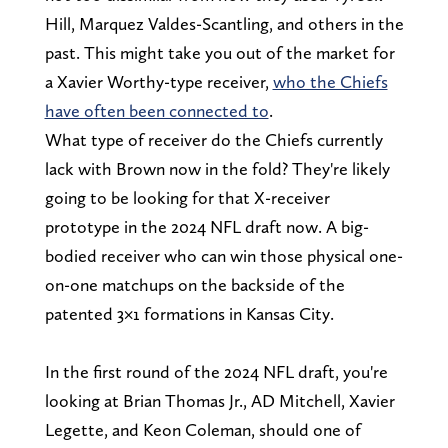
Hill, Marquez Valdes-Scantling, and others in the
past. This might take you out of the market for
a Xavier Worthy-type receiver,
who the Chiefs
have often been connected to
.
What type of receiver do the Chiefs currently
lack with Brown now in the fold? They're likely
going to be looking for that X-receiver
prototype in the 2024 NFL draft now. A big-
bodied receiver who can win those physical one-
on-one matchups on the backside of the
patented 3×1 formations in Kansas City.
In the first round of the 2024 NFL draft, you're
looking at Brian Thomas Jr., AD Mitchell, Xavier
Legette, and Keon Coleman, should one of