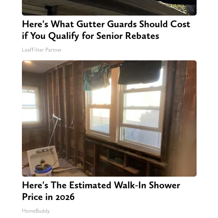
Here's What Gutter Guards Should Cost
if You Qualify for Senior Rebates
LeafFilter Partner
Here's The Estimated Walk-In Shower
Price in 2026
HomeBuddy