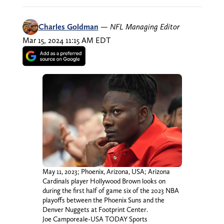
Charles Goldman
—
NFL Managing Editor
Mar 15, 2024 11:15 AM EDT
May 11, 2023; Phoenix, Arizona, USA; Arizona
Cardinals player Hollywood Brown looks on
during the first half of game six of the 2023 NBA
playoffs between the Phoenix Suns and the
Denver Nuggets at Footprint Center.
Joe Camporeale-USA TODAY Sports