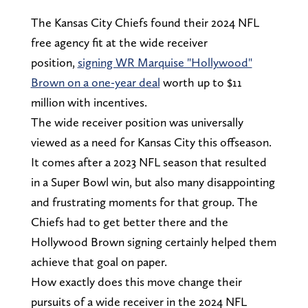
The Kansas City Chiefs found their 2024 NFL
free agency fit at the wide receiver
position,
signing WR Marquise "Hollywood"
Brown on a one-year deal
worth up to $11
million with incentives.
The wide receiver position was universally
viewed as a need for Kansas City this offseason.
It comes after a 2023 NFL season that resulted
in a Super Bowl win, but also many disappointing
and frustrating moments for that group. The
Chiefs had to get better there and the
Hollywood Brown signing certainly helped them
achieve that goal on paper.
How exactly does this move change their
pursuits of a wide receiver in the 2024 NFL