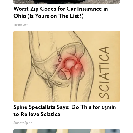
Worst Zip Codes for Car Insurance in
Ohio (Is Yours on The List?)
Insure.com
Spine Specialists Says: Do This for 15min
to Relieve Sciatica
SmoothSpine