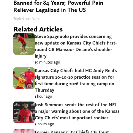
Banned for 84 Years; Powerful Pain
Reliever Legalized in The US
Triple Green Farms
Related Articles
Steve Spagnuolo provides concerning
new update on Kansas City Chiefs first-
round CB Mansoor Delane’s shoulder
injury
19 minutes ago
Kansas City Chiefs hold HC Andy Reid’s
signature 10-10-10 practice session for
first time during 2026 training camp on
Thursday
1 hour ago
Josh Simmons sends the rest of the NFL
a major warning about one of the Kansas
City Chiefs’ most important rookies
3 hours ago
Former Kansas City Chiefs CB Trent