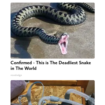
Confirmed - This is The Deadliest Snake
in The World
novelodge