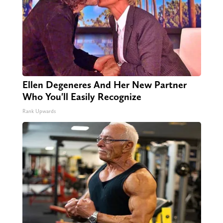
Ellen Degeneres And Her New Partner
Who You'll Easily Recognize
Rank Upwards