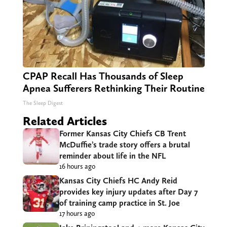
CPAP Recall Has Thousands of Sleep
Apnea Sufferers Rethinking Their Routine
The Sleep Digest
Related Articles
Former Kansas City Chiefs CB Trent
McDuffie’s trade story offers a brutal
reminder about life in the NFL
16 hours ago
Kansas City Chiefs HC Andy Reid
provides key injury updates after Day 7
of training camp practice in St. Joe
17 hours ago