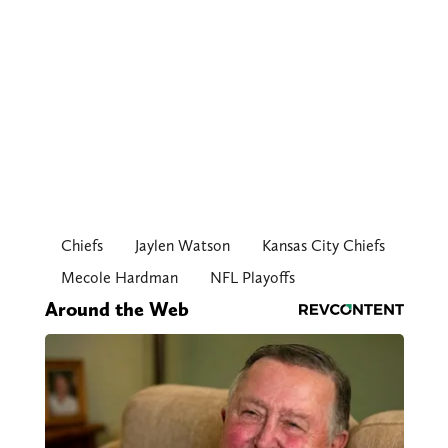
Chiefs
Jaylen Watson
Kansas City Chiefs
Mecole Hardman
NFL Playoffs
Around the Web