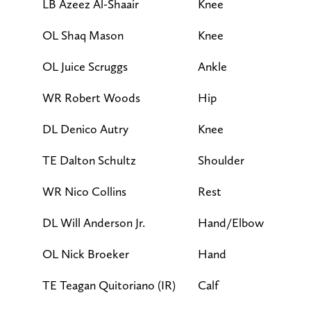
LB Azeez Al-Shaair
Knee
DNP
OL Shaq Mason
Knee
DNP
OL Juice Scruggs
Ankle
DNP
WR Robert Woods
Hip
DNP
DL Denico Autry
Knee
LP
TE Dalton Schultz
Shoulder
LP
WR Nico Collins
Rest
LP
DL Will Anderson Jr.
Hand/Elbow
FP
OL Nick Broeker
Hand
FP
TE Teagan Quitoriano (IR)
Calf
FP