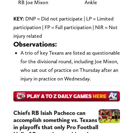
RB Joe Mixon
Ankle
—
KEY:
DNP = Did not participate | LP = Limited
participation | FP = Full participation | NIR = Not
injury related
Observations:
A trio of key Texans are listed as questionable
for the divisional round, including Joe Mixon,
who sat out of practice on Thursday after an
injury in practice on Wednesday.
Chiefs RB Isiah Pacheco can
accomplish something vs. Texans
in playoffs that only Pro Football