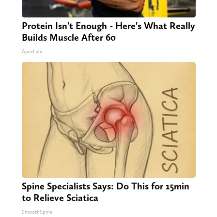
Protein Isn't Enough - Here's What Really
Builds Muscle After 60
ApexLabs
Spine Specialists Says: Do This for 15min
to Relieve Sciatica
SmoothSpine