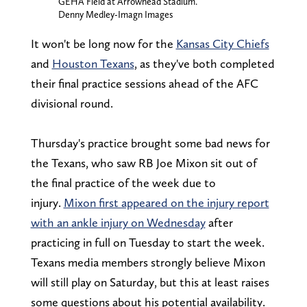
GEHA Field at Arrowhead Stadium.
Denny Medley-Imagn Images
It won't be long now for the
Kansas City Chiefs
and
Houston Texans
, as they've both completed
their final practice sessions ahead of the AFC
divisional round.
Thursday's practice brought some bad news for
the Texans, who saw RB Joe Mixon sit out of
the final practice of the week due to
injury.
Mixon first appeared on the injury report
with an ankle injury on Wednesday
after
practicing in full on Tuesday to start the week.
Texans media members strongly believe Mixon
will still play on Saturday, but this at least raises
some questions about his potential availability.