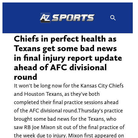
Skip
to
content
Chiefs in perfect health as
Texans get some bad news
in final injury report update
ahead of AFC divisional
round
It won't be long now for the Kansas City Chiefs
and Houston Texans, as they've both
completed their final practice sessions ahead
of the AFC divisional round.Thursday's practice
brought some bad news for the Texans, who
saw RB Joe Mixon sit out of the final practice of
the week due to injury. Mixon first appeared on