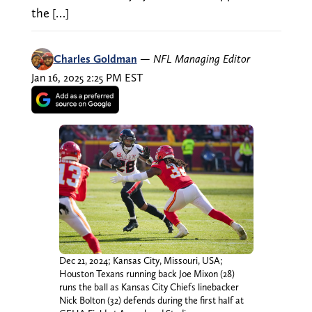
the […]
Charles Goldman
—
NFL Managing Editor
Jan 16, 2025 2:25 PM EST
Dec 21, 2024; Kansas City, Missouri, USA;
Houston Texans running back Joe Mixon (28)
runs the ball as Kansas City Chiefs linebacker
Nick Bolton (32) defends during the first half at