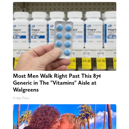
Most Men Walk Right Past This 87¢
Generic in The "Vitamins" Aisle at
Walgreens
Friday Plans