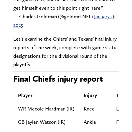
get himself even to this point right here."
— Charles Goldman (@goldmctNFL)
January 16,
2025
Let's examine the Chiefs' and Texans' final injury
reports of the week, complete with game status
designations for the divisional round of the
playoffs. . .
Final Chiefs injury report
Player
Injury
Tuesda
WR Mecole Hardman (IR)
Knee
LP
CB Jaylen Watson (IR)
Ankle
FP