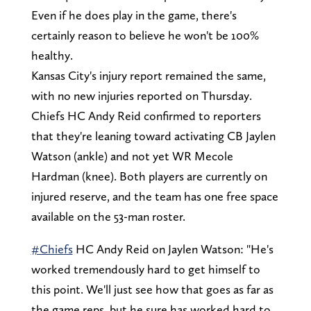
Even if he does play in the game, there's
certainly reason to believe he won't be 100%
healthy.
Kansas City's injury report remained the same,
with no new injuries reported on Thursday.
Chiefs HC Andy Reid confirmed to reporters
that they're leaning toward activating CB Jaylen
Watson (ankle) and not yet WR Mecole
Hardman (knee). Both players are currently on
injured reserve, and the team has one free space
available on the 53-man roster.
#Chiefs
HC Andy Reid on Jaylen Watson: "He's
worked tremendously hard to get himself to
this point. We'll just see how that goes as far as
the game reps, but he sure has worked hard to