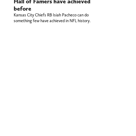
Hall of Famers have achieved
before
Kansas City Chiefs RB Isiah Pacheco can do
something few have achieved in NFL history.