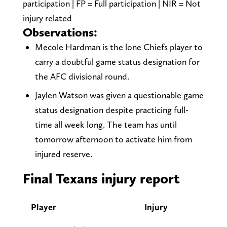
participation | FP = Full participation | NIR = Not
injury related
Observations:
Mecole Hardman is the lone Chiefs player to
carry a doubtful game status designation for
the AFC divisional round.
Jaylen Watson was given a questionable game
status designation despite practicing full-
time all week long. The team has until
tomorrow afternoon to activate him from
injured reserve.
Final Texans injury report
Player
Injury
Tues