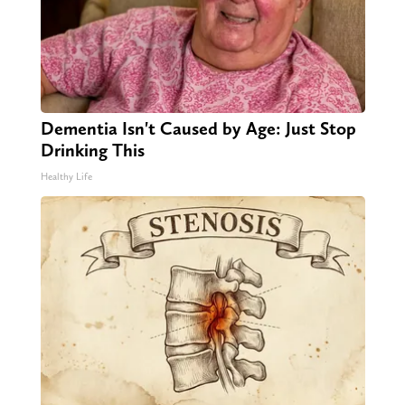
Dementia Isn't Caused by Age: Just Stop
Drinking This
Healthy Life