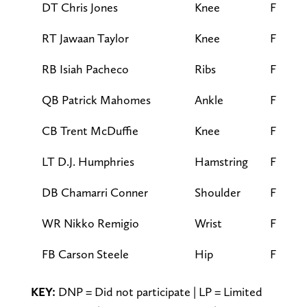
DT Chris Jones
Knee
FP
RT Jawaan Taylor
Knee
FP
RB Isiah Pacheco
Ribs
FP
QB Patrick Mahomes
Ankle
FP
CB Trent McDuffie
Knee
FP
LT D.J. Humphries
Hamstring
FP
DB Chamarri Conner
Shoulder
FP
WR Nikko Remigio
Wrist
FP
FB Carson Steele
Hip
FP
KEY:
DNP = Did not participate | LP = Limited