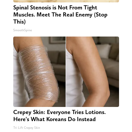
Spinal Stenosis is Not From Tight
Muscles. Meet The Real Enemy (Stop
This)
SmoothSpine
Crepey Skin: Everyone Tries Lotions.
Here's What Koreans Do Instead
Tri Lift Crepey Skin