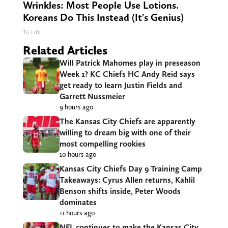
Wrinkles: Most People Use Lotions.
Koreans Do This Instead (It's Genius)
Tri Lift
Related Articles
Will Patrick Mahomes play in preseason
Week 1? KC Chiefs HC Andy Reid says
get ready to learn Justin Fields and
Garrett Nussmeier
9 hours ago
The Kansas City Chiefs are apparently
willing to dream big with one of their
most compelling rookies
10 hours ago
Kansas City Chiefs Day 9 Training Camp
Takeaways: Cyrus Allen returns, Kahlil
Benson shifts inside, Peter Woods
dominates
11 hours ago
NFL continues to make the Kansas City