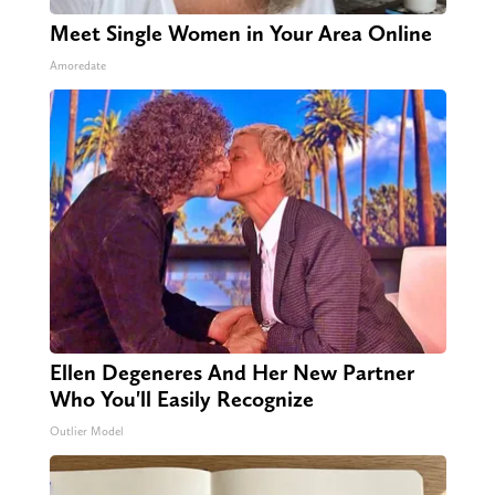
Meet Single Women in Your Area Online
Amoredate
Ellen Degeneres And Her New Partner
Who You'll Easily Recognize
Outlier Model