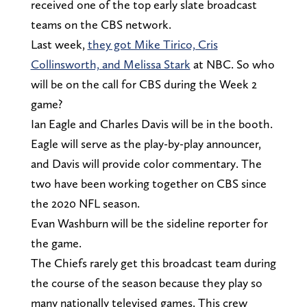
received one of the top early slate broadcast
teams on the CBS network.
Last week,
they got Mike Tirico, Cris
Collinsworth, and Melissa Stark
at NBC. So who
will be on the call for CBS during the Week 2
game?
Ian Eagle and Charles Davis will be in the booth.
Eagle will serve as the play-by-play announcer,
and Davis will provide color commentary. The
two have been working together on CBS since
the 2020 NFL season.
Evan Washburn will be the sideline reporter for
the game.
The Chiefs rarely get this broadcast team during
the course of the season because they play so
many nationally televised games. This crew