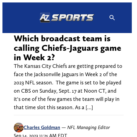
Skip
to
content
Which broadcast team is
calling Chiefs-Jaguars game
in Week 2?
The Kansas City Chiefs are getting prepared to
face the Jacksonville Jaguars in Week 2 of the
2023 NFL season. The game is set to be played
on CBS on Sunday, Sept. 17 at Noon CT, and
it's one of the few games the team will play in
that time slot this season. As a […]
Charles Goldman
—
NFL Managing Editor
Sep 14, 2023 11:25 AM EDT