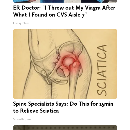
ER Doctor: "I Threw out My Viagra After
What I Found on CVS Aisle 7"
Friday Plans
Spine Specialists Says: Do This for 15min
to Relieve Sciatica
SmoothSpine