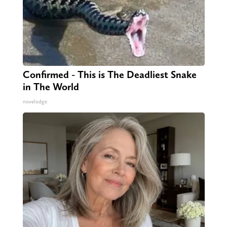
Confirmed - This is The Deadliest Snake
in The World
novelodge