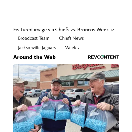
Featured image via Chiefs vs. Broncos Week 14
Broadcast Team
Chiefs News
Jacksonville Jaguars
Week 2
Around the Web