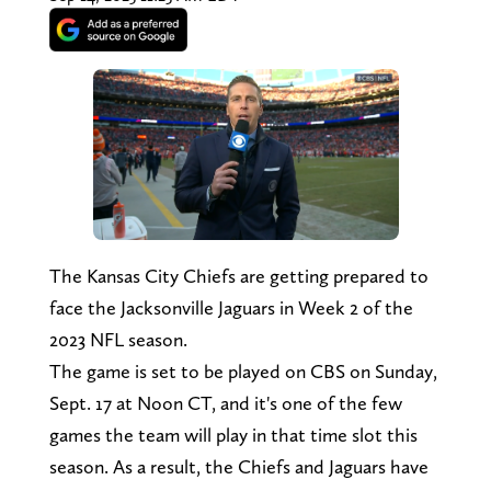
The Kansas City Chiefs are getting prepared to
face the Jacksonville Jaguars in Week 2 of the
2023 NFL season.
The game is set to be played on CBS on Sunday,
Sept. 17 at Noon CT, and it's one of the few
games the team will play in that time slot this
season. As a result, the Chiefs and Jaguars have