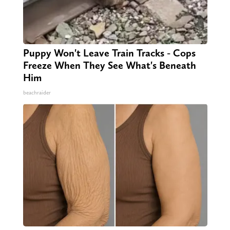
Puppy Won't Leave Train Tracks - Cops
Freeze When They See What's Beneath
Him
beachraider