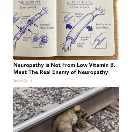
Neuropathy is Not From Low Vitamin B.
Meet The Real Enemy of Neuropathy
SmoothSpine