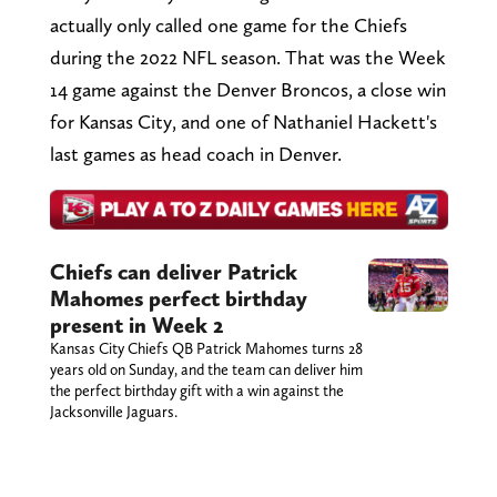
actually only called one game for the Chiefs
during the 2022 NFL season. That was the Week
14 game against the Denver Broncos, a close win
for Kansas City, and one of Nathaniel Hackett's
last games as head coach in Denver.
Chiefs can deliver Patrick
Mahomes perfect birthday
present in Week 2
Kansas City Chiefs QB Patrick Mahomes turns 28
years old on Sunday, and the team can deliver him
the perfect birthday gift with a win against the
Jacksonville Jaguars.