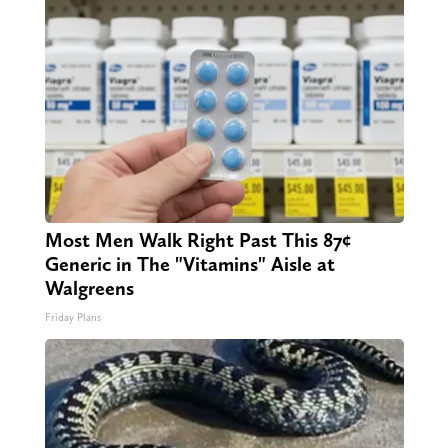
Most Men Walk Right Past This 87¢
Generic in The "Vitamins" Aisle at
Walgreens
Friday Plans