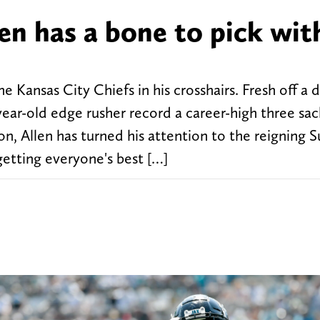
en has a bone to pick wit
he Kansas City Chiefs in his crosshairs. Fresh off a
ar-old edge rusher record a career-high three sac
n, Allen has turned his attention to the reigning 
etting everyone's best […]