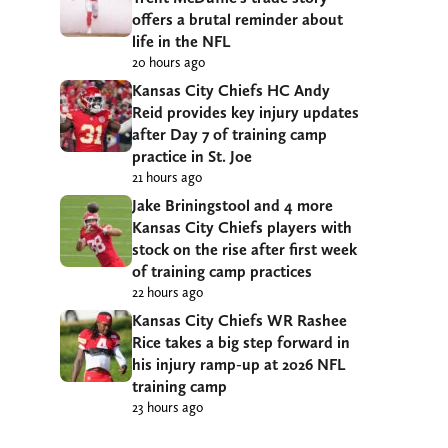
offers a brutal reminder about
life in the NFL
20 hours ago
Kansas City Chiefs HC Andy
Reid provides key injury updates
after Day 7 of training camp
practice in St. Joe
21 hours ago
Jake Briningstool and 4 more
Kansas City Chiefs players with
stock on the rise after first week
of training camp practices
22 hours ago
Kansas City Chiefs WR Rashee
Rice takes a big step forward in
his injury ramp-up at 2026 NFL
training camp
23 hours ago