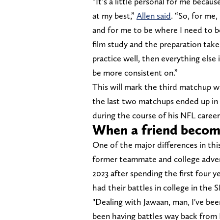
“It’s a little personal for me becau
at my best,”
Allen said
. “So, for me,
and for me to be where I need to b
film study and the preparation takes
practice well, then everything else 
be more consistent on.”
This will mark the third matchup wi
the last two matchups ended up in l
during the course of his NFL career
When a friend becom
One of the major differences in thi
former teammate and college advers
2023 after spending the first four y
had their battles in college in the 
"Dealing with Jawaan, man, I've bee
been having battles way back from 