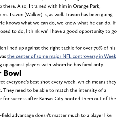
p there. Also, I trained with him in Orange Park,
 him. Travon (Walker) is, as well. Travon has been going
ll. He knows what we can do, we know what he can do. If
sed to do, I think we’ll have a good opportunity to go
llen lined up against the right tackle for over 70% of his
 was
the center of some major NFL controversy in Week
g up against players with whom he has familiarity.
er Bowl
get everyone's best shot every week, which means they
. They need to be able to match the intensity of a
er for success after Kansas City booted them out of the
field advantage doesn't matter much to a player like