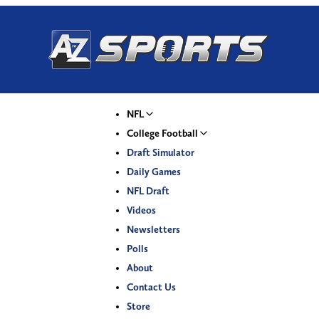
NFL
College Football
Draft Simulator
Daily Games
NFL Draft
Videos
Newsletters
Polls
About
Contact Us
Store