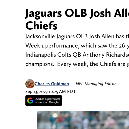
Jaguars OLB Josh All
Chiefs
Jacksonville Jaguars OLB Josh Allen has t
Week 1 performance, which saw the 26-ye
Indianapolis Colts QB Anthony Richardso
champions. Every week, the Chiefs are g
Charles Goldman
—
NFL Managing Editor
Sep 13, 2023 10:25 AM EDT