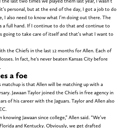
se the last two times we played them last year, I wasn’t
 it’s personal, but at the end of the day, I got a job to do
e, I also need to know what I’m doing out there. The
 a full hand. If I continue to do that and continue to
is going to take care of itself and that’s what I want to
th the Chiefs in the last 12 months for Allen. Each of
osses. In fact, he's never beaten Kansas City before
.
es a foe
s matchup is that Allen will be matching up with a
ary. Jawaan Taylor joined the Chiefs in free agency in
ears of his career with the Jaguars. Taylor and Allen also
SEC.
n knowing Jawaan since college,” Allen said. “We’ve
Florida and Kentucky. Obviously, we get drafted