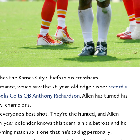
has the Kansas City Chiefs in his crosshairs.
rmance, which saw the 26-year-old edge rusher
record a
apolis Colts QB Anthony Richardson
, Allen has turned his
owl champions.
 everyone's best shot. They're the hunted, and Allen
th-year defender knows this team is his albatross and he
ming matchup is one that he's taking personally.