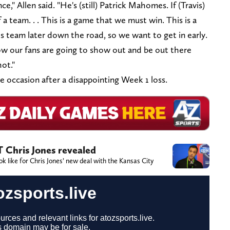
ce," Allen said. "He's (still) Patrick Mahomes. If (Travis)
 a team. . . This is a game that we must win. This is a
s team later down the road, so we want to get in early.
w our fans are going to show out and be out there
hot."
he occasion after a disappointing Week 1 loss.
T Chris Jones revealed
 like for Chris Jones’ new deal with the Kansas City