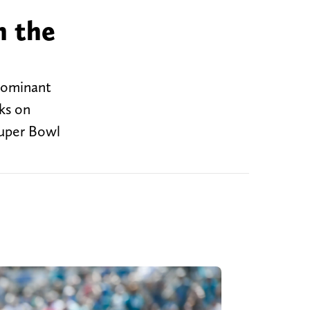
h the
 dominant
ks on
Super Bowl