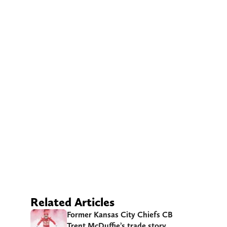
Related Articles
Former Kansas City Chiefs CB
Trent McDuffie’s trade story