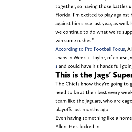
together, so having those battles u
Florida. I’m excited to play against
against him since last year, as we
we continue to do what we’re suppo
win some rushes.”
According to Pro Football Focus
, A
snaps in Week 1. Taylor, of course,
1
and could have his hands full goin
This is the Jags' Sup
The Chiefs know they're going to 
need to be at their best every week
team like the Jaguars, who are eag
playoffs just months ago.
Even having something like a home-
Allen. He's locked in.