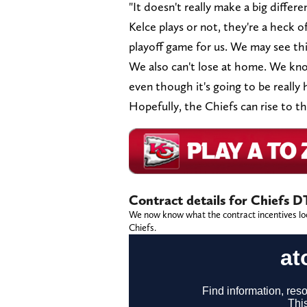
"It doesn't really make a big differen
Kelce plays or not, they're a heck of
playoff game for us. We may see thi
We also can't lose at home. We kno
even though it's going to be really 
Hopefully, the Chiefs can rise to t
Contract details for Chiefs D
We now know what the contract incentives look
Chiefs.