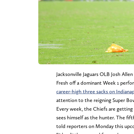
Jacksonville Jaguars OLB Josh Allen 
Fresh off a dominant Week 1 perfo
career-high three sacks on Indian
attention to the reigning Super B
Every week, the Chiefs are getting
sees himself as the hunter. The fif
told reporters on Monday this upco