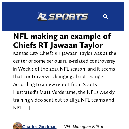
Skip
to
content
NFL making an example of
Chiefs RT Jawaan Taylor
Kansas City Chiefs RT Jawaan Taylor was at the
center of some serious rule-related controversy
in Week 1 of the 2023 NFL season, and it seems
that controversy is bringing about change.
According to a new report from Sports
Illustrated's Matt Verderame, the NFL's weekly
training video sent out to all 32 NFL teams and
NFL […]
Charles Goldman
—
NFL Managing Editor