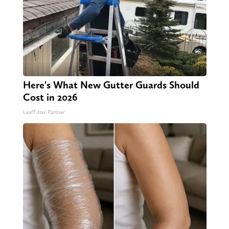
Here's What New Gutter Guards Should
Cost in 2026
LeafFilter Partner