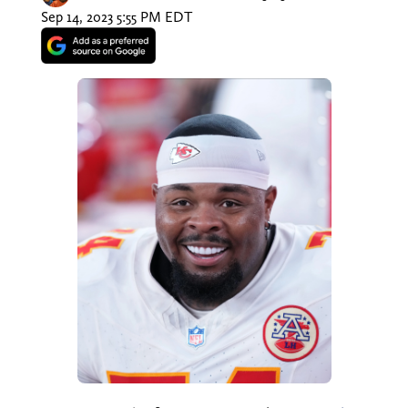
Sep 14, 2023 5:55 PM EDT