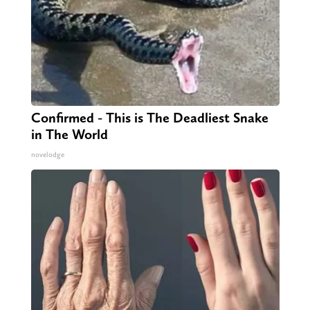
Confirmed - This is The Deadliest Snake
in The World
novelodge