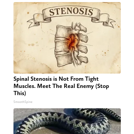
Spinal Stenosis is Not From Tight
Muscles. Meet The Real Enemy (Stop
This)
SmoothSpine