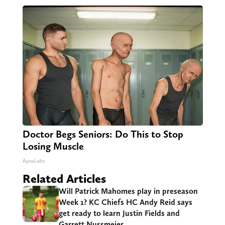
Doctor Begs Seniors: Do This to Stop
Losing Muscle
ApexLabs
Related Articles
Will Patrick Mahomes play in preseason
Week 1? KC Chiefs HC Andy Reid says
get ready to learn Justin Fields and
Garrett Nussmeier