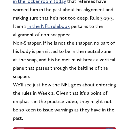
in the locker room today
that referees have
warned him in the past about his alignment and
making sure that he's not too deep. Rule 3-19-3,
Item 1
in the NFL rulebook
pertains to the
alignment of non-snappers:
Non-Snapper. If he is not the snapper, no part of
his body is permitted to be in the neutral zone
at the snap, and his helmet must break a vertical
plane that passes through the beltline of the
snapper.
We'll see just how the NFL goes about enforcing
the rules in Week 2. Given that it's a point of
emphasis in the practice video, they might not
be so keen to issue warnings as they have in the
past.