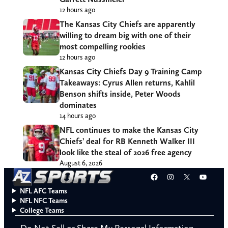
12 hours ago
The Kansas City Chiefs are apparently
willing to dream big with one of their
most compelling rookies
12 hours ago
Kansas City Chiefs Day 9 Training Camp
Takeaways: Cyrus Allen returns, Kahlil
Benson shifts inside, Peter Woods
dominates
14 hours ago
NFL continues to make the Kansas City
Chiefs’ deal for RB Kenneth Walker III
look like the steal of 2026 free agency
August 6, 2026
Facebook
Instagram
X
YouT
NFL AFC Teams
NFL NFC Teams
College Teams
Do Not Sell or Share My Personal Information