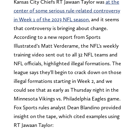
Kansas City Chiefs RT Jawaan Taylor was
at the
center of some serious rule-related controversy
in Week 1 of the 2023 NFL season
, and it seems
that controversy is bringing about change.
According to a new report from Sports
Illustrated's Matt Verderame, the NFL's weekly
training video sent out to all 32 NFL teams and
NFL officials, highlighted illegal formations. The
league says they'll begin to crack down on those
illegal formations starting in Week 2, and we
could see that as early as Thursday night in the
Minnesota Vikings vs. Philadelphia Eagles game.
Fox Sports rules analyst Dean Blandino provided
insight on the tape, which cited examples using
RT Jawaan Taylor: