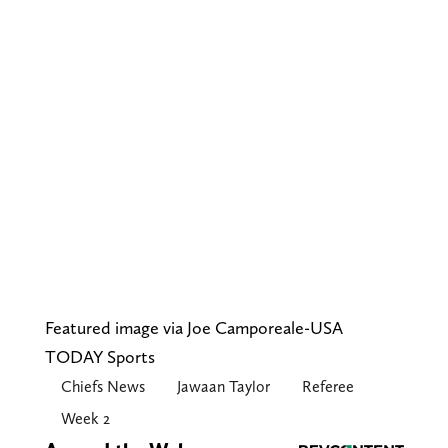
Featured image via Joe Camporeale-USA
TODAY Sports
Chiefs News
Jawaan Taylor
Referee
Week 2