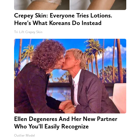
Crepey Skin: Everyone Tries Lotions.
Here's What Koreans Do Instead
Tri Lift Crepey Skin
Ellen Degeneres And Her New Partner
Who You'll Easily Recognize
Outlier Model