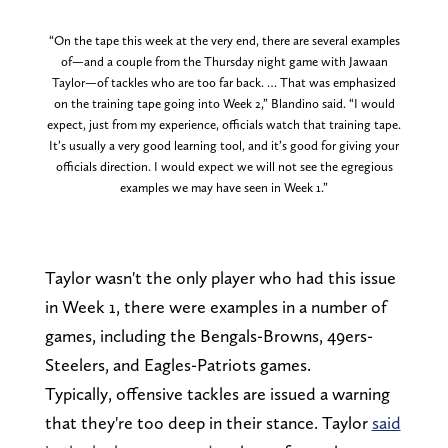
“On the tape this week at the very end, there are several examples
of—and a couple from the Thursday night game with Jawaan
Taylor—of tackles who are too far back. … That was emphasized
on the training tape going into Week 2,” Blandino said. “I would
expect, just from my experience, officials watch that training tape.
It’s usually a very good learning tool, and it’s good for giving your
officials direction. I would expect we will not see the egregious
examples we may have seen in Week 1.”
Taylor wasn't the only player who had this issue
in Week 1, there were examples in a number of
games, including the Bengals-Browns, 49ers-
Steelers, and Eagles-Patriots games.
Typically, offensive tackles are issued a warning
that they're too deep in their stance. Taylor
said