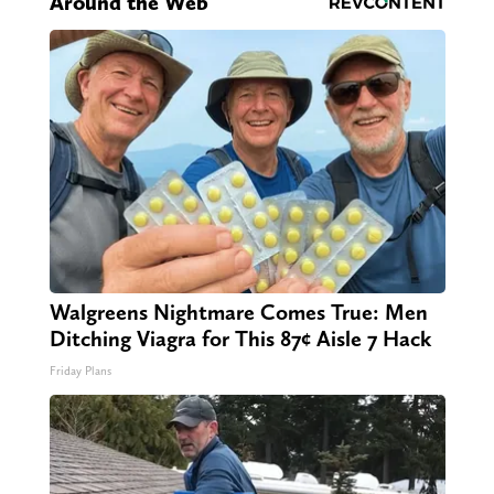
Around the Web
Walgreens Nightmare Comes True: Men
Ditching Viagra for This 87¢ Aisle 7 Hack
Friday Plans