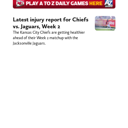
Latest injury report for Chiefs
vs. Jaguars, Week 2
The Kansas City Chiefs are getting healthier
ahead of their Week 2 matchup with the
Jacksonville Jaguars.