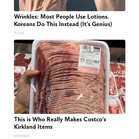
Wrinkles: Most People Use Lotions.
Koreans Do This Instead (It's Genius)
Tri Lift
This is Who Really Makes Costco's
Kirkland Items
learnitwise