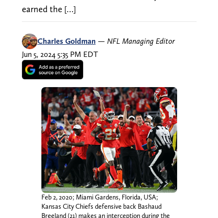
earned the […]
Charles Goldman
—
NFL Managing Editor
Jun 5, 2024 5:35 PM EDT
Feb 2, 2020; Miami Gardens, Florida, USA;
Kansas City Chiefs defensive back Bashaud
Breeland (21) makes an interception during the