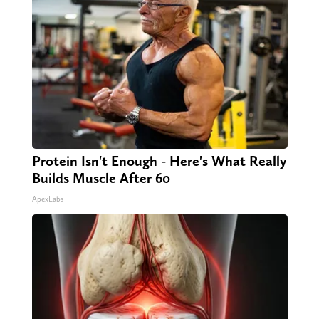
Protein Isn't Enough - Here's What Really
Builds Muscle After 60
ApexLabs