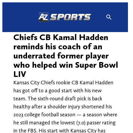
Skip
to
content
Chiefs CB Kamal Hadden
reminds his coach of an
underrated former player
who helped win Super Bowl
LIV
Kansas City Chiefs rookie CB Kamal Hadden
has got off to a good start with his new
team. The sixth-round draft pick is back
healthy after a shoulder injury shortened his
2023 college football season — a season where
he still managed the lowest (7.0) passer rating
in the FBS. His start with Kansas City has