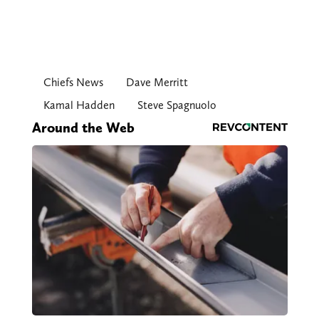
Chiefs News
Dave Merritt
Kamal Hadden
Steve Spagnuolo
Around the Web