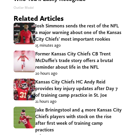
Outlier Model
Related Articles
Josh Simmons sends the rest of the NFL
a major warning about one of the Kansas
City Chiefs’ most important rookies
15 minutes ago
Former Kansas City Chiefs CB Trent
McDuffie’s trade story offers a brutal
reminder about life in the NFL
20 hours ago
Kansas City Chiefs HC Andy Reid
provides key injury updates after Day 7
of training camp practice in St. Joe
21 hours ago
Jake Briningstool and 4 more Kansas City
Chiefs players with stock on the rise
after first week of training camp
practices