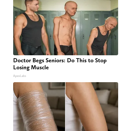
Doctor Begs Seniors: Do This to Stop
Losing Muscle
ApexLabs