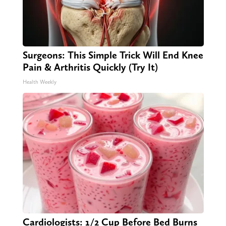
Surgeons: This Simple Trick Will End Knee
Pain & Arthritis Quickly (Try It)
Health Weekly
Cardiologists: 1/2 Cup Before Bed Burns