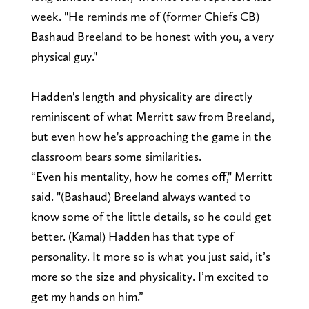
week. "He reminds me of (former Chiefs CB)
Bashaud Breeland to be honest with you, a very
physical guy."
Hadden's length and physicality are directly
reminiscent of what Merritt saw from Breeland,
but even how he's approaching the game in the
classroom bears some similarities.
“Even his mentality, how he comes off," Merritt
said. "(Bashaud) Breeland always wanted to
know some of the little details, so he could get
better. (Kamal) Hadden has that type of
personality. It more so is what you just said, it’s
more so the size and physicality. I’m excited to
get my hands on him.”