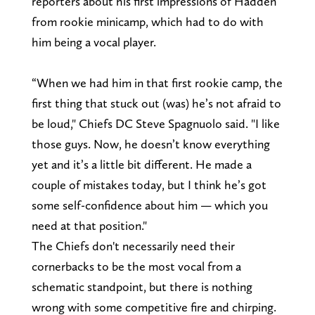
reporters about his first impressions of Hadden
from rookie minicamp, which had to do with
him being a vocal player.
“When we had him in that first rookie camp, the
first thing that stuck out (was) he’s not afraid to
be loud," Chiefs DC Steve Spagnuolo said. "I like
those guys. Now, he doesn’t know everything
yet and it’s a little bit different. He made a
couple of mistakes today, but I think he’s got
some self-confidence about him — which you
need at that position."
The Chiefs don't necessarily need their
cornerbacks to be the most vocal from a
schematic standpoint, but there is nothing
wrong with some competitive fire and chirping.