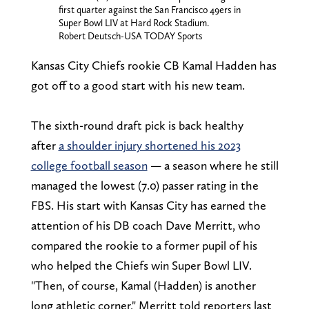
first quarter against the San Francisco 49ers in
Super Bowl LIV at Hard Rock Stadium.
Robert Deutsch-USA TODAY Sports
Kansas City Chiefs rookie CB Kamal Hadden has
got off to a good start with his new team.
The sixth-round draft pick is back healthy
after
a shoulder injury shortened his 2023
college football season
— a season where he still
managed the lowest (7.0) passer rating in the
FBS. His start with Kansas City has earned the
attention of his DB coach Dave Merritt, who
compared the rookie to a former pupil of his
who helped the Chiefs win Super Bowl LIV.
"Then, of course, Kamal (Hadden) is another
long athletic corner," Merritt told reporters last