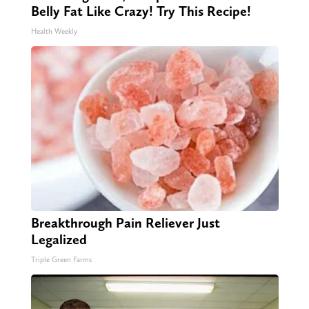
Belly Fat Like Crazy! Try This Recipe!
Health Weekly
Breakthrough Pain Reliever Just
Legalized
Triple Green Farms