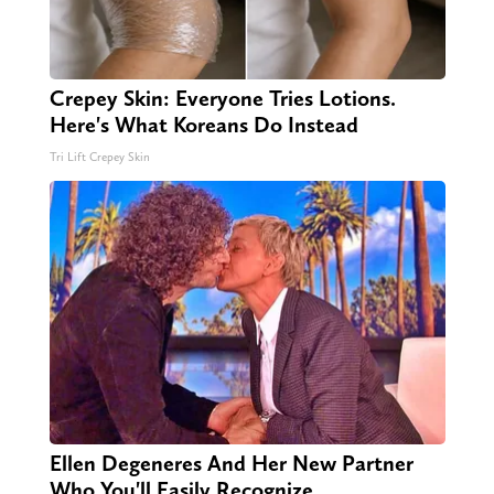
Crepey Skin: Everyone Tries Lotions.
Here's What Koreans Do Instead
Tri Lift Crepey Skin
Ellen Degeneres And Her New Partner
Who You'll Easily Recognize