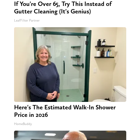
If You're Over 65, Try This Instead of
Gutter Cleaning (It's Genius)
LeafFilter Partner
Here's The Estimated Walk-In Shower
Price in 2026
HomeBuddy