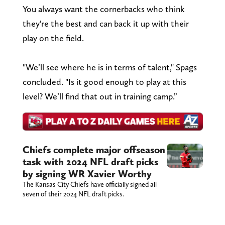
You always want the cornerbacks who think
they're the best and can back it up with their
play on the field.
"We’ll see where he is in terms of talent," Spags
concluded. "Is it good enough to play at this
level? We’ll find that out in training camp.”
Chiefs complete major offseason
task with 2024 NFL draft picks
by signing WR Xavier Worthy
The Kansas City Chiefs have officially signed all
seven of their 2024 NFL draft picks.