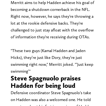
Merritt aims to help Hadden achieve his goal of
becoming a shutdown cornerback in the NFL.
Right now, however, he says they're throwing a
lot at the rookie defensive backs. They're
challenged to just stay afloat with the overflow
of information they're receiving during OTAs.
"These two guys (Kamal Hadden and Jaden
Hicks), they’re just like Dory, they’re just
swimming right now," Merritt joked. "‘Just keep
swimming’"
Steve Spagnuolo praises
Hadden for being loud
Defensive coordinator Steve Spagnuolo's take
on Hadden was also a welcomed one. He told