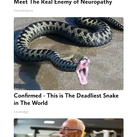
Meet The Real Enemy of Neuropathy
SmoothSpine
Confirmed - This is The Deadliest Snake
in The World
novelodge