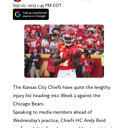
Sep 20, 2023 1:45 PM EDT
The Kansas City Chiefs have quite the lengthy
injury list heading into Week 3 against the
Chicago Bears.
Speaking to media members ahead of
Wednesday's practice, Chiefs HC Andy Reid