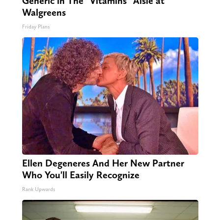
Generic in The "Vitamins" Aisle at
Walgreens
Friday Plans
Ellen Degeneres And Her New Partner
Who You'll Easily Recognize
Rank Upwards