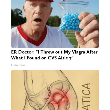
ER Doctor: "I Threw out My Viagra After
What I Found on CVS Aisle 7"
Friday Plans