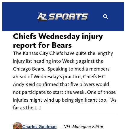
Skip
to
content
Chiefs Wednesday injury
report for Bears
The Kansas City Chiefs have quite the lengthy
injury list heading into Week 3 against the
Chicago Bears. Speaking to media members
ahead of Wednesday's practice, Chiefs HC
Andy Reid confirmed that five players would
not participate to start the week. One of those
injuries might wind up being significant too. "As
far as the […]
Charles Goldman
—
NFL Managing Editor