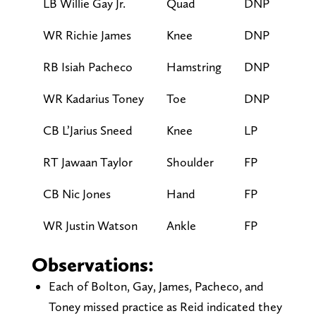
LB Willie Gay Jr.
Quad
DNP
WR Richie James
Knee
DNP
RB Isiah Pacheco
Hamstring
DNP
WR Kadarius Toney
Toe
DNP
CB L’Jarius Sneed
Knee
LP
RT Jawaan Taylor
Shoulder
FP
CB Nic Jones
Hand
FP
WR Justin Watson
Ankle
FP
Observations:
Each of Bolton, Gay, James, Pacheco, and
Toney missed practice as Reid indicated they