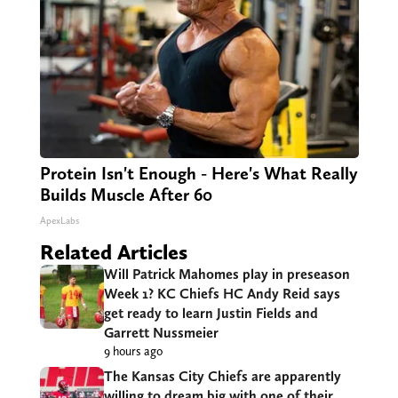
Protein Isn't Enough - Here's What Really
Builds Muscle After 60
ApexLabs
Related Articles
Will Patrick Mahomes play in preseason
Week 1? KC Chiefs HC Andy Reid says
get ready to learn Justin Fields and
Garrett Nussmeier
9 hours ago
The Kansas City Chiefs are apparently
willing to dream big with one of their