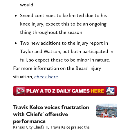
would.
Sneed continues to be limited due to his
knee injury, expect this to be an ongoing
thing throughout the season
Two new additions to the injury report in
Taylor and Watson, but both participated in
full, so expect these to be minor in nature.
For more information on the Bears' injury
situation,
check here
.
Travis Kelce voices frustration
with Chiefs’ offensive
performance
Kansas City Chiefs TE Travis Kelce praised the