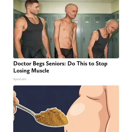
Doctor Begs Seniors: Do This to Stop
Losing Muscle
ApexLabs