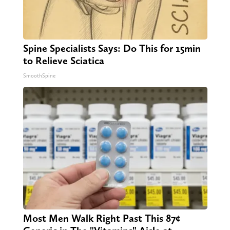
Spine Specialists Says: Do This for 15min
to Relieve Sciatica
SmoothSpine
Most Men Walk Right Past This 87¢