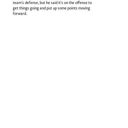
team’s defense, but he said it’s on the offense to
get things going and put up some points moving
forward.