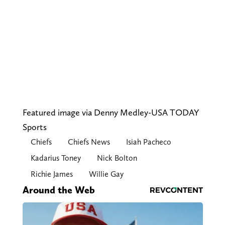
Featured image via Denny Medley-USA TODAY
Sports
Chiefs
Chiefs News
Isiah Pacheco
Kadarius Toney
Nick Bolton
Richie James
Willie Gay
Around the Web