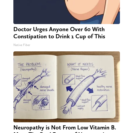
Doctor Urges Anyone Over 60 With
Constipation to Drink 1 Cup of This
Native Fiber
Neuropathy is Not From Low Vitamin B.