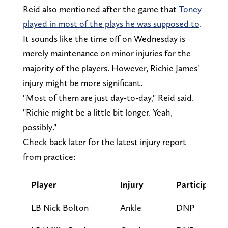
Reid also mentioned after the game that
Toney
played in most of the plays he was supposed to
.
It sounds like the time off on Wednesday is
merely maintenance on minor injuries for the
majority of the players. However, Richie James'
injury might be more significant.
"Most of them are just day-to-day," Reid said.
"Richie might be a little bit longer. Yeah,
possibly."
Check back later for the latest injury report
from practice:
Player
Injury
Participatio
LB Nick Bolton
Ankle
DNP