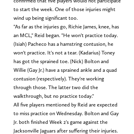
confirmed that five players would not participate
to start the week. One of those injuries might
wind up being significant too.
"As far as the injuries go, Richie James, knee, has
an MCL," Reid began. "He won't practice today.
(Isiah) Pacheco has a hamstring contusion, he
won't practice. It's not a tear. (Kadarius) Toney
has got the sprained toe. (Nick) Bolton and
Willie (Gay Jr.) have a sprained ankle and a quad
contusion (respectively). They're working
through those. The latter two did the
walkthrough, but no practice today."
All five players mentioned by Reid are expected
to miss practice on Wednesday. Bolton and Gay
Jr. both finished Week 2's game against the
Jacksonville Jaguars after suffering their injuries.