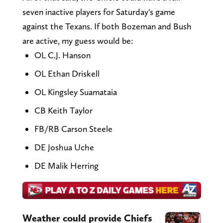
seven inactive players for Saturday's game
against the Texans. If both Bozeman and Bush
are active, my guess would be:
OL C.J. Hanson
OL Ethan Driskell
OL Kingsley Suamataia
CB Keith Taylor
FB/RB Carson Steele
DE Joshua Uche
DE Malik Herring
Weather could provide Chiefs