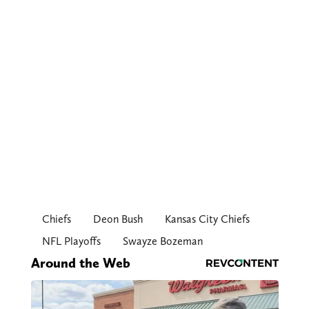
Chiefs
Deon Bush
Kansas City Chiefs
NFL Playoffs
Swayze Bozeman
Around the Web