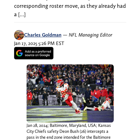
corresponding roster move, as they already had
a […]
Charles Goldman
—
NFL Managing Editor
Jan 17, 2025 5:26 PM EST
Jan 28, 2024; Baltimore, Maryland, USA; Kansas
City Chiefs safety Deon Bush (26) intercepts a
pass in the end zone intended for the Baltimore