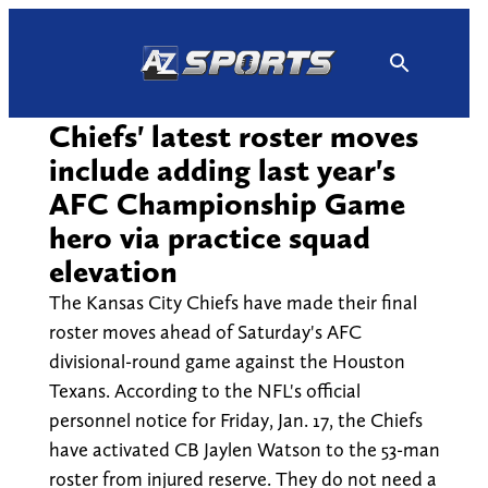
Skip
to
content
Chiefs' latest roster moves
include adding last year's
AFC Championship Game
hero via practice squad
elevation
The Kansas City Chiefs have made their final
roster moves ahead of Saturday's AFC
divisional-round game against the Houston
Texans. According to the NFL's official
personnel notice for Friday, Jan. 17, the Chiefs
have activated CB Jaylen Watson to the 53-man
roster from injured reserve. They do not need a