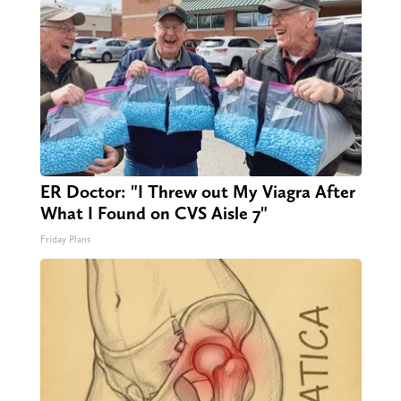
ER Doctor: "I Threw out My Viagra After
What I Found on CVS Aisle 7"
Friday Plans