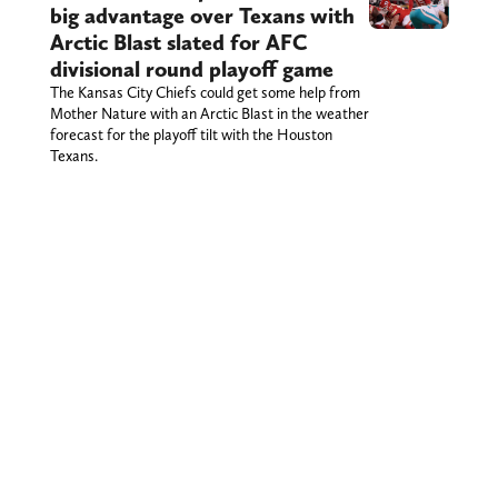
big advantage over Texans with
Arctic Blast slated for AFC
divisional round playoff game
The Kansas City Chiefs could get some help from
Mother Nature with an Arctic Blast in the weather
forecast for the playoff tilt with the Houston
Texans.