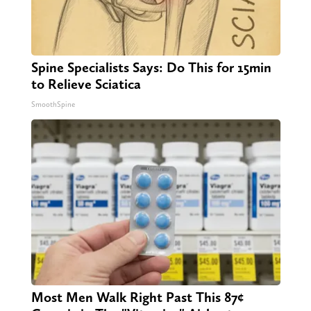
Spine Specialists Says: Do This for 15min
to Relieve Sciatica
SmoothSpine
Most Men Walk Right Past This 87¢