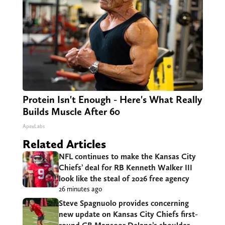
Protein Isn't Enough - Here's What Really
Builds Muscle After 60
ApexLabs
Related Articles
NFL continues to make the Kansas City
Chiefs’ deal for RB Kenneth Walker III
look like the steal of 2026 free agency
26 minutes ago
Steve Spagnuolo provides concerning
new update on Kansas City Chiefs first-