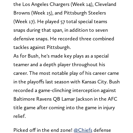
the Los Angeles Chargers (Week 14), Cleveland
Browns (Week 15), and Pittsburgh Steelers
(Week 17). He played 57 total special teams
snaps during that span, in addition to seven
defensive snaps. He recorded three combined
tackles against Pittsburgh.
As for Bush, he's made key plays as a special
teamer and a depth player throughout his
career. The most notable play of his career came
in the playoffs last season with Kansas City. Bush
recorded a game-clinching interception against
Baltimore Ravens QB Lamar Jackson in the AFC
title game after coming into the game in injury
relief.
Picked off in the end zone!
@Chiefs
defense