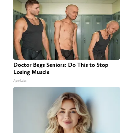
Doctor Begs Seniors: Do This to Stop
Losing Muscle
ApexLabs