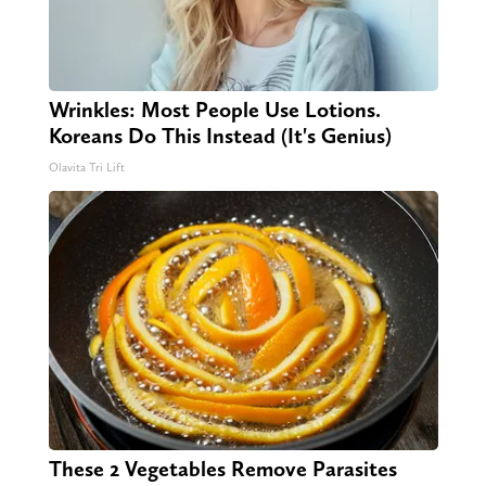
Wrinkles: Most People Use Lotions.
Koreans Do This Instead (It's Genius)
Olavita Tri Lift
These 2 Vegetables Remove Parasites