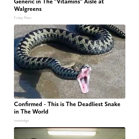
Generic in The "Vitamins" Aisle at
Walgreens
Friday Plans
Confirmed - This is The Deadliest Snake
in The World
novelodge