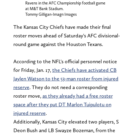
Ravens in the AFC Championship football game
at M&T Bank Stadium.
Tommy Gilligan-Imagn Images
The Kansas City Chiefs have made their final
roster moves ahead of Saturday's AFC divisional-
round game against the Houston Texans.
According to the NFL's official personnel notice
for Friday, Jan. 17,
the Chiefs have activated CB
Jaylen Watson to the 53-man roster from injured
reserve
. They do not need a corresponding
roster move,
as they already had a free roster
space after they put DT Marlon Tuipulotu on
injured reserve
.
Additionally, Kansas City elevated two players, S
Deon Bush and LB Swayze Bozeman, from the