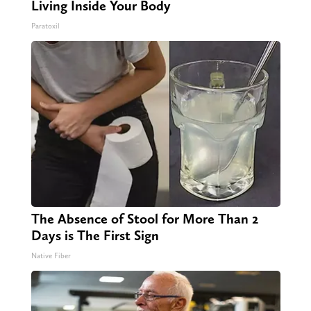
Living Inside Your Body
Paratoxil
The Absence of Stool for More Than 2
Days is The First Sign
Native Fiber