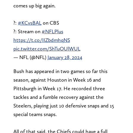
comes up big again.
?:
#KCvsBAL
on CBS
?: Stream on
#NFLPlus
https://t.co/IIZbdmhqNS
pic.twitter.com/ShTuOUlWUL
— NFL (@NFL)
January 28, 2024
Bush has appeared in two games so far this
season, against Houston in Week 16 and
Pittsburgh in Week 17. He recorded three
tackles and a fumble recovery against the
Steelers, playing just 10 defensive snaps and 15
special teams snaps.
All of that said, the Chiefs could have a full