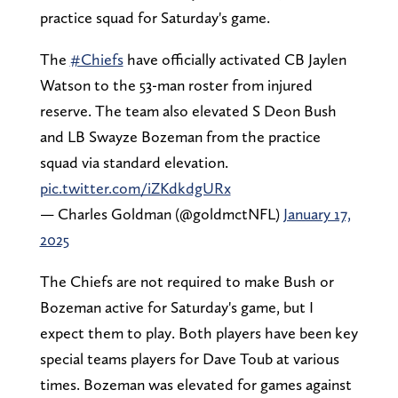
practice squad for Saturday's game.
The
#Chiefs
have officially activated CB Jaylen
Watson to the 53-man roster from injured
reserve. The team also elevated S Deon Bush
and LB Swayze Bozeman from the practice
squad via standard elevation.
pic.twitter.com/iZKdkdgURx
— Charles Goldman (@goldmctNFL)
January 17,
2025
The Chiefs are not required to make Bush or
Bozeman active for Saturday's game, but I
expect them to play. Both players have been key
special teams players for Dave Toub at various
times. Bozeman was elevated for games against