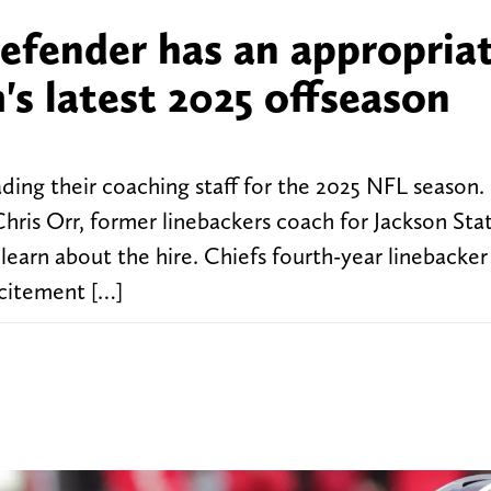
defender has an appropria
's latest 2025 offseason
ding their coaching staff for the 2025 NFL season
 Chris Orr, former linebackers coach for Jackson St
 learn about the hire. Chiefs fourth-year linebacke
xcitement […]