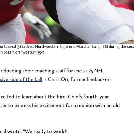
eo Chenal (5) tackles Northwestern tight end Marshall Lang (88) during the se
in beat Northwestern 35-7.
reloading their coaching staff for the 2025 NFL
ve side of the ball
is Chris Orr, former linebackers
excited to learn about the hire. Chiefs fourth-year
er to express his excitement for a reunion with an old
nal wrote. "We ready to work!!"