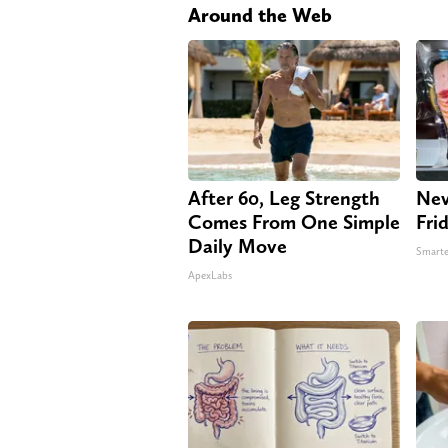
Around the Web
After 60, Leg Strength
Nev
Comes From One Simple
Fri
Daily Move
Smarte
ApexLabs