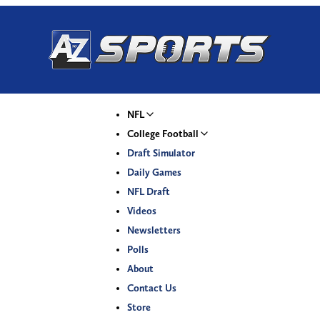
NFL
College Football
Draft Simulator
Daily Games
NFL Draft
Videos
Newsletters
Polls
About
Contact Us
Store