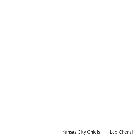
Kansas City Chiefs
Leo Chenal