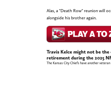
Alas, a "Death Row" reunion will oc
alongside his brother again.
Travis Kelce might not be the
retirement during the 2025 N
The Kansas City Chiefs have another veteran p