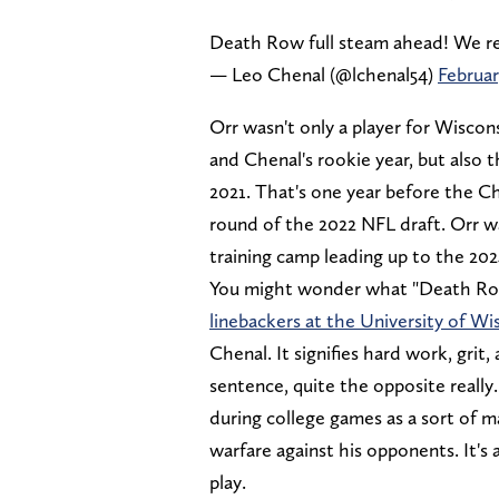
Death Row full steam ahead! We r
— Leo Chenal (@lchenal54)
Februar
Orr wasn't only a player for Wiscon
and Chenal's rookie year, but also 
2021. That's one year before the Ch
round of the 2022 NFL draft. Orr wa
training camp leading up to the 20
You might wonder what "Death Row"
linebackers at the University of Wi
Chenal. It signifies hard work, grit
sentence, quite the opposite reall
during college games as a sort of ma
warfare against his opponents. It's 
play.