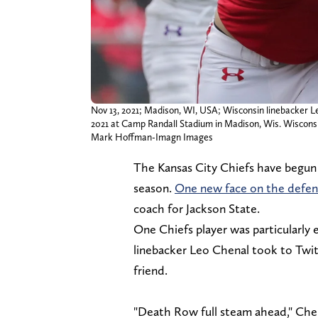
Nov 13, 2021; Madison, WI, USA; Wisconsin linebacker L
2021 at Camp Randall Stadium in Madison, Wis. Wiscons
Mark Hoffman-Imagn Images
The Kansas City Chiefs have begun 
season.
One new face on the defensi
coach for Jackson State.
One Chiefs player was particularly 
linebacker Leo Chenal took to Twitt
friend.
"Death Row full steam ahead," Che