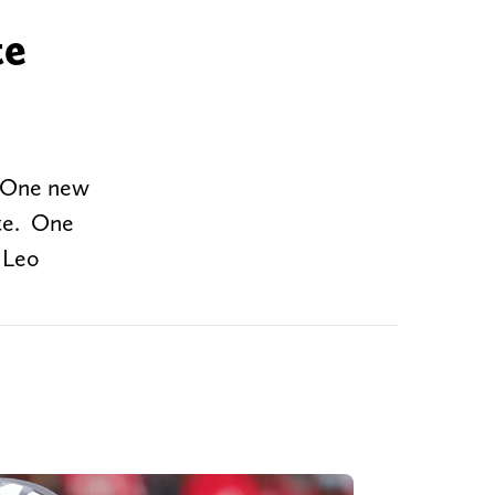
te
. One new
ate. One
r Leo