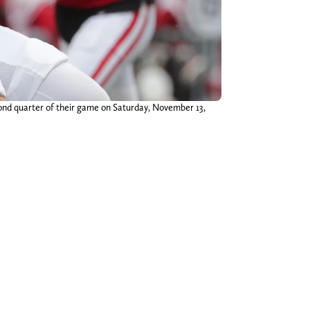
cond quarter of their game on Saturday, November 13,