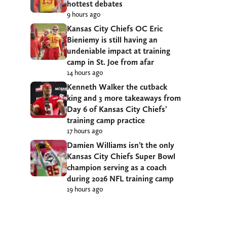
hottest debates
9 hours ago
Kansas City Chiefs OC Eric
Bieniemy is still having an
undeniable impact at training
camp in St. Joe from afar
14 hours ago
Kenneth Walker the cutback
king and 3 more takeaways from
Day 6 of Kansas City Chiefs’
training camp practice
17 hours ago
Damien Williams isn’t the only
Kansas City Chiefs Super Bowl
champion serving as a coach
during 2026 NFL training camp
19 hours ago