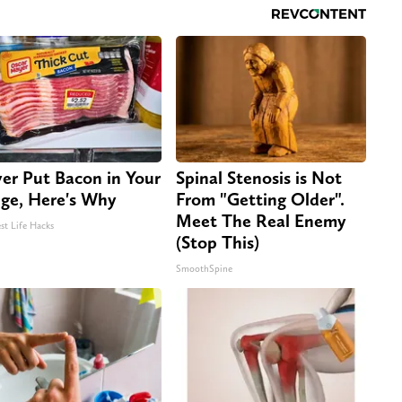
er Put Bacon in Your
Spinal Stenosis is Not
dge, Here's Why
From "Getting Older".
Meet The Real Enemy
st Life Hacks
(Stop This)
SmoothSpine