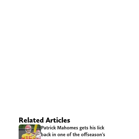
Related Articles
Patrick Mahomes gets his lick
back in one of the offseason’s