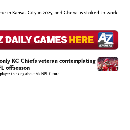
cur in Kansas City in 2025, and Chenal is stoked to work
 only KC Chiefs veteran contemplating
FL offseason
layer thinking about his NFL future.