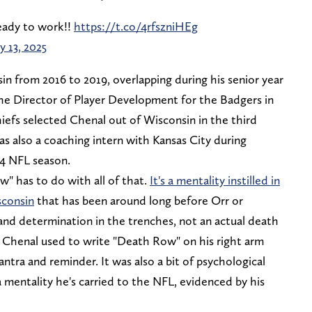
eady to work!!
https://t.co/4rfszniHEg
y 13, 2025
sin from 2016 to 2019, overlapping during his senior year
the Director of Player Development for the Badgers in
iefs selected Chenal out of Wisconsin in the third
s also a coaching intern with Kansas City during
24 NFL season.
 has to do with all of that.
It's a mentality instilled in
sconsin
that has been around long before Orr or
, and determination in the trenches, not an actual death
y. Chenal used to write "Death Row" on his right arm
ntra and reminder. It was also a bit of psychological
a mentality he's carried to the NFL, evidenced by his