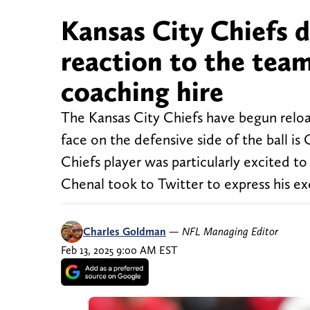
Kansas City Chiefs 
reaction to the team
coaching hire
The Kansas City Chiefs have begun reloa
face on the defensive side of the ball is
Chiefs player was particularly excited to
Chenal took to Twitter to express his e
Charles Goldman
—
NFL Managing Editor
Feb 13, 2025 9:00 AM EST