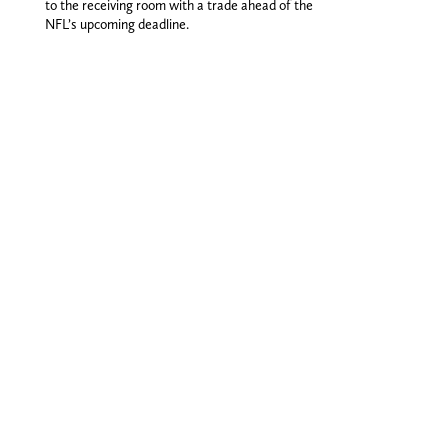
to the receiving room with a trade ahead of the
NFL’s upcoming deadline.