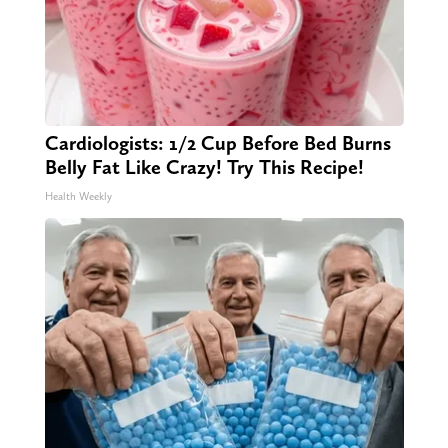
Cardiologists: 1/2 Cup Before Bed Burns
Belly Fat Like Crazy! Try This Recipe!
Health Weekly