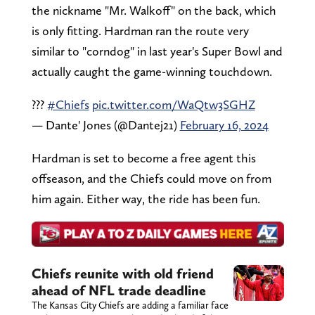
the nickname "Mr. Walkoff" on the back, which
is only fitting. Hardman ran the route very
similar to "corndog" in last year's Super Bowl and
actually caught the game-winning touchdown.
???
#Chiefs
pic.twitter.com/WaQtw3SGHZ
— Dante' Jones (@Dantej21)
February 16, 2024
Hardman is set to become a free agent this
offseason, and the Chiefs could move on from
him again. Either way, the ride has been fun.
Chiefs reunite with old friend
ahead of NFL trade deadline
The Kansas City Chiefs are adding a familiar face