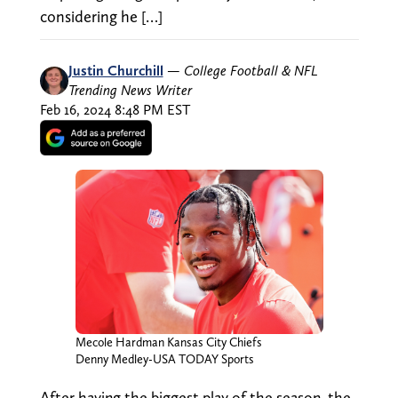
considering he […]
Justin Churchill
—
College Football & NFL
Trending News Writer
Feb 16, 2024 8:48 PM EST
Mecole Hardman Kansas City Chiefs
Denny Medley-USA TODAY Sports
After having the biggest play of the season, the