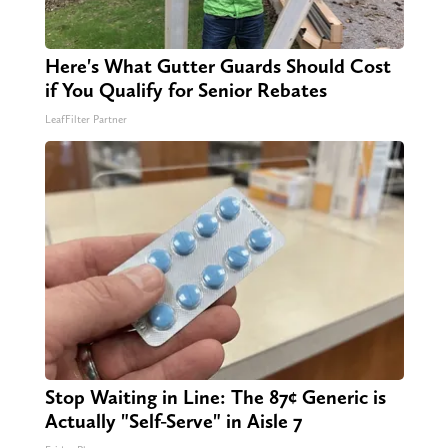
Here's What Gutter Guards Should Cost
if You Qualify for Senior Rebates
LeafFilter Partner
Stop Waiting in Line: The 87¢ Generic is
Actually "Self-Serve" in Aisle 7