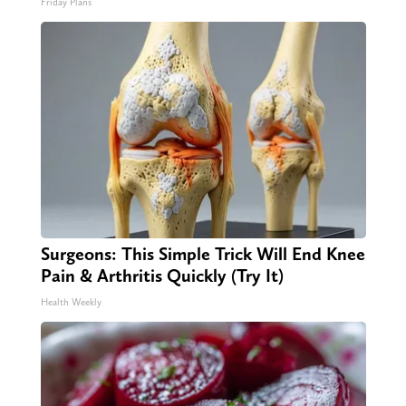
Friday Plans
Surgeons: This Simple Trick Will End Knee
Pain & Arthritis Quickly (Try It)
Health Weekly