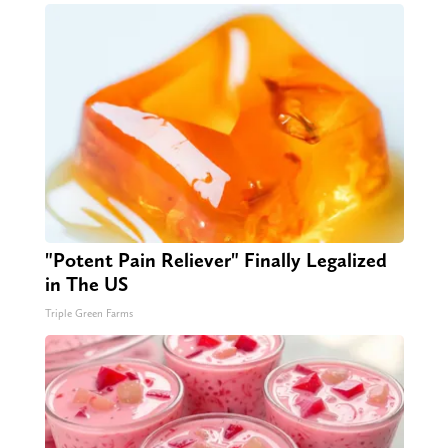
"Potent Pain Reliever" Finally Legalized
in The US
Triple Green Farms