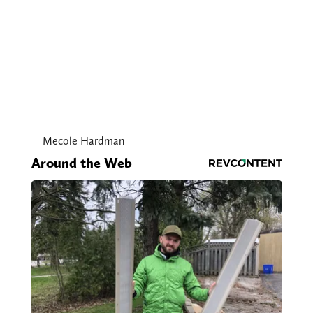
Mecole Hardman
Around the Web