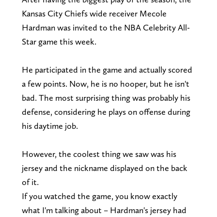
Kansas City Chiefs wide receiver Mecole
Hardman was invited to the NBA Celebrity All-
Star game this week.
He participated in the game and actually scored
a few points. Now, he is no hooper, but he isn't
bad. The most surprising thing was probably his
defense, considering he plays on offense during
his daytime job.
However, the coolest thing we saw was his
jersey and the nickname displayed on the back
of it.
If you watched the game, you know exactly
what I'm talking about – Hardman's jersey had