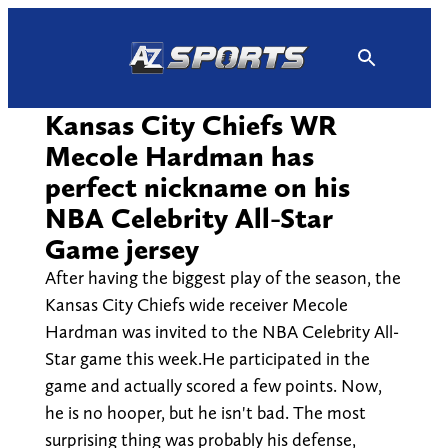
Skip
to
content
Kansas City Chiefs WR
Mecole Hardman has
perfect nickname on his
NBA Celebrity All-Star
Game jersey
After having the biggest play of the season, the
Kansas City Chiefs wide receiver Mecole
Hardman was invited to the NBA Celebrity All-
Star game this week.He participated in the
game and actually scored a few points. Now,
he is no hooper, but he isn't bad. The most
surprising thing was probably his defense,