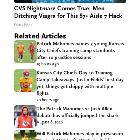
CVS Nightmare Comes True: Men
Ditching Viagra for This 87¢ Aisle 7 Hack
Friday Plans
Related Articles
Patrick Mahomes names 3 young Kansas
City Chiefs training camp standouts
after 10 practice sessions
19 hours ago
Kansas City Chiefs Day 10 Training
Camp Takeaways: Justin Fields’ best day
yet, things get chippy with multiple
fights
20 hours ago
The Patrick Mahomes vs Josh Allen
debate has officially jumped the shark
August 8, 2026
Will Patrick Mahomes play in preseason