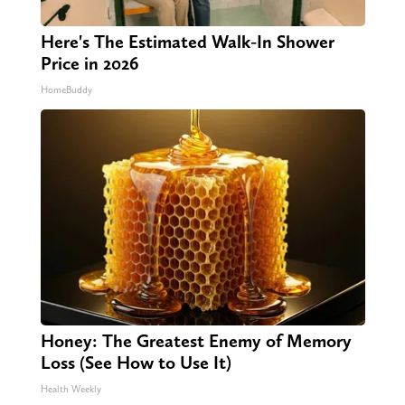
Here's The Estimated Walk-In Shower
Price in 2026
HomeBuddy
Honey: The Greatest Enemy of Memory
Loss (See How to Use It)
Health Weekly