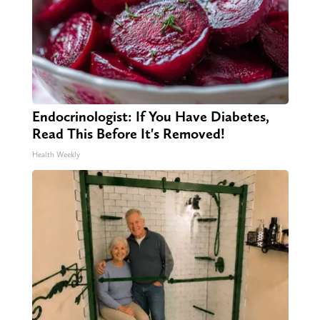
Endocrinologist: If You Have Diabetes,
Read This Before It's Removed!
Health Weekly