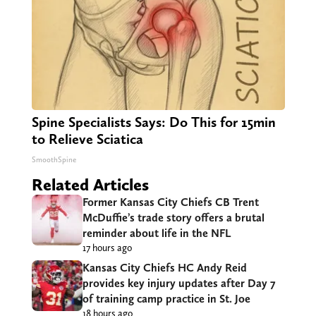
Spine Specialists Says: Do This for 15min
to Relieve Sciatica
SmoothSpine
Related Articles
Former Kansas City Chiefs CB Trent
McDuffie’s trade story offers a brutal
reminder about life in the NFL
17 hours ago
Kansas City Chiefs HC Andy Reid
provides key injury updates after Day 7
of training camp practice in St. Joe
18 hours ago