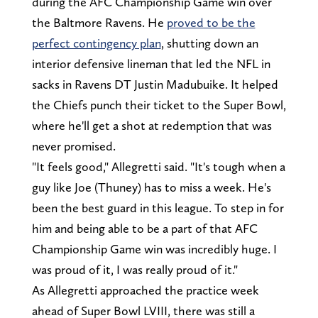
during the AFC Championship Game win over
the Baltmore Ravens. He
proved to be the
perfect contingency plan
, shutting down an
interior defensive lineman that led the NFL in
sacks in Ravens DT Justin Madubuike. It helped
the Chiefs punch their ticket to the Super Bowl,
where he'll get a shot at redemption that was
never promised.
"It feels good," Allegretti said. "It's tough when a
guy like Joe (Thuney) has to miss a week. He's
been the best guard in this league. To step in for
him and being able to be a part of that AFC
Championship Game win was incredibly huge. I
was proud of it, I was really proud of it."
As Allegretti approached the practice week
ahead of Super Bowl LVIII, there was still a