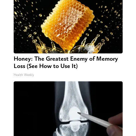
Honey: The Greatest Enemy of Memory
Loss (See How to Use It)
Health Weekly