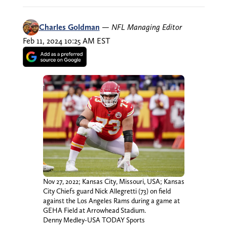
Charles Goldman
—
NFL Managing Editor
Feb 11, 2024 10:25 AM EST
Nov 27, 2022; Kansas City, Missouri, USA; Kansas
City Chiefs guard Nick Allegretti (73) on field
against the Los Angeles Rams during a game at
GEHA Field at Arrowhead Stadium.
Denny Medley-USA TODAY Sports