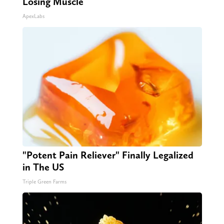
Losing Muscle
ApexLabs
"Potent Pain Reliever" Finally Legalized
in The US
Triple Green Farms