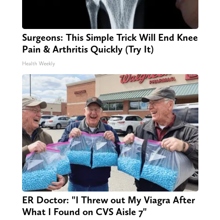
Surgeons: This Simple Trick Will End Knee
Pain & Arthritis Quickly (Try It)
Health Weekly
ER Doctor: "I Threw out My Viagra After
What I Found on CVS Aisle 7"