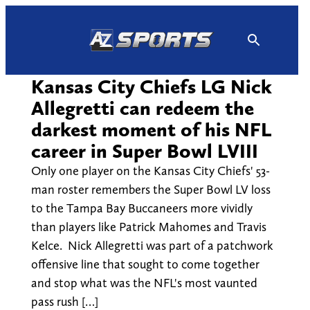
Skip
to
content
Kansas City Chiefs LG Nick
Allegretti can redeem the
darkest moment of his NFL
career in Super Bowl LVIII
Only one player on the Kansas City Chiefs' 53-
man roster remembers the Super Bowl LV loss
to the Tampa Bay Buccaneers more vividly
than players like Patrick Mahomes and Travis
Kelce. Nick Allegretti was part of a patchwork
offensive line that sought to come together
and stop what was the NFL's most vaunted
pass rush […]