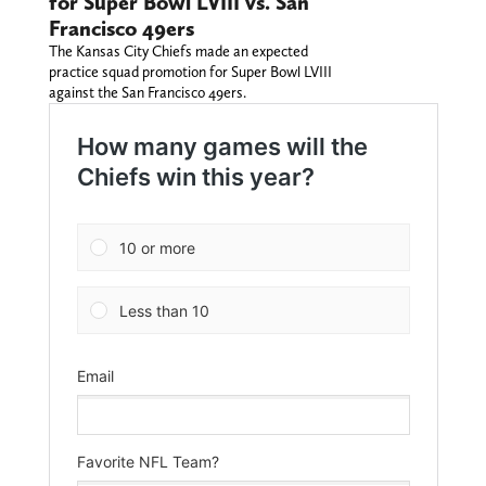
for Super Bowl LVIII vs. San
Francisco 49ers
The Kansas City Chiefs made an expected
practice squad promotion for Super Bowl LVIII
against the San Francisco 49ers.