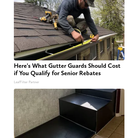
Here's What Gutter Guards Should Cost
if You Qualify for Senior Rebates
LeafFilter Partner