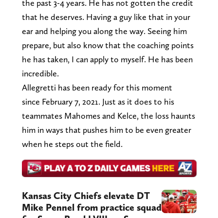
the past 3-4 years. He has not gotten the credit
that he deserves. Having a guy like that in your
ear and helping you along the way. Seeing him
prepare, but also know that the coaching points
he has taken, I can apply to myself. He has been
incredible.
Allegretti has been ready for this moment
since February 7, 2021. Just as it does to his
teammates Mahomes and Kelce, the loss haunts
him in ways that pushes him to be even greater
when he steps out the field.
Kansas City Chiefs elevate DT
Mike Pennel from practice squad