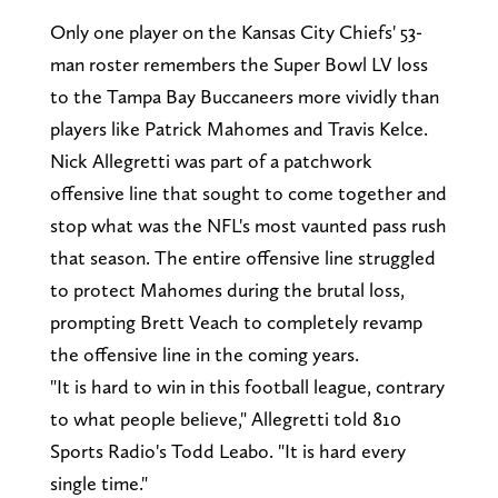
Only one player on the Kansas City Chiefs' 53-
man roster remembers the Super Bowl LV loss
to the Tampa Bay Buccaneers more vividly than
players like Patrick Mahomes and Travis Kelce.
Nick Allegretti was part of a patchwork
offensive line that sought to come together and
stop what was the NFL's most vaunted pass rush
that season. The entire offensive line struggled
to protect Mahomes during the brutal loss,
prompting Brett Veach to completely revamp
the offensive line in the coming years.
"It is hard to win in this football league, contrary
to what people believe," Allegretti told 810
Sports Radio's Todd Leabo. "It is hard every
single time."