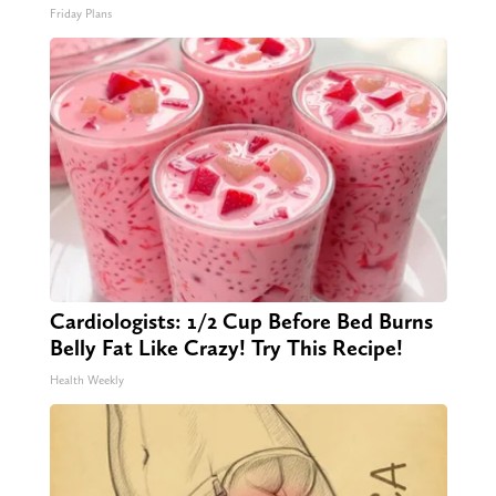
Friday Plans
Cardiologists: 1/2 Cup Before Bed Burns
Belly Fat Like Crazy! Try This Recipe!
Health Weekly