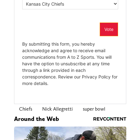
Chiefs
Nick Allegretti
super bowl
Around the Web