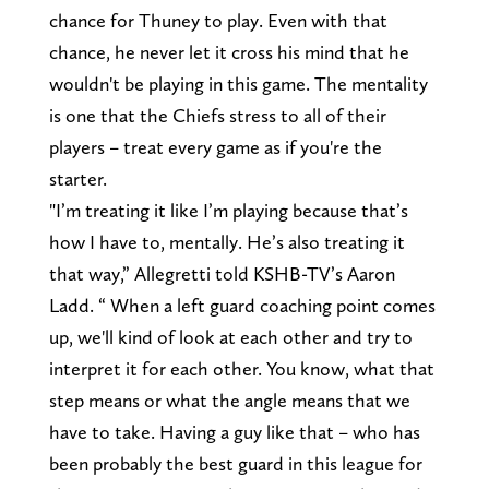
chance for Thuney to play. Even with that
chance, he never let it cross his mind that he
wouldn't be playing in this game. The mentality
is one that the Chiefs stress to all of their
players – treat every game as if you're the
starter.
"I’m treating it like I’m playing because that’s
how I have to, mentally. He’s also treating it
that way,” Allegretti told KSHB-TV’s Aaron
Ladd. “ When a left guard coaching point comes
up, we'll kind of look at each other and try to
interpret it for each other. You know, what that
step means or what the angle means that we
have to take. Having a guy like that – who has
been probably the best guard in this league for