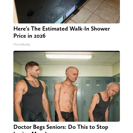
Here's The Estimated Walk-In Shower
Price in 2026
HomeBuddy
Doctor Begs Seniors: Do This to Stop