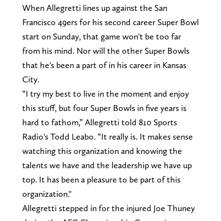
When Allegretti lines up against the San
Francisco 49ers for his second career Super Bowl
start on Sunday, that game won't be too far
from his mind. Nor will the other Super Bowls
that he's been a part of in his career in Kansas
City.
“I try my best to live in the moment and enjoy
this stuff, but four Super Bowls in five years is
hard to fathom,” Allegretti told 810 Sports
Radio's Todd Leabo. “It really is. It makes sense
watching this organization and knowing the
talents we have and the leadership we have up
top. It has been a pleasure to be part of this
organization."
Allegretti stepped in for the injured Joe Thuney