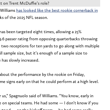
t on Trent McDuffie’s role?
 Williams
has looked like the best rookie cornerback in
ks of the 2025 NFL season.
 has been targeted eight times, allowing a 25%
9.6 passer rating from opposing quarterbacks throwing
t two receptions for ten yards to go along with multiple
ll sample size, but it’s enough of a sample size to
 has slowly increased.
bout the performance by the rookie on Friday,
e signs early on that he could perform at a high level.
or us,” Spagnuolo said of Williams. “You know, early in
me on special teams. He had some — I don’t know if you
y good — on the kickoff team — he had some really