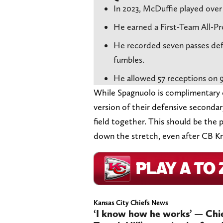
In 2023, McDuffie played over 
He earned a First-Team All-Pr
He recorded seven passes defe
fumbles.
He allowed 57 receptions on 
While Spagnuolo is complimentary of
version of their defensive seconda
field together. This should be the 
down the stretch, even after CB Kri
Kansas City Chiefs News
‘I know how he works’ — Chie