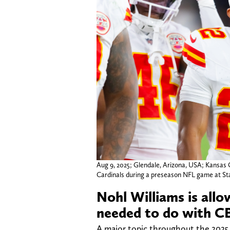
Aug 9, 2025; Glendale, Arizona, USA; Kansas 
Cardinals during a preseason NFL game at St
Nohl Williams is all
needed to do with C
A major topic throughout the 202