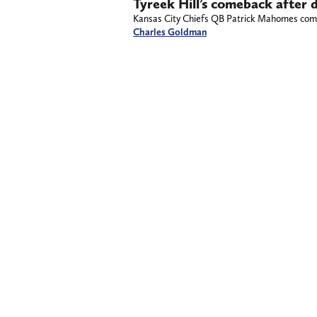
Tyreek Hill’s comeback after 
Kansas City Chiefs QB Patrick Mahomes comme
Charles Goldman