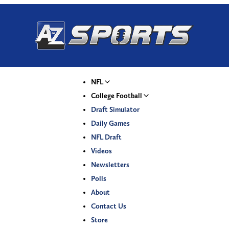
NFL
College Football
Draft Simulator
Daily Games
NFL Draft
Videos
Newsletters
Polls
About
Contact Us
Store