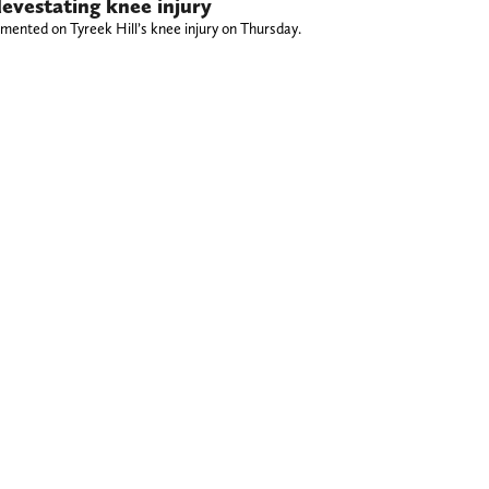
devestating knee injury
nted on Tyreek Hill’s knee injury on Thursday.