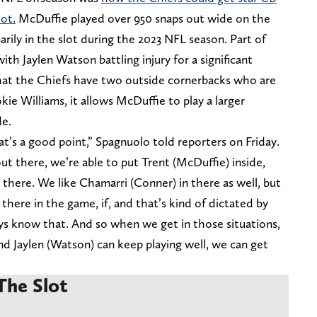
ot.
McDuffie played over 950 snaps out wide on the
arily in the slot during the 2023 NFL season. Part of
ith Jaylen Watson battling injury for a significant
hat the Chiefs have two outside cornerbacks who are
kie Williams, it allows McDuffie to play a larger
de.
at’s a good point,” Spagnuolo told reporters on Friday.
t there, we’re able to put Trent (McDuffie) inside,
 there. We like Chamarri (Conner) in there as well, but
here in the game, if, and that’s kind of dictated by
s know that. And so when we get in those situations,
and Jaylen (Watson) can keep playing well, we can get
The Slot