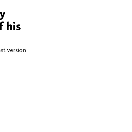
ty
 his
st version