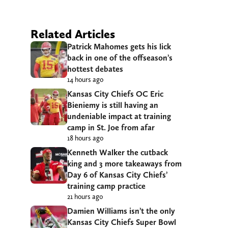
Related Articles
Patrick Mahomes gets his lick
back in one of the offseason’s
hottest debates
14 hours ago
Kansas City Chiefs OC Eric
Bieniemy is still having an
undeniable impact at training
camp in St. Joe from afar
18 hours ago
Kenneth Walker the cutback
king and 3 more takeaways from
Day 6 of Kansas City Chiefs’
training camp practice
21 hours ago
Damien Williams isn’t the only
Kansas City Chiefs Super Bowl