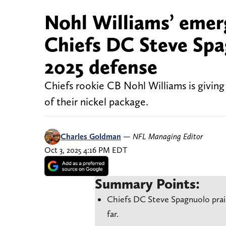
Nohl Williams’ emerg
Chiefs DC Steve Spag
2025 defense
Chiefs rookie CB Nohl Williams is giving
of their nickel package.
Charles Goldman
—
NFL Managing Editor
Oct 3, 2025 4:16 PM EDT
Summary Points:
Chiefs DC Steve Spagnuolo prai
far.