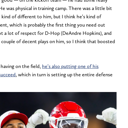
He was physical in training camp. There was a little bit
kind of different to him, but I think he’s kind of
ent, which is probably the first thing you need out
ot a lot of respect for D-Hop (DeAndre Hopkins), and
 couple of decent plays on him, so I think that boosted
having on the field,
he’s also putting one of his
 succeed
, which in turn is setting up the entire defense