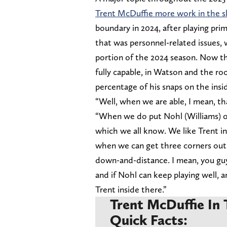
Trent McDuffie more work in the sl
boundary in 2024, after playing prim
that was personnel-related issues, w
portion of the 2024 season. Now t
fully capable, in Watson and the roo
percentage of his snaps on the insi
“Well, when we are able, I mean, th
“When we do put Nohl (Williams) ou
which we all know. We like Trent in
when we can get three corners out t
down-and-distance. I mean, you guy
and if Nohl can keep playing well, 
Trent inside there.”
Trent McDuffie In 
Quick Facts: