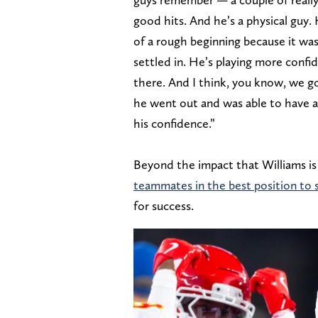
good hits. And he’s a physical guy. 
of a rough beginning because it was 
settled in. He’s playing more confid
there. And I think, you know, we g
he went out and was able to have a
his confidence.”
Beyond the impact that Williams is 
teammates in the best position to
for success.