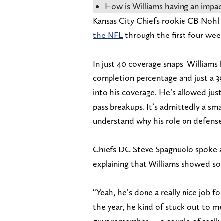
How is Williams having an impac
Kansas City Chiefs rookie CB Nohl
the NFL
through the first four wee
In just 40 coverage snaps, Williams
completion percentage and just a 3
into his coverage. He’s allowed jus
pass breakups. It’s admittedly a sma
understand why his role on defense
Chiefs DC Steve Spagnuolo spoke a
explaining that Williams showed som
“Yeah, he’s done a really nice job f
the year, he kind of stuck out to 
guys remember — a couple of reall