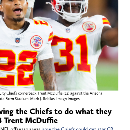
City Chiefs cornerback Trent McDuffie (22) against the Arizona
ate Farm Stadium. Mark J. Rebilas-Imagn Images
owing the Chiefs to do what they
B Trent McDuffie
5 NFL offseason was
how the Chiefs could get star CB