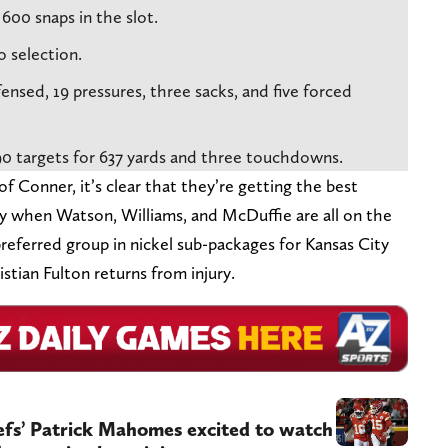
600 snaps in the slot.
o selection.
nsed, 19 pressures, three sacks, and five forced
90 targets for 637 yards and three touchdowns.
 Conner, it’s clear that they’re getting the best
ry when Watson, Williams, and McDuffie are all on the
preferred group in nickel sub-packages for Kansas City
stian Fulton returns from injury.
fs’ Patrick Mahomes excited to watch