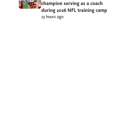
champion serving as a coach
during 2026 NFL training camp
23 hours ago