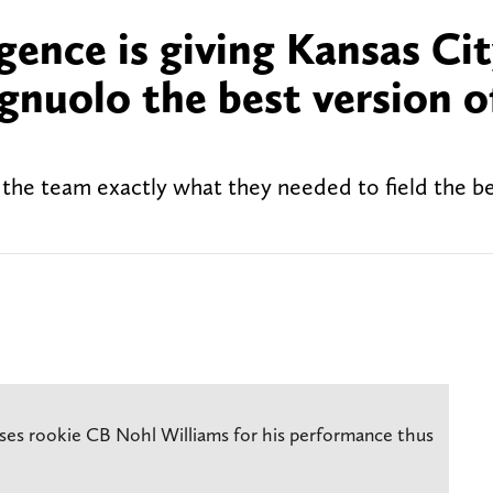
ence is giving Kansas Ci
nuolo the best version of
 the team exactly what they needed to field the be
ses rookie CB Nohl Williams for his performance thus