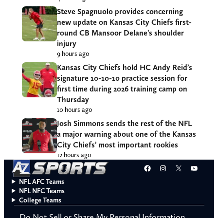
Steve Spagnuolo provides concerning
new update on Kansas City Chiefs first-
round CB Mansoor Delane’s shoulder
injury
9 hours ago
Kansas City Chiefs hold HC Andy Reid’s
signature 10-10-10 practice session for
first time during 2026 training camp on
Thursday
10 hours ago
Josh Simmons sends the rest of the NFL
a major warning about one of the Kansas
City Chiefs’ most important rookies
12 hours ago
Facebook
Instagram
X
YouT
NFL AFC Teams
NFL NFC Teams
College Teams
Do Not Sell or Share My Personal Information