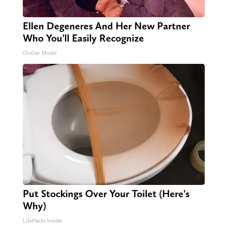
Ellen Degeneres And Her New Partner
Who You'll Easily Recognize
Outlier Model
Put Stockings Over Your Toilet (Here's
Why)
LifeHacks Insider