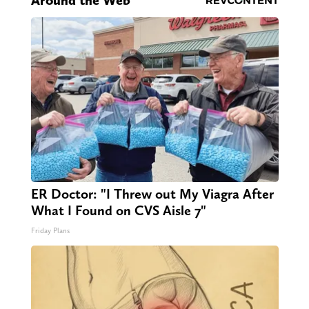
Around the Web
ER Doctor: "I Threw out My Viagra After
What I Found on CVS Aisle 7"
Friday Plans