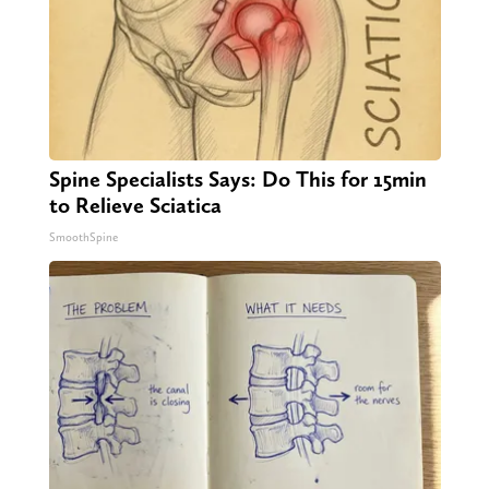
Spine Specialists Says: Do This for 15min
to Relieve Sciatica
SmoothSpine