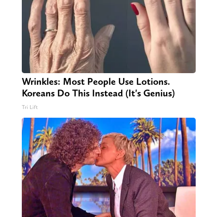
Wrinkles: Most People Use Lotions.
Koreans Do This Instead (It's Genius)
Tri Lift