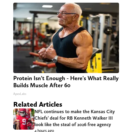
Protein Isn't Enough - Here's What Really
Builds Muscle After 60
ApexLabs
Related Articles
NFL continues to make the Kansas City
Chiefs’ deal for RB Kenneth Walker III
look like the steal of 2026 free agency
4 hours ago