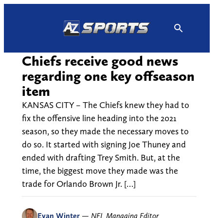
Skip
to
content
Chiefs receive good news
regarding one key offseason
item
KANSAS CITY – The Chiefs knew they had to
fix the offensive line heading into the 2021
season, so they made the necessary moves to
do so. It started with signing Joe Thuney and
ended with drafting Trey Smith. But, at the
time, the biggest move they made was the
trade for Orlando Brown Jr. […]
Evan Winter
—
NFL Managing Editor