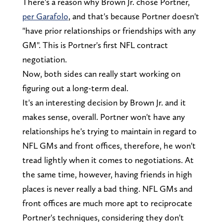
There's a reason why Brown Jr. chose Portner,
per Garafolo
, and that's because Portner doesn't
"have prior relationships or friendships with any
GM". This is Portner's first NFL contract
negotiation.
Now, both sides can really start working on
figuring out a long-term deal.
It's an interesting decision by Brown Jr. and it
makes sense, overall. Portner won't have any
relationships he's trying to maintain in regard to
NFL GMs and front offices, therefore, he won't
tread lightly when it comes to negotiations. At
the same time, however, having friends in high
places is never really a bad thing. NFL GMs and
front offices are much more apt to reciprocate
Portner's techniques, considering they don't