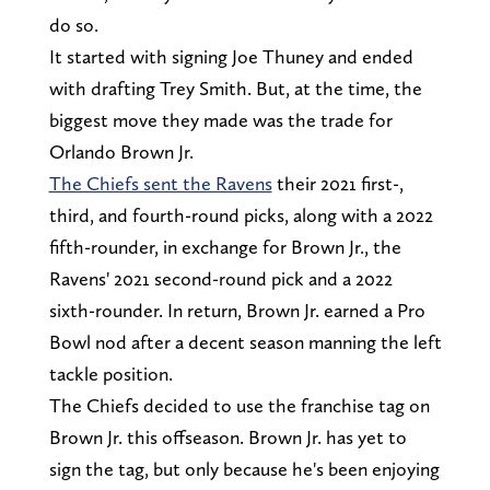
do so.
It started with signing Joe Thuney and ended
with drafting Trey Smith. But, at the time, the
biggest move they made was the trade for
Orlando Brown Jr.
The Chiefs sent the Ravens
their 2021 first-,
third, and fourth-round picks, along with a 2022
fifth-rounder, in exchange for Brown Jr., the
Ravens' 2021 second-round pick and a 2022
sixth-rounder. In return, Brown Jr. earned a Pro
Bowl nod after a decent season manning the left
tackle position.
The Chiefs decided to use the franchise tag on
Brown Jr. this offseason. Brown Jr. has yet to
sign the tag, but only because he's been enjoying