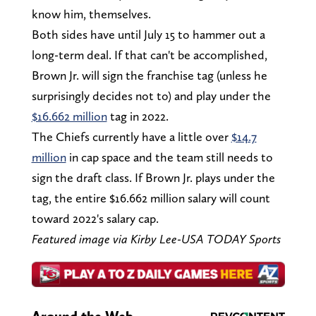
know him, themselves.
Both sides have until July 15 to hammer out a
long-term deal. If that can't be accomplished,
Brown Jr. will sign the franchise tag (unless he
surprisingly decides not to) and play under the
$16.662 million
tag in 2022.
The Chiefs currently have a little over
$14.7
million
in cap space and the team still needs to
sign the draft class. If Brown Jr. plays under the
tag, the entire $16.662 million salary will count
toward 2022's salary cap.
Featured image via Kirby Lee-USA TODAY Sports