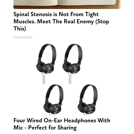
Spinal Stenosis is Not From Tight
Muscles. Meet The Real Enemy (Stop
This)
SmoothSpine
Four Wired On-Ear Headphones With
Mic - Perfect for Sharing