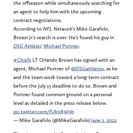
the offseason while simultaneously searching for
an agent to help him with the upcoming
contract negotiations.
According to
NFL Network
's Mike Garafolo,
Brown Jr.'s search is over. He's found his guy in
DSG Athletes
'
Michael Portner
.
#Chiefs
LT Orlando Brown has signed with an
agent, Michael Portner of
@DSGathletes
, as he
and the team work toward a long-term contract
before the July 15 deadline to do so. Brown and
Portner found common ground on a personal
level as detailed in the press release below.
pic.twitter.com/fUknX9JI3b
— Mike Garafolo (@MikeGarafolo)
June 2, 2022