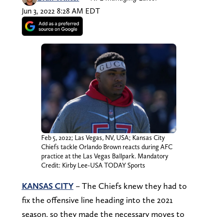
Jun 3, 2022 8:28 AM EDT
Feb 5, 2022; Las Vegas, NV, USA; Kansas City
Chiefs tackle Orlando Brown reacts during AFC
practice at the Las Vegas Ballpark. Mandatory
Credit: Kirby Lee-USA TODAY Sports
KANSAS CITY
– The Chiefs knew they had to
fix the offensive line heading into the 2021
season, so they made the necessary moves to