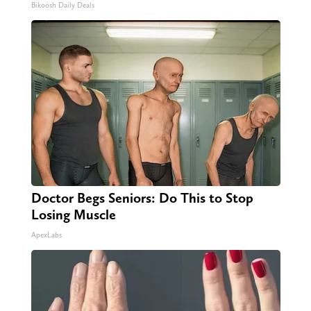
Bikoosh Daily Deals
Doctor Begs Seniors: Do This to Stop
Losing Muscle
ApexLabs