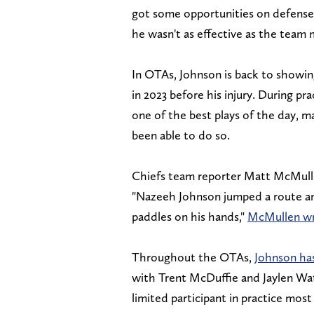
got some opportunities on defense a
he wasn't as effective as the team
In OTAs, Johnson is back to showing
in 2023 before his injury. During p
one of the best plays of the day, m
been able to do so.
Chiefs team reporter Matt McMulle
"Nazeeh Johnson jumped a route and
paddles on his hands,"
McMullen w
Throughout the OTAs,
Johnson has
with Trent McDuffie and Jaylen Wat
limited participant in practice most