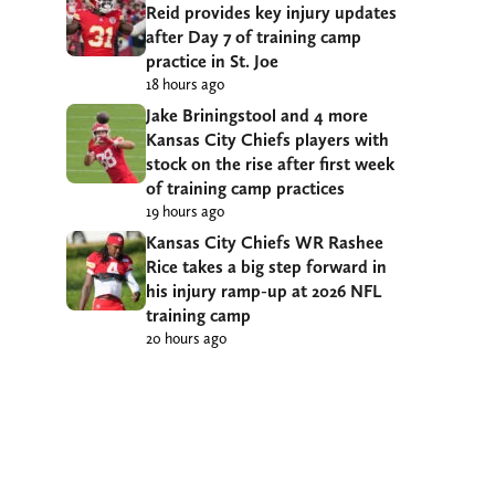
Reid provides key injury updates
after Day 7 of training camp
practice in St. Joe
18 hours ago
Jake Briningstool and 4 more
Kansas City Chiefs players with
stock on the rise after first week
of training camp practices
19 hours ago
Kansas City Chiefs WR Rashee
Rice takes a big step forward in
his injury ramp-up at 2026 NFL
training camp
20 hours ago