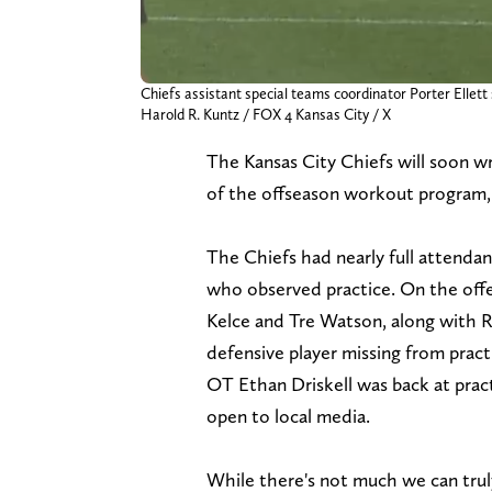
Chiefs assistant special teams coordinator Porter Ellet
Harold R. Kuntz / FOX 4 Kansas City / X
The Kansas City Chiefs will soon wr
of the offseason workout program
The Chiefs had nearly full attend
who observed practice. On the offen
Kelce and Tre Watson, along with 
defensive player missing from prac
OT Ethan Driskell was back at practi
open to local media.
While there's not much we can truly