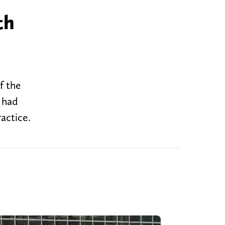
th
f the
 had
actice.