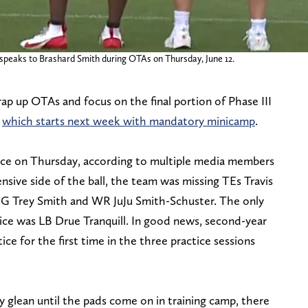
t speaks to Brashard Smith during OTAs on Thursday, June 12.
ap up OTAs and focus on the final portion of Phase III
,
which starts next week with mandatory minicamp
.
ance on Thursday, according to multiple media members
sive side of the ball, the team was missing TEs Travis
RG Trey Smith and WR JuJu Smith-Schuster. The only
tice was LB Drue Tranquill. In good news, second-year
ce for the first time in the three practice sessions
 glean until the pads come on in training camp, there