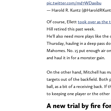
pic.twitter.com/md7WDaxibu
— Harold R. Kuntz (@HaroldRKunt
Of course, Ellett
took over as the t
Hill retired this past week.
He'll also need more plays like the
Thursday, hauling in a deep pass do
Mahomes. No. 15 put enough air on 
and haul it in for a monster gain.
On the other hand, Mitchell has ma
targets out of the backfield. Both pl
ball, as a bit of a receiving back. I
to keeping one player or the other 
A new trial by fire f