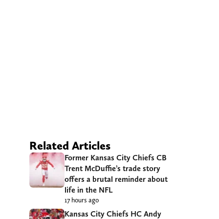
Related Articles
Former Kansas City Chiefs CB
Trent McDuffie’s trade story
offers a brutal reminder about
life in the NFL
17 hours ago
Kansas City Chiefs HC Andy