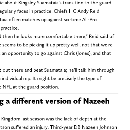
c about Kingsley Suamataia's transition to the guard
 regularly faces in practice. Chiefs HC Andy Reid
ia often matches up against six-time All-Pro
 practice.
and then he looks more comfortable there," Reid said of
 seems to be picking it up pretty well, not that we're
s an opportunity to go against Chris (Jones), and that
"
t out there and beat Suamataia; he'll talk him through
dividual rep. It might be precisely the type of
e NFL at the guard position.
g a different version of Nazeeh
s Kingdom last season was the lack of depth at the
atson suffered an injury. Third-year DB Nazeeh Johnson