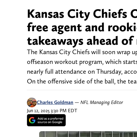
Kansas City Chiefs 
free agent and rooki
takeaways ahead of 
The Kansas City Chiefs will soon wrap up
offseason workout program, which star
nearly full attendance on Thursday, ac
On the offensive side of the ball, the t
Charles Goldman
—
NFL Managing Editor
Jun 12, 2025 3:30 PM EDT