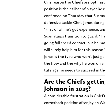
One reason the Chiefs are optimisti
position is the caliber of player he
confirmed on Thursday that Suamata
defensive tackle Chris Jones during
"First of all, he's got experience, 
Suamataia's transition to guard. "He
going full speed contact, but he ha
will surely help him for this season.
Jones is the type who won't just ge
the how and the why he won on an in
tutelage he needs to succeed in th
Are the Chiefs gettin
Johnson in 2025?
A considerable frustration in Chief
cornerback position after Jaylen W