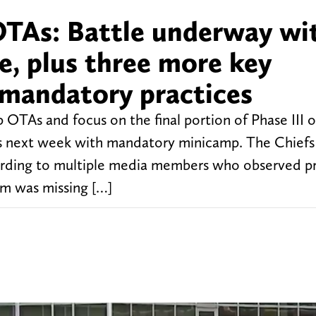
OTAs: Battle underway wi
e, plus three more key
mandatory practices
 OTAs and focus on the final portion of Phase III o
ts next week with mandatory minicamp. The Chiefs
cording to multiple media members who observed pr
eam was missing […]