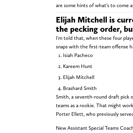
are some hints of what's to come a
Elijah Mitchell is cu
the pecking order, bu
I'm told that, when these four pla
snaps with the first-team offense h
Isiah Pacheco
Kareem Hunt
Elijah Mitchell
Brashard Smith
Smith, a seventh-round draft pick o
teams as a rookie. That might work
Porter Ellett, who previously serve
New Assistant Special Teams Coach