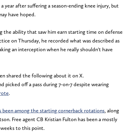
 year after suffering a season-ending knee injury, but
 may have hoped.
 the ability that saw him earn starting time on defense
ractice on Thursday, he recorded what was described as
aking an interception when he really shouldn't have
n shared the following about it on X.
 picked off a pass during 7-on-7 despite wearing
rote
.
 been among the starting cornerback rotations
, along
son. Free agent CB Kristian Fulton has been a mostly
 weeks to this point.