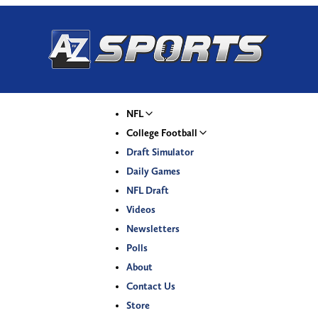
NFL
College Football
Draft Simulator
Daily Games
NFL Draft
Videos
Newsletters
Polls
About
Contact Us
Store