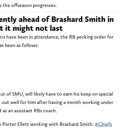
s the offseason progresses.
rrently ahead of Brashard Smith in
t it might not last
yers have been in attendance, the RB pecking order for
as been as follows:
ut of SMU, will likely have to earn his keep on special
 out well for him after having a month working under
d as an assistant RBs coach.
 Porter Ellett working with Brashard Smith.
#Chiefs