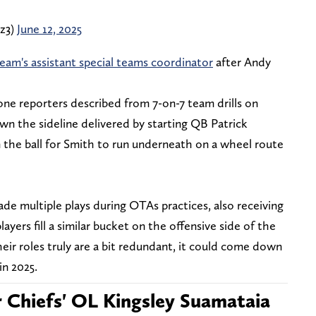
z3)
June 12, 2025
eam's assistant special teams coordinator
after Andy
 one reporters described from 7-on-7 team drills on
wn the sideline delivered by starting QB Patrick
the ball for Smith to run underneath on a wheel route
de multiple plays during OTAs practices, also receiving
ayers fill a similar bucket on the offensive side of the
f their roles truly are a bit redundant, it could come down
in 2025.
or Chiefs' OL Kingsley Suamataia