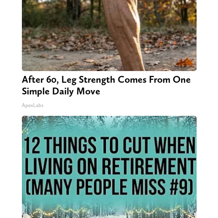
After 60, Leg Strength Comes From One
Simple Daily Move
ApexLabs