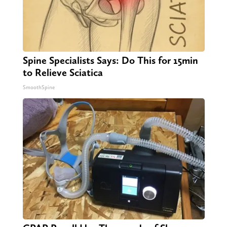
Spine Specialists Says: Do This for 15min
to Relieve Sciatica
SmoothSpine