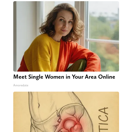
Meet Single Women in Your Area Online
Amoredate