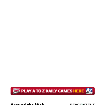
Around the Web