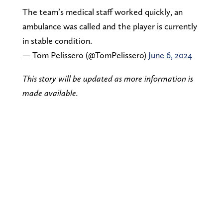
The team’s medical staff worked quickly, an
ambulance was called and the player is currently
in stable condition.
— Tom Pelissero (@TomPelissero)
June 6, 2024
This story will be updated as more information is
made available.