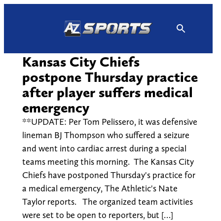
Skip
to
content
Kansas City Chiefs
postpone Thursday practice
after player suffers medical
emergency
**UPDATE: Per Tom Pelissero, it was defensive
lineman BJ Thompson who suffered a seizure
and went into cardiac arrest during a special
teams meeting this morning. The Kansas City
Chiefs have postponed Thursday's practice for
a medical emergency, The Athletic's Nate
Taylor reports. The organized team activities
were set to be open to reporters, but […]