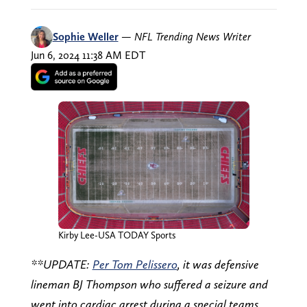
Sophie Weller
—
NFL Trending News Writer
Jun 6, 2024 11:38 AM EDT
Kirby Lee-USA TODAY Sports
**UPDATE:
Per Tom Pelissero
, it was defensive
lineman BJ Thompson who suffered a seizure and
went into cardiac arrest during a special teams