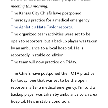
meeting this morning.
The Kansas City Chiefs have postponed
Thursday's practice for a medical emergency,
The Athletic's Nate Taylor reports.
The organized team activities were set to be
open to reporters, but a backup player was taken
by an ambulance to a local hospital. He is
reportedly in stable condition.
The team will now practice on Friday.
The Chiefs have postponed their OTA practice
for today, one that was set to be the open
reporters, after a medical emergency. I'm told a
backup player was taken by ambulance to an area
hospital. He's in stable condition.