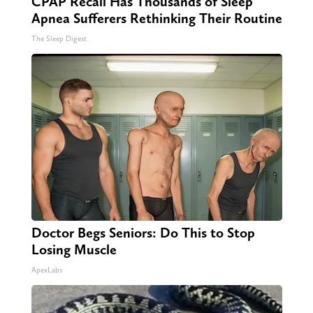
CPAP Recall Has Thousands of Sleep
Apnea Sufferers Rethinking Their Routine
The Sleep Digest
Doctor Begs Seniors: Do This to Stop
Losing Muscle
ApexLabs