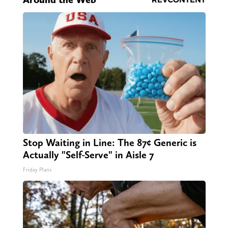
Stop Waiting in Line: The 87¢ Generic is
Actually "Self-Serve" in Aisle 7
Friday Plans