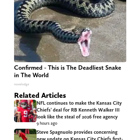
Confirmed - This is The Deadliest Snake
in The World
novelodge
Related Articles
NFL continues to make the Kansas City
Chiefs’ deal for RB Kenneth Walker III
look like the steal of 2026 free agency
9 hours ago
Steve Spagnuolo provides concerning
new update on Kansas City Chiefs first-