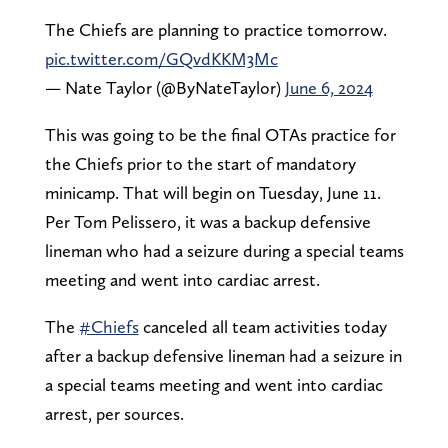
The Chiefs are planning to practice tomorrow.
pic.twitter.com/GQvdKKM3Mc
— Nate Taylor (@ByNateTaylor)
June 6, 2024
This was going to be the final OTAs practice for
the Chiefs prior to the start of mandatory
minicamp. That will begin on Tuesday, June 11.
Per Tom Pelissero, it was a backup defensive
lineman who had a seizure during a special teams
meeting and went into cardiac arrest.
The
#Chiefs
canceled all team activities today
after a backup defensive lineman had a seizure in
a special teams meeting and went into cardiac
arrest, per sources.