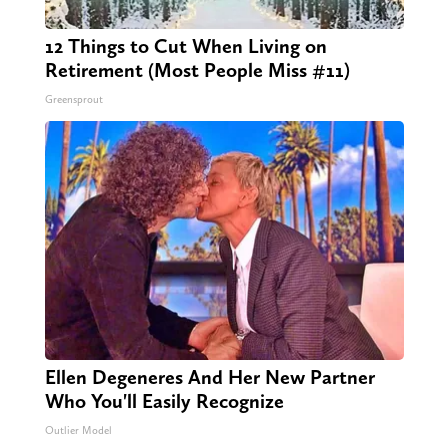
12 Things to Cut When Living on
Retirement (Most People Miss #11)
Greensprout
Ellen Degeneres And Her New Partner
Who You'll Easily Recognize
Outlier Model