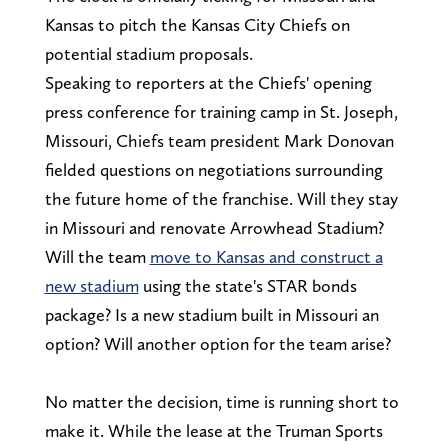
Kansas to pitch the Kansas City Chiefs on
potential stadium proposals.
Speaking to reporters at the Chiefs' opening
press conference for training camp in St. Joseph,
Missouri, Chiefs team president Mark Donovan
fielded questions on negotiations surrounding
the future home of the franchise. Will they stay
in Missouri and renovate Arrowhead Stadium?
Will the team
move to Kansas and construct a
new stadium
using the state's STAR bonds
package? Is a new stadium built in Missouri an
option? Will another option for the team arise?
No matter the decision, time is running short to
make it. While the lease at the Truman Sports