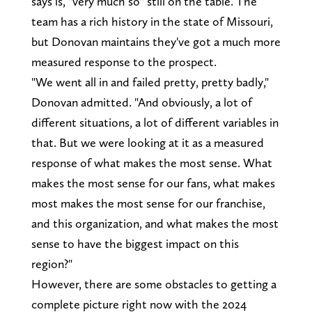
says is, "very much so" still on the table. The
team has a rich history in the state of Missouri,
but Donovan maintains they've got a much more
measured response to the prospect.
"We went all in and failed pretty, pretty badly,"
Donovan admitted. "And obviously, a lot of
different situations, a lot of different variables in
that. But we were looking at it as a measured
response of what makes the most sense. What
makes the most sense for our fans, what makes
most makes the most sense for our franchise,
and this organization, and what makes the most
sense to have the biggest impact on this
region?"
However, there are some obstacles to getting a
complete picture right now with the 2024