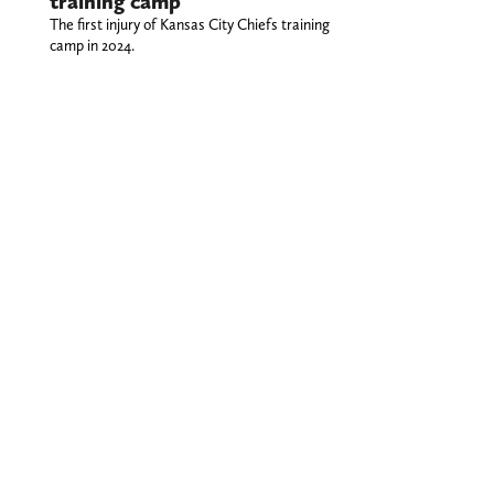
training camp
The first injury of Kansas City Chiefs training
camp in 2024.