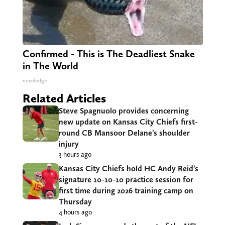
Confirmed - This is The Deadliest Snake
in The World
novelodge
Related Articles
Steve Spagnuolo provides concerning
new update on Kansas City Chiefs first-
round CB Mansoor Delane’s shoulder
injury
3 hours ago
Kansas City Chiefs hold HC Andy Reid’s
signature 10-10-10 practice session for
first time during 2026 training camp on
Thursday
4 hours ago