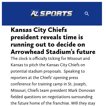
Skip
to
content
Kansas City Chiefs
president reveals time is
running out to decide on
Arrowhead Stadium’s future
The clock is officially ticking for Missouri and
Kansas to pitch the Kansas City Chiefs on
potential stadium proposals. Speaking to
reporters at the Chiefs' opening press
conference for training camp in St. Joseph,
Missouri, Chiefs team president Mark Donovan
fielded questions on negotiations surrounding
the future home of the franchise. Will they stay