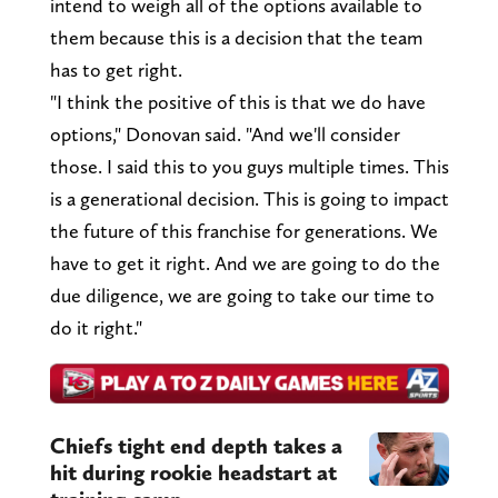
intend to weigh all of the options available to
them because this is a decision that the team
has to get right.
"I think the positive of this is that we do have
options," Donovan said. "And we'll consider
those. I said this to you guys multiple times. This
is a generational decision. This is going to impact
the future of this franchise for generations. We
have to get it right. And we are going to do the
due diligence, we are going to take our time to
do it right."
Chiefs tight end depth takes a
hit during rookie headstart at