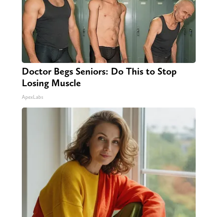
Doctor Begs Seniors: Do This to Stop
Losing Muscle
ApexLabs