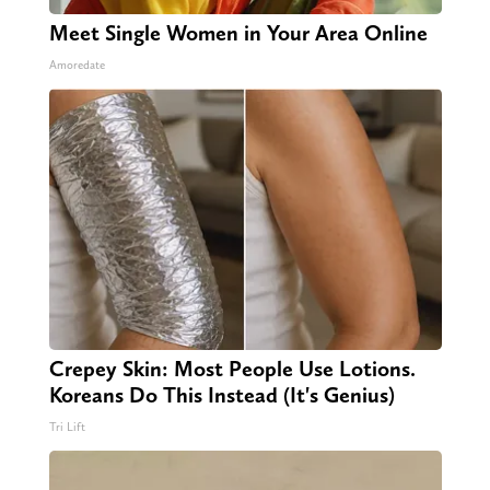
Meet Single Women in Your Area Online
Amoredate
Crepey Skin: Most People Use Lotions.
Koreans Do This Instead (It's Genius)
Tri Lift