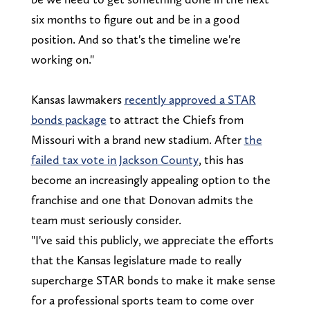
six months to figure out and be in a good
position. And so that's the timeline we're
working on."
Kansas lawmakers
recently approved a STAR
bonds package
to attract the Chiefs from
Missouri with a brand new stadium. After
the
failed tax vote in Jackson County
, this has
become an increasingly appealing option to the
franchise and one that Donovan admits the
team must seriously consider.
"I've said this publicly, we appreciate the efforts
that the Kansas legislature made to really
supercharge STAR bonds to make it make sense
for a professional sports team to come over