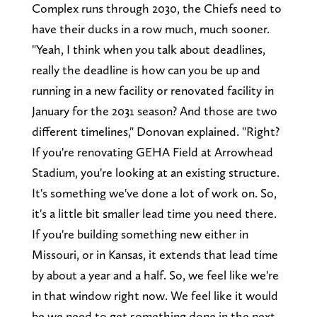
Complex runs through 2030, the Chiefs need to
have their ducks in a row much, much sooner.
"Yeah, I think when you talk about deadlines,
really the deadline is how can you be up and
running in a new facility or renovated facility in
January for the 2031 season? And those are two
different timelines," Donovan explained. "Right?
If you're renovating GEHA Field at Arrowhead
Stadium, you're looking at an existing structure.
It's something we've done a lot of work on. So,
it's a little bit smaller lead time you need there.
If you're building something new either in
Missouri, or in Kansas, it extends that lead time
by about a year and a half. So, we feel like we're
in that window right now. We feel like it would
be we need to get something done in the next