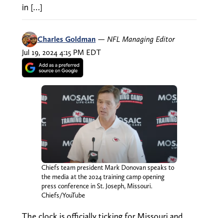
in […]
Charles Goldman
—
NFL Managing Editor
Jul 19, 2024 4:15 PM EDT
Chiefs team president Mark Donovan speaks to
the media at the 2024 training camp opening
press conference in St. Joseph, Missouri.
Chiefs/YouTube
The clock is officially ticking for Missouri and