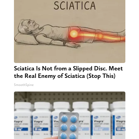
Sciatica Is Not from a Slipped Disc. Meet
the Real Enemy of Sciatica (Stop This)
SmoothSpine