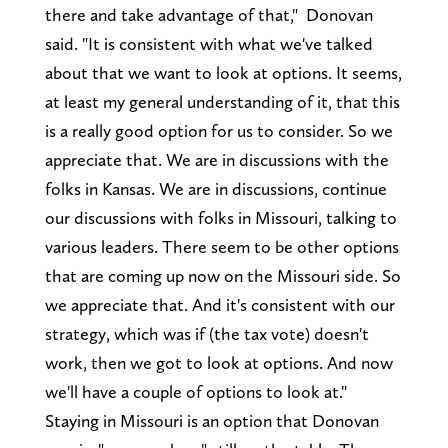
there and take advantage of that," Donovan
said. "It is consistent with what we've talked
about that we want to look at options. It seems,
at least my general understanding of it, that this
is a really good option for us to consider. So we
appreciate that. We are in discussions with the
folks in Kansas. We are in discussions, continue
our discussions with folks in Missouri, talking to
various leaders. There seem to be other options
that are coming up now on the Missouri side. So
we appreciate that. And it's consistent with our
strategy, which was if (the tax vote) doesn't
work, then we got to look at options. And now
we'll have a couple of options to look at."
Staying in Missouri is an option that Donovan