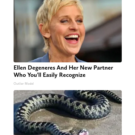
Ellen Degeneres And Her New Partner
Who You'll Easily Recognize
Outlier Model