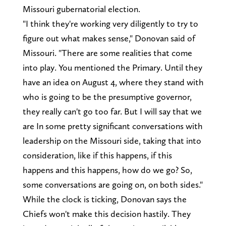
Missouri gubernatorial election.
"I think they're working very diligently to try to
figure out what makes sense," Donovan said of
Missouri. "There are some realities that come
into play. You mentioned the Primary. Until they
have an idea on August 4, where they stand with
who is going to be the presumptive governor,
they really can't go too far. But I will say that we
are In some pretty significant conversations with
leadership on the Missouri side, taking that into
consideration, like if this happens, if this
happens and this happens, how do we go? So,
some conversations are going on, on both sides."
While the clock is ticking, Donovan says the
Chiefs won't make this decision hastily. They