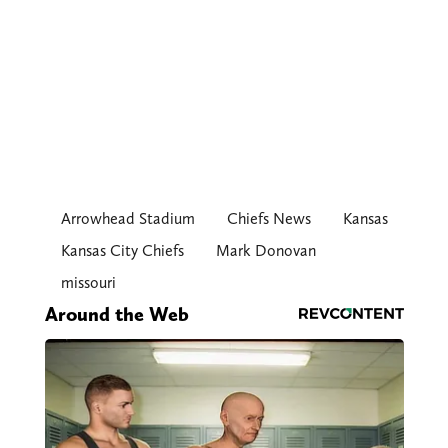
Arrowhead Stadium
Chiefs News
Kansas
Kansas City Chiefs
Mark Donovan
missouri
Around the Web