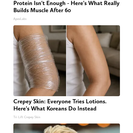
Protein Isn't Enough - Here's What Really
Builds Muscle After 60
ApexLabs
Crepey Skin: Everyone Tries Lotions.
Here's What Koreans Do Instead
Tri Lift Crepey Skin