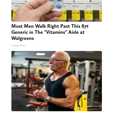
Most Men Walk Right Past This 87¢
Generic in The "Vitamins" Aisle at
Walgreens
Friday Plans