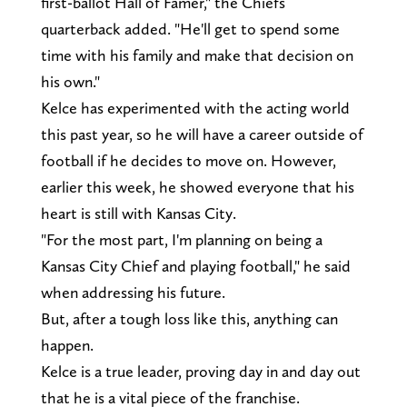
first-ballot Hall of Famer," the Chiefs
quarterback added. "He'll get to spend some
time with his family and make that decision on
his own."
Kelce has experimented with the acting world
this past year, so he will have a career outside of
football if he decides to move on. However,
earlier this week, he showed everyone that his
heart is still with Kansas City.
"For the most part, I'm planning on being a
Kansas City Chief and playing football," he said
when addressing his future.
But, after a tough loss like this, anything can
happen.
Kelce is a true leader, proving day in and day out
that he is a vital piece of the franchise.