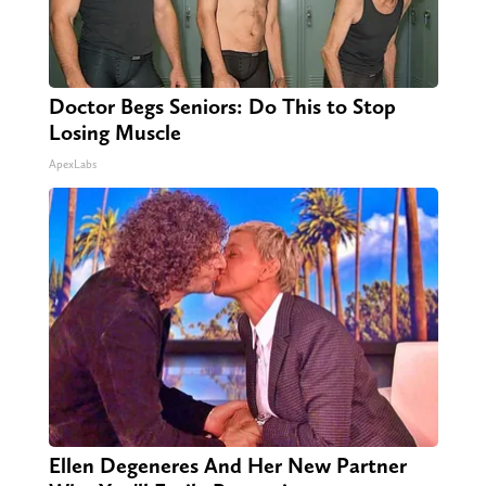
Doctor Begs Seniors: Do This to Stop
Losing Muscle
ApexLabs
Ellen Degeneres And Her New Partner