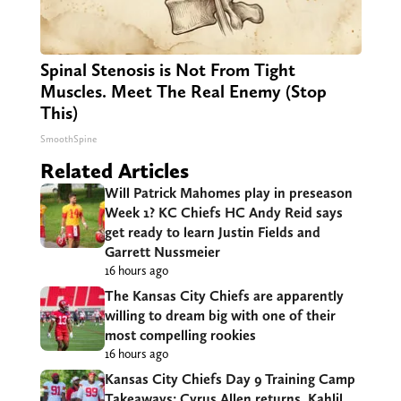
Spinal Stenosis is Not From Tight
Muscles. Meet The Real Enemy (Stop
This)
SmoothSpine
Related Articles
Will Patrick Mahomes play in preseason
Week 1? KC Chiefs HC Andy Reid says
get ready to learn Justin Fields and
Garrett Nussmeier
16 hours ago
The Kansas City Chiefs are apparently
willing to dream big with one of their
most compelling rookies
16 hours ago
Kansas City Chiefs Day 9 Training Camp
Takeaways: Cyrus Allen returns, Kahlil