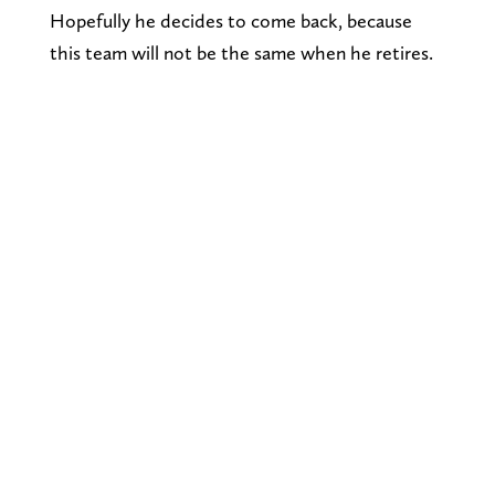
Hopefully he decides to come back, because
this team will not be the same when he retires.