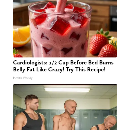
Cardiologists: 1/2 Cup Before Bed Burns
Belly Fat Like Crazy! Try This Recipe!
Health Weekly