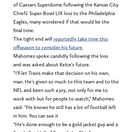
of Caesars Superdome following the Kansas City
Chiefs' Super Bowl LIX loss to the Philadelphia
Eagles, many wondered if that would be the
final time.
The tight end will
reportedly take time this
offseason to consider his future.
Mahomes spoke candidly following the loss
and was asked about Kelce's future.
“I'll let Travis make that decision on his own,
man. He's given so much to this team and to the
NFL and been such a joy, not only for me to
work with but for people to watch," Mahomes
said. "He knows he still has a lot of football left
in him. You can see it
"He's done enough to be a gold jacket guy and a