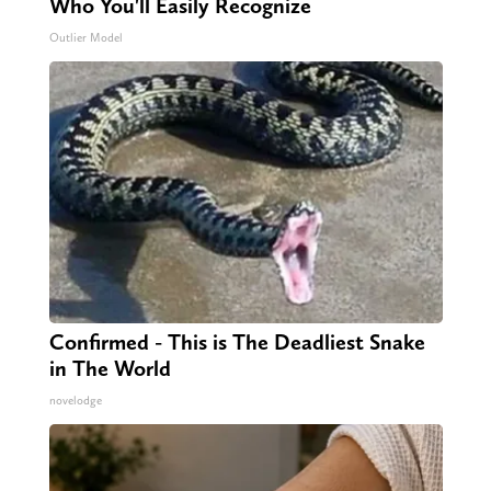
Who You'll Easily Recognize
Outlier Model
Confirmed - This is The Deadliest Snake
in The World
novelodge