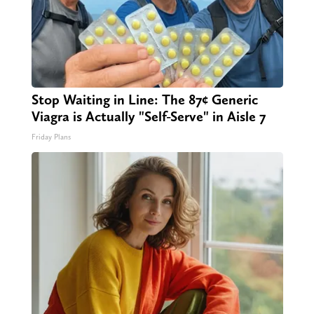
Stop Waiting in Line: The 87¢ Generic
Viagra is Actually "Self-Serve" in Aisle 7
Friday Plans