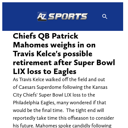
Skip
to
content
Chiefs QB Patrick
Mahomes weighs in on
Travis Kelce's possible
retirement after Super Bowl
LIX loss to Eagles
As Travis Kelce walked off the field and out
of Caesars Superdome following the Kansas
City Chiefs' Super Bowl LIX loss to the
Philadelphia Eagles, many wondered if that
would be the final time. The tight end will
reportedly take time this offseason to consider
his future. Mahomes spoke candidly following