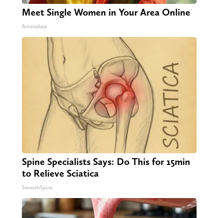
Meet Single Women in Your Area Online
Amoredate
Spine Specialists Says: Do This for 15min
to Relieve Sciatica
SmoothSpine