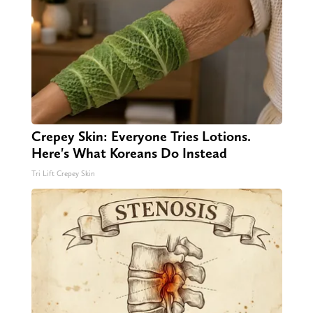
Crepey Skin: Everyone Tries Lotions.
Here's What Koreans Do Instead
Tri Lift Crepey Skin