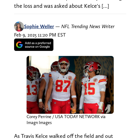
the loss and was asked about Kelce's […]
Sophie Weller
—
NFL Trending News Writer
Feb 9, 2025 11:20 PM EST
Corey Perrine / USA TODAY NETWORK via
Imagn Images
As Travis Kelce walked off the field and out