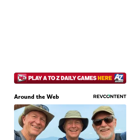
Around the Web