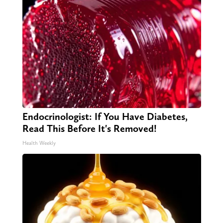
Endocrinologist: If You Have Diabetes,
Read This Before It's Removed!
Health Weekly