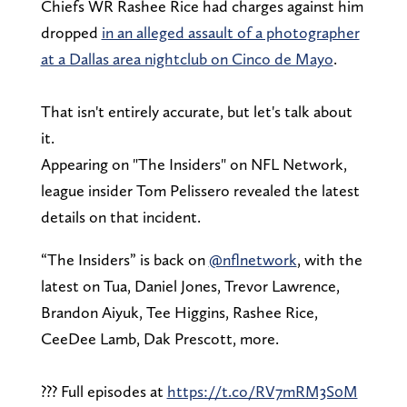
Chiefs WR Rashee Rice had charges against him
dropped
in an alleged assault of a photographer
at a Dallas area nightclub on Cinco de Mayo
.
That isn't entirely accurate, but let's talk about
it.
Appearing on "The Insiders" on NFL Network,
league insider Tom Pelissero revealed the latest
details on that incident.
“The Insiders” is back on
@nflnetwork
, with the
latest on Tua, Daniel Jones, Trevor Lawrence,
Brandon Aiyuk, Tee Higgins, Rashee Rice,
CeeDee Lamb, Dak Prescott, more.
??? Full episodes at
https://t.co/RV7mRM3S0M