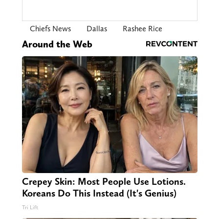
Chiefs News
Dallas
Rashee Rice
Around the Web
Crepey Skin: Most People Use Lotions.
Koreans Do This Instead (It's Genius)
Tri Lift