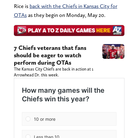
Rice is
back with the Chiefs in Kansas City for
OTAs
as they begin on Monday, May 20.
7 Chiefs veterans that fans
should be eager to watch
perform during OTAs
The Kansas City Chiefs are back in action at 1
Arrowhead Dr. this week.