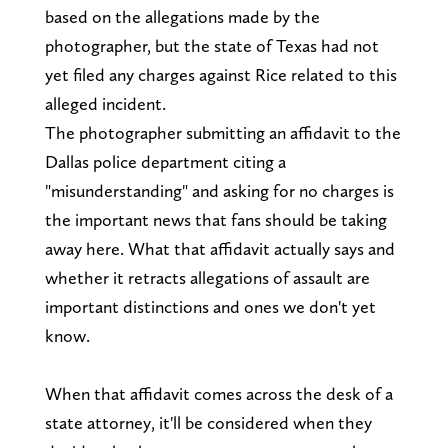
based on the allegations made by the
photographer, but the state of Texas had not
yet filed any charges against Rice related to this
alleged incident.
The photographer submitting an affidavit to the
Dallas police department citing a
"misunderstanding" and asking for no charges is
the important news that fans should be taking
away here. What that affidavit actually says and
whether it retracts allegations of assault are
important distinctions and ones we don't yet
know.
When that affidavit comes across the desk of a
state attorney, it'll be considered when they