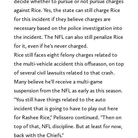
decide whether to pursue or not pursue charges
against Rice. Yes, the state can still charge Rice
for this incident if they believe charges are
necessary based on the police investigation into
the incident. The NFL can also still penalize Rice
for it, even if he's never charged.
Rice still faces eight felony charges related to
the multi-vehicle accident this offseason, on top
of several civil lawsuits related to that crash.
Many believe he'll receive a multi-game
suspension from the NFL as early as this season.
"You still have things related to the auto
incident that is going to have to play out here
for Rashee Rice," Pelissero continued. "Then on
top of that, NFL discipline. But at least for now,
back with the Chiefs."