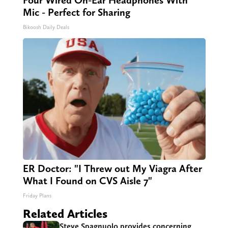
Mic - Perfect for Sharing
Bikoosh Daily Deals
ER Doctor: "I Threw out My Viagra After
What I Found on CVS Aisle 7"
Friday Plans
Related Articles
Steve Spagnuolo provides concerning