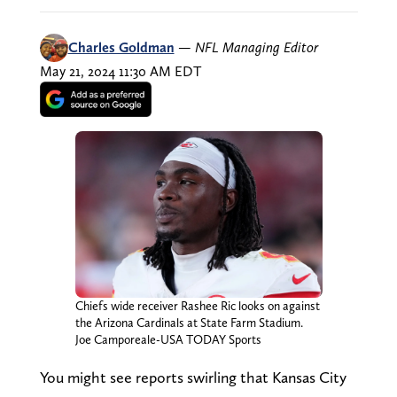
Charles Goldman
—
NFL Managing Editor
May 21, 2024 11:30 AM EDT
Chiefs wide receiver Rashee Ric looks on against
the Arizona Cardinals at State Farm Stadium.
Joe Camporeale-USA TODAY Sports
You might see reports swirling that Kansas City