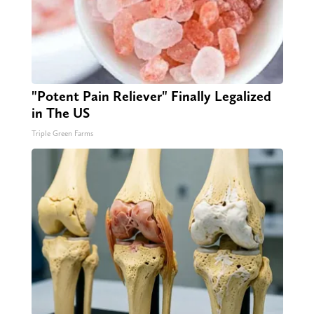
"Potent Pain Reliever" Finally Legalized
in The US
Triple Green Farms