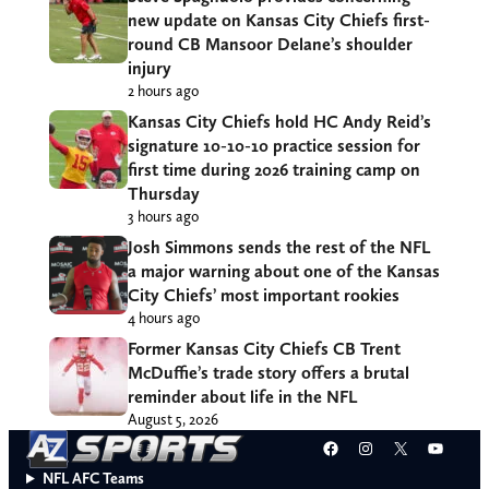
new update on Kansas City Chiefs first-
round CB Mansoor Delane’s shoulder
injury
2 hours ago
Kansas City Chiefs hold HC Andy Reid’s
signature 10-10-10 practice session for
first time during 2026 training camp on
Thursday
3 hours ago
Josh Simmons sends the rest of the NFL
a major warning about one of the Kansas
City Chiefs’ most important rookies
4 hours ago
Former Kansas City Chiefs CB Trent
McDuffie’s trade story offers a brutal
reminder about life in the NFL
August 5, 2026
Facebook
Instagram
X
YouT
NFL AFC Teams