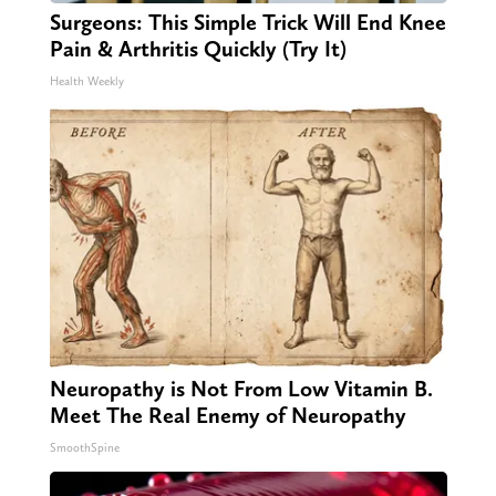
Surgeons: This Simple Trick Will End Knee
Pain & Arthritis Quickly (Try It)
Health Weekly
Neuropathy is Not From Low Vitamin B.
Meet The Real Enemy of Neuropathy
SmoothSpine