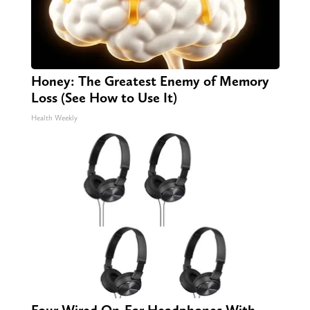
Honey: The Greatest Enemy of Memory
Loss (See How to Use It)
Health Weekly
Four Wired On-Ear Headphones With