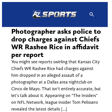
Skip
to
content
Photographer asks police to
drop charges against Chiefs
WR Rashee Rice in affidavit
per report
You might see reports swirling that Kansas City
Chiefs WR Rashee Rice had charges against
him dropped in an alleged assault of a
photographer at a Dallas area nightclub on
Cinco de Mayo. That isn't entirely accurate, but
let's talk about it. Appearing on "The Insiders"
on NFL Network, league insider Tom Pelissero
revealed the latest details […]