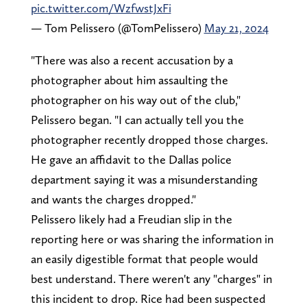
pic.twitter.com/WzfwstJxFi
— Tom Pelissero (@TomPelissero)
May 21, 2024
"There was also a recent accusation by a
photographer about him assaulting the
photographer on his way out of the club,"
Pelissero began. "I can actually tell you the
photographer recently dropped those charges.
He gave an affidavit to the Dallas police
department saying it was a misunderstanding
and wants the charges dropped."
Pelissero likely had a Freudian slip in the
reporting here or was sharing the information in
an easily digestible format that people would
best understand. There weren't any "charges" in
this incident to drop. Rice had been suspected