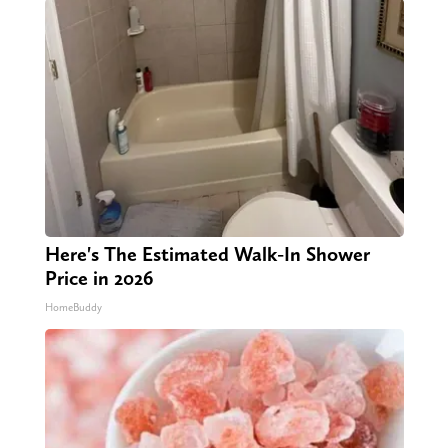
Here's The Estimated Walk-In Shower
Price in 2026
HomeBuddy