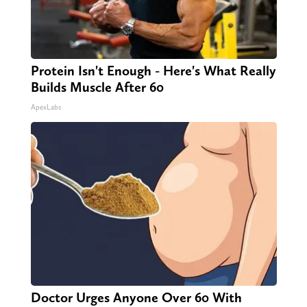
Protein Isn't Enough - Here's What Really
Builds Muscle After 60
ApexLabs
Doctor Urges Anyone Over 60 With