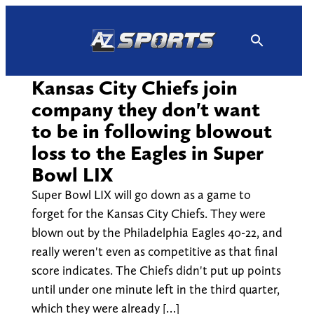
Skip
to
content
Kansas City Chiefs join
company they don't want
to be in following blowout
loss to the Eagles in Super
Bowl LIX
Super Bowl LIX will go down as a game to
forget for the Kansas City Chiefs. They were
blown out by the Philadelphia Eagles 40-22, and
really weren't even as competitive as that final
score indicates. The Chiefs didn't put up points
until under one minute left in the third quarter,
which they were already […]