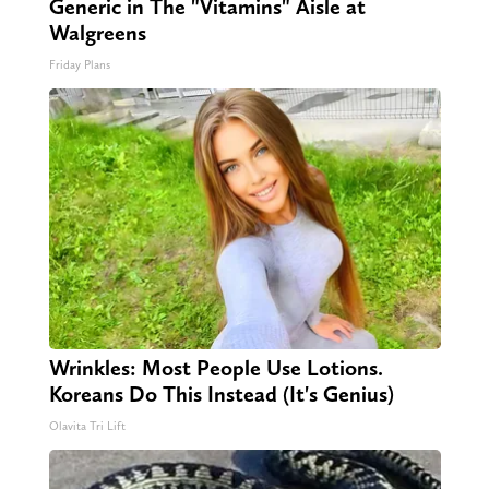
Generic in The "Vitamins" Aisle at
Walgreens
Friday Plans
Wrinkles: Most People Use Lotions.
Koreans Do This Instead (It's Genius)
Olavita Tri Lift