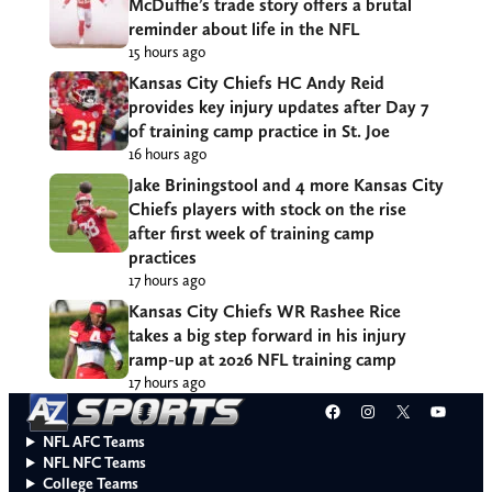
McDuffie’s trade story offers a brutal
reminder about life in the NFL
15 hours ago
Kansas City Chiefs HC Andy Reid
provides key injury updates after Day 7
of training camp practice in St. Joe
16 hours ago
Jake Briningstool and 4 more Kansas City
Chiefs players with stock on the rise
after first week of training camp
practices
17 hours ago
Kansas City Chiefs WR Rashee Rice
takes a big step forward in his injury
ramp-up at 2026 NFL training camp
17 hours ago
Facebook
Instagram
X
YouT
NFL AFC Teams
NFL NFC Teams
College Teams