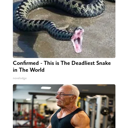
Confirmed - This is The Deadliest Snake
in The World
novelodge