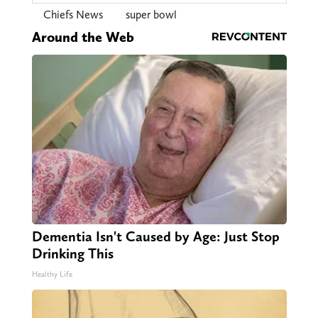
Chiefs News
super bowl
Around the Web
Dementia Isn't Caused by Age: Just Stop
Drinking This
Healthy Life