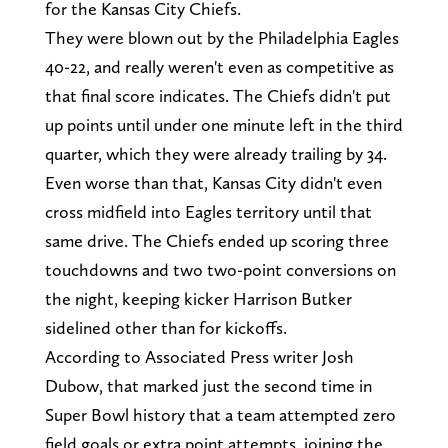
for the Kansas City Chiefs.
They were blown out by the Philadelphia Eagles
40-22, and really weren't even as competitive as
that final score indicates. The Chiefs didn't put
up points until under one minute left in the third
quarter, which they were already trailing by 34.
Even worse than that, Kansas City didn't even
cross midfield into Eagles territory until that
same drive. The Chiefs ended up scoring three
touchdowns and two two-point conversions on
the night, keeping kicker Harrison Butker
sidelined other than for kickoffs.
According to Associated Press writer Josh
Dubow, that marked just the second time in
Super Bowl history that a team attempted zero
field goals or extra point attempts, joining the