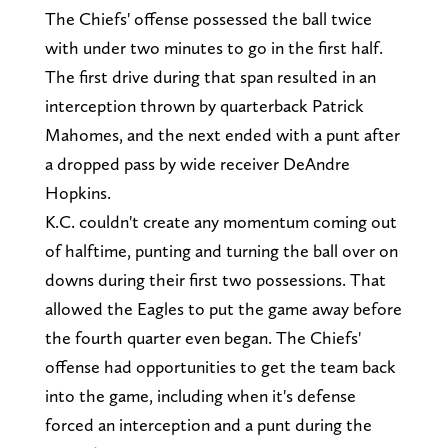
The Chiefs' offense possessed the ball twice
with under two minutes to go in the first half.
The first drive during that span resulted in an
interception thrown by quarterback Patrick
Mahomes, and the next ended with a punt after
a dropped pass by wide receiver DeAndre
Hopkins.
K.C. couldn't create any momentum coming out
of halftime, punting and turning the ball over on
downs during their first two possessions. That
allowed the Eagles to put the game away before
the fourth quarter even began. The Chiefs'
offense had opportunities to get the team back
into the game, including when it's defense
forced an interception and a punt during the