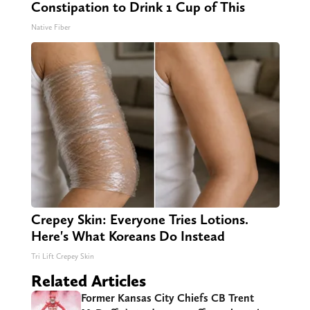
Constipation to Drink 1 Cup of This
Native Fiber
Crepey Skin: Everyone Tries Lotions.
Here's What Koreans Do Instead
Tri Lift Crepey Skin
Related Articles
Former Kansas City Chiefs CB Trent