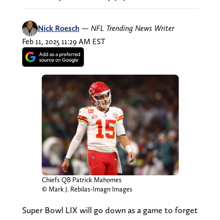
Nick Roesch
—
NFL Trending News Writer
Feb 11, 2025 11:29 AM EST
Chiefs QB Patrick Mahomes
© Mark J. Rebilas-Imagn Images
Super Bowl LIX will go down as a game to forget