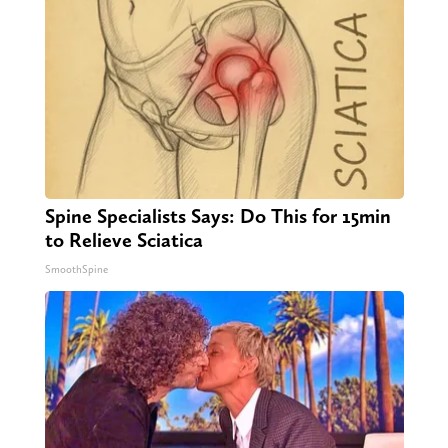
Spine Specialists Says: Do This for 15min
to Relieve Sciatica
SmoothSpine