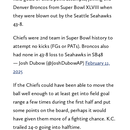
Denver Broncos from Super Bowl XLVIII when
they were blown out by the Seattle Seahawks
43-8.
Chiefs were 2nd team in Super Bowl history to
attempt no kicks (FGs or PATs). Broncos also
had none in 43-8 loss to Seahawks in SB48
— Josh Dubow (@JoshDubowAP)
February 11,
2025
If the Chiefs could have been able to move the
ball well enough to at least get into field goal
range a few times during the first half and put
some points on the board, perhaps it would
have given them more of a fighting chance. K.C.
trailed 24-0 going into halftime.