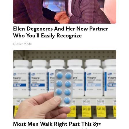
Ellen Degeneres And Her New Partner
Who You'll Easily Recognize
Outlier Model
Most Men Walk Right Past This 87¢