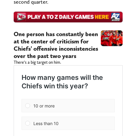
second quarter.
One person has constantly been
at the center of criticism for
Chiefs’ offensive inconsistencies
over the past two years
There’s a big target on him.