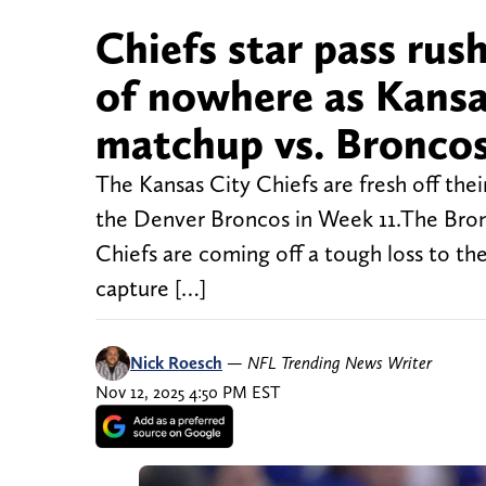
Chiefs star pass rus
of nowhere as Kansas
matchup vs. Bronco
The Kansas City Chiefs are fresh off the
the Denver Broncos in Week 11.The Bronco
Chiefs are coming off a tough loss to the
capture […]
Nick Roesch
—
NFL Trending News Writer
Nov 12, 2025 4:50 PM EST