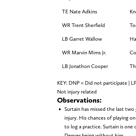
TE Nate Adkins
Kn
WR Trent Sherfield
To
LB Garret Wallow
Ha
WR Marvin Mims Jr.
Co
LB Jonathon Cooper
T
KEY: DNP = Did not participate | LP 
Not injury related
Observations:
Surtain has missed the last two
injury. His chances of playing 
to log a practice. Surtain is one
Denver being without him.