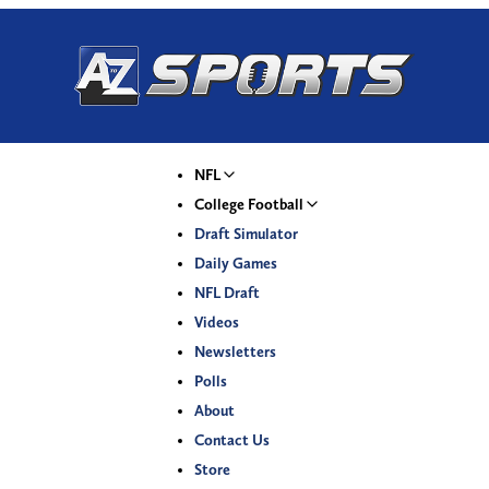
NFL
College Football
Draft Simulator
Daily Games
NFL Draft
Videos
Newsletters
Polls
About
Contact Us
Store