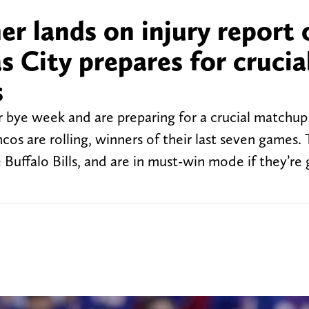
her lands on injury report 
 City prepares for crucia
s
ir bye week and are preparing for a crucial matchup
s are rolling, winners of their last seven games.
 Buffalo Bills, and are in must-win mode if they’re