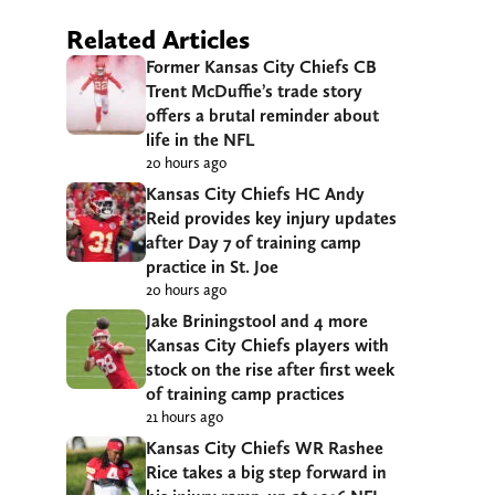
Related Articles
Former Kansas City Chiefs CB
Trent McDuffie’s trade story
offers a brutal reminder about
life in the NFL
20 hours ago
Kansas City Chiefs HC Andy
Reid provides key injury updates
after Day 7 of training camp
practice in St. Joe
20 hours ago
Jake Briningstool and 4 more
Kansas City Chiefs players with
stock on the rise after first week
of training camp practices
21 hours ago
Kansas City Chiefs WR Rashee
Rice takes a big step forward in