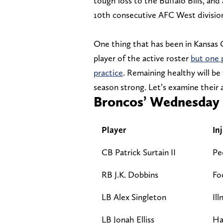
tough loss to the Buffalo Bills, and
10th consecutive AFC West division 
One thing that has been in Kansas C
player of the active roster
but one 
practice
. Remaining healthy will be
season strong. Let’s examine their a
Broncos’ Wednesday i
Player
In
CB Patrick Surtain II
Pe
RB J.K. Dobbins
Fo
LB Alex Singleton
Ill
LB Jonah Elliss
Ha