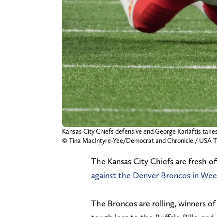
Kansas City Chiefs defensive end George Karlaftis takes
© Tina MacIntyre-Yee/Democrat and Chronicle / US
The Kansas City Chiefs are fresh of
against the Denver Broncos in Wee
The Broncos are rolling, winners of