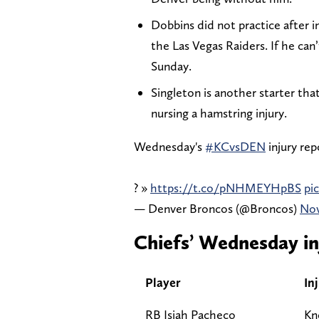
Dobbins did not practice after i
the Las Vegas Raiders. If he can’t
Sunday.
Singleton is another starter tha
nursing a hamstring injury.
Wednesday's
#KCvsDEN
injury rep
? »
https://t.co/pNHMEYHpBS
pi
— Denver Broncos (@Broncos)
Nov
Chiefs’ Wednesday in
Player
In
RB Isiah Pacheco
Kn