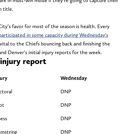
 are in must-win mode if they’re going to capture their
title.
ity’s favor for most of the season is health. Every
participated in some capacity during Wednesday’s
 vital to the Chiefs bouncing back and finishing the
nd Denver’s initial injury reports for the week.
njury report
jury
Wednesday
ctoral
DNP
ot
DNP
ness
DNP
mstring
DNP