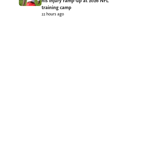
his injury ramp-up at 2026 NFL
training camp
22 hours ago