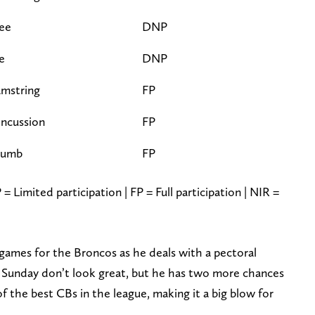
ee
DNP
e
DNP
mstring
FP
ncussion
FP
humb
FP
= Limited participation | FP = Full participation | NIR =
 games for the Broncos as he deals with a pectoral
on Sunday don’t look great, but he has two more chances
 of the best CBs in the league, making it a big blow for