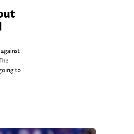
out
l
 against
 The
 going to