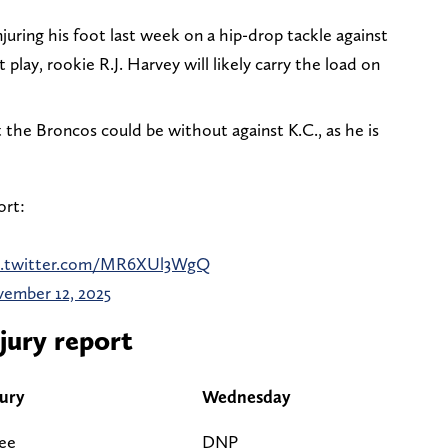
njuring his foot last week on a hip-drop tackle against
 play, rookie R.J. Harvey will likely carry the load on
t the Broncos could be without against K.C., as he is
ort:
c.twitter.com/MR6XUl3WgQ
ember 12, 2025
jury report
jury
Wednesday
ee
DNP