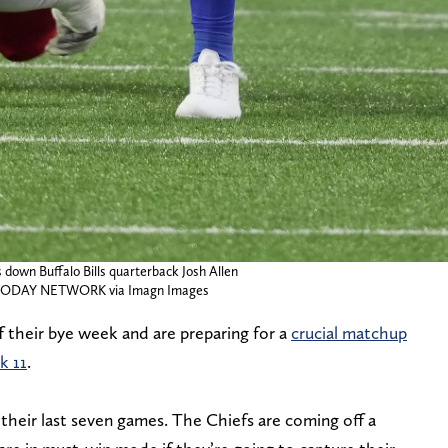
 down Buffalo Bills quarterback Josh Allen
A TODAY NETWORK via Imagn Images
f their bye week and are preparing for a
crucial matchup
k 11
.
 their last seven games. The Chiefs are coming off a