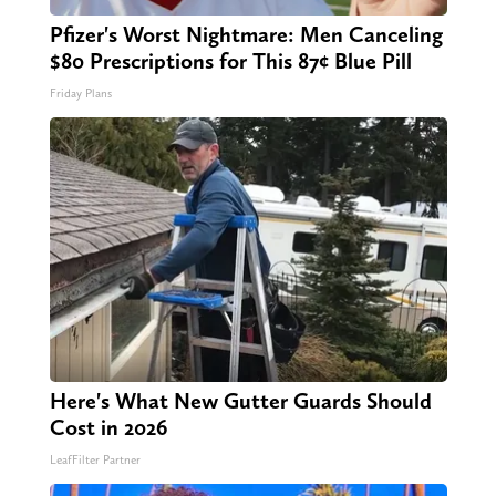
Pfizer's Worst Nightmare: Men Canceling
$80 Prescriptions for This 87¢ Blue Pill
Friday Plans
Here's What New Gutter Guards Should
Cost in 2026
LeafFilter Partner