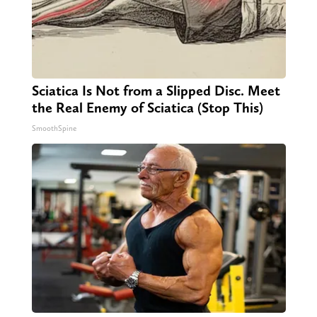
Sciatica Is Not from a Slipped Disc. Meet
the Real Enemy of Sciatica (Stop This)
SmoothSpine