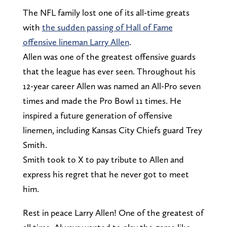
The NFL family lost one of its all-time greats
with
the sudden passing of Hall of Fame
offensive lineman Larry Allen
.
Allen was one of the greatest offensive guards
that the league has ever seen. Throughout his
12-year career Allen was named an All-Pro seven
times and made the Pro Bowl 11 times. He
inspired a future generation of offensive
linemen, including Kansas City Chiefs guard Trey
Smith.
Smith took to X to pay tribute to Allen and
express his regret that he never got to meet
him.
Rest in peace Larry Allen! One of the greatest of