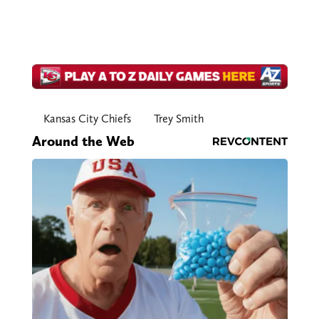
Kansas City Chiefs
Trey Smith
Around the Web