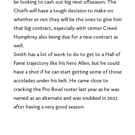
be looking to cash out big next offseason. The
Chiefs will have a tough decision to make on
whether or not they will be the ones to give him
that big contract, especially with center Creed
Humphrey also being due for a new contract as
well.
Smith has a lot of work to do to get to a Hall of
Fame trajectory like his hero Allen, but he could
have a shot if he can start getting some of those
accolades under his belt. He came close to
cracking the Pro Bowl roster last year as he was
named as an alternate and was snubbed in 2022
after having a very good season.