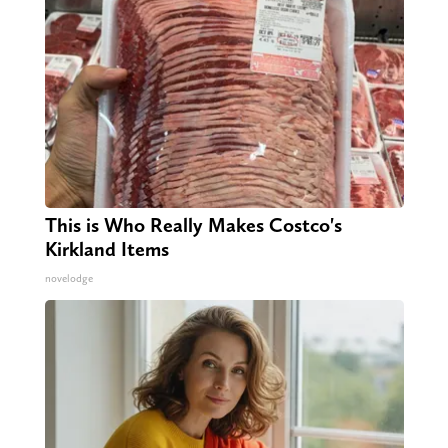
This is Who Really Makes Costco's
Kirkland Items
novelodge