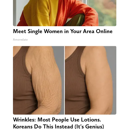
Meet Single Women in Your Area Online
Amoredate
Wrinkles: Most People Use Lotions.
Koreans Do This Instead (It's Genius)