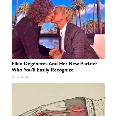
Ellen Degeneres And Her New Partner
Who You'll Easily Recognize
Outlier Model