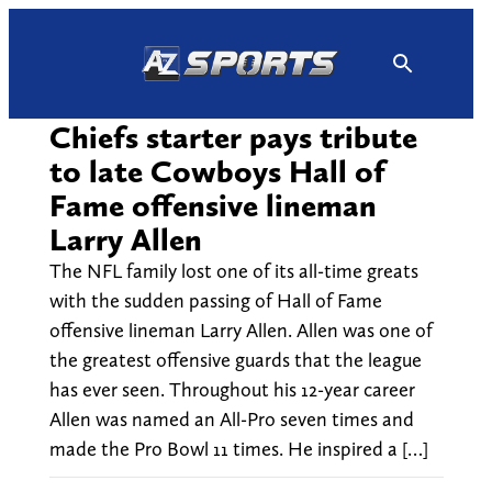
Skip
to
content
Chiefs starter pays tribute
to late Cowboys Hall of
Fame offensive lineman
Larry Allen
The NFL family lost one of its all-time greats
with the sudden passing of Hall of Fame
offensive lineman Larry Allen. Allen was one of
the greatest offensive guards that the league
has ever seen. Throughout his 12-year career
Allen was named an All-Pro seven times and
made the Pro Bowl 11 times. He inspired a […]