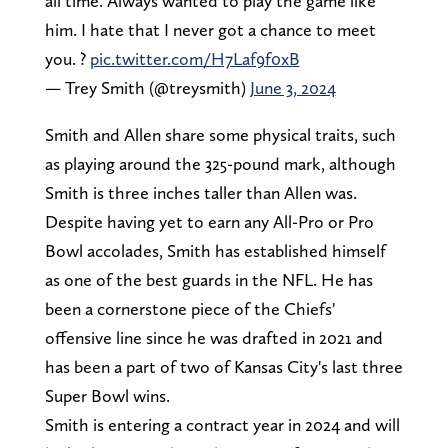
all time. Always wanted to play the game like
him. I hate that I never got a chance to meet
you. ?
pic.twitter.com/H7Laf9f0xB
— Trey Smith (@treysmith)
June 3, 2024
Smith and Allen share some physical traits, such
as playing around the 325-pound mark, although
Smith is three inches taller than Allen was.
Despite having yet to earn any All-Pro or Pro
Bowl accolades, Smith has established himself
as one of the best guards in the NFL. He has
been a cornerstone piece of the Chiefs'
offensive line since he was drafted in 2021 and
has been a part of two of Kansas City's last three
Super Bowl wins.
Smith is entering a contract year in 2024 and will