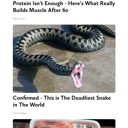
Protein Isn't Enough - Here's What Really
Builds Muscle After 60
ApexLabs
Confirmed - This is The Deadliest Snake
in The World
novelodge