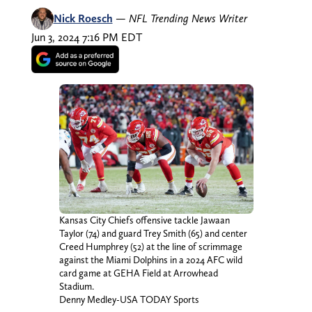
Nick Roesch
—
NFL Trending News Writer
Jun 3, 2024 7:16 PM EDT
Kansas City Chiefs offensive tackle Jawaan
Taylor (74) and guard Trey Smith (65) and center
Creed Humphrey (52) at the line of scrimmage
against the Miami Dolphins in a 2024 AFC wild
card game at GEHA Field at Arrowhead
Stadium.
Denny Medley-USA TODAY Sports