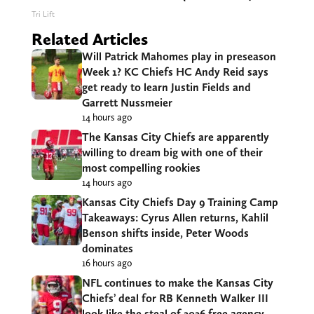
Tri Lift
Related Articles
Will Patrick Mahomes play in preseason
Week 1? KC Chiefs HC Andy Reid says
get ready to learn Justin Fields and
Garrett Nussmeier
14 hours ago
The Kansas City Chiefs are apparently
willing to dream big with one of their
most compelling rookies
14 hours ago
Kansas City Chiefs Day 9 Training Camp
Takeaways: Cyrus Allen returns, Kahlil
Benson shifts inside, Peter Woods
dominates
16 hours ago
NFL continues to make the Kansas City
Chiefs’ deal for RB Kenneth Walker III
look like the steal of 2026 free agency