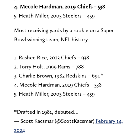
4. Mecole Hardman, 2019 Chiefs – 538
5. Heath Miller, 2005 Steelers – 459
Most receiving yards by a rookie on a Super
Bowl winning team, NFL history
1. Rashee Rice, 2023 Chiefs – 938
2. Torry Holt, 1999 Rams – 788
3. Charlie Brown, 1982 Redskins – 690*
4. Mecole Hardman, 2019 Chiefs – 538
5. Heath Miller, 2005 Steelers – 459
*Drafted in 1981, debuted…
— Scott Kacsmar (@ScottKacsmar)
February 14,
2024