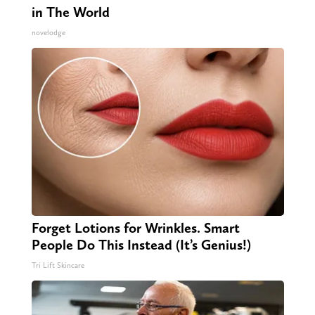
in The World
novelodge
Forget Lotions for Wrinkles. Smart
People Do This Instead (It’s Genius!)
Tri Lift Skincare