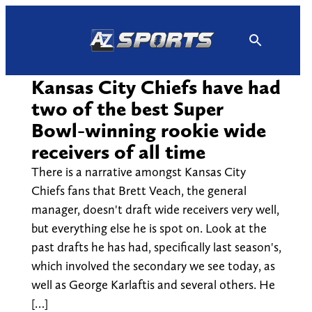
Skip
to
content
Kansas City Chiefs have had
two of the best Super
Bowl-winning rookie wide
receivers of all time
There is a narrative amongst Kansas City
Chiefs fans that Brett Veach, the general
manager, doesn't draft wide receivers very well,
but everything else he is spot on. Look at the
past drafts he has had, specifically last season's,
which involved the secondary we see today, as
well as George Karlaftis and several others. He
[…]