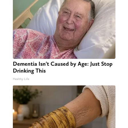
Dementia Isn't Caused by Age: Just Stop
Drinking This
Healthy Life