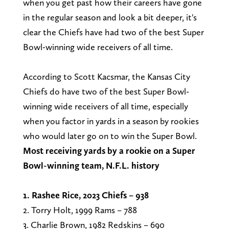
when you get past how their careers have gone
in the regular season and look a bit deeper, it's
clear the Chiefs have had two of the best Super
Bowl-winning wide receivers of all time.
According to Scott Kacsmar, the Kansas City
Chiefs do have two of the best Super Bowl-
winning wide receivers of all time, especially
when you factor in yards in a season by rookies
who would later go on to win the Super Bowl.
Most receiving yards by a rookie on a Super
Bowl-winning team, N.F.L. history
1. Rashee Rice, 2023 Chiefs – 938
2. Torry Holt, 1999 Rams – 788
3. Charlie Brown, 1982 Redskins – 690