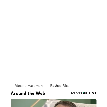
Mecole Hardman
Rashee Rice
Around the Web