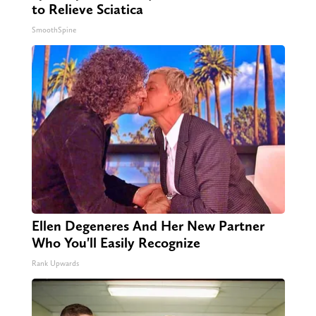
to Relieve Sciatica
SmoothSpine
Ellen Degeneres And Her New Partner
Who You'll Easily Recognize
Rank Upwards