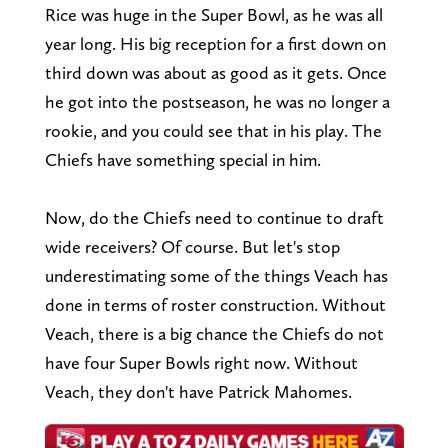
Rice was huge in the Super Bowl, as he was all
year long. His big reception for a first down on
third down was about as good as it gets. Once
he got into the postseason, he was no longer a
rookie, and you could see that in his play. The
Chiefs have something special in him.
Now, do the Chiefs need to continue to draft
wide receivers? Of course. But let's stop
underestimating some of the things Veach has
done in terms of roster construction. Without
Veach, there is a big chance the Chiefs do not
have four Super Bowls right now. Without
Veach, they don't have Patrick Mahomes.