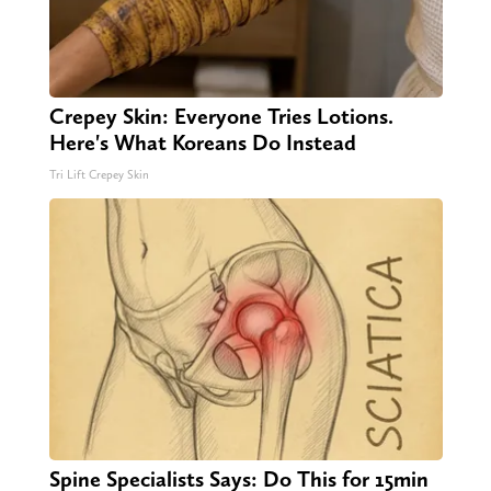
Crepey Skin: Everyone Tries Lotions.
Here's What Koreans Do Instead
Tri Lift Crepey Skin
Spine Specialists Says: Do This for 15min