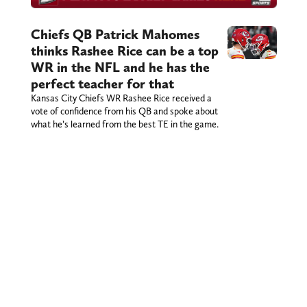
Chiefs QB Patrick Mahomes
thinks Rashee Rice can be a top
WR in the NFL and he has the
perfect teacher for that
Kansas City Chiefs WR Rashee Rice received a
vote of confidence from his QB and spoke about
what he’s learned from the best TE in the game.