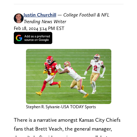
Justin Churchill
—
College Football & NFL
Trending News Writer
Feb 18, 2024 3:14 PM EST
Stephen R. Sylvanie-USA TODAY Sports
There is a narrative amongst Kansas City Chiefs
fans that Brett Veach, the general manager,