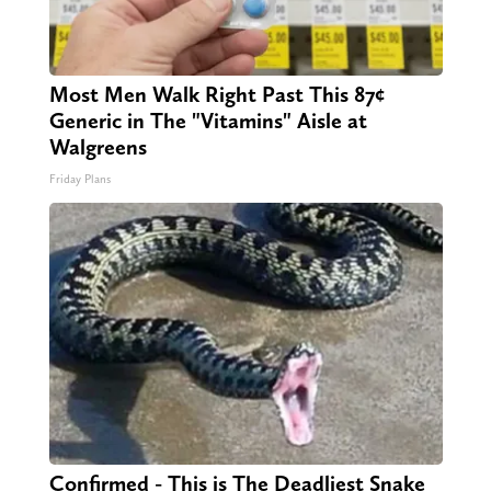
Most Men Walk Right Past This 87¢
Generic in The "Vitamins" Aisle at
Walgreens
Friday Plans
Confirmed - This is The Deadliest Snake