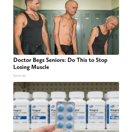
Doctor Begs Seniors: Do This to Stop
Losing Muscle
ApexLabs