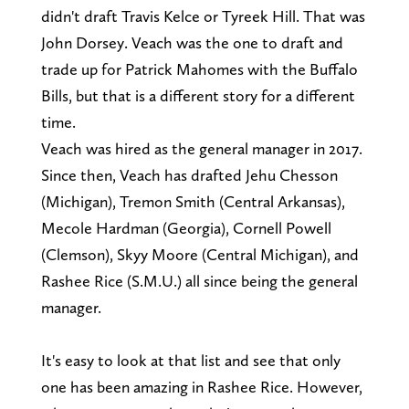
didn't draft Travis Kelce or Tyreek Hill. That was
John Dorsey. Veach was the one to draft and
trade up for Patrick Mahomes with the Buffalo
Bills, but that is a different story for a different
time.
Veach was hired as the general manager in 2017.
Since then, Veach has drafted Jehu Chesson
(Michigan), Tremon Smith (Central Arkansas),
Mecole Hardman (Georgia), Cornell Powell
(Clemson), Skyy Moore (Central Michigan), and
Rashee Rice (S.M.U.) all since being the general
manager.
It's easy to look at that list and see that only
one has been amazing in Rashee Rice. However,