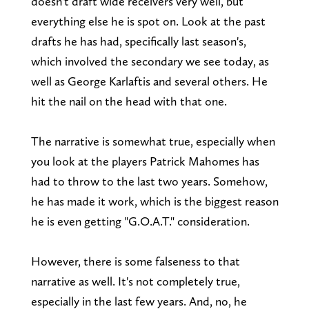
doesn't draft wide receivers very well, but
everything else he is spot on. Look at the past
drafts he has had, specifically last season's,
which involved the secondary we see today, as
well as George Karlaftis and several others. He
hit the nail on the head with that one.
The narrative is somewhat true, especially when
you look at the players Patrick Mahomes has
had to throw to the last two years. Somehow,
he has made it work, which is the biggest reason
he is even getting "G.O.A.T." consideration.
However, there is some falseness to that
narrative as well. It's not completely true,
especially in the last few years. And, no, he