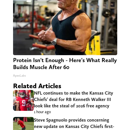
Protein Isn't Enough - Here's What Really
Builds Muscle After 60
ApexLabs
Related Articles
NFL continues to make the Kansas City
Chiefs’ deal for RB Kenneth Walker III
look like the steal of 2026 free agency
1 hour ago
Steve Spagnuolo provides concerning
new update on Kansas City Chiefs first-