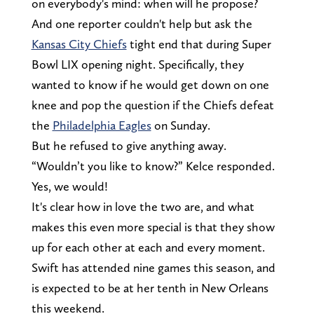
on everybody's mind: when will he propose?
And one reporter couldn't help but ask the
Kansas City Chiefs
tight end that during Super
Bowl LIX opening night. Specifically, they
wanted to know if he would get down on one
knee and pop the question if the Chiefs defeat
the
Philadelphia Eagles
on Sunday.
But he refused to give anything away.
“Wouldn’t you like to know?” Kelce responded.
Yes, we would!
It's clear how in love the two are, and what
makes this even more special is that they show
up for each other at each and every moment.
Swift has attended nine games this season, and
is expected to be at her tenth in New Orleans
this weekend.