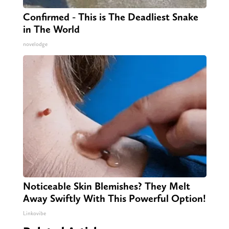
Confirmed - This is The Deadliest Snake
in The World
novelodge
Noticeable Skin Blemishes? They Melt
Away Swiftly With This Powerful Option!
Linkovibe