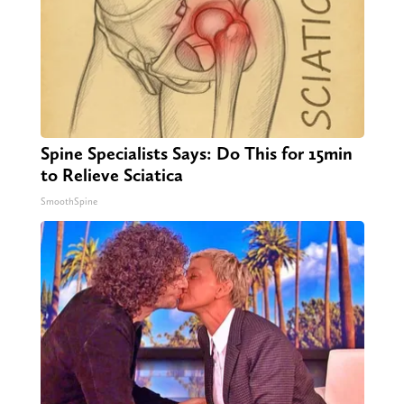
Spine Specialists Says: Do This for 15min
to Relieve Sciatica
SmoothSpine