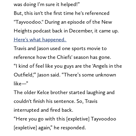
was doing I’m sure it helped!”
But, this isn't the first time he's referenced
"Tayvoodoo." During an episode of the New
Heights podcast back in December, it came up.
Here's what happened.
Travis and Jason used one sports movie to
reference how the Chiefs' season has gone.
“I kind of feel like you guys are the 'Angels in the
Outfield,'” Jason said. “There’s some unknown
like—”
The older Kelce brother started laughing and
couldn't finish his sentence. So, Travis
interrupted and fired back.
“Here you go with this [expletive] Tayvoodoo
[expletive] again,” he responded.