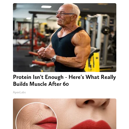
Protein Isn't Enough - Here's What Really
Builds Muscle After 60
ApexLabs