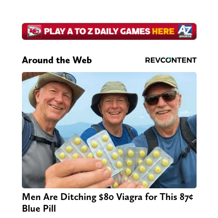
Around the Web
Men Are Ditching $80 Viagra for This 87¢
Blue Pill