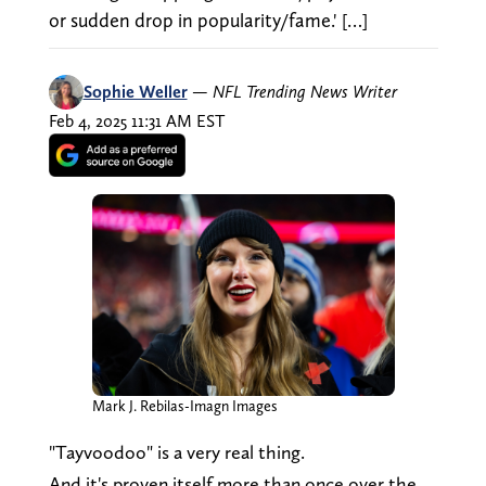
or sudden drop in popularity/fame.' […]
Sophie Weller
—
NFL Trending News Writer
Feb 4, 2025 11:31 AM EST
Mark J. Rebilas-Imagn Images
"Tayvoodoo" is a very real thing.
And it's proven itself more than once over the