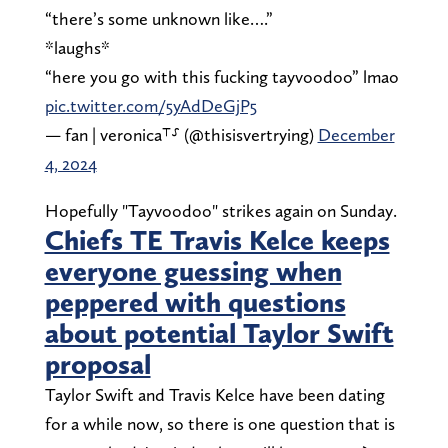
“there’s some unknown like….”
*laughs*
“here you go with this fucking tayvoodoo” lmao
pic.twitter.com/5yAdDeGjP5
— fan | veronica⸆⸉ (@thisisvertrying)
December
4, 2024
Hopefully "Tayvoodoo" strikes again on Sunday.
Chiefs TE Travis Kelce keeps
everyone guessing when
peppered with questions
about potential Taylor Swift
proposal
Taylor Swift and Travis Kelce have been dating
for a while now, so there is one question that is