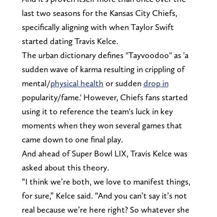
last two seasons for the Kansas City Chiefs,
specifically aligning with when Taylor Swift
started dating Travis Kelce.
The urban dictionary defines "Tayvoodoo" as 'a
sudden wave of karma resulting in crippling of
mental/
physical health
or sudden
drop in
popularity/fame.' However, Chiefs fans started
using it to reference the team's luck in key
moments when they won several games that
came down to one final play.
And ahead of Super Bowl LIX, Travis Kelce was
asked about this theory.
“I think we’re both, we love to manifest things,
for sure,” Kelce said. “And you can’t say it’s not
real because we’re here right? So whatever she