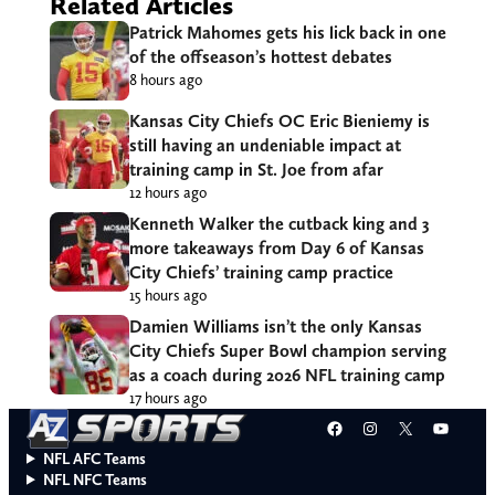
Related Articles
Patrick Mahomes gets his lick back in one
of the offseason’s hottest debates
8 hours ago
Kansas City Chiefs OC Eric Bieniemy is
still having an undeniable impact at
training camp in St. Joe from afar
12 hours ago
Kenneth Walker the cutback king and 3
more takeaways from Day 6 of Kansas
City Chiefs’ training camp practice
15 hours ago
Damien Williams isn’t the only Kansas
City Chiefs Super Bowl champion serving
as a coach during 2026 NFL training camp
17 hours ago
Facebook
Instagram
X
YouT
NFL AFC Teams
NFL NFC Teams