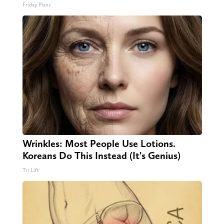
Friday Plans
Wrinkles: Most People Use Lotions.
Koreans Do This Instead (It's Genius)
Tri Lift