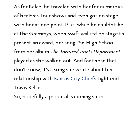
As for Kelce, he traveled with her for numerous
of her Eras Tour shows and even got on stage
with her at one point. Plus, while he couldn't be
at the Grammys, when Swift walked on stage to
present an award, her song, 'So High School'
from her album
The Tortured Poets Department
played as she walked out. And for those that
don't know, it's a song she wrote about her
relationship with
Kansas City Chiefs
tight end
Travis Kelce.
So, hopefully a proposal is coming soon.