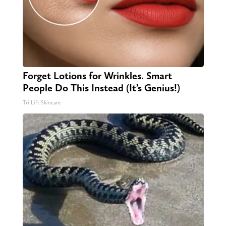
Forget Lotions for Wrinkles. Smart
People Do This Instead (It’s Genius!)
Tri Lift Skincare