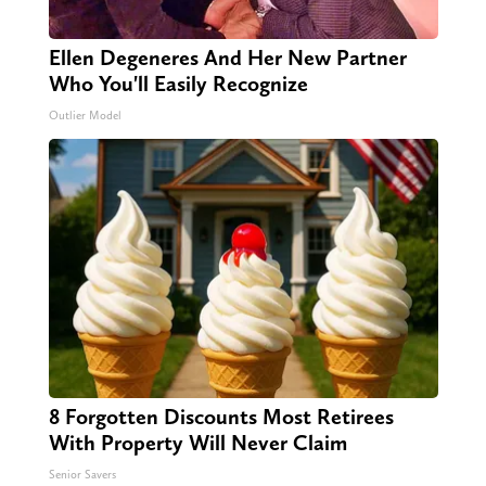
Ellen Degeneres And Her New Partner
Who You'll Easily Recognize
Outlier Model
8 Forgotten Discounts Most Retirees
With Property Will Never Claim
Senior Savers