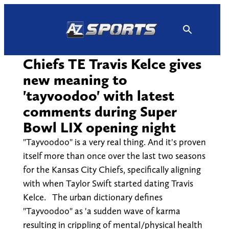
Skip
to
content
Chiefs TE Travis Kelce gives
new meaning to
'tayvoodoo' with latest
comments during Super
Bowl LIX opening night
"Tayvoodoo" is a very real thing. And it's proven
itself more than once over the last two seasons
for the Kansas City Chiefs, specifically aligning
with when Taylor Swift started dating Travis
Kelce. The urban dictionary defines
"Tayvoodoo" as 'a sudden wave of karma
resulting in crippling of mental/physical health