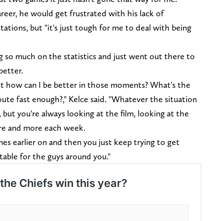
career, he would get frustrated with his lack of
ations, but "it's just tough for me to deal with being
so much on the statistics and just went out there to
 better.
ust how can I be better in those moments? What's the
oute fast enough?," Kelce said. "Whatever the situation
s, but you're always looking at the film, looking at the
ore and more each week.
mes earlier on and then you just keep trying to get
able for the guys around you."