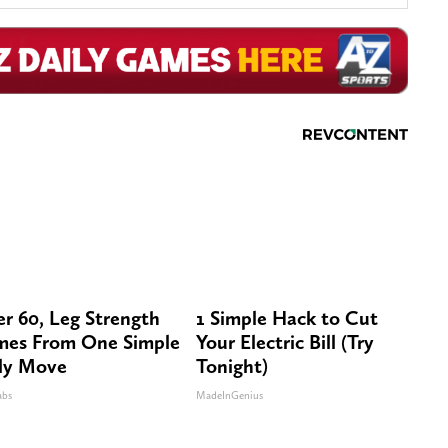
er 60, Leg Strength
1 Simple Hack to Cut
es From One Simple
Your Electric Bill (Try
ly Move
Tonight)
abs
MadeInGenius