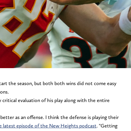
start the season, but both both wins did not come easy
ions.
ritical evaluation of his play along with the entire
better as an offense. I think the defense is playing their
he latest episode of the New Heights podcast
. "Getting