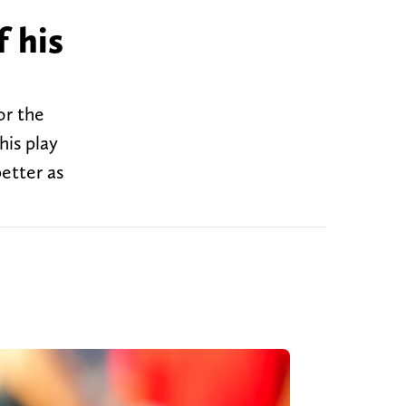
 his
or the
his play
better as