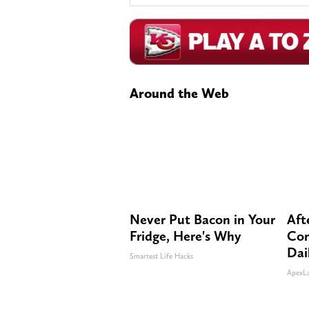
Around the Web
Never Put Bacon in Your
Aft
Fridge, Here's Why
Com
Dai
Smartest Life Hacks
ApexL