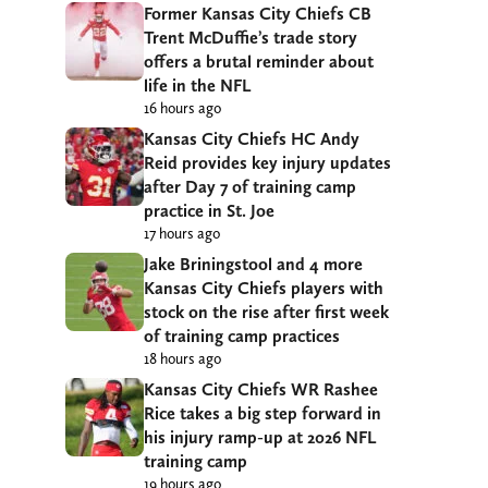
Former Kansas City Chiefs CB
Trent McDuffie’s trade story
offers a brutal reminder about
life in the NFL
16 hours ago
Kansas City Chiefs HC Andy
Reid provides key injury updates
after Day 7 of training camp
practice in St. Joe
17 hours ago
Jake Briningstool and 4 more
Kansas City Chiefs players with
stock on the rise after first week
of training camp practices
18 hours ago
Kansas City Chiefs WR Rashee
Rice takes a big step forward in
his injury ramp-up at 2026 NFL
training camp
19 hours ago