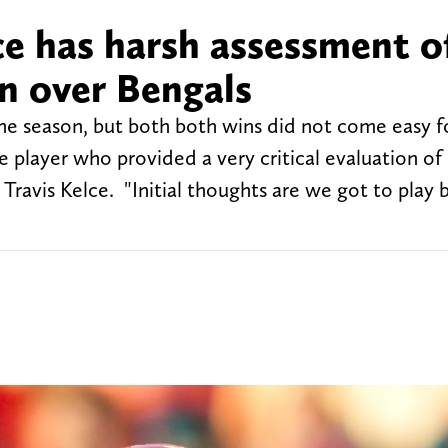
ce has harsh assessment of
n over Bengals
the season, but both both wins did not come easy f
layer who provided a very critical evaluation of 
Travis Kelce. "Initial thoughts are we got to play 