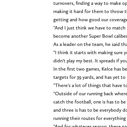
turnovers, finding a way to make o
making it hard for them to throw t
getting and how good our coverage
"And I just think we have to match t
become another Super Bowl caliber
As a leader on the team, he said tha
"I think it starts with making sure 
didn't play my best. It spreads if you
In the first two games, Kelce has be
targets for 39 yards, and has yet to
"There's a lot of things that have t
"Outside of our running back where y
catch the football, one is has to be
and three is has to be everybody do
running their routes for everything
"And for whatever reason, these pas