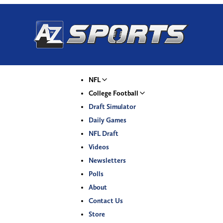
NFL
College Football
Draft Simulator
Daily Games
NFL Draft
Videos
Newsletters
Polls
About
Contact Us
Store