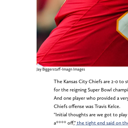
Jay Biggerstaff-Imagn Images
The Kansas City Chiefs are 2-0 to 
for the reigning Super Bowl champ
And one player who provided a very c
Chiefs offense was Travis Kelce.
"Initial thoughts are we got to play 
a**** off,"
the tight end said on t