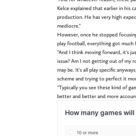
Kelce explained that earlier in his 
production. He has very high expect
mediocre."
However, once he stopped focusing 
play football, everything got much
"And I think moving forward, it's j
issue? Am I not getting out of my r
may be. It's all play specific anyway
scheme and trying to perfect it m
"Typically you see these kind of ga
better and better and more account