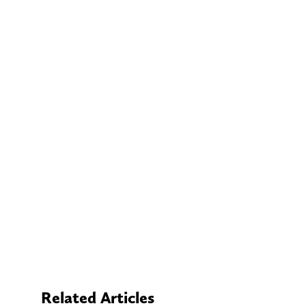
Related Articles