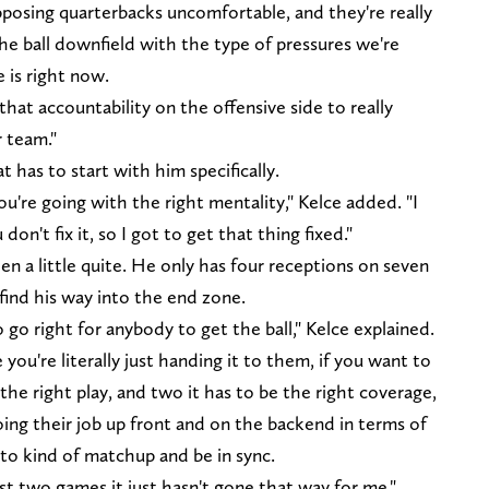
pposing quarterbacks uncomfortable, and they're really
he ball downfield with the type of pressures we're
 is right now.
hat accountability on the offensive side to really
 team."
t has to start with him specifically.
you're going with the right mentality," Kelce added. "I
 don't fix it, so I got to get that thing fixed."
en a little quite. He only has four receptions on seven
 find his way into the end zone.
o go right for anybody to get the ball," Kelce explained.
ou're literally just handing it to them, if you want to
 the right play, and two it has to be the right coverage,
ing their job up front and on the backend in terms of
 to kind of matchup and be in sync.
t two games it just hasn't gone that way for me."