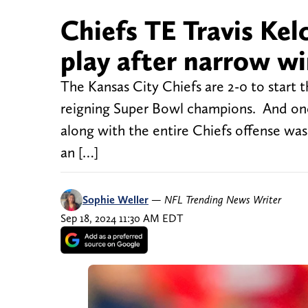
Chiefs TE Travis Kel
play after narrow wi
The Kansas City Chiefs are 2-0 to start 
reigning Super Bowl champions. And one p
along with the entire Chiefs offense was 
an […]
Sophie Weller
—
NFL Trending News Writer
Sep 18, 2024 11:30 AM EDT