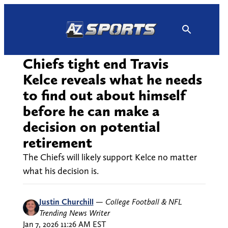
Skip
to
content
Chiefs tight end Travis
Kelce reveals what he needs
to find out about himself
before he can make a
decision on potential
retirement
The Chiefs will likely support Kelce no matter
what his decision is.
Justin Churchill
—
College Football & NFL
Trending News Writer
Jan 7, 2026 11:26 AM EST