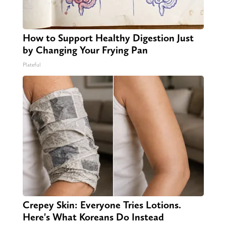
How to Support Healthy Digestion Just
by Changing Your Frying Pan
Plateful
Crepey Skin: Everyone Tries Lotions.
Here's What Koreans Do Instead