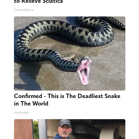
to Relieve Sciatica
SmoothSpine
Confirmed - This is The Deadliest Snake
in The World
novelodge