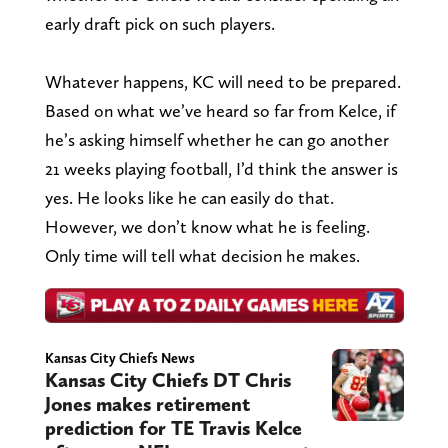
early draft pick on such players.
Whatever happens, KC will need to be prepared.
Based on what we’ve heard so far from Kelce, if
he’s asking himself whether he can go another
21 weeks playing football, I’d think the answer is
yes. He looks like he can easily do that.
However, we don’t know what he is feeling.
Only time will tell what decision he makes.
Kansas City Chiefs News
Kansas City Chiefs DT Chris
Jones makes retirement
prediction for TE Travis Kelce