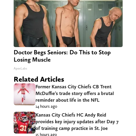
Doctor Begs Seniors: Do This to Stop
Losing Muscle
ApexLabs
Related Articles
Former Kansas City Chiefs CB Trent
McDuffie’s trade story offers a brutal
reminder about life in the NFL
14 hours ago
Kansas City Chiefs HC Andy Reid
provides key injury updates after Day 7
of training camp practice in St. Joe
15 hours ago