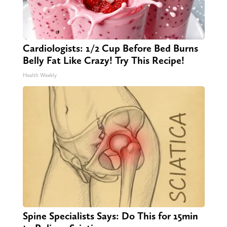
Cardiologists: 1/2 Cup Before Bed Burns
Belly Fat Like Crazy! Try This Recipe!
Health Weekly
Spine Specialists Says: Do This for 15min