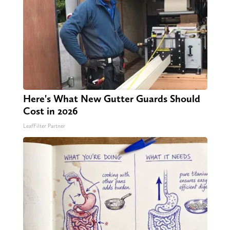
Here's What New Gutter Guards Should
Cost in 2026
LeafFilter Partner