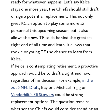
ready for whatever happens. Let’s say Kelce
stays one more year, the Chiefs should still draft
or sign a potential replacement. This not only
gives KC an option to play some more 12
personnel this upcoming season, but it also
allows the new TE to sit behind the greatest
tight end of all time and learn. It allows that
rookie or young TE the chance to learn from
Kelce.
If Kelce is contemplating retirement, a proactive
approach would be to draft a tight end now,
regardless of his decision. For example,
in the
2026 NFL Draft
, Baylor’s Michael Trigg or
Vanderbilt’s Eli Stowers
could be strong
replacement options. The question remains
whether the Chiefs would consider spending an