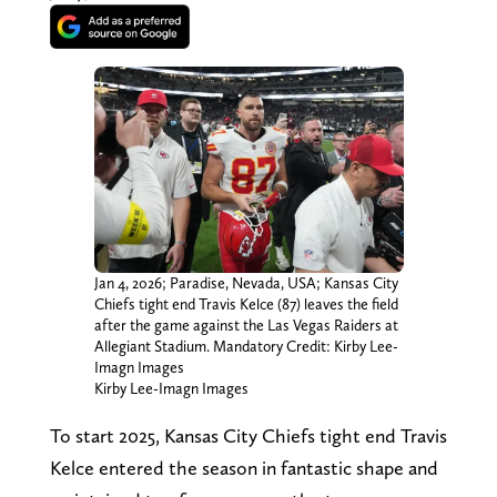
Jan 4, 2026; Paradise, Nevada, USA; Kansas City
Chiefs tight end Travis Kelce (87) leaves the field
after the game against the Las Vegas Raiders at
Allegiant Stadium. Mandatory Credit: Kirby Lee-
Imagn Images
Kirby Lee-Imagn Images
To start 2025, Kansas City Chiefs tight end Travis
Kelce entered the season in fantastic shape and