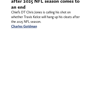
after 2025 NFL season comes to
an end
Chiefs DT Chris Jones is calling his shot on
whether Travis Kelce will hang up his cleats after
the 2025 NFL season.
Charles Goldman