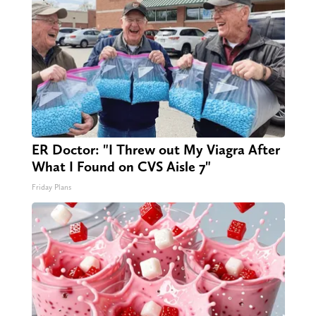
ER Doctor: "I Threw out My Viagra After
What I Found on CVS Aisle 7"
Friday Plans