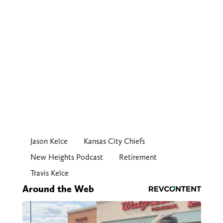
Jason Kelce
Kansas City Chiefs
New Heights Podcast
Retirement
Travis Kelce
Around the Web