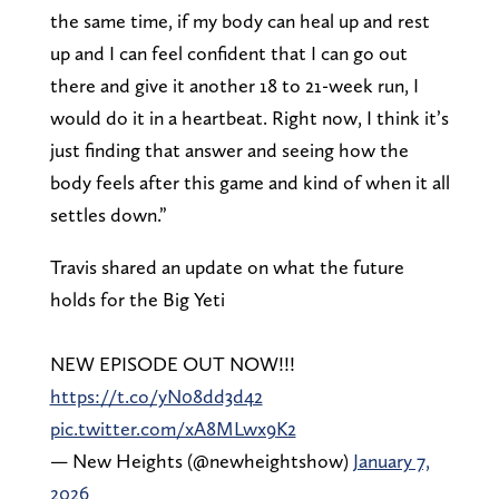
the same time, if my body can heal up and rest
up and I can feel confident that I can go out
there and give it another 18 to 21-week run, I
would do it in a heartbeat. Right now, I think it’s
just finding that answer and seeing how the
body feels after this game and kind of when it all
settles down.”
Travis shared an update on what the future
holds for the Big Yeti
NEW EPISODE OUT NOW!!!
https://t.co/yN08dd3d42
pic.twitter.com/xA8MLwx9K2
— New Heights (@newheightshow)
January 7,
2026