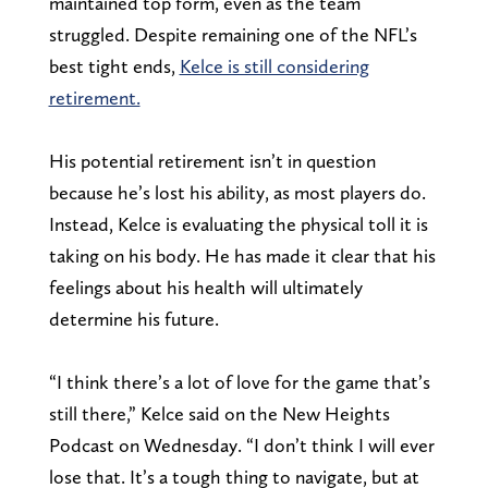
maintained top form, even as the team
struggled. Despite remaining one of the NFL’s
best tight ends,
Kelce is still considering
retirement.
His potential retirement isn’t in question
because he’s lost his ability, as most players do.
Instead, Kelce is evaluating the physical toll it is
taking on his body. He has made it clear that his
feelings about his health will ultimately
determine his future.
“I think there’s a lot of love for the game that’s
still there,” Kelce said on the New Heights
Podcast on Wednesday. “I don’t think I will ever
lose that. It’s a tough thing to navigate, but at