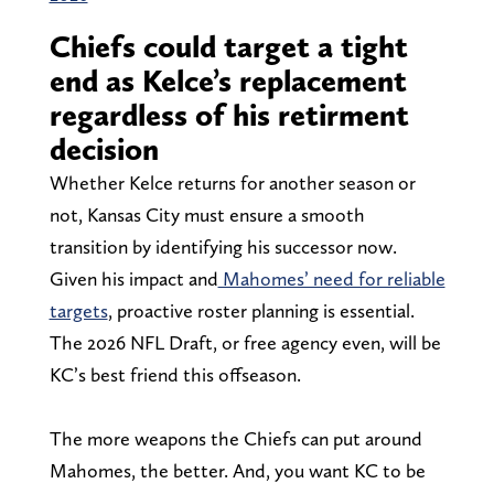
Chiefs could target a tight
end as Kelce’s replacement
regardless of his retirment
decision
Whether Kelce returns for another season or
not, Kansas City must ensure a smooth
transition by identifying his successor now.
Given his impact and
Mahomes’ need for reliable
targets
, proactive roster planning is essential.
The 2026 NFL Draft, or free agency even, will be
KC’s best friend this offseason.
The more weapons the Chiefs can put around
Mahomes, the better. And, you want KC to be