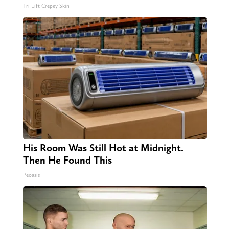
Tri Lift Crepey Skin
His Room Was Still Hot at Midnight.
Then He Found This
Peoasis