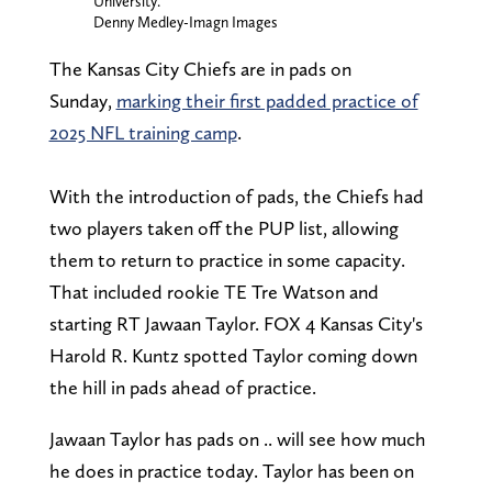
University.
Denny Medley-Imagn Images
The Kansas City Chiefs are in pads on
Sunday,
marking their first padded practice of
2025 NFL training camp
.
With the introduction of pads, the Chiefs had
two players taken off the PUP list, allowing
them to return to practice in some capacity.
That included rookie TE Tre Watson and
starting RT Jawaan Taylor. FOX 4 Kansas City's
Harold R. Kuntz spotted Taylor coming down
the hill in pads ahead of practice.
Jawaan Taylor has pads on .. will see how much
he does in practice today. Taylor has been on