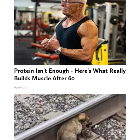
Protein Isn't Enough - Here's What Really
Builds Muscle After 60
ApexLabs