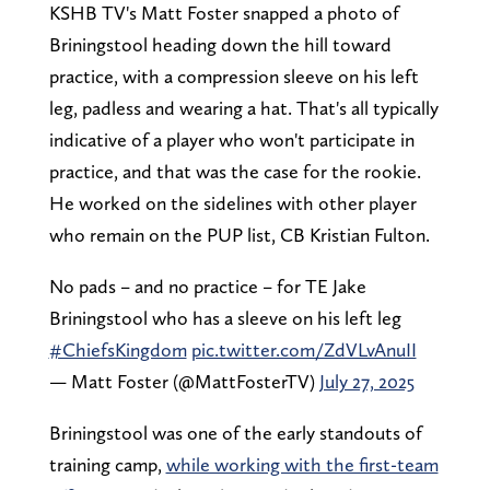
KSHB TV's Matt Foster snapped a photo of
Briningstool heading down the hill toward
practice, with a compression sleeve on his left
leg, padless and wearing a hat. That's all typically
indicative of a player who won't participate in
practice, and that was the case for the rookie.
He worked on the sidelines with other player
who remain on the PUP list, CB Kristian Fulton.
No pads – and no practice – for TE Jake
Briningstool who has a sleeve on his left leg
#ChiefsKingdom
pic.twitter.com/ZdVLvAnuII
— Matt Foster (@MattFosterTV)
July 27, 2025
Briningstool was one of the early standouts of
training camp,
while working with the first-team