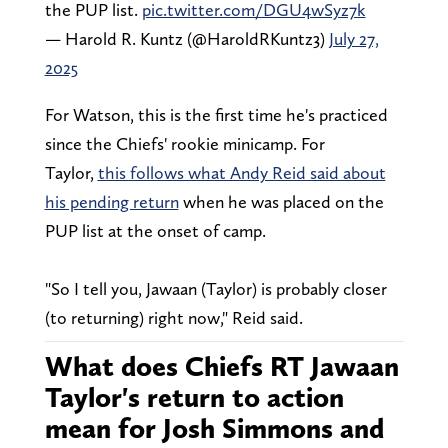
the PUP list.
pic.twitter.com/DGU4wSyz7k
— Harold R. Kuntz (@HaroldRKuntz3)
July 27,
2025
For Watson, this is the first time he's practiced
since the Chiefs' rookie minicamp. For
Taylor,
this follows what Andy Reid said about
his pending return
when he was placed on the
PUP list at the onset of camp.
"So I tell you, Jawaan (Taylor) is probably closer
(to returning) right now," Reid said.
What does Chiefs RT Jawaan
Taylor's return to action
mean for Josh Simmons and