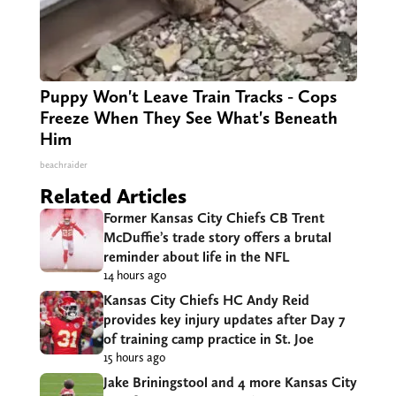
Puppy Won't Leave Train Tracks - Cops
Freeze When They See What's Beneath
Him
beachraider
Related Articles
Former Kansas City Chiefs CB Trent
McDuffie’s trade story offers a brutal
reminder about life in the NFL
14 hours ago
Kansas City Chiefs HC Andy Reid
provides key injury updates after Day 7
of training camp practice in St. Joe
15 hours ago
Jake Briningstool and 4 more Kansas City