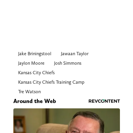
Jake Briningstool
Jawaan Taylor
Jaylon Moore
Josh Simmons
Kansas City Chiefs
Kansas City Chiefs Training Camp
Tre Watson
Around the Web