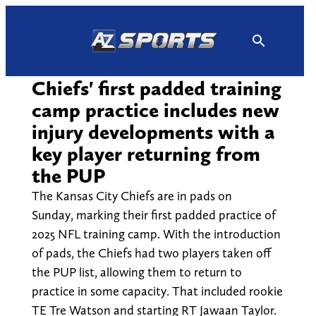
Skip
to
content
Chiefs' first padded training
camp practice includes new
injury developments with a
key player returning from
the PUP
The Kansas City Chiefs are in pads on
Sunday, marking their first padded practice of
2025 NFL training camp. With the introduction
of pads, the Chiefs had two players taken off
the PUP list, allowing them to return to
practice in some capacity. That included rookie
TE Tre Watson and starting RT Jawaan Taylor.