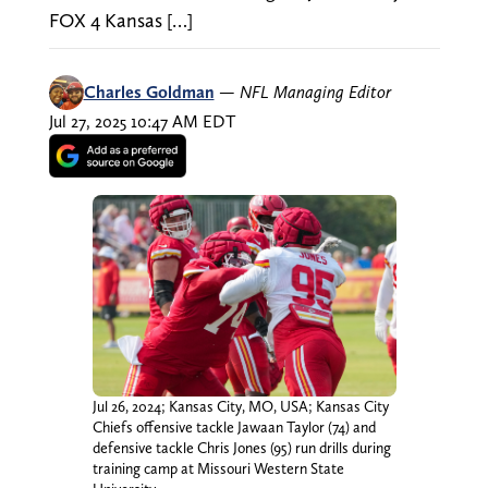
FOX 4 Kansas […]
Charles Goldman
—
NFL Managing Editor
Jul 27, 2025 10:47 AM EDT
Jul 26, 2024; Kansas City, MO, USA; Kansas City
Chiefs offensive tackle Jawaan Taylor (74) and
defensive tackle Chris Jones (95) run drills during
training camp at Missouri Western State