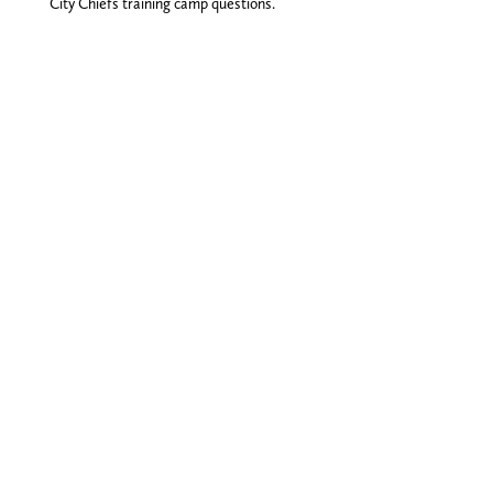
City Chiefs training camp questions.