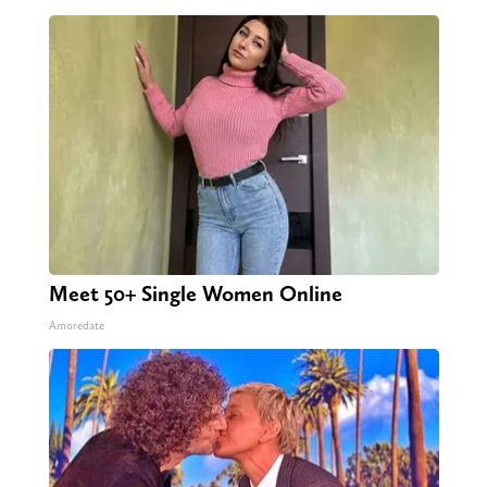
Meet 50+ Single Women Online
Amoredate