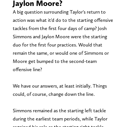
Jaylon Moore?
A big question surrounding Taylor's return to
action was what it'd do to the starting offensive
tackles from the first four days of camp? Josh
Simmons and Jaylon Moore were the starting
duo for the first four practices. Would that
remain the same, or would one of Simmons or
Moore get bumped to the second-team
offensive line?
We have our answers, at least initially. Things
could, of course, change down the line.
Simmons remained as the starting left tackle
during the earliest team periods, while Taylor
regained his role as the starting right tackle