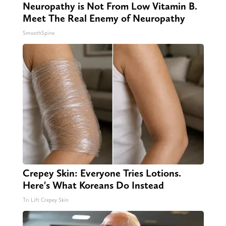
Neuropathy is Not From Low Vitamin B.
Meet The Real Enemy of Neuropathy
SmoothSpine
Crepey Skin: Everyone Tries Lotions.
Here's What Koreans Do Instead
Tri Lift Crepey Skin