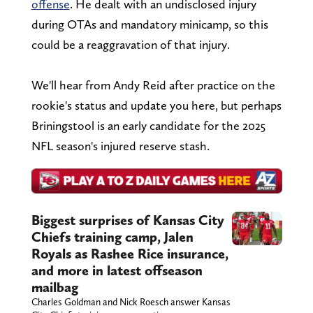
offense
. He dealt with an undisclosed injury
during OTAs and mandatory minicamp, so this
could be a reaggravation of that injury.
We'll hear from Andy Reid after practice on the
rookie's status and update you here, but perhaps
Briningstool is an early candidate for the 2025
NFL season's injured reserve stash.
Biggest surprises of Kansas City
Chiefs training camp, Jalen
Royals as Rashee Rice insurance,
and more in latest offseason
mailbag
Charles Goldman and Nick Roesch answer Kansas