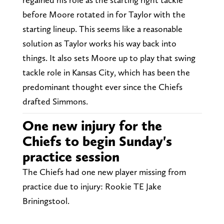
before Moore rotated in for Taylor with the
starting lineup. This seems like a reasonable
solution as Taylor works his way back into
things. It also sets Moore up to play that swing
tackle role in Kansas City, which has been the
predominant thought ever since the Chiefs
drafted Simmons.
One new injury for the
Chiefs to begin Sunday's
practice session
The Chiefs had one new player missing from
practice due to injury: Rookie TE Jake
Briningstool.