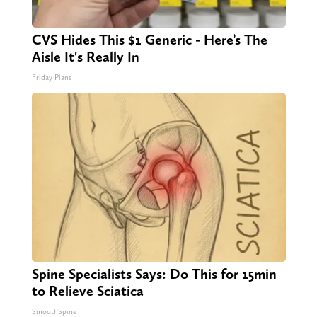
CVS Hides This $1 Generic - Here’s The
Aisle It's Really In
Friday Plans
Spine Specialists Says: Do This for 15min
to Relieve Sciatica
SmoothSpine