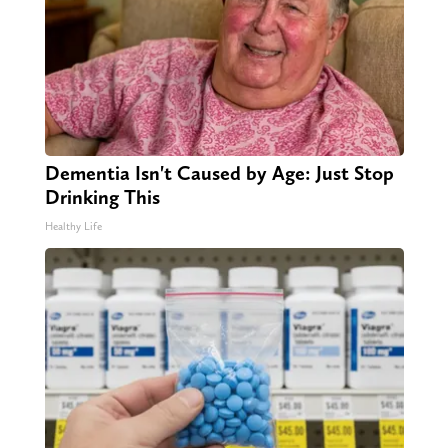
Dementia Isn't Caused by Age: Just Stop
Drinking This
Healthy Life