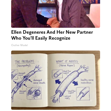
Ellen Degeneres And Her New Partner
Who You'll Easily Recognize
Outlier Model