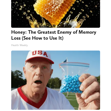
Honey: The Greatest Enemy of Memory
Loss (See How to Use It)
Health Weekly