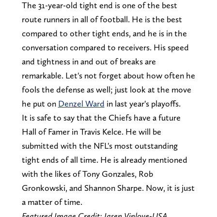
The 31-year-old tight end is one of the best
route runners in all of football. He is the best
compared to other tight ends, and he is in the
conversation compared to receivers. His speed
and tightness in and out of breaks are
remarkable. Let's not forget about how often he
fools the defense as well; just look at the move
he put on
Denzel Ward
in last year's playoffs.
It is safe to say that the Chiefs have a future
Hall of Famer in Travis Kelce. He will be
submitted with the NFL's most outstanding
tight ends of all time. He is already mentioned
with the likes of Tony Gonzales, Rob
Gronkowski, and Shannon Sharpe. Now, it is just
a matter of time.
Featured Image Credit: Jasen Vinlove-USA