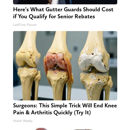
Here's What Gutter Guards Should Cost
if You Qualify for Senior Rebates
LeafFilter Partner
Surgeons: This Simple Trick Will End Knee
Pain & Arthritis Quickly (Try It)
Health Weekly