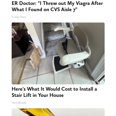
ER Doctor: "I Threw out My Viagra After
What I Found on CVS Aisle 7"
Friday Plans
Here's What It Would Cost to Install a
Stair Lift in Your House
HomeBuddy