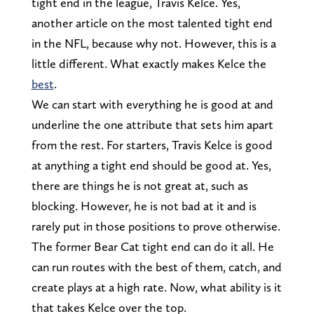
tight end in the league, Travis Kelce. Yes,
another article on the most talented tight end
in the NFL, because why not. However, this is a
little different. What exactly makes Kelce the
best
.
We can start with everything he is good at and
underline the one attribute that sets him apart
from the rest. For starters, Travis Kelce is good
at anything a tight end should be good at. Yes,
there are things he is not great at, such as
blocking. However, he is not bad at it and is
rarely put in those positions to prove otherwise.
The former Bear Cat tight end can do it all. He
can run routes with the best of them, catch, and
create plays at a high rate. Now, what ability is it
that takes Kelce over the top.