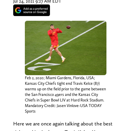
Jul 24, 2021 9:27 AM EDT
Feb 2, 2020; Miami Gardens, Florida, USA;
Kansas City Chiefs tight end Travis Kelce (87)
warms up on the field prior to the game between
the San Francisco 49ers and the Kansas City
Chiefs in Super Bowl LIV at Hard Rock Stadium.
Mandatory Credit: Jasen Vinlove-USA TODAY
Sports
Here we are once again talking about the best