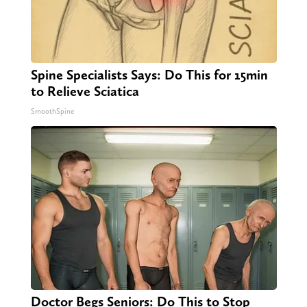
Spine Specialists Says: Do This for 15min
to Relieve Sciatica
SmoothSpine
Doctor Begs Seniors: Do This to Stop