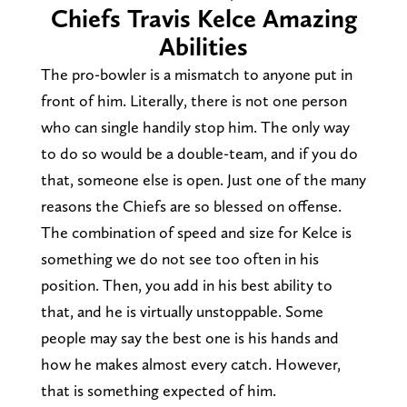
Chiefs Travis Kelce Amazing
Abilities
The pro-bowler is a mismatch to anyone put in
front of him. Literally, there is not one person
who can single handily stop him. The only way
to do so would be a double-team, and if you do
that, someone else is open. Just one of the many
reasons the Chiefs are so blessed on offense.
The combination of speed and size for Kelce is
something we do not see too often in his
position. Then, you add in his best ability to
that, and he is virtually unstoppable. Some
people may say the best one is his hands and
how he makes almost every catch. However,
that is something expected of him.