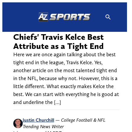
Skip
to
content
Chiefs' Travis Kelce Best
Attribute as a Tight End
Here we are once again talking about the best
tight end in the league, Travis Kelce. Yes,
another article on the most talented tight end
in the NFL, because why not. However, this is a
little different. What exactly makes Kelce the
best. We can start with everything he is good at
and underline the […]
Justin Churchill
—
College Football & NFL
Trending News Writer