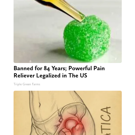
Banned for 84 Years; Powerful Pain
Reliever Legalized in The US
Triple Green Farms