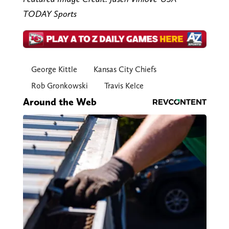
TODAY Sports
George Kittle
Kansas City Chiefs
Rob Gronkowski
Travis Kelce
Around the Web