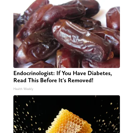
Endocrinologist: If You Have Diabetes,
Read This Before It's Removed!
Health Weekly