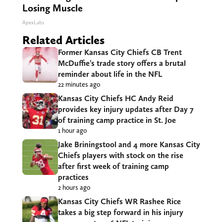
Losing Muscle
ApexLabs
Related Articles
Former Kansas City Chiefs CB Trent
McDuffie’s trade story offers a brutal
reminder about life in the NFL
22 minutes ago
Kansas City Chiefs HC Andy Reid
provides key injury updates after Day 7
of training camp practice in St. Joe
1 hour ago
Jake Briningstool and 4 more Kansas City
Chiefs players with stock on the rise
after first week of training camp
practices
2 hours ago
Kansas City Chiefs WR Rashee Rice
takes a big step forward in his injury