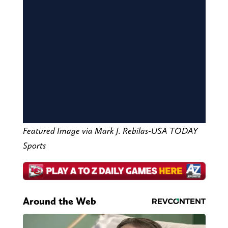
Featured Image via Mark J. Rebilas-USA TODAY
Sports
Around the Web