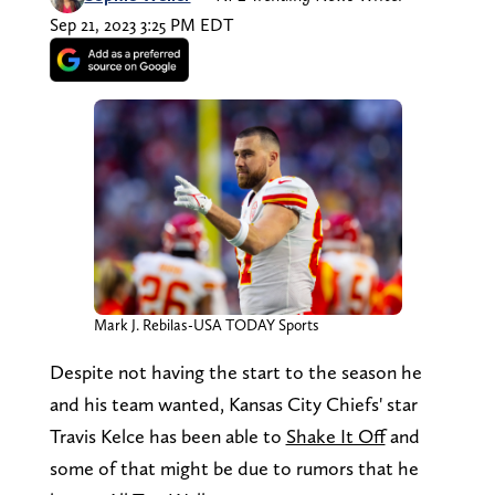
Sep 21, 2023 3:25 PM EDT
Mark J. Rebilas-USA TODAY Sports
Despite not having the start to the season he
and his team wanted, Kansas City Chiefs' star
Travis Kelce has been able to
Shake It Off
and
some of that might be due to rumors that he