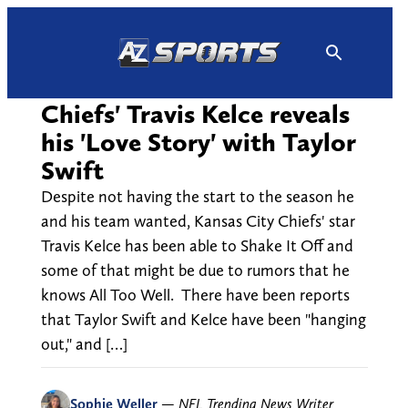
Skip
to
content
Chiefs' Travis Kelce reveals
his 'Love Story' with Taylor
Swift
Despite not having the start to the season he
and his team wanted, Kansas City Chiefs' star
Travis Kelce has been able to Shake It Off and
some of that might be due to rumors that he
knows All Too Well. There have been reports
that Taylor Swift and Kelce have been "hanging
out," and […]
Sophie Weller
—
NFL Trending News Writer