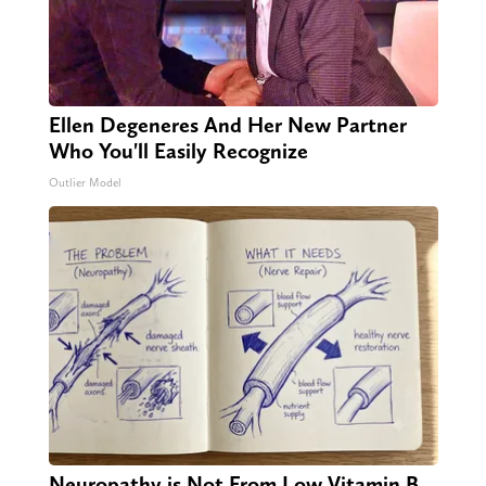
Ellen Degeneres And Her New Partner
Who You'll Easily Recognize
Outlier Model
Neuropathy is Not From Low Vitamin B.