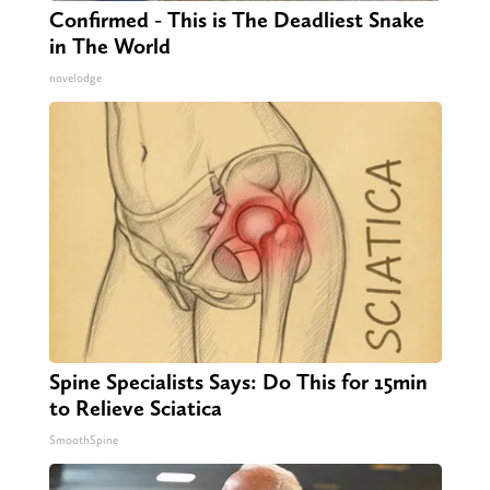
Confirmed - This is The Deadliest Snake
in The World
novelodge
Spine Specialists Says: Do This for 15min
to Relieve Sciatica
SmoothSpine