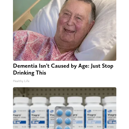
Dementia Isn't Caused by Age: Just Stop
Drinking This
Healthy Life