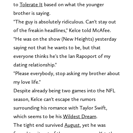
to
Tolerate It
based on what the younger
brother is saying.
"The guy is absolutely ridiculous. Can't stay out
of the freakin headlines," Kelce told McAfee.
"He was on the show (New Heights) yesterday
saying not that he wants to be, but that
everyone thinks he's the Ian Rapoport of my
dating relationship."
"Please everybody, stop asking my brother about
my love life."
Despite already being two games into the NFL
season, Kelce can't escape the rumors
surrounding his romance with Taylor Swift,
which seems to be his
Wildest Dream
.
The tight end survived
August
, yet he was