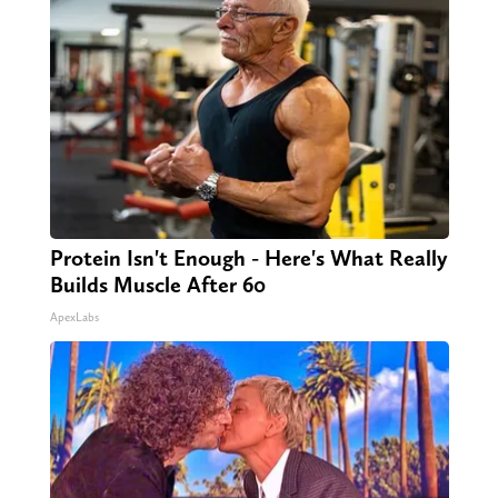
Protein Isn't Enough - Here's What Really
Builds Muscle After 60
ApexLabs