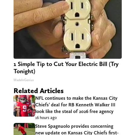
1 Simple Tip to Cut Your Electric Bill (Try
Tonight)
MadeInGenius
Related Articles
NFL continues to make the Kansas City
Chiefs’ deal for RB Kenneth Walker III
look like the steal of 2026 free agency
16 hours ago
Steve Spagnuolo provides concerning
new update on Kansas City Chiefs first-