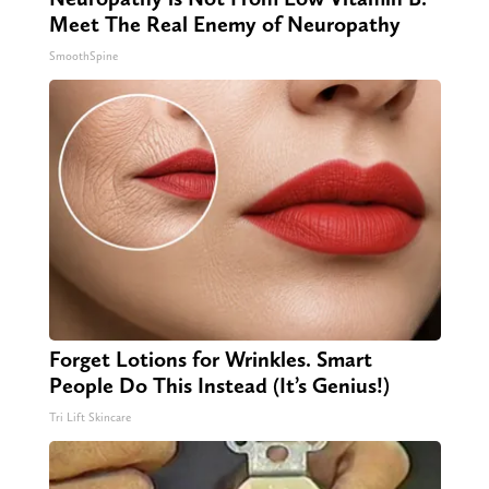
Meet The Real Enemy of Neuropathy
SmoothSpine
Forget Lotions for Wrinkles. Smart
People Do This Instead (It’s Genius!)
Tri Lift Skincare