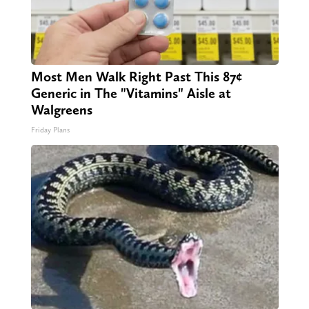
Most Men Walk Right Past This 87¢
Generic in The "Vitamins" Aisle at
Walgreens
Friday Plans