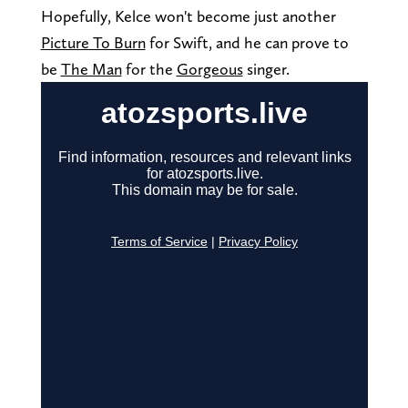
Hopefully, Kelce won't become just another
Picture To Burn
for Swift, and he can prove to
be
The Man
for the
Gorgeous
singer.