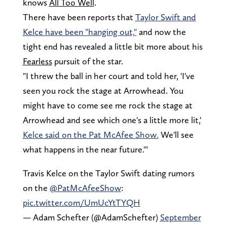
knows
All Too Well
.
There have been reports that
Taylor Swift and
Kelce have been "hanging out,"
and now the
tight end has revealed a little bit more about his
Fearless
pursuit of the star.
"I threw the ball in her court and told her, 'I've
seen you rock the stage at Arrowhead. You
might have to come see me rock the stage at
Arrowhead and see which one's a little more lit,'
Kelce said on the Pat McAfee Show.
We'll see
what happens in the near future.'"
Travis Kelce on the Taylor Swift dating rumors
on the
@PatMcAfeeShow
:
pic.twitter.com/UmUcYtTYQH
— Adam Schefter (@AdamSchefter)
September