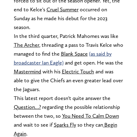
forced to sit out of the season opener. Yet, the
end to Kelce's
Cruel Summer
occurred on
Sunday as he made his debut for the 2023
season.
In the third quarter, Patrick Mahomes was like
The Archer
, threading a pass to Travis Kelce who
managed to find the
Blank Space
(as said by
broadcaster Ian Eagle)
and get open. He was the
Mastermind
with his
Electric Touch
and was
able to give the Chiefs an even greater lead over
the Jaguars.
This latest report doesn't quite answer the
Question…?
regarding the possible relationship
between the two, so
You Need To Calm Down
and wait to see if
Sparks Fly
so they can
Begin
Again
.