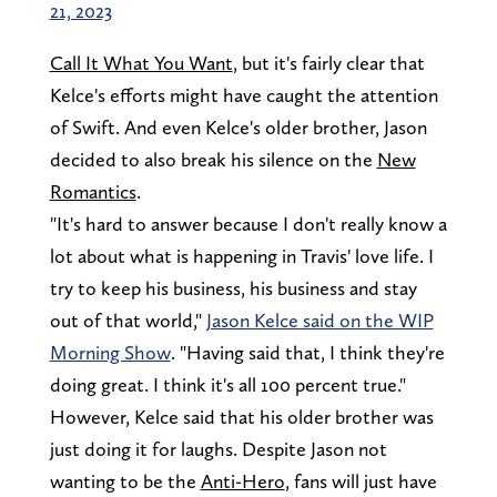
21, 2023
Call It What You Want
, but it's fairly clear that
Kelce's efforts might have caught the attention
of Swift. And even Kelce's older brother, Jason
decided to also break his silence on the
New
Romantics
.
"It's hard to answer because I don't really know a
lot about what is happening in Travis' love life. I
try to keep his business, his business and stay
out of that world,"
Jason Kelce said on the WIP
Morning Show
. "Having said that, I think they're
doing great. I think it's all 100 percent true."
However, Kelce said that his older brother was
just doing it for laughs. Despite Jason not
wanting to be the
Anti-Hero
, fans will just have