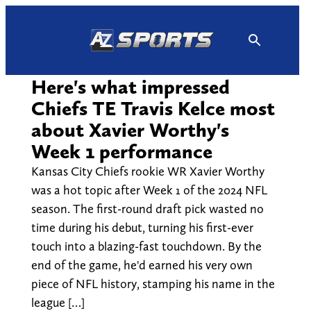
Skip
to
content
Here's what impressed
Chiefs TE Travis Kelce most
about Xavier Worthy's
Week 1 performance
Kansas City Chiefs rookie WR Xavier Worthy
was a hot topic after Week 1 of the 2024 NFL
season. The first-round draft pick wasted no
time during his debut, turning his first-ever
touch into a blazing-fast touchdown. By the
end of the game, he'd earned his very own
piece of NFL history, stamping his name in the
league […]