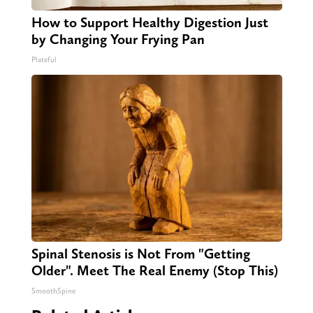
How to Support Healthy Digestion Just
by Changing Your Frying Pan
Plateful
Spinal Stenosis is Not From "Getting
Older". Meet The Real Enemy (Stop This)
SmoothSpine