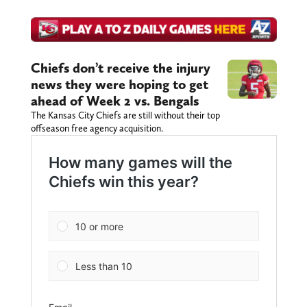
Chiefs don’t receive the injury
news they were hoping to get
ahead of Week 2 vs. Bengals
The Kansas City Chiefs are still without their top
offseason free agency acquisition.