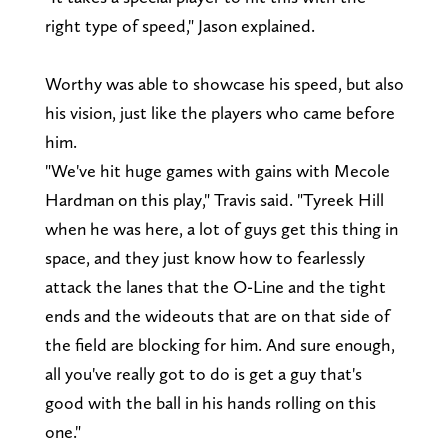
right type of speed," Jason explained.
Worthy was able to showcase his speed, but also
his vision, just like the players who came before
him.
"We've hit huge games with gains with Mecole
Hardman on this play," Travis said. "Tyreek Hill
when he was here, a lot of guys get this thing in
space, and they just know how to fearlessly
attack the lanes that the O-Line and the tight
ends and the wideouts that are on that side of
the field are blocking for him. And sure enough,
all you've really got to do is get a guy that's
good with the ball in his hands rolling on this
one."