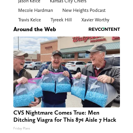
Jason Kelce
Kansas City Chiefs
Mecole Hardman
New Heights Podcast
Travis Kelce
Tyreek Hill
Xavier Worthy
Around the Web
CVS Nightmare Comes True: Men
Ditching Viagra for This 87¢ Aisle 7 Hack
Friday Plans