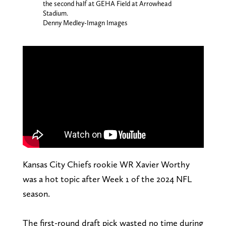
the second half at GEHA Field at Arrowhead
Stadium.
Denny Medley-Imagn Images
Kansas City Chiefs rookie WR Xavier Worthy
was a hot topic after Week 1 of the 2024 NFL
season.
The first-round draft pick wasted no time during