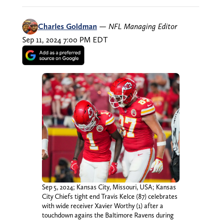
Charles Goldman
—
NFL Managing Editor
Sep 11, 2024 7:00 PM EDT
Sep 5, 2024; Kansas City, Missouri, USA; Kansas
City Chiefs tight end Travis Kelce (87) celebrates
with wide receiver Xavier Worthy (1) after a
touchdown agains the Baltimore Ravens during