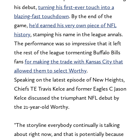
his debut,
turning his first-ever touch into a
blazing-fast touchdown
. By the end of the
game,
he'd earned his very own piece of NFL
history
, stamping his name in the league annals.
The performance was so impressive that it left
the rest of the league tormenting Buffalo Bills
fans
for making the trade with Kansas City that
allowed them to select Worthy
.
Speaking on the latest episode of New Heights,
Chiefs TE Travis Kelce and former Eagles C Jason
Kelce discussed the triumphant NFL debut by
the 21-year-old Worthy.
"The storyline everybody continually is talking
about right now, and that is potentially because