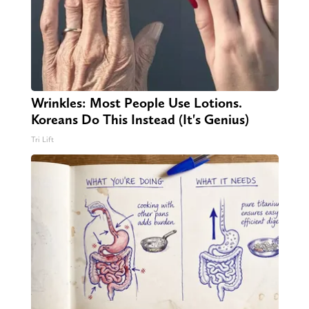
Wrinkles: Most People Use Lotions.
Koreans Do This Instead (It's Genius)
Tri Lift