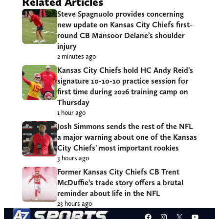
Related Articles
Steve Spagnuolo provides concerning
new update on Kansas City Chiefs first-
round CB Mansoor Delane’s shoulder
injury
2 minutes ago
Kansas City Chiefs hold HC Andy Reid’s
signature 10-10-10 practice session for
first time during 2026 training camp on
Thursday
1 hour ago
Josh Simmons sends the rest of the NFL
a major warning about one of the Kansas
City Chiefs’ most important rookies
3 hours ago
Former Kansas City Chiefs CB Trent
McDuffie’s trade story offers a brutal
reminder about life in the NFL
23 hours ago
Facebook
Instagram
X
YouT