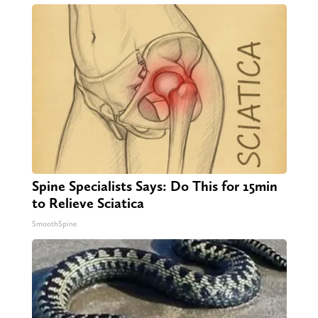
Spine Specialists Says: Do This for 15min
to Relieve Sciatica
SmoothSpine