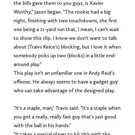
the bills gave them to you guys, is Xavier
Worthy," Jason began. "The rookie had a big
night, finishing with two touchdowns, the first
one being a 21-yard run that, I mean, I can't wait
to show this clip. I know we don't want to talk
about (Traivs Kelce's) blocking, but I love it when
somebody picks up two (blocks) in a little end-
around play."
This play isn't an unfamiliar one in Andy Reid's
offense. He always seems to have a gadget guy
who can take advantage of the designed play.
"It's a staple, man," Travis said. "It's a staple when
you got a really, really fast guy that's just good
with the ball in his hands."
"It takes a special player to hit this with the