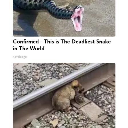
Confirmed - This is The Deadliest Snake
in The World
novelodge