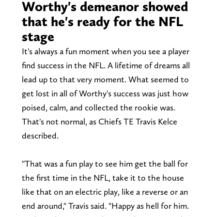
Worthy's demeanor showed
that he's ready for the NFL
stage
It's always a fun moment when you see a player
find success in the NFL. A lifetime of dreams all
lead up to that very moment. What seemed to
get lost in all of Worthy's success was just how
poised, calm, and collected the rookie was.
That's not normal, as Chiefs TE Travis Kelce
described.
"That was a fun play to see him get the ball for
the first time in the NFL, take it to the house
like that on an electric play, like a reverse or an
end around," Travis said. "Happy as hell for him.