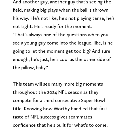
And another guy, another guy that's seeing the
field, making big plays when the ball is thrown
his way. He's not like, he's not playing tense, he's
not tight. He's ready for the moment.
"That's always one of the questions when you
see a young guy come into the league, like, is he
going to let the moment get too big? And sure
enough, he's just, he's cool as the other side of
the pillow, baby."
This team will see many more big moments
throughout the 2024 NFL season as they
compete for a third consecutive Super Bowl
title. Knowing how Worthy handled that first
taste of NFL success gives teammates
confidence that he's built for what's to come.