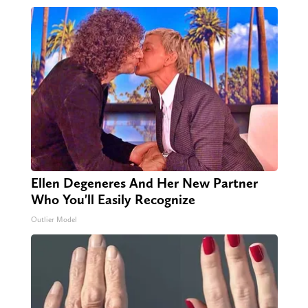
Ellen Degeneres And Her New Partner
Who You'll Easily Recognize
Outlier Model