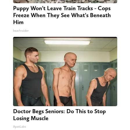
Puppy Won't Leave Train Tracks - Cops
Freeze When They See What's Beneath
Him
beachraider
Doctor Begs Seniors: Do This to Stop
Losing Muscle
ApexLabs