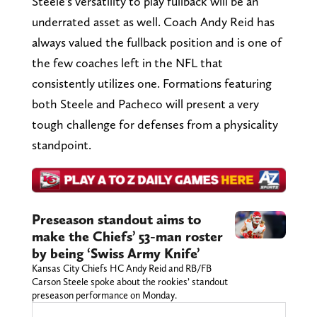
Steele's versatility to play fullback will be an
underrated asset as well. Coach Andy Reid has
always valued the fullback position and is one of
the few coaches left in the NFL that
consistently utilizes one. Formations featuring
both Steele and Pacheco will present a very
tough challenge for defenses from a physicality
standpoint.
Preseason standout aims to
make the Chiefs’ 53-man roster
by being ‘Swiss Army Knife’
Kansas City Chiefs HC Andy Reid and RB/FB
Carson Steele spoke about the rookies’ standout
preseason performance on Monday.