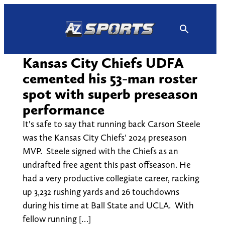
Skip
to
content
Kansas City Chiefs UDFA
cemented his 53-man roster
spot with superb preseason
performance
It's safe to say that running back Carson Steele
was the Kansas City Chiefs' 2024 preseason
MVP. Steele signed with the Chiefs as an
undrafted free agent this past offseason. He
had a very productive collegiate career, racking
up 3,232 rushing yards and 26 touchdowns
during his time at Ball State and UCLA. With
fellow running […]