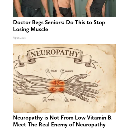
Doctor Begs Seniors: Do This to Stop
Losing Muscle
ApexLabs
Neuropathy is Not From Low Vitamin B.
Meet The Real Enemy of Neuropathy