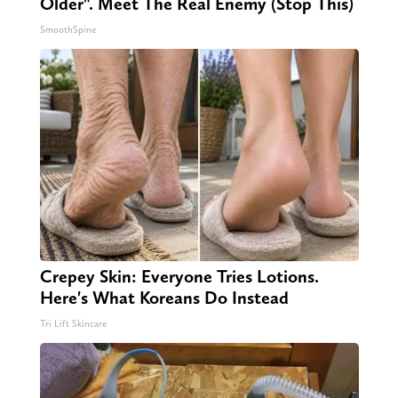
Older". Meet The Real Enemy (Stop This)
SmoothSpine
Crepey Skin: Everyone Tries Lotions.
Here's What Koreans Do Instead
Tri Lift Skincare