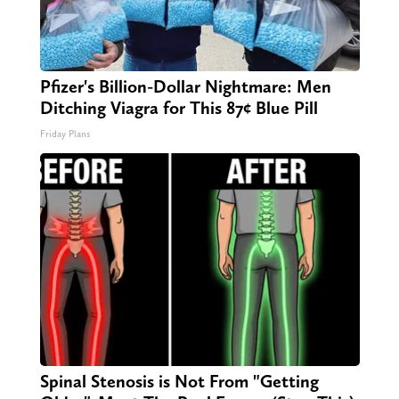
Pfizer's Billion-Dollar Nightmare: Men
Ditching Viagra for This 87¢ Blue Pill
Friday Plans
Spinal Stenosis is Not From "Getting