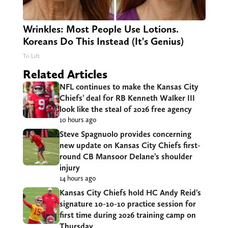
Wrinkles: Most People Use Lotions.
Koreans Do This Instead (It's Genius)
Tri Lift
Related Articles
NFL continues to make the Kansas City
Chiefs’ deal for RB Kenneth Walker III
look like the steal of 2026 free agency
10 hours ago
Steve Spagnuolo provides concerning
new update on Kansas City Chiefs first-
round CB Mansoor Delane’s shoulder
injury
14 hours ago
Kansas City Chiefs hold HC Andy Reid’s
signature 10-10-10 practice session for
first time during 2026 training camp on
Thursday