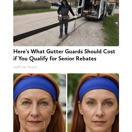
Here's What Gutter Guards Should Cost
if You Qualify for Senior Rebates
LeafFilter Partner