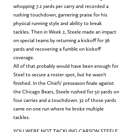
whopping 7.2 yards per carry and recorded a
rushing touchdown, garnering praise for his
physical running style and ability to break
tackles. Then in Week 2, Steele made an impact
on special teams by returning a kickoff for 36
yards and recovering a fumble on kickoff
coverage.
All of that probably would have been enough for
Steel to secure a roster spot, but he wasn't
finished. In the Chiefs' preseason finale against
the Chicago Bears, Steele rushed for 50 yards on
four carries and a touchdown. 32 of those yards
came on one run where he broke multiple
tackles.
YOU WERE NOT TACKLING CARSON STEELE