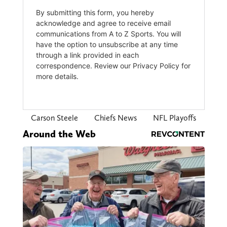
Carson Steele
Chiefs News
NFL Playoffs
Around the Web