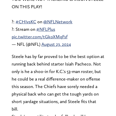
ON THIS PLAY!
?:
#CHIvsKC
on
@NFLNetwork
?: Stream on
#NFLPlus
pic.twitter.com/tGkoXMqFsf
— NFL (@NFL)
August 23, 2024
Steele has by far proved to be the best option at
running back behind starter Isiah Pacheco. Not
only is he a shoo-in for K.C.'s 53-man roster, but
he could be a real difference-maker on offense
this season. The Chiefs have sorely needed a
physical back who can get the tough yards on
short yardage situations, and Steele fits that
bill.