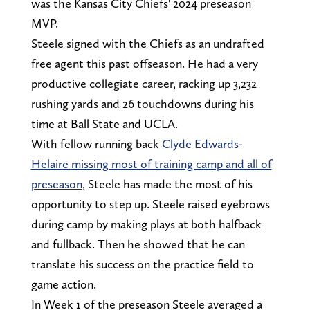
was the Kansas City Chiefs' 2024 preseason
MVP.
Steele signed with the Chiefs as an undrafted
free agent this past offseason. He had a very
productive collegiate career, racking up 3,232
rushing yards and 26 touchdowns during his
time at Ball State and UCLA.
With fellow running back
Clyde Edwards-
Helaire missing most of training camp and all of
preseason
, Steele has made the most of his
opportunity to step up. Steele raised eyebrows
during camp by making plays at both halfback
and fullback. Then he showed that he can
translate his success on the practice field to
game action.
In Week 1 of the preseason Steele averaged a