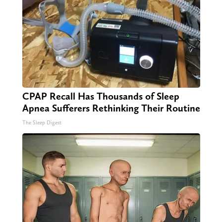
CPAP Recall Has Thousands of Sleep
Apnea Sufferers Rethinking Their Routine
The Sleep Digest