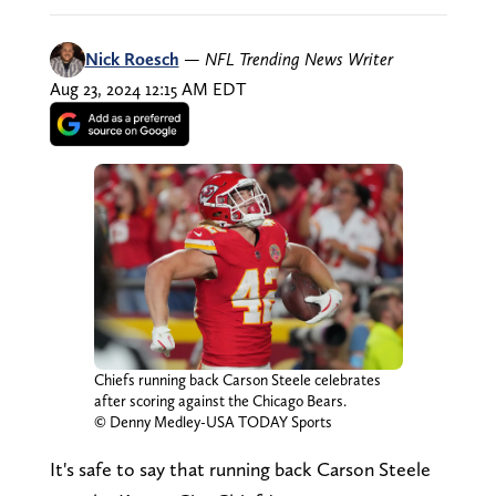
Nick Roesch
—
NFL Trending News Writer
Aug 23, 2024 12:15 AM EDT
Chiefs running back Carson Steele celebrates
after scoring against the Chicago Bears.
© Denny Medley-USA TODAY Sports
It's safe to say that running back Carson Steele