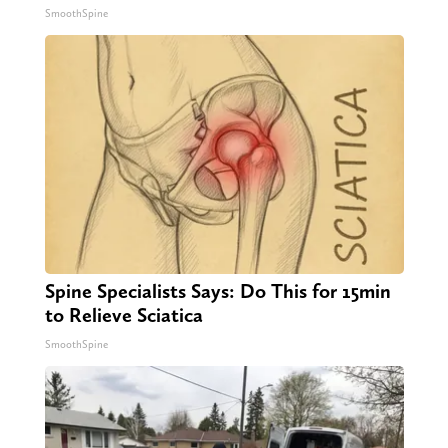
SmoothSpine
Spine Specialists Says: Do This for 15min
to Relieve Sciatica
SmoothSpine