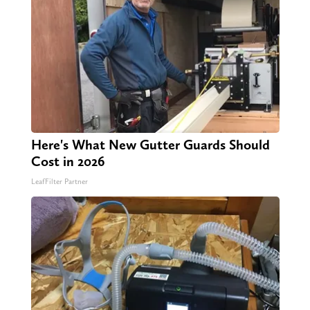
Here's What New Gutter Guards Should
Cost in 2026
LeafFilter Partner