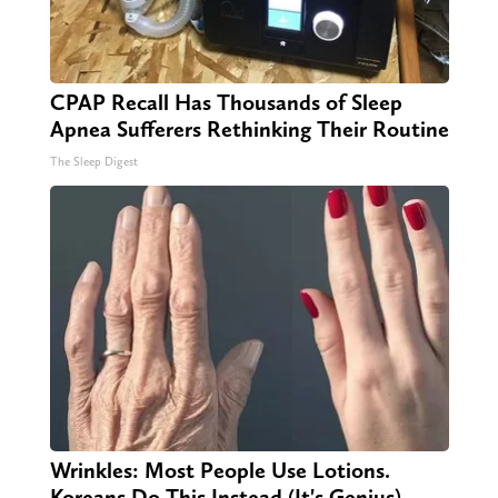
CPAP Recall Has Thousands of Sleep
Apnea Sufferers Rethinking Their Routine
The Sleep Digest
Wrinkles: Most People Use Lotions.
Koreans Do This Instead (It's Genius)