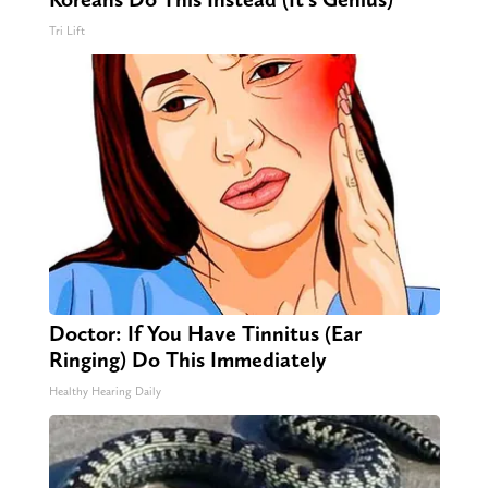
Tri Lift
Doctor: If You Have Tinnitus (Ear
Ringing) Do This Immediately
Healthy Hearing Daily