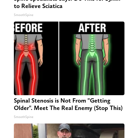
to Relieve Sciatica
SmoothSpine
Spinal Stenosis is Not From "Getting
Older". Meet The Real Enemy (Stop This)
SmoothSpine