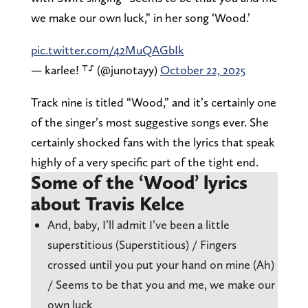
we make our own luck,” in her song ‘Wood.’
pic.twitter.com/42MuQAGbIk
— karlee! ⸆⸉ (@junotayy)
October 22, 2025
Track nine is titled “Wood,” and it’s certainly one
of the singer’s most suggestive songs ever. She
certainly shocked fans with the lyrics that speak
highly of a very specific part of the tight end.
Some of the ‘Wood’ lyrics
about Travis Kelce
And, baby, I’ll admit I’ve been a little
superstitious (Superstitious) / Fingers
crossed until you put your hand on mine (Ah)
/ Seems to be that you and me, we make our
own luck