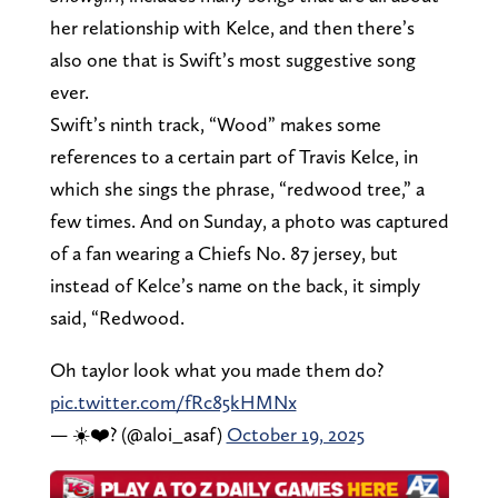
her relationship with Kelce, and then there’s
also one that is Swift’s most suggestive song
ever.
Swift’s ninth track, “Wood” makes some
references to a certain part of Travis Kelce, in
which she sings the phrase, “redwood tree,” a
few times. And on Sunday, a photo was captured
of a fan wearing a Chiefs No. 87 jersey, but
instead of Kelce’s name on the back, it simply
said, “Redwood.
Oh taylor look what you made them do?
pic.twitter.com/fRc85kHMNx
— ☀️❤️‍? (@aloi_asaf)
October 19, 2025