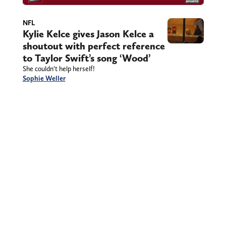
NFL
Kylie Kelce gives Jason Kelce a
shoutout with perfect reference
to Taylor Swift’s song ‘Wood’
She couldn’t help herself!
Sophie Weller