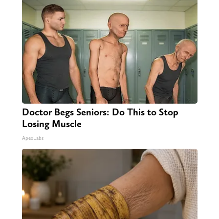
Doctor Begs Seniors: Do This to Stop
Losing Muscle
ApexLabs