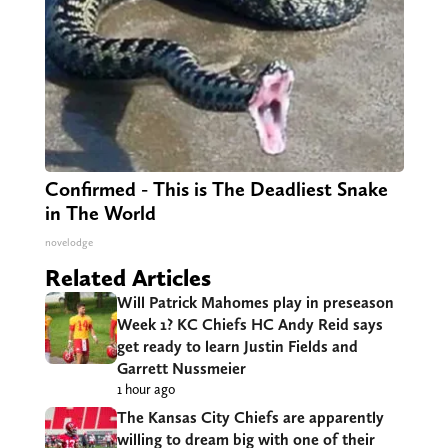
Confirmed - This is The Deadliest Snake
in The World
novelodge
Related Articles
Will Patrick Mahomes play in preseason
Week 1? KC Chiefs HC Andy Reid says
get ready to learn Justin Fields and
Garrett Nussmeier
1 hour ago
The Kansas City Chiefs are apparently
willing to dream big with one of their