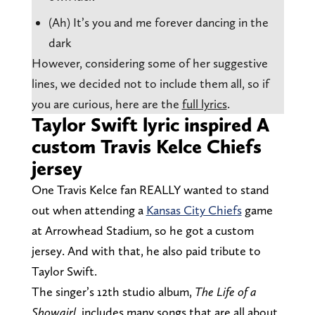
(Ah) It’s you and me forever dancing in the
dark
However, considering some of her suggestive
lines, we decided not to include them all, so if
you are curious, here are the
full lyrics
.
Taylor Swift lyric inspired A
custom Travis Kelce Chiefs
jersey
One Travis Kelce fan REALLY wanted to stand
out when attending a
Kansas City Chiefs
game
at Arrowhead Stadium, so he got a custom
jersey. And with that, he also paid tribute to
Taylor Swift.
The singer’s 12th studio album,
The Life of a
Showgirl
, includes many songs that are all about