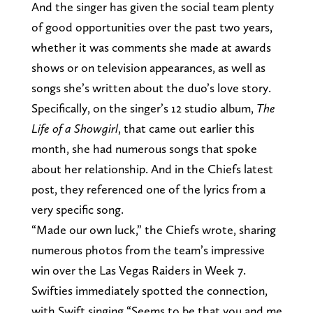
And the singer has given the social team plenty
of good opportunities over the past two years,
whether it was comments she made at awards
shows or on television appearances, as well as
songs she’s written about the duo’s love story.
Specifically, on the singer’s 12 studio album,
The
Life of a Showgirl
, that came out earlier this
month, she had numerous songs that spoke
about her relationship. And in the Chiefs latest
post, they referenced one of the lyrics from a
very specific song.
“Made our own luck,” the Chiefs wrote, sharing
numerous photos from the team’s impressive
win over the Las Vegas Raiders in Week 7.
Swifties immediately spotted the connection,
with Swift singing “Seems to be that you and me