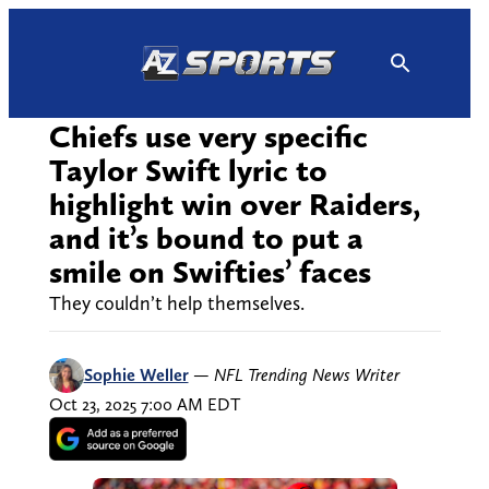
Skip
to
content
Chiefs use very specific
Taylor Swift lyric to
highlight win over Raiders,
and it’s bound to put a
smile on Swifties’ faces
They couldn’t help themselves.
Sophie Weller
—
NFL Trending News Writer
Oct 23, 2025 7:00 AM EDT