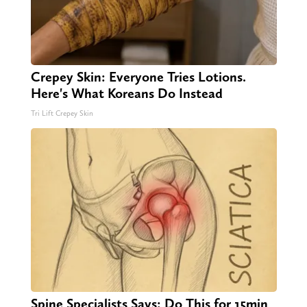
Crepey Skin: Everyone Tries Lotions.
Here's What Koreans Do Instead
Tri Lift Crepey Skin
Spine Specialists Says: Do This for 15min