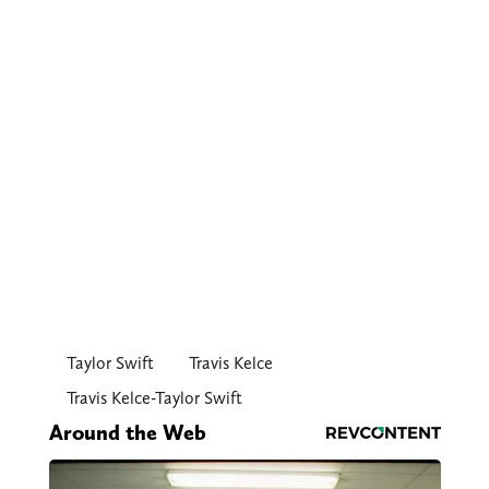
Taylor Swift
Travis Kelce
Travis Kelce-Taylor Swift
Around the Web