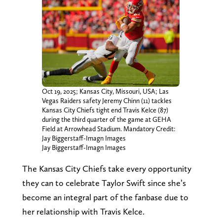
Oct 19, 2025; Kansas City, Missouri, USA; Las
Vegas Raiders safety Jeremy Chinn (11) tackles
Kansas City Chiefs tight end Travis Kelce (87)
during the third quarter of the game at GEHA
Field at Arrowhead Stadium. Mandatory Credit:
Jay Biggerstaff-Imagn Images
Jay Biggerstaff-Imagn Images
The Kansas City Chiefs take every opportunity
they can to celebrate Taylor Swift since she’s
become an integral part of the fanbase due to
her relationship with Travis Kelce.