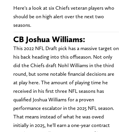
Here's a look at six Chiefs veteran players who
should be on high alert over the next two
seasons.
CB Joshua Williams:
This 2022 NFL Draft pick has a massive target on
his back heading into this offseason. Not only
did the Chiefs draft Nohl Williams in the third
round, but some notable financial decisions are
at play here. The amount of playing time he
received in his first three NFL seasons has
qualified Joshua Williams for a proven
performance escalator in the 2025 NFL season.
That means instead of what he was owed
initially in 2025, he'll earn a one-year contract