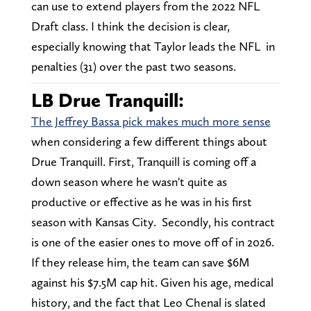
can use to extend players from the 2022 NFL
Draft class. I think the decision is clear,
especially knowing that Taylor leads the NFL in
penalties (31) over the past two seasons.
LB Drue Tranquill:
The Jeffrey Bassa pick makes much more sense
when considering a few different things about
Drue Tranquill. First, Tranquill is coming off a
down season where he wasn't quite as
productive or effective as he was in his first
season with Kansas City. Secondly, his contract
is one of the easier ones to move off of in 2026.
If they release him, the team can save $6M
against his $7.5M cap hit. Given his age, medical
history, and the fact that Leo Chenal is slated