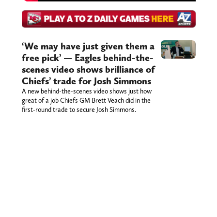
‘We may have just given them a
free pick’ — Eagles behind-the-
scenes video shows brilliance of
Chiefs’ trade for Josh Simmons
A new behind-the-scenes video shows just how
great of a job Chiefs GM Brett Veach did in the
first-round trade to secure Josh Simmons.