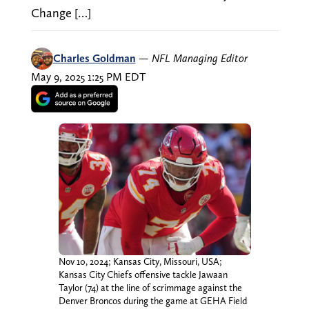
Change […]
Charles Goldman
—
NFL Managing Editor
May 9, 2025 1:25 PM EDT
Nov 10, 2024; Kansas City, Missouri, USA;
Kansas City Chiefs offensive tackle Jawaan
Taylor (74) at the line of scrimmage against the
Denver Broncos during the game at GEHA Field