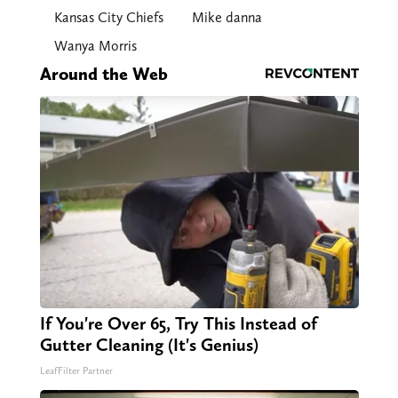
Kansas City Chiefs
Mike danna
Wanya Morris
Around the Web
If You're Over 65, Try This Instead of
Gutter Cleaning (It's Genius)
LeafFilter Partner