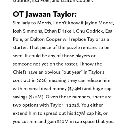
Godrick, Esa Pole, and Dalton Cooper.
OT Jawaan Taylor:
Similarly to Morris, I don't know if Jaylon Moore,
Josh Simmons, Ethan Driskell, Chu Godrick, Esa
Pole, or Dalton Cooper will replace Taylor as a
starter. That piece of the puzzle remains to be
seen. It could be any of those players or
someone not yet on the roster. I know the
Chiefs have an obvious "out year" in Taylor's
contract in 2026, meaning they can release him
with minimal dead money ($7.3M) and huge cap
savings ($20M). Given those numbers, there are
two options with Taylor in 2026. You either
extend him to spread out his $27M cap hit, or
you cut him and gain $20M in cap space that you