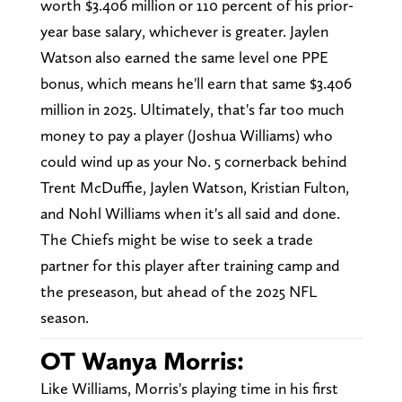
worth $3.406 million or 110 percent of his prior-
year base salary, whichever is greater. Jaylen
Watson also earned the same level one PPE
bonus, which means he'll earn that same $3.406
million in 2025. Ultimately, that's far too much
money to pay a player (Joshua Williams) who
could wind up as your No. 5 cornerback behind
Trent McDuffie, Jaylen Watson, Kristian Fulton,
and Nohl Williams when it's all said and done.
The Chiefs might be wise to seek a trade
partner for this player after training camp and
the preseason, but ahead of the 2025 NFL
season.
OT Wanya Morris:
Like Williams, Morris's playing time in his first