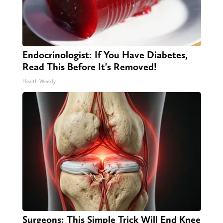
Endocrinologist: If You Have Diabetes,
Read This Before It's Removed!
Health Weekly
Surgeons: This Simple Trick Will End Knee