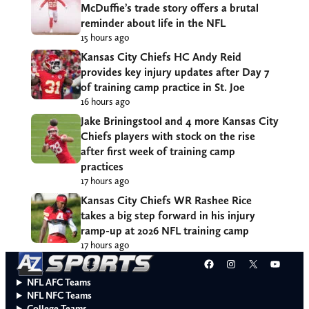
McDuffie’s trade story offers a brutal
reminder about life in the NFL
15 hours ago
Kansas City Chiefs HC Andy Reid
provides key injury updates after Day 7
of training camp practice in St. Joe
16 hours ago
Jake Briningstool and 4 more Kansas City
Chiefs players with stock on the rise
after first week of training camp
practices
17 hours ago
Kansas City Chiefs WR Rashee Rice
takes a big step forward in his injury
ramp-up at 2026 NFL training camp
17 hours ago
Facebook
Instagram
X
YouT
NFL AFC Teams
NFL NFC Teams
College Teams