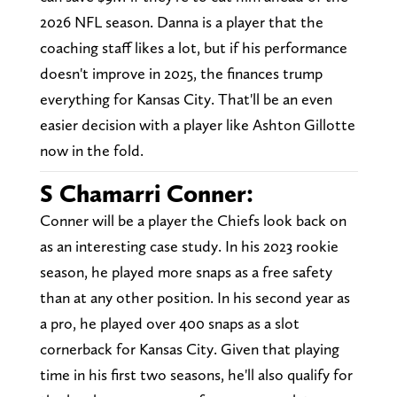
2026 NFL season. Danna is a player that the
coaching staff likes a lot, but if his performance
doesn't improve in 2025, the finances trump
everything for Kansas City. That'll be an even
easier decision with a player like Ashton Gillotte
now in the fold.
S Chamarri Conner:
Conner will be a player the Chiefs look back on
as an interesting case study. In his 2023 rookie
season, he played more snaps as a free safety
than at any other position. In his second year as
a pro, he played over 400 snaps as a slot
cornerback for Kansas City. Given that playing
time in his first two seasons, he'll also qualify for