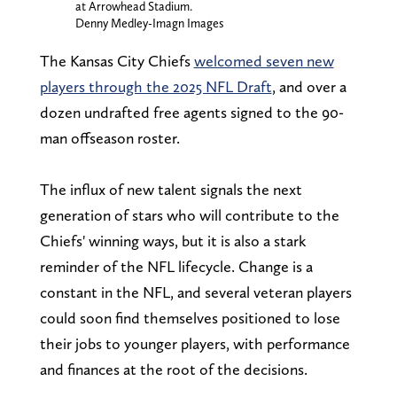
at Arrowhead Stadium.
Denny Medley-Imagn Images
The Kansas City Chiefs
welcomed seven new
players through the 2025 NFL Draft
, and over a
dozen undrafted free agents signed to the 90-
man offseason roster.
The influx of new talent signals the next
generation of stars who will contribute to the
Chiefs' winning ways, but it is also a stark
reminder of the NFL lifecycle. Change is a
constant in the NFL, and several veteran players
could soon find themselves positioned to lose
their jobs to younger players, with performance
and finances at the root of the decisions.