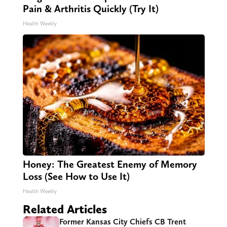
Pain & Arthritis Quickly (Try It)
Health Weekly
Honey: The Greatest Enemy of Memory
Loss (See How to Use It)
Health Weekly
Related Articles
Former Kansas City Chiefs CB Trent