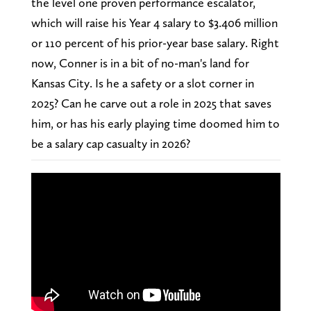
the level one proven performance escalator,
which will raise his Year 4 salary to $3.406 million
or 110 percent of his prior-year base salary. Right
now, Conner is in a bit of no-man's land for
Kansas City. Is he a safety or a slot corner in
2025? Can he carve out a role in 2025 that saves
him, or has his early playing time doomed him to
be a salary cap casualty in 2026?