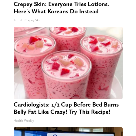
Crepey Skin: Everyone Tries Lotions.
Here's What Koreans Do Instead
Tri Lift Crepey Skin
Cardiologists: 1/2 Cup Before Bed Burns
Belly Fat Like Crazy! Try This Recipe!
Health Weekly