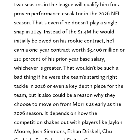
two seasons in the league will qualify him for a
proven performance escalator in the 2026 NFL
season. That's even if he doesn't play a single
snap in 2025. Instead of the $1.4M he would
initially be owed on his rookie contract, he'll
earn a one-year contract worth $3.406 million or
110 percent of his prior-year base salary,
whichever is greater. That wouldn't be such a
bad thing if he were the team's starting right
tackle in 2026 or even a key depth piece for the
team, but it also could be a reason why they
choose to move on from Morris as early as the
2026 season. It depends on how the
competition shakes out with players like Jaylon
Moore, Josh Simmons, Ethan Driskell, Chu