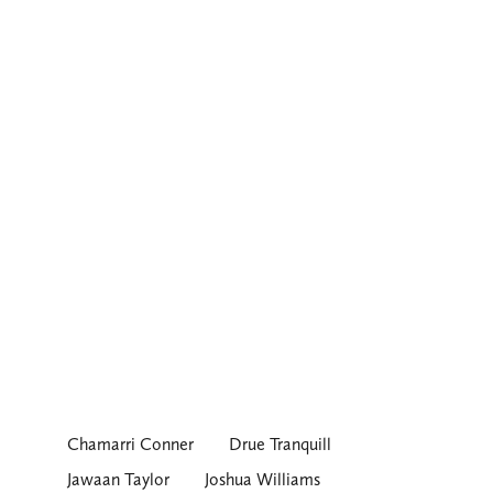
Chamarri Conner
Drue Tranquill
Jawaan Taylor
Joshua Williams