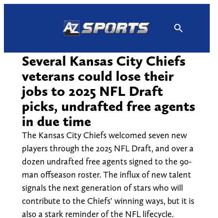
Skip
to
content
Several Kansas City Chiefs
veterans could lose their
jobs to 2025 NFL Draft
picks, undrafted free agents
in due time
The Kansas City Chiefs welcomed seven new
players through the 2025 NFL Draft, and over a
dozen undrafted free agents signed to the 90-
man offseason roster. The influx of new talent
signals the next generation of stars who will
contribute to the Chiefs' winning ways, but it is
also a stark reminder of the NFL lifecycle.