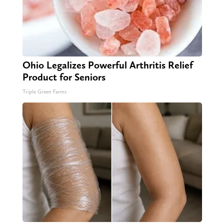
Ohio Legalizes Powerful Arthritis Relief
Product for Seniors
Triple Green Farms