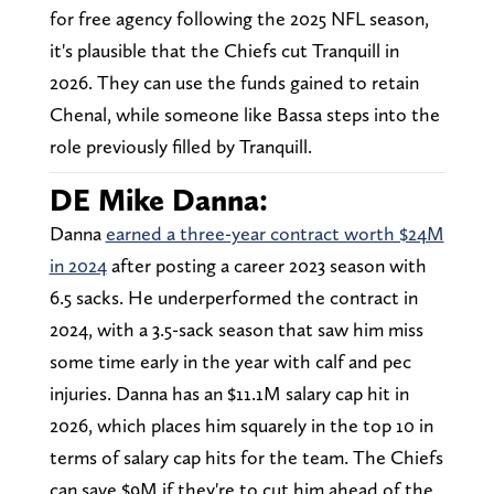
for free agency following the 2025 NFL season,
it's plausible that the Chiefs cut Tranquill in
2026. They can use the funds gained to retain
Chenal, while someone like Bassa steps into the
role previously filled by Tranquill.
DE Mike Danna:
Danna
earned a three-year contract worth $24M
in 2024
after posting a career 2023 season with
6.5 sacks. He underperformed the contract in
2024, with a 3.5-sack season that saw him miss
some time early in the year with calf and pec
injuries. Danna has an $11.1M salary cap hit in
2026, which places him squarely in the top 10 in
terms of salary cap hits for the team. The Chiefs
can save $9M if they're to cut him ahead of the