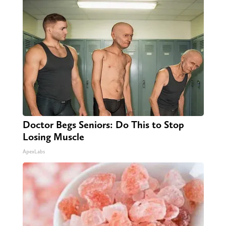
Doctor Begs Seniors: Do This to Stop
Losing Muscle
ApexLabs