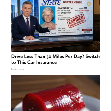
Drive Less Than 50 Miles Per Day? Switch
to This Car Insurance
Insure.com