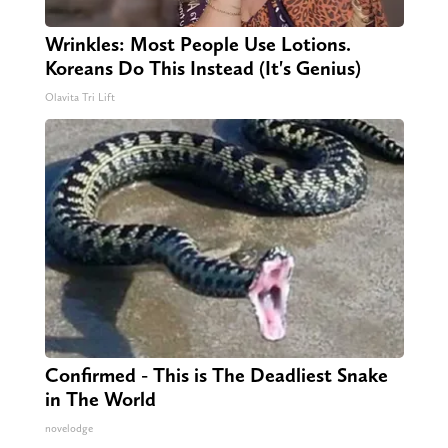
Wrinkles: Most People Use Lotions.
Koreans Do This Instead (It's Genius)
Olavita Tri Lift
Confirmed - This is The Deadliest Snake
in The World
novelodge