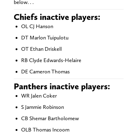
below. . .
Chiefs inactive players:
OL CJ Hanson
DT Marlon Tuipulotu
OT Ethan Driskell
RB Clyde Edwards-Helaire
DE Cameron Thomas
Panthers inactive players:
WR Jalen Coker
S Jammie Robinson
CB Shemar Bartholomew
OLB Thomas Incoom