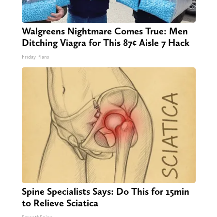
Walgreens Nightmare Comes True: Men
Ditching Viagra for This 87¢ Aisle 7 Hack
Friday Plans
Spine Specialists Says: Do This for 15min
to Relieve Sciatica