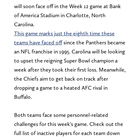
will soon face off in the Week 12 game at Bank
of America Stadium in Charlotte, North
Carolina.
This game marks just the eighth time these
teams have faced off
since the Panthers became
an NFL franchise in 1995. Carolina will be looking
to upset the reigning Super Bowl champion a
week after they took their first loss. Meanwhile,
the Chiefs aim to get back on track after
dropping a game to a heated AFC rival in
Buffalo.
Both teams face some personnel-related
challenges for this week's game. Check out the
full list of inactive players for each team down