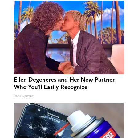
Ellen Degeneres and Her New Partner
Who You'll Easily Recognize
Rank Upwards