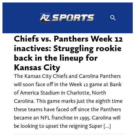
Skip
to
content
Chiefs vs. Panthers Week 12
inactives: Struggling rookie
back in the lineup for
Kansas City
The Kansas City Chiefs and Carolina Panthers
will soon face off in the Week 12 game at Bank
of America Stadium in Charlotte, North
Carolina. This game marks just the eighth time
these teams have faced off since the Panthers
became an NFL franchise in 1995. Carolina will
be looking to upset the reigning Super […]