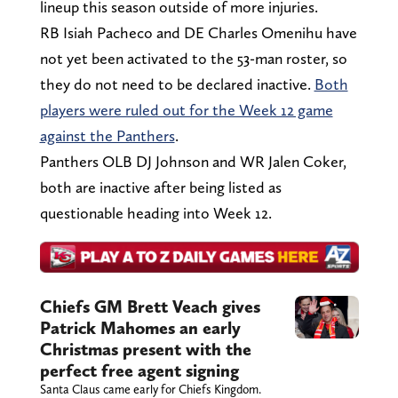
lineup this season outside of more injuries.
RB Isiah Pacheco and DE Charles Omenihu have
not yet been activated to the 53-man roster, so
they do not need to be declared inactive.
Both
players were ruled out for the Week 12 game
against the Panthers
.
Panthers OLB DJ Johnson and WR Jalen Coker,
both are inactive after being listed as
questionable heading into Week 12.
Chiefs GM Brett Veach gives
Patrick Mahomes an early
Christmas present with the
perfect free agent signing
Santa Claus came early for Chiefs Kingdom.