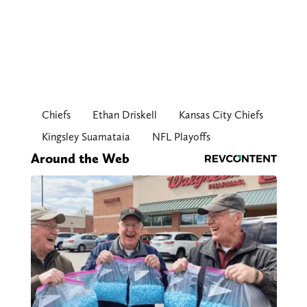
Chiefs
Ethan Driskell
Kansas City Chiefs
Kingsley Suamataia
NFL Playoffs
Around the Web