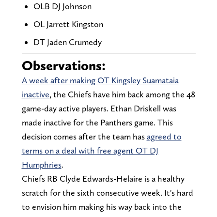
OLB DJ Johnson
OL Jarrett Kingston
DT Jaden Crumedy
Observations:
A week after making OT Kingsley Suamataia
inactive
, the Chiefs have him back among the 48
game-day active players. Ethan Driskell was
made inactive for the Panthers game. This
decision comes after the team has
agreed to
terms on a deal with free agent OT DJ
Humphries
.
Chiefs RB Clyde Edwards-Helaire is a healthy
scratch for the sixth consecutive week. It's hard
to envision him making his way back into the