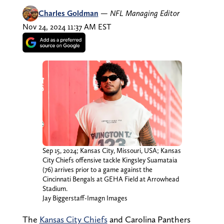
Charles Goldman
—
NFL Managing Editor
Nov 24, 2024 11:37 AM EST
Sep 15, 2024; Kansas City, Missouri, USA; Kansas
City Chiefs offensive tackle Kingsley Suamataia
(76) arrives prior to a game against the
Cincinnati Bengals at GEHA Field at Arrowhead
Stadium.
Jay Biggerstaff-Imagn Images
The
Kansas City Chiefs
and Carolina Panthers