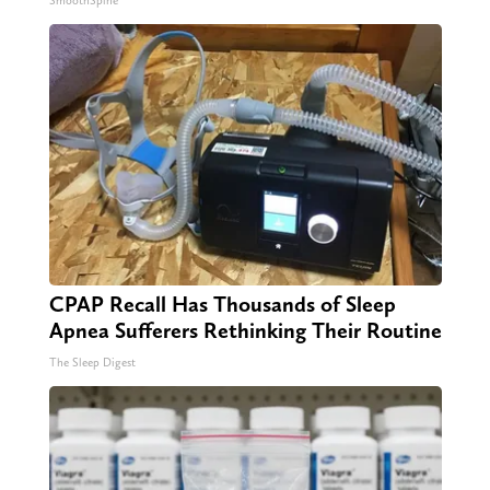
SmoothSpine
CPAP Recall Has Thousands of Sleep
Apnea Sufferers Rethinking Their Routine
The Sleep Digest