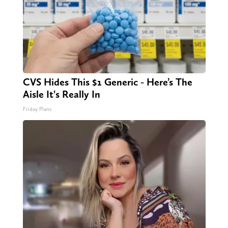
CVS Hides This $1 Generic - Here’s The
Aisle It's Really In
Friday Plans