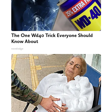
The One Wd40 Trick Everyone Should
Know About
novelodge