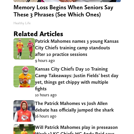
Memory Loss Begins When Seniors Say
These 3 Phrases (See Which Ones)
Healthy Life
Related Articles
Patrick Mahomes names 3 young Kansas
City Chiefs training camp standouts
after 10 practice sessions
9 hours ago
Kansas City Chiefs Day 10 Training
Camp Takeaways: Justin Fields’ best day
yet, things get chippy with multiple
fights
10 hours ago
The Patrick Mahomes vs Josh Allen
debate has officially jumped the shark
16 hours ago
Will Patrick Mahomes play in preseason
Week 1? KC Chiefs HC Andy Reid says