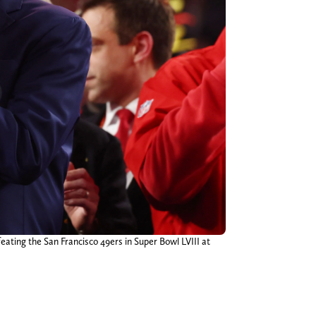
eating the San Francisco 49ers in Super Bowl LVIII at