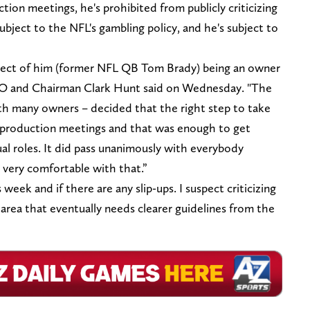
ion meetings, he's prohibited from publicly criticizing
ubject to the NFL's gambling policy, and he's subject to
bject of him (former NFL QB Tom Brady) being an owner
 CEO and Chairman Clark Hunt said on Wednesday. "The
th many owners – decided that the right step to take
he production meetings and that was enough to get
l roles. It did pass unanimously with everybody
t very comfortable with that.”
week and if there are any slip-ups. I suspect criticizing
area that eventually needs clearer guidelines from the