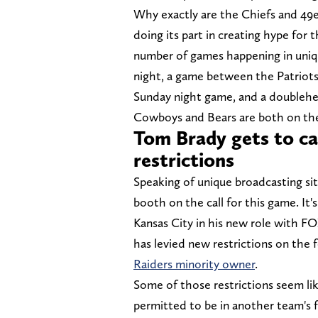
Why exactly are the Chiefs and 49er
doing its part in creating hype for
number of games happening in uniq
night, a game between the Patriots
Sunday night game, and a doublehe
Cowboys and Bears are both on th
Tom Brady gets to cal
restrictions
Speaking of unique broadcasting si
booth on the call for this game. It's
Kansas City in his new role with F
has levied new restrictions on the
Raiders minority owner
.
Some of those restrictions seem like 
permitted to be in another team's fa