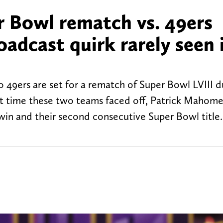
r Bowl rematch vs. 49ers
oadcast quirk rarely seen 
 49ers are set for a rematch of Super Bowl LVIII d
t time these two teams faced off, Patrick Mahome
win and their second consecutive Super Bowl titl