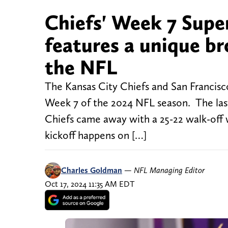
Chiefs' Week 7 Supe
features a unique br
the NFL
The Kansas City Chiefs and San Francisco
Week 7 of the 2024 NFL season. The las
Chiefs came away with a 25-22 walk-off 
kickoff happens on […]
Charles Goldman
—
NFL Managing Editor
Oct 17, 2024 11:35 AM EDT