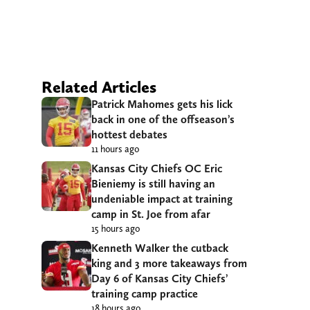
Related Articles
Patrick Mahomes gets his lick
back in one of the offseason’s
hottest debates
11 hours ago
Kansas City Chiefs OC Eric
Bieniemy is still having an
undeniable impact at training
camp in St. Joe from afar
15 hours ago
Kenneth Walker the cutback
king and 3 more takeaways from
Day 6 of Kansas City Chiefs’
training camp practice
18 hours ago