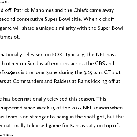
ason.
ed off, Patrick Mahomes and the Chiefs came away
r second consecutive Super Bowl title. When kickoff
game will share a unique similarity with the Super Bowl
 timeslot.
nationally televised on FOX. Typically, the NFL has a
ach other on Sunday afternoons across the CBS and
s-49ers is the lone game during the 3:25 p.m. CT slot
ers at Commanders and Raiders at Rams kicking off at
e has been nationally televised this season. This
't happened since Week 15 of the 2023 NFL season when
s team is no stranger to being in the spotlight, but this
nationally televised game for Kansas City on top of a
games.