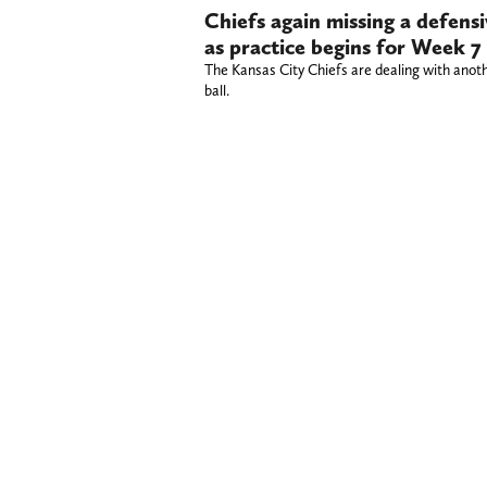
Chiefs again missing a defensi
as practice begins for Week 7 
The Kansas City Chiefs are dealing with anothe
ball.