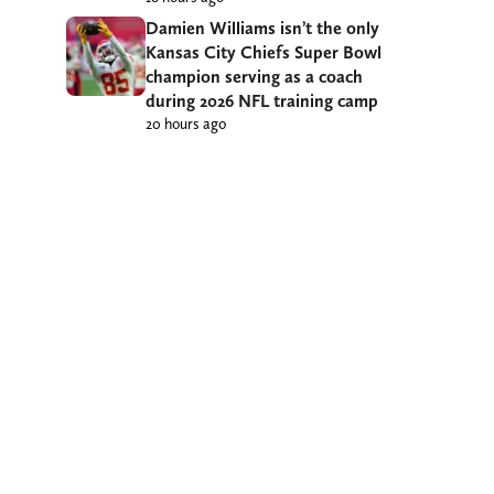
Damien Williams isn’t the only
Kansas City Chiefs Super Bowl
champion serving as a coach
during 2026 NFL training camp
20 hours ago