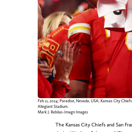
Feb 11, 2024; Paradise, Nevada, USA; Kansas City Chiefs 
Allegiant Stadium.
Mark J. Rebilas-Imagn Images
The Kansas City Chiefs and San Fran