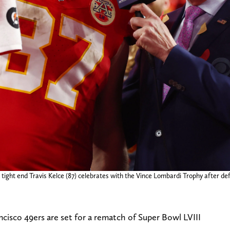
tight end Travis Kelce (87) celebrates with the Vince Lombardi Trophy after def
cisco 49ers are set for a rematch of Super Bowl LVIII