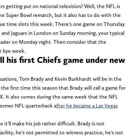
s getting put on national television? Well, the NFL is
 the Super Bowl rematch, but it also has to do with the
ue time slots this week. There's one game on Thursday
 and Jaguars in London on Sunday morning, your typical
ader on Monday night. Then consider that the
e bye week.
l his first Chiefs game under new
tuations, Tom Brady and Kevin Burkhardt will be in the
 the first time this season that Brady will call a game for
OX. It also comes during the same week that the NFL
 former NFL quarterback a
fter he became a Las Vegas
it'll make his job rather difficult. Brady is not
cility, he's not permitted to witness practice, he's not