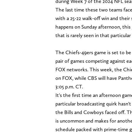
during Week 7 of the 2024 NFL se
The last time these two teams fac
with a 25-22 walk-off win and thei
happens on Sunday afternoon, this 
that is rarely seen in that particular
The Chiefs-49ers game is set to be 
pair of games competing against e
FOX networks. This week, the Chief
on FOX, while CBS will have Panth
3:05 p.m. CT.
It's the first time an afternoon gam
particular broadcasting quirk hasn
the Bills and Cowboys faced off. Thi
is uncommon and makes for another 
schedule packed with prime-time 