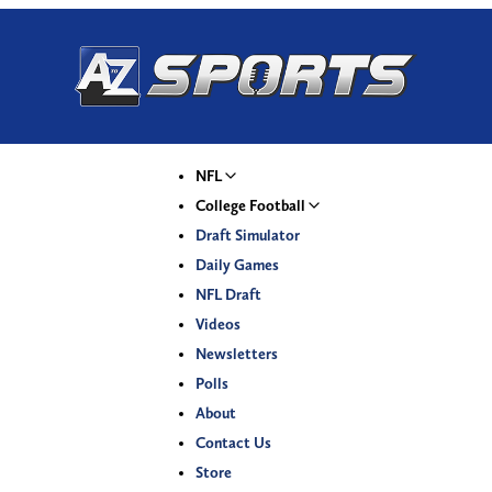
NFL
College Football
Draft Simulator
Daily Games
NFL Draft
Videos
Newsletters
Polls
About
Contact Us
Store