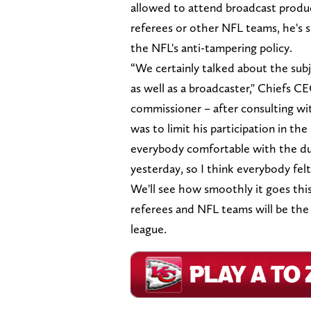
allowed to attend broadcast product
referees or other NFL teams, he's s
the NFL's anti-tampering policy.
“We certainly talked about the su
as well as a broadcaster," Chiefs
commissioner – after consulting wi
was to limit his participation in t
everybody comfortable with the dua
yesterday, so I think everybody fel
We'll see how smoothly it goes this 
referees and NFL teams will be the 
league.