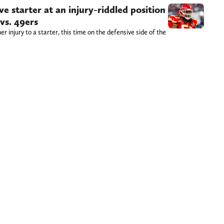
ve starter at an injury-riddled position
vs. 49ers
r injury to a starter, this time on the defensive side of the