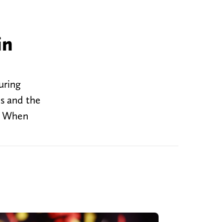
in
uring
s and the
e. When