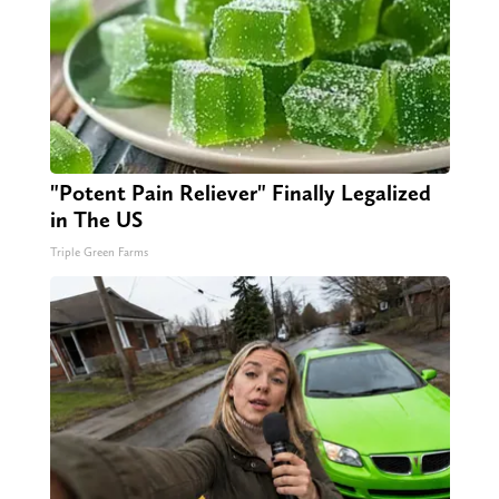
"Potent Pain Reliever" Finally Legalized
in The US
Triple Green Farms