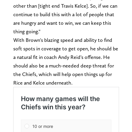
other than [tight end Travis Kelce]. So, if we can
continue to build this with a lot of people that
are hungry and want to win, we can keep this
thing going."
With Brown's blazing speed and ability to find
soft spots in coverage to get open, he should be
a natural fit in coach Andy Reid's offense. He
should also be a much-needed deep threat for
the Chiefs, which will help open things up for
Rice and Kelce underneath.