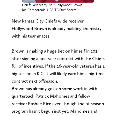
Chiefs WR Marquise “Hollywood” Brown.
Joe Camporeale-USA TODAY Sports
New Kansas City Chiefs wide receiver
Hollywood Brown is already building chemistry
with his teammates.
Brown is making a huge bet on himself in 2024
after signing a one-year contract with the Chiefs
full of incentives. If the 26-year-old veteran has a
big season in K.C. it will likely earn him a big-time
contract next offseason.
Brown has already gotten some work in with
quarterback Patrick Mahomes and fellow
receiver Rashee Rice even though the offseason
program hasn't begun just yet. Mahomes and