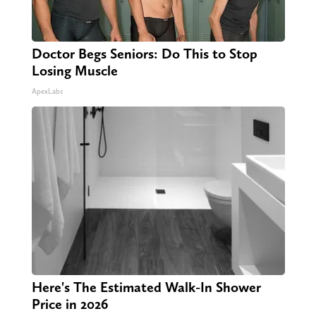
Doctor Begs Seniors: Do This to Stop
Losing Muscle
ApexLabs
Here's The Estimated Walk-In Shower
Price in 2026