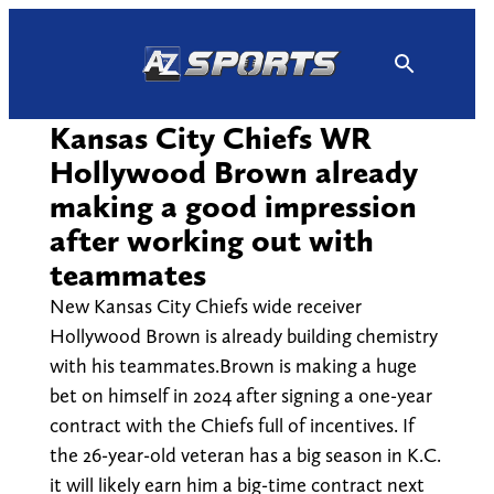
Skip
to
content
Kansas City Chiefs WR
Hollywood Brown already
making a good impression
after working out with
teammates
New Kansas City Chiefs wide receiver
Hollywood Brown is already building chemistry
with his teammates.Brown is making a huge
bet on himself in 2024 after signing a one-year
contract with the Chiefs full of incentives. If
the 26-year-old veteran has a big season in K.C.
it will likely earn him a big-time contract next