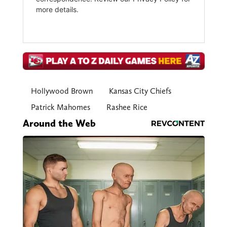
Hollywood Brown
Kansas City Chiefs
Patrick Mahomes
Rashee Rice
Around the Web