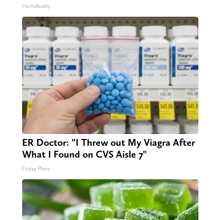
HomeBuddy
ER Doctor: "I Threw out My Viagra After
What I Found on CVS Aisle 7"
Friday Plans