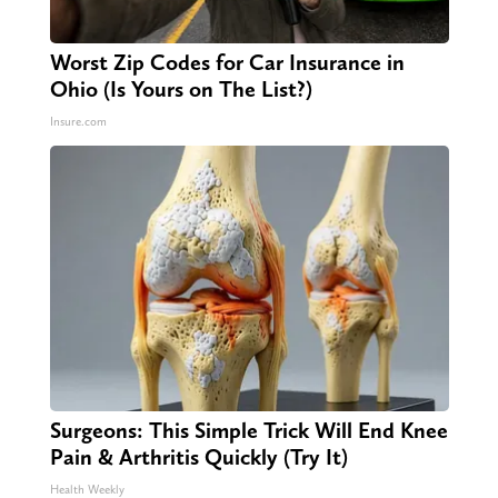
Worst Zip Codes for Car Insurance in
Ohio (Is Yours on The List?)
Insure.com
Surgeons: This Simple Trick Will End Knee
Pain & Arthritis Quickly (Try It)
Health Weekly