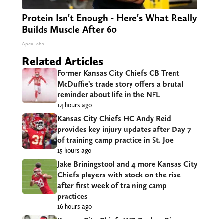
Protein Isn't Enough - Here's What Really
Builds Muscle After 60
ApexLabs
Related Articles
Former Kansas City Chiefs CB Trent
McDuffie’s trade story offers a brutal
reminder about life in the NFL
14 hours ago
Kansas City Chiefs HC Andy Reid
provides key injury updates after Day 7
of training camp practice in St. Joe
15 hours ago
Jake Briningstool and 4 more Kansas City
Chiefs players with stock on the rise
after first week of training camp
practices
16 hours ago