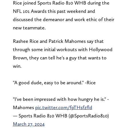
Rice joined Sports Radio 810 WHB during the
NFL 101 Awards this past weekend and
discussed the demeanor and work ethic of their
new teammate.
Rashee Rice and Patrick Mahomes say that
through some initial workouts with Hollywood
Brown, they can tell he's a guy that wants to
win.
"A good dude, easy to be around." -Rice
"I've been impressed with how hungry he is." -
Mahomes
pic.twitter.com/fpTHsfzfld
— Sports Radio 810 WHB (@SportsRadio810)
March 27, 2024