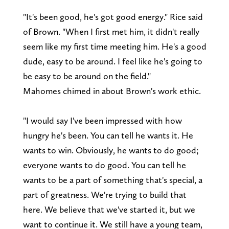
"It's been good, he's got good energy." Rice said
of Brown. "When I first met him, it didn't really
seem like my first time meeting him. He's a good
dude, easy to be around. I feel like he's going to
be easy to be around on the field."
Mahomes chimed in about Brown's work ethic.
"I would say I've been impressed with how
hungry he's been. You can tell he wants it. He
wants to win. Obviously, he wants to do good;
everyone wants to do good. You can tell he
wants to be a part of something that's special, a
part of greatness. We're trying to build that
here. We believe that we've started it, but we
want to continue it. We still have a young team,