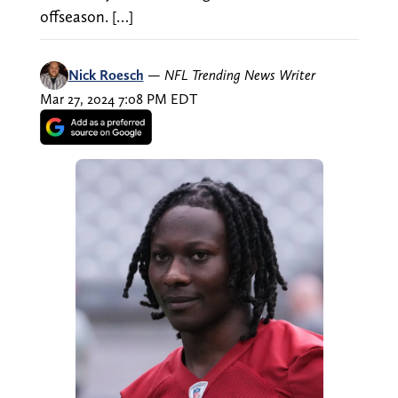
offseason. […]
Nick Roesch
—
NFL Trending News Writer
Mar 27, 2024 7:08 PM EDT