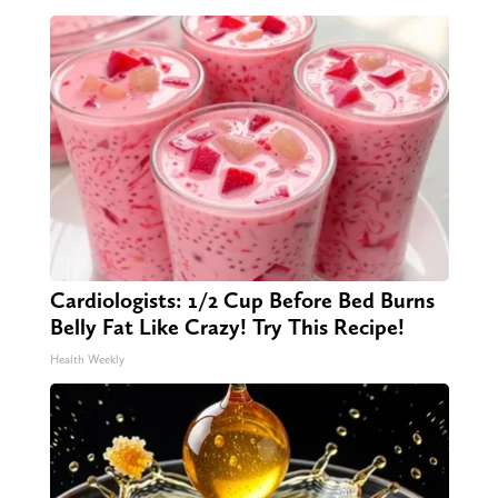
Cardiologists: 1/2 Cup Before Bed Burns
Belly Fat Like Crazy! Try This Recipe!
Health Weekly