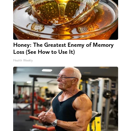
Honey: The Greatest Enemy of Memory
Loss (See How to Use It)
Health Weekly