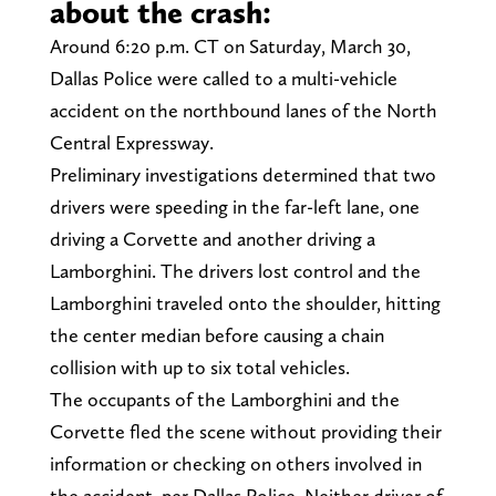
about the crash:
Around 6:20 p.m. CT on Saturday, March 30,
Dallas Police were called to a multi-vehicle
accident on the northbound lanes of the North
Central Expressway.
Preliminary investigations determined that two
drivers were speeding in the far-left lane, one
driving a Corvette and another driving a
Lamborghini. The drivers lost control and the
Lamborghini traveled onto the shoulder, hitting
the center median before causing a chain
collision with up to six total vehicles.
The occupants of the Lamborghini and the
Corvette fled the scene without providing their
information or checking on others involved in
the accident, per Dallas Police. Neither driver of