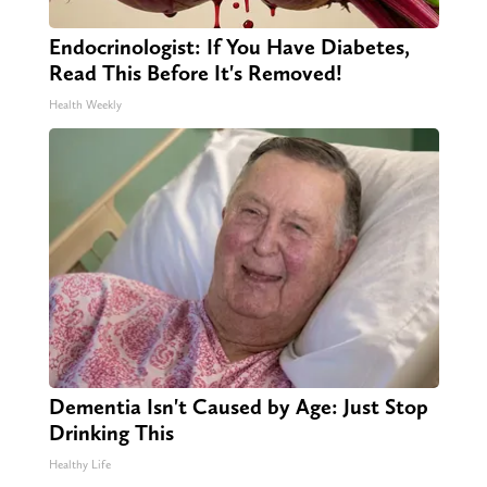
Endocrinologist: If You Have Diabetes,
Read This Before It's Removed!
Health Weekly
Dementia Isn't Caused by Age: Just Stop
Drinking This
Healthy Life