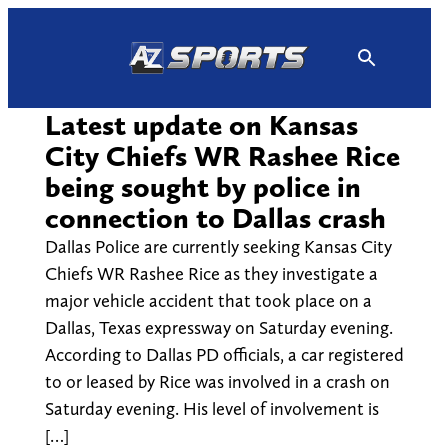
Skip
to
content
Latest update on Kansas
City Chiefs WR Rashee Rice
being sought by police in
connection to Dallas crash
Dallas Police are currently seeking Kansas City
Chiefs WR Rashee Rice as they investigate a
major vehicle accident that took place on a
Dallas, Texas expressway on Saturday evening.
According to Dallas PD officials, a car registered
to or leased by Rice was involved in a crash on
Saturday evening. His level of involvement is
[…]