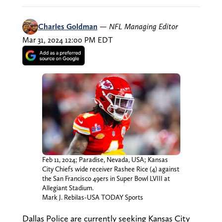
Charles Goldman
—
NFL Managing Editor
Mar 31, 2024 12:00 PM EDT
Feb 11, 2024; Paradise, Nevada, USA; Kansas
City Chiefs wide receiver Rashee Rice (4) against
the San Francisco 49ers in Super Bowl LVIII at
Allegiant Stadium.
Mark J. Rebilas-USA TODAY Sports
Dallas Police are currently seeking Kansas City