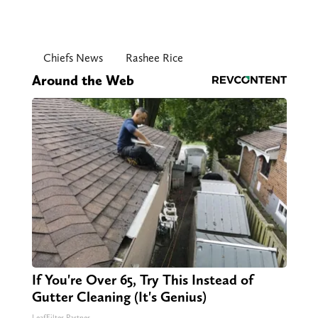
Chiefs News
Rashee Rice
Around the Web
If You're Over 65, Try This Instead of
Gutter Cleaning (It's Genius)
LeafFilter Partner