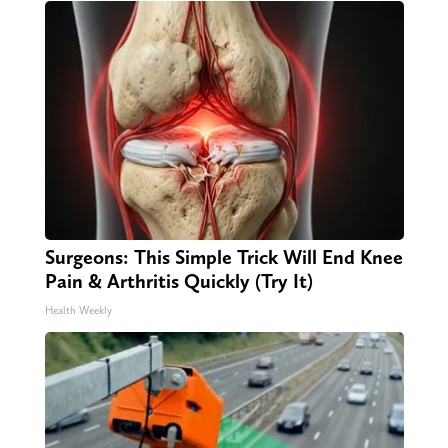
Surgeons: This Simple Trick Will End Knee
Pain & Arthritis Quickly (Try It)
Health Weekly