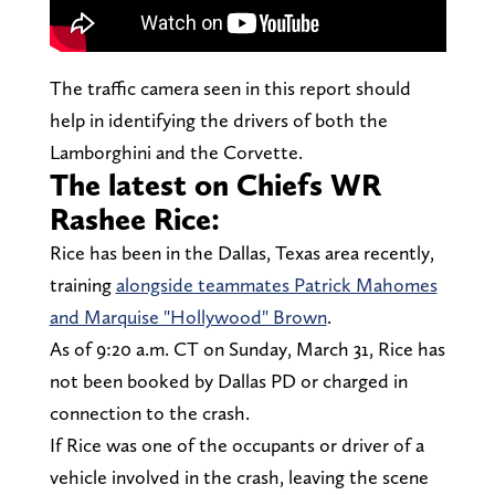
The traffic camera seen in this report should
help in identifying the drivers of both the
Lamborghini and the Corvette.
The latest on Chiefs WR
Rashee Rice:
Rice has been in the Dallas, Texas area recently,
training
alongside teammates Patrick Mahomes
and Marquise "Hollywood" Brown
.
As of 9:20 a.m. CT on Sunday, March 31, Rice has
not been booked by Dallas PD or charged in
connection to the crash.
If Rice was one of the occupants or driver of a
vehicle involved in the crash, leaving the scene