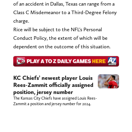
of an accident in Dallas, Texas can range from a
Class C Misdemeanor to a Third-Degree Felony
charge.
Rice will be subject to the NFL's Personal
Conduct Policy, the extent of which will be
dependent on the outcome of this situation.
KC Chiefs’ newest player Louis
Rees-Zammit officially assigned
position, jersey number
The Kansas City Chiefs have assigned Louis Rees-
Zammit a position and jersey number for 2024.