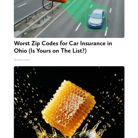
Worst Zip Codes for Car Insurance in
Ohio (Is Yours on The List?)
Insure.com