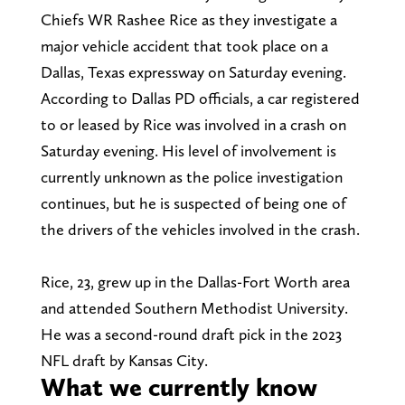
Chiefs WR Rashee Rice as they investigate a
major vehicle accident that took place on a
Dallas, Texas expressway on Saturday evening.
According to Dallas PD officials, a car registered
to or leased by Rice was involved in a crash on
Saturday evening. His level of involvement is
currently unknown as the police investigation
continues, but he is suspected of being one of
the drivers of the vehicles involved in the crash.
Rice, 23, grew up in the Dallas-Fort Worth area
and attended Southern Methodist University.
He was a second-round draft pick in the 2023
NFL draft by Kansas City.
What we currently know