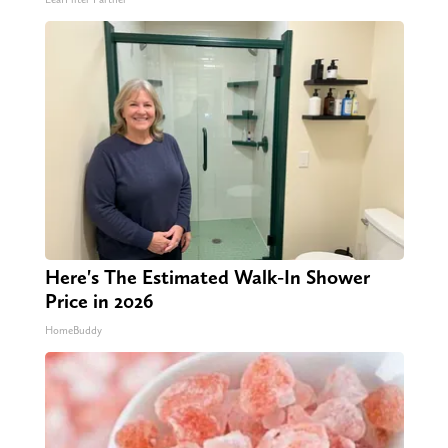
Here's The Estimated Walk-In Shower
Price in 2026
HomeBuddy