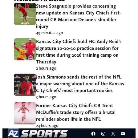
Steve Spagnuolo provides concerning
new update on Kansas City Chiefs first-
round CB Mansoor Delane’s shoulder
injury
49 minutes ago
Kansas City Chiefs hold HC Andy Reid’s
signature 10-10-10 practice session for
first time during 2026 training camp on
Thursday
2 hours ago
Josh Simmons sends the rest of the NFL
a major warning about one of the Kansas
City Chiefs’ most important rookies
3 hours ago
Former Kansas City Chiefs CB Trent
McDuffie’s trade story offers a brutal
reminder about life in the NFL
24 hours ago
Facebook
Instagram
X
YouT