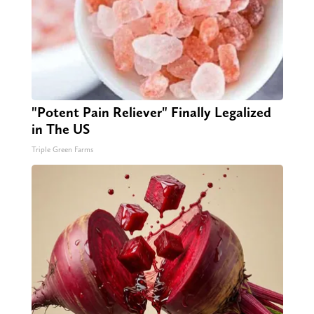
"Potent Pain Reliever" Finally Legalized
in The US
Triple Green Farms