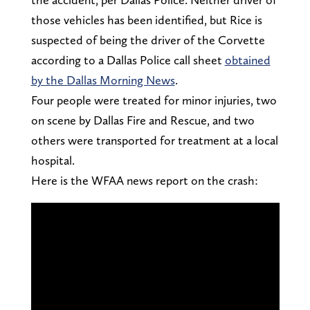
those vehicles has been identified, but Rice is
suspected of being the driver of the Corvette
according to a Dallas Police call sheet
obtained
by the Dallas Morning News
.
Four people were treated for minor injuries, two
on scene by Dallas Fire and Rescue, and two
others were transported for treatment at a local
hospital.
Here is the WFAA news report on the crash: