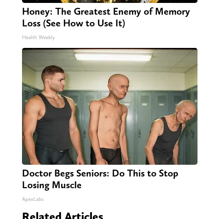
Honey: The Greatest Enemy of Memory
Loss (See How to Use It)
Health Weekly
Doctor Begs Seniors: Do This to Stop
Losing Muscle
ApexLabs
Related Articles