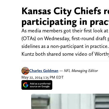
Kansas City Chiefs 
participating in pr
As media members got their first look a
(OTAs) on Wednesday, first-round draft
sidelines as a non-participant in practi
Kuntz both shared some video of Worth
Charles Goldman
—
NFL Managing Editor
May 22, 2024 1:15 PM EDT