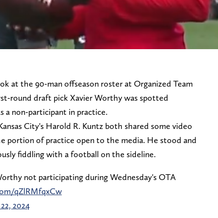
ook at the 90-man offseason roster at Organized Team
rst-round draft pick Xavier Worthy was spotted
 a non-participant in practice.
ansas City's Harold R. Kuntz both shared some video
he portion of practice open to the media. He stood and
ly fiddling with a football on the sideline.
orthy not participating during Wednesday's OTA
r.com/qZlRMfqxCw
22, 2024