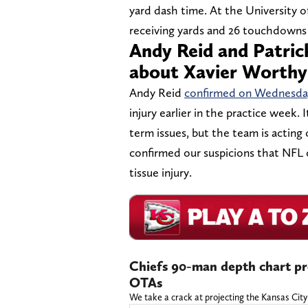
yard dash time. At the University o
receiving yards and 26 touchdowns 
Andy Reid and Patri
about Xavier Worthy
Andy Reid
confirmed on Wednesday
injury earlier in the practice week. 
term issues, but the team is acting
confirmed our suspicions that NFL c
tissue injury.
Chiefs 90-man depth chart pro
OTAs
We take a crack at projecting the Kansas City