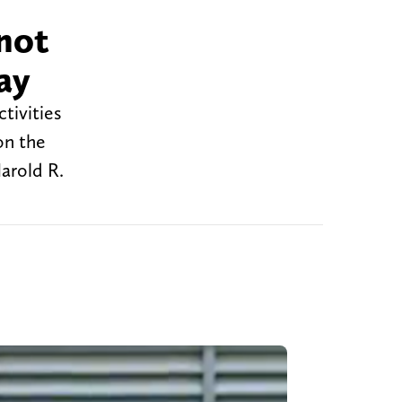
not
ay
tivities
on the
arold R.