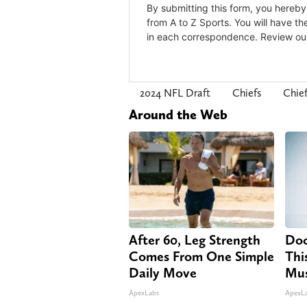
2024 NFL Draft
Chiefs
Chie
Around the Web
After 60, Leg Strength
Doc
Comes From One Simple
Thi
Daily Move
Mus
ApexLabs
ApexL