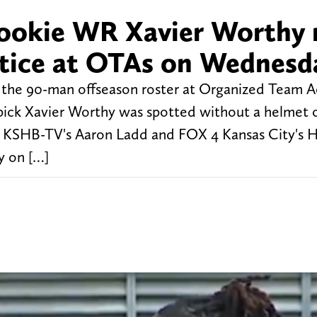
rookie WR Xavier Worthy 
actice at OTAs on Wednesd
t the 90-man offseason roster at Organized Team Ac
 pick Xavier Worthy was spotted without a helmet 
ce. KSHB-TV's Aaron Ladd and FOX 4 Kansas City's H
y on […]