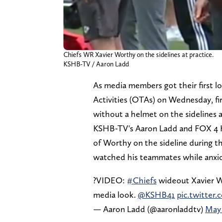
Chiefs WR Xavier Worthy on the sidelines at practice.
KSHB-TV / Aaron Ladd
As media members got their first l
Activities (OTAs) on Wednesday, fi
without a helmet on the sidelines as
KSHB-TV's Aaron Ladd and FOX 4 K
of Worthy on the sideline during t
watched his teammates while anxious
?VIDEO:
#Chiefs
wideout Xavier W
media look.
@KSHB41
pic.twitte
— Aaron Ladd (@aaronladdtv)
May 