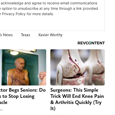
fs News
Texas
Xavier Worthy
tor Begs Seniors: Do
Surgeons: This Simple
s to Stop Losing
Trick Will End Knee Pain
cle
& Arthritis Quickly (Try
It)
abs