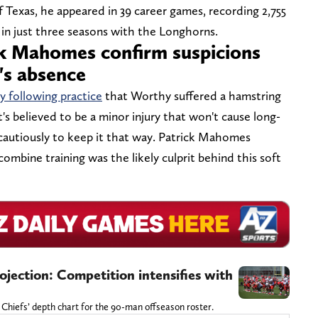
f Texas, he appeared in 39 career games, recording 2,755
in just three seasons with the Longhorns.
ck Mahomes confirm suspicions
's absence
 following practice
that Worthy suffered a hamstring
It's believed to be a minor injury that won't cause long-
 cautiously to keep it that way. Patrick Mahomes
ombine training was the likely culprit behind this soft
jection: Competition intensifies with
 Chiefs’ depth chart for the 90-man offseason roster.