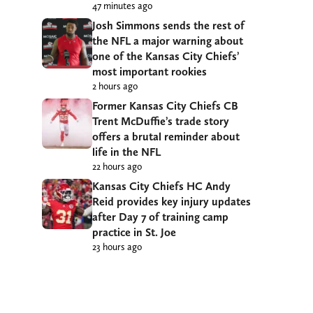
47 minutes ago
Josh Simmons sends the rest of
the NFL a major warning about
one of the Kansas City Chiefs’
most important rookies
2 hours ago
Former Kansas City Chiefs CB
Trent McDuffie’s trade story
offers a brutal reminder about
life in the NFL
22 hours ago
Kansas City Chiefs HC Andy
Reid provides key injury updates
after Day 7 of training camp
practice in St. Joe
23 hours ago