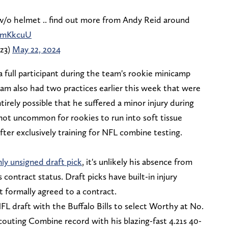
w/o helmet .. find out more from Andy Reid around
egmKkcuU
z3)
May 22, 2024
 full participant during the team's rookie minicamp
eam also had two practices earlier this week that were
irely possible that he suffered a minor injury during
s not uncommon for rookies to run into soft tissue
after exclusively training for NFL combine testing.
ly unsigned draft pick
, it's unlikely his absence from
 contract status. Draft picks have built-in injury
 formally agreed to a contract.
L draft with the Buffalo Bills to select Worthy at No.
couting Combine record with his blazing-fast 4.21s 40-