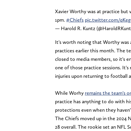
Xavier Worthy was at practice but 
1pm.
#Chiefs
pic.twitter.com/qK
— Harold R. Kuntz (@HaroldRKunt
It's worth noting that Worthy was a
practices earlier this month. The t
closed to media members, so it's ent
one of those practice sessions. It'
injuries upon returning to football 
While Worhy
remains the team's on
practice has anything to do with his
protections even when they haven't
The Chiefs moved up in the 2024 NF
28 overall. The rookie set an NFL S