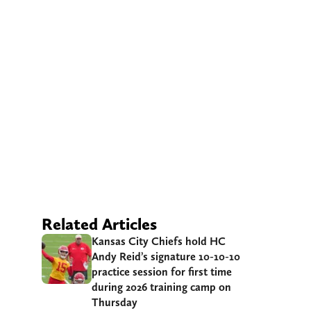
Related Articles
Kansas City Chiefs hold HC
Andy Reid’s signature 10-10-10
practice session for first time
during 2026 training camp on
Thursday