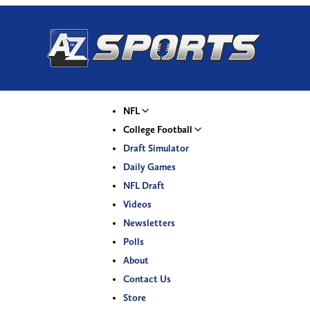
NFL
College Football
Draft Simulator
Daily Games
NFL Draft
Videos
Newsletters
Polls
About
Contact Us
Store