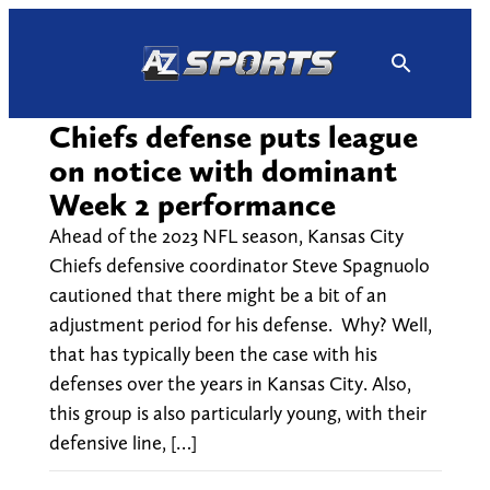
Skip
to
content
Chiefs defense puts league
on notice with dominant
Week 2 performance
Ahead of the 2023 NFL season, Kansas City
Chiefs defensive coordinator Steve Spagnuolo
cautioned that there might be a bit of an
adjustment period for his defense. Why? Well,
that has typically been the case with his
defenses over the years in Kansas City. Also,
this group is also particularly young, with their
defensive line, […]