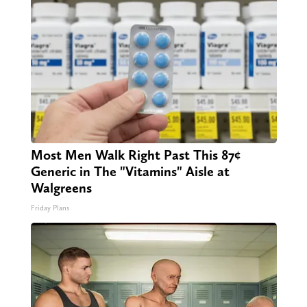
Most Men Walk Right Past This 87¢
Generic in The "Vitamins" Aisle at
Walgreens
Friday Plans