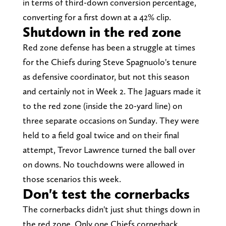
in terms of third-down conversion percentage,
converting for a first down at a 42% clip.
Shutdown in the red zone
Red zone defense has been a struggle at times
for the Chiefs during Steve Spagnuolo's tenure
as defensive coordinator, but not this season
and certainly not in Week 2. The Jaguars made it
to the red zone (inside the 20-yard line) on
three separate occasions on Sunday. They were
held to a field goal twice and on their final
attempt, Trevor Lawrence turned the ball over
on downs. No touchdowns were allowed in
those scenarios this week.
Don't test the cornerbacks
The cornerbacks didn't just shut things down in
the red zone. Only one Chiefs cornerback