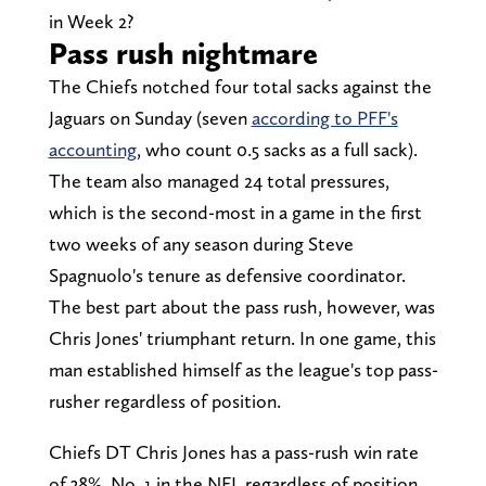
in Week 2?
Pass rush nightmare
The Chiefs notched four total sacks against the
Jaguars on Sunday (seven
according to PFF's
accounting
, who count 0.5 sacks as a full sack).
The team also managed 24 total pressures,
which is the second-most in a game in the first
two weeks of any season during Steve
Spagnuolo's tenure as defensive coordinator.
The best part about the pass rush, however, was
Chris Jones' triumphant return. In one game, this
man established himself as the league's top pass-
rusher regardless of position.
Chiefs DT Chris Jones has a pass-rush win rate
of 38%, No. 1 in the NFL regardless of position