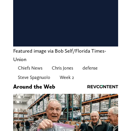
Featured image via Bob Self/Florida Times-
Union
Chiefs News
Chris Jones
defense
Steve Spagnuolo
Week 2
Around the Web