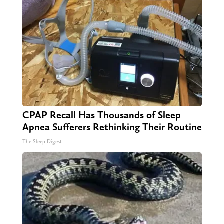
CPAP Recall Has Thousands of Sleep
Apnea Sufferers Rethinking Their Routine
The Sleep Digest