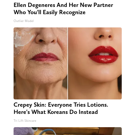
Ellen Degeneres And Her New Partner
Who You'll Easily Recognize
Outlier Model
Crepey Skin: Everyone Tries Lotions.
Here's What Koreans Do Instead
Tri Lift Skincare