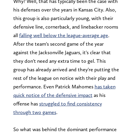
Why? Well, that has typically been the case with
his defenses over the years in Kansas City. Also,
this group is also particularly young, with their
defensive line, cornerback, and linebacker rooms
all
falling well below the league-average age
.
After the team's second game of the year
against the Jacksonville Jaguars, it's clear that
they don't need any extra time to gel. This
group has already arrived and they're putting the
rest of the league on notice with their play and
performance. Even Patrick Mahomes
has taken
quick notice of the defensive impact
as his
offense has
struggled to find consistency
through two games
.
So what was behind the dominant performance