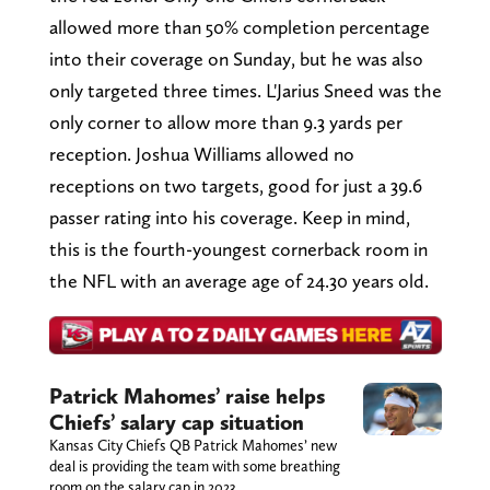
allowed more than 50% completion percentage
into their coverage on Sunday, but he was also
only targeted three times. L'Jarius Sneed was the
only corner to allow more than 9.3 yards per
reception. Joshua Williams allowed no
receptions on two targets, good for just a 39.6
passer rating into his coverage. Keep in mind,
this is the fourth-youngest cornerback room in
the NFL with an average age of 24.30 years old.
Patrick Mahomes’ raise helps
Chiefs’ salary cap situation
Kansas City Chiefs QB Patrick Mahomes’ new
deal is providing the team with some breathing
room on the salary cap in 2023.