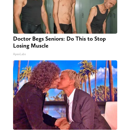
Doctor Begs Seniors: Do This to Stop
Losing Muscle
ApexLabs