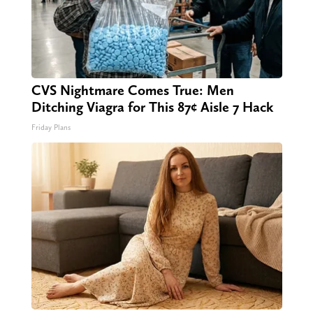
CVS Nightmare Comes True: Men
Ditching Viagra for This 87¢ Aisle 7 Hack
Friday Plans