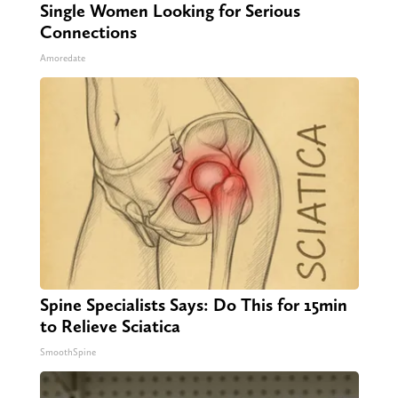
Single Women Looking for Serious
Connections
Amoredate
Spine Specialists Says: Do This for 15min
to Relieve Sciatica
SmoothSpine