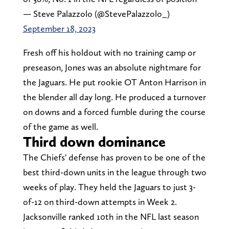
— Steve Palazzolo (@StevePalazzolo_)
September 18, 2023
Fresh off his holdout with no training camp or
preseason, Jones was an absolute nightmare for
the Jaguars. He put rookie OT Anton Harrison in
the blender all day long. He produced a turnover
on downs and a forced fumble during the course
of the game as well.
Third down dominance
The Chiefs' defense has proven to be one of the
best third-down units in the league through two
weeks of play. They held the Jaguars to just 3-
of-12 on third-down attempts in Week 2.
Jacksonville ranked 10th in the NFL last season