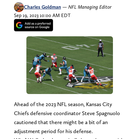
Charles Goldman
—
NFL Managing Editor
Sep 19, 2023 10:00 AM EDT
Ahead of the 2023 NFL season, Kansas City
Chiefs defensive coordinator Steve Spagnuolo
cautioned that there might be a bit of an
adjustment period for his defense.