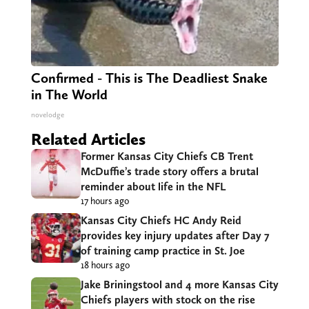
Confirmed - This is The Deadliest Snake
in The World
novelodge
Related Articles
Former Kansas City Chiefs CB Trent
McDuffie’s trade story offers a brutal
reminder about life in the NFL
17 hours ago
Kansas City Chiefs HC Andy Reid
provides key injury updates after Day 7
of training camp practice in St. Joe
18 hours ago
Jake Briningstool and 4 more Kansas City
Chiefs players with stock on the rise