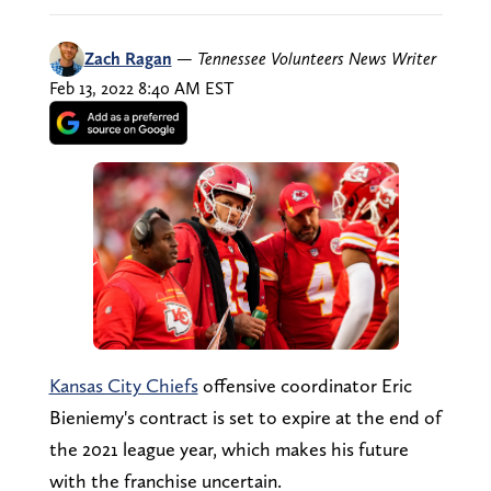
Zach Ragan
—
Tennessee Volunteers News Writer
Feb 13, 2022 8:40 AM EST
Kansas City Chiefs
offensive coordinator Eric
Bieniemy's contract is set to expire at the end of
the 2021 league year, which makes his future
with the franchise uncertain.