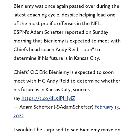
Bieniemy was once again passed over during the
latest coaching cycle, despite helping lead one
of the most prolific offenses in the NFL.
ESPN's Adam Schefter reported on Sunday
morning that Bieniemy is expected to meet with
Chiefs head coach Andy Reid "soon" to
determine if his future is in Kansas City.
Chiefs’ OC Eric Bieniemy is expected to soon
meet with HC Andy Reid to determine whether
his future is in Kansas City, sources
say.
https://t.co/dL9lPJHyiZ
— Adam Schefter (@AdamSchefter)
February 13,
2022
I wouldn't be surprised to see Bieniemy move on