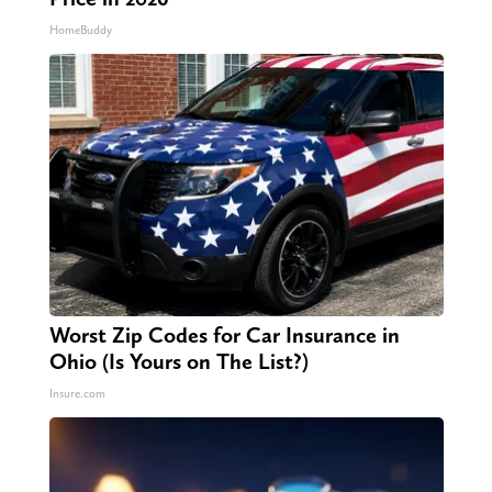
HomeBuddy
Worst Zip Codes for Car Insurance in
Ohio (Is Yours on The List?)
Insure.com