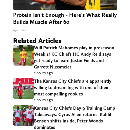
Protein Isn't Enough - Here's What Really
Builds Muscle After 60
ApexLabs
Related Articles
Will Patrick Mahomes play in preseason
Week 1? KC Chiefs HC Andy Reid says
get ready to learn Justin Fields and
Garrett Nussmeier
2 hours ago
The Kansas City Chiefs are apparently
willing to dream big with one of their
most compelling rookies
2 hours ago
Kansas City Chiefs Day 9 Training Camp
Takeaways: Cyrus Allen returns, Kahlil
Benson shifts inside, Peter Woods
dominates