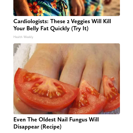
Cardiologists: These 2 Veggies Will Kill
Your Belly Fat Quickly (Try It)
Health Weekly
Even The Oldest Nail Fungus Will
Disappear (Recipe)