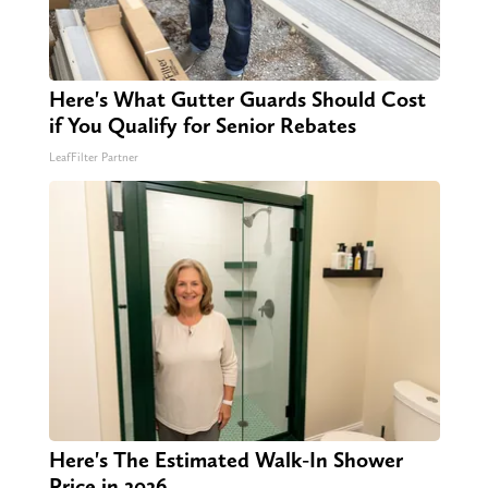
Here's What Gutter Guards Should Cost
if You Qualify for Senior Rebates
LeafFilter Partner
Here's The Estimated Walk-In Shower
Price in 2026