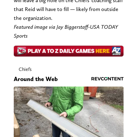
will leave a big hole on the Chiefs' coaching staff
that Reid will have to fill — likely from outside
the organization.
Featured image via Jay Biggerstaff-USA TODAY
Sports
Chiefs
Around the Web