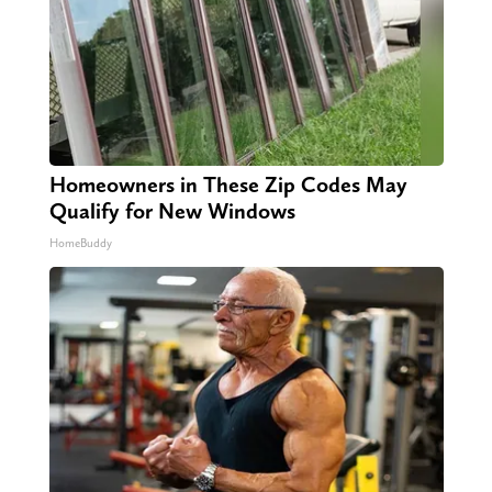
Homeowners in These Zip Codes May
Qualify for New Windows
HomeBuddy