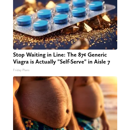
Stop Waiting in Line: The 87¢ Generic
Viagra is Actually "Self-Serve" in Aisle 7
Friday Plans