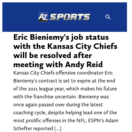
Skip
to
content
Eric Bieniemy's job status
with the Kansas City Chiefs
will be resolved after
meeting with Andy Reid
Kansas City Chiefs offensive coordinator Eric
Bieniemy's contract is set to expire at the end
of the 2021 league year, which makes his future
with the franchise uncertain. Bieniemy was
once again passed over during the latest
coaching cycle, despite helping lead one of the
most prolific offenses in the NFL. ESPN's Adam
Schefter reported […]