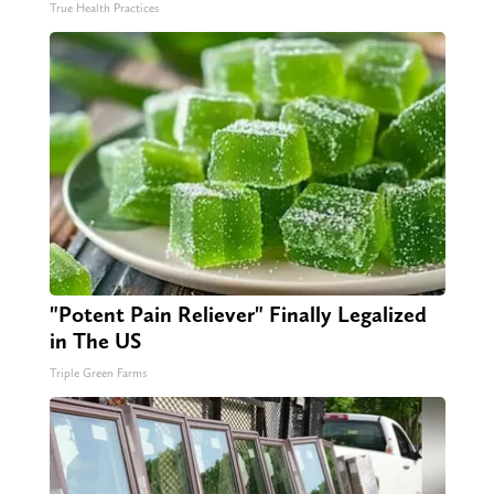
True Health Practices
"Potent Pain Reliever" Finally Legalized
in The US
Triple Green Farms