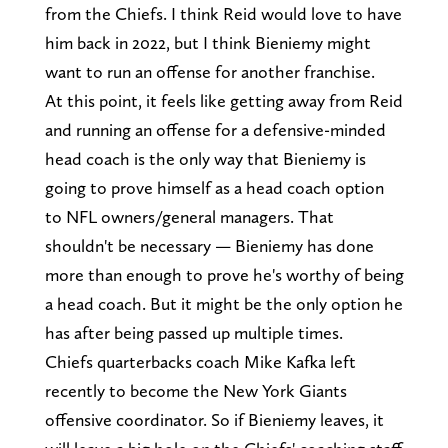
from the Chiefs. I think Reid would love to have
him back in 2022, but I think Bieniemy might
want to run an offense for another franchise.
At this point, it feels like getting away from Reid
and running an offense for a defensive-minded
head coach is the only way that Bieniemy is
going to prove himself as a head coach option
to NFL owners/general managers. That
shouldn't be necessary — Bieniemy has done
more than enough to prove he's worthy of being
a head coach. But it might be the only option he
has after being passed up multiple times.
Chiefs quarterbacks coach Mike Kafka left
recently to become the New York Giants
offensive coordinator. So if Bieniemy leaves, it