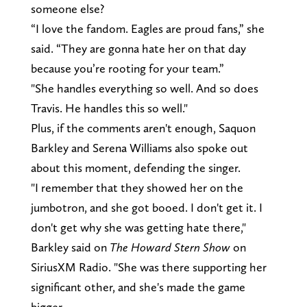
someone else?
“I love the fandom. Eagles are proud fans,” she
said. “They are gonna hate her on that day
because you’re rooting for your team.”
"She handles everything so well. And so does
Travis. He handles this so well."
Plus, if the comments aren't enough, Saquon
Barkley and Serena Williams also spoke out
about this moment, defending the singer.
"I remember that they showed her on the
jumbotron, and she got booed. I don't get it. I
don't get why she was getting hate there,"
Barkley said on
The Howard Stern Show
on
SiriusXM Radio. "She was there supporting her
significant other, and she's made the game
bigger.