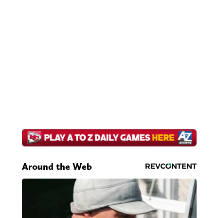
Around the Web