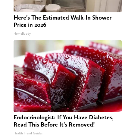
Here's The Estimated Walk-In Shower
Price in 2026
HomeBuddy
Endocrinologist: If You Have Diabetes,
Read This Before It's Removed!
Health Trend Guides