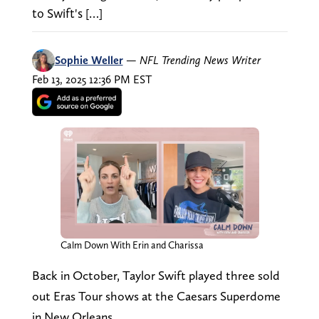
to Swift's […]
Sophie Weller
—
NFL Trending News Writer
Feb 13, 2025 12:36 PM EST
Calm Down With Erin and Charissa
Back in October, Taylor Swift played three sold
out Eras Tour shows at the Caesars Superdome
in New Orleans.