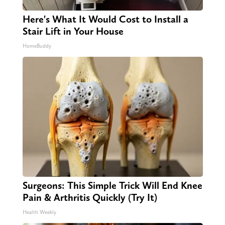
Here's What It Would Cost to Install a
Stair Lift in Your House
HomeBuddy
Surgeons: This Simple Trick Will End Knee
Pain & Arthritis Quickly (Try It)
Health Weekly