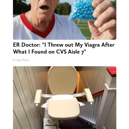
ER Doctor: "I Threw out My Viagra After
What I Found on CVS Aisle 7"
Friday Plans