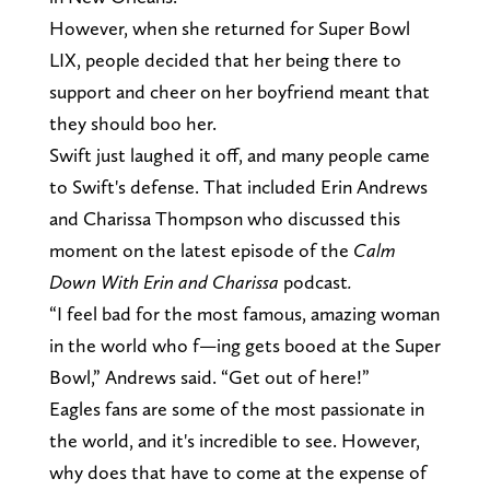
However, when she returned for Super Bowl
LIX, people decided that her being there to
support and cheer on her boyfriend meant that
they should boo her.
Swift just laughed it off, and many people came
to Swift's defense. That included Erin Andrews
and Charissa Thompson who discussed this
moment on the latest episode of the
Calm
Down With Erin and Charissa
podcast
.
“I feel bad for the most famous, amazing woman
in the world who f—ing gets booed at the Super
Bowl,” Andrews said. “Get out of here!”
Eagles fans are some of the most passionate in
the world, and it's incredible to see. However,
why does that have to come at the expense of