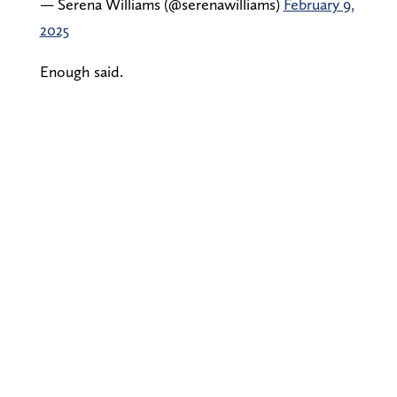
— Serena Williams (@serenawilliams)
February 9,
2025
Enough said.