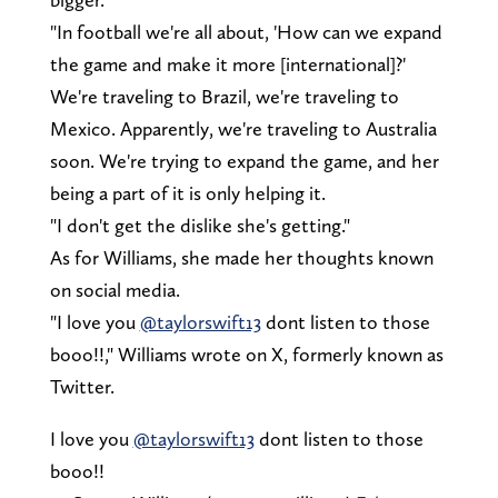
"In football we're all about, 'How can we expand
the game and make it more [international]?'
We're traveling to Brazil, we're traveling to
Mexico. Apparently, we're traveling to Australia
soon. We're trying to expand the game, and her
being a part of it is only helping it.
"I don't get the dislike she's getting."
As for Williams, she made her thoughts known
on social media.
"I love you
@taylorswift13
dont listen to those
booo!!," Williams wrote on X, formerly known as
Twitter.
I love you
@taylorswift13
dont listen to those
booo!!