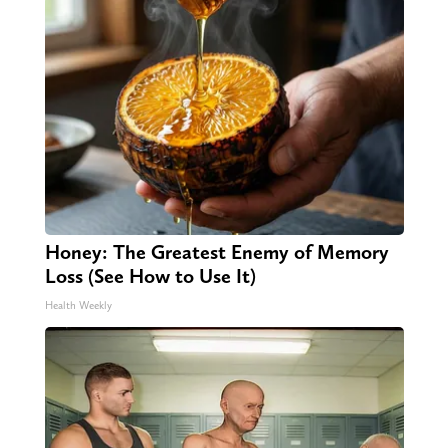
Honey: The Greatest Enemy of Memory
Loss (See How to Use It)
Health Weekly