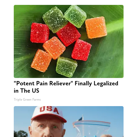
"Potent Pain Reliever" Finally Legalized
in The US
Triple Green Farms