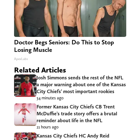
Doctor Begs Seniors: Do This to Stop
Losing Muscle
ApexLabs
Related Articles
Josh Simmons sends the rest of the NFL
a major warning about one of the Kansas
City Chiefs’ most important rookies
34 minutes ago
Former Kansas City Chiefs CB Trent
McDuffie’s trade story offers a brutal
reminder about life in the NFL
21 hours ago
Kansas City Chiefs HC Andy Reid