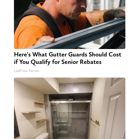
Here's What Gutter Guards Should Cost
if You Qualify for Senior Rebates
LeafFilter Partner