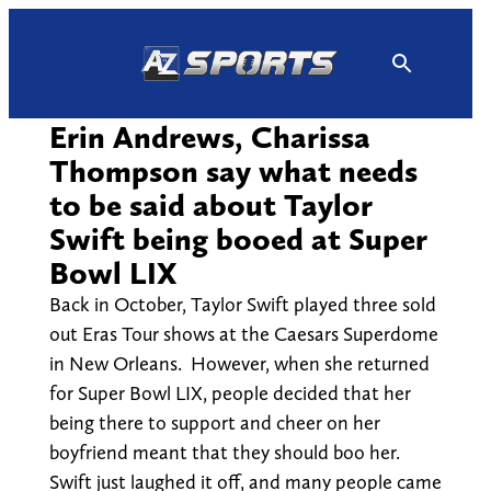
Skip
to
content
Erin Andrews, Charissa
Thompson say what needs
to be said about Taylor
Swift being booed at Super
Bowl LIX
Back in October, Taylor Swift played three sold
out Eras Tour shows at the Caesars Superdome
in New Orleans. However, when she returned
for Super Bowl LIX, people decided that her
being there to support and cheer on her
boyfriend meant that they should boo her.
Swift just laughed it off, and many people came