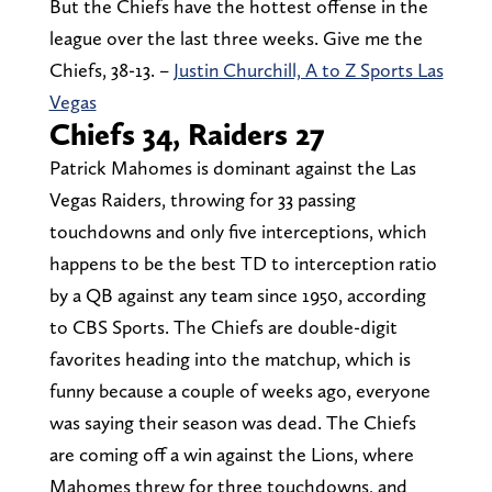
But the Chiefs have the hottest offense in the
league over the last three weeks. Give me the
Chiefs, 38-13. –
Justin Churchill, A to Z Sports Las
Vegas
Chiefs 34, Raiders 27
Patrick Mahomes is dominant against the Las
Vegas Raiders, throwing for 33 passing
touchdowns and only five interceptions, which
happens to be the best TD to interception ratio
by a QB against any team since 1950, according
to CBS Sports. The Chiefs are double-digit
favorites heading into the matchup, which is
funny because a couple of weeks ago, everyone
was saying their season was dead. The Chiefs
are coming off a win against the Lions, where
Mahomes threw for three touchdowns, and