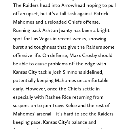
The Raiders head into Arrowhead hoping to pull
off an upset, but it’s a tall task against Patrick
Mahomes and a reloaded Chiefs offense.
Running back Ashton Jeanty has been a bright
spot for Las Vegas in recent weeks, showing
burst and toughness that give the Raiders some
offensive life. On defense, Maxx Crosby should
be able to cause problems off the edge with
Kansas City tackle Josh Simmons sidelined,
potentially keeping Mahomes uncomfortable
early. However, once the Chiefs settle in –
especially with Rashee Rice returning from
suspension to join Travis Kelce and the rest of
Mahomes’ arsenal – it’s hard to see the Raiders
keeping pace. Kansas City’s balance and