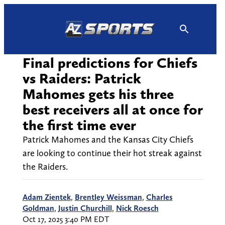
Skip
to
content
Final predictions for Chiefs
vs Raiders: Patrick
Mahomes gets his three
best receivers all at once for
the first time ever
Patrick Mahomes and the Kansas City Chiefs
are looking to continue their hot streak against
the Raiders.
Adam Zientek
,
Brentley Weissman
,
Charles
Goldman
,
Justin Churchill
,
Nick Roesch
Oct 17, 2025 3:40 PM EDT