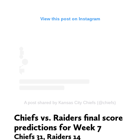
View this post on Instagram
A post shared by Kansas City Chiefs (@chiefs)
Chiefs vs. Raiders final score
predictions for Week 7
Chiefs 31, Raiders 14