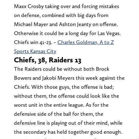
Maxx Crosby taking over and forcing mistakes
on defense, combined with big days from
Michael Mayer and Ashton Jeanty on offense.
Otherwise it could be a long day for Las Vegas.
Chiefs win 41-23. –
Charles Goldman, A to Z
Sports Kansas City
Chiefs, 38, Raiders 13
The Raiders could be without both Brock
Bowers and Jakobi Meyers this week against the
Chiefs. With those guys, the offense is bad;
without them, the offense could look like the
worst unit in the entire league. As for the
defensive side of the ball for them, the
defensive line is playing out of their mind, while
the secondary has held together good enough.