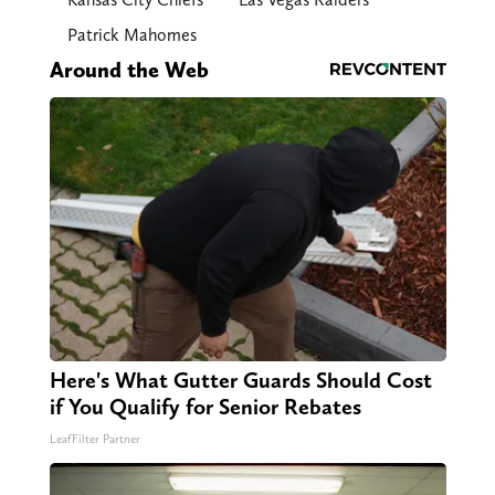
Patrick Mahomes
Around the Web
Here's What Gutter Guards Should Cost
if You Qualify for Senior Rebates
LeafFilter Partner