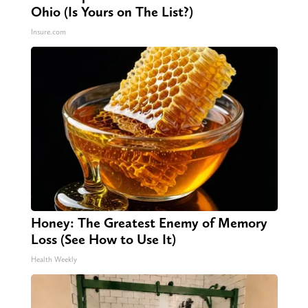
Ohio (Is Yours on The List?)
Insure.com
Honey: The Greatest Enemy of Memory
Loss (See How to Use It)
Health Weekly