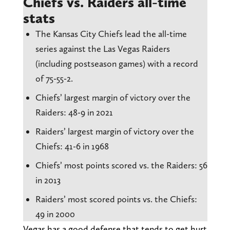
Chiefs vs. Raiders all-time
stats
The Kansas City Chiefs lead the all-time
series against the Las Vegas Raiders
(including postseason games) with a record
of 75-55-2.
Chiefs’ largest margin of victory over the
Raiders: 48-9 in 2021
Raiders’ largest margin of victory over the
Chiefs: 41-6 in 1968
Chiefs’ most points scored vs. the Raiders: 56
in 2013
Raiders’ most scored points vs. the Chiefs:
49 in 2000
Vegas has a good defense that tends to get hurt