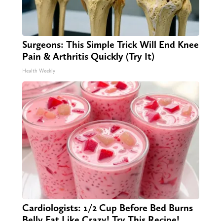
Surgeons: This Simple Trick Will End Knee
Pain & Arthritis Quickly (Try It)
Health Weekly
Cardiologists: 1/2 Cup Before Bed Burns
Belly Fat Like Crazy! Try This Recipe!