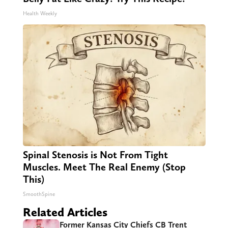
Health Weekly
Spinal Stenosis is Not From Tight
Muscles. Meet The Real Enemy (Stop
This)
SmoothSpine
Related Articles
Former Kansas City Chiefs CB Trent