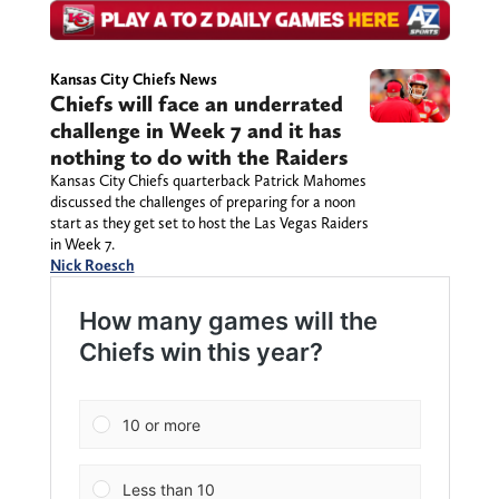
Kansas City Chiefs News
Chiefs will face an underrated
challenge in Week 7 and it has
nothing to do with the Raiders
Kansas City Chiefs quarterback Patrick Mahomes
discussed the challenges of preparing for a noon
start as they get set to host the Las Vegas Raiders
in Week 7.
Nick Roesch