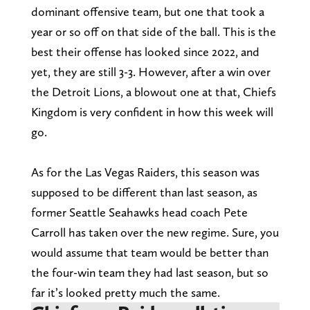
dominant offensive team, but one that took a
year or so off on that side of the ball. This is the
best their offense has looked since 2022, and
yet, they are still 3-3. However, after a win over
the Detroit Lions, a blowout one at that, Chiefs
Kingdom is very confident in how this week will
go.
As for the Las Vegas Raiders, this season was
supposed to be different than last season, as
former Seattle Seahawks head coach Pete
Carroll has taken over the new regime. Sure, you
would assume that team would be better than
the four-win team they had last season, but so
far it’s looked pretty much the same.