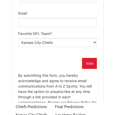
Chiefs Predictions
Final Predictions
Kansas City Chiefs
Las Vegas Raiders