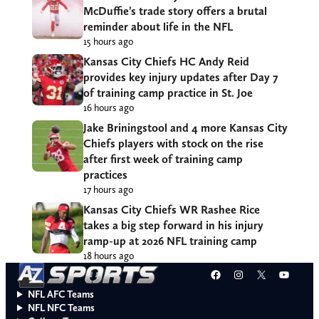
McDuffie’s trade story offers a brutal
reminder about life in the NFL
15 hours ago
Kansas City Chiefs HC Andy Reid
provides key injury updates after Day 7
of training camp practice in St. Joe
16 hours ago
Jake Briningstool and 4 more Kansas City
Chiefs players with stock on the rise
after first week of training camp
practices
17 hours ago
Kansas City Chiefs WR Rashee Rice
takes a big step forward in his injury
ramp-up at 2026 NFL training camp
18 hours ago
Facebook
Instagram
X
YouT
NFL AFC Teams
NFL NFC Teams