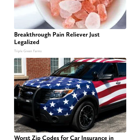
Breakthrough Pain Reliever Just
Legalized
Triple Green Farms
Worst Zip Codes for Car Insurance in