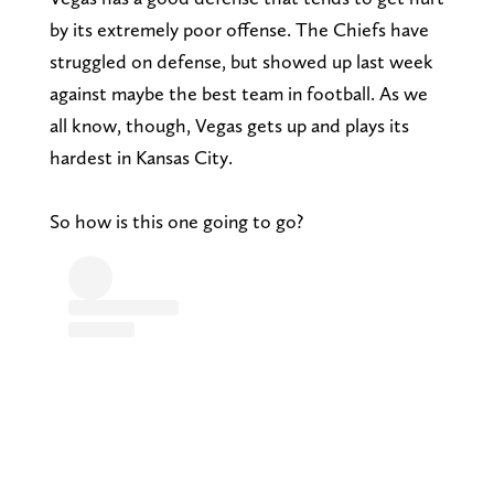
by its extremely poor offense. The Chiefs have
struggled on defense, but showed up last week
against maybe the best team in football. As we
all know, though, Vegas gets up and plays its
hardest in Kansas City.
So how is this one going to go?