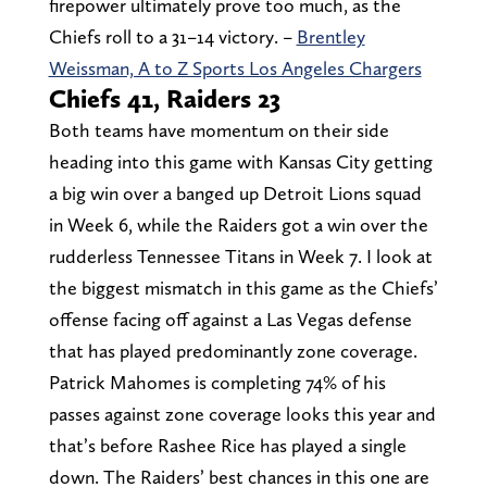
firepower ultimately prove too much, as the
Chiefs roll to a 31–14 victory. –
Brentley
Weissman, A to Z Sports Los Angeles Chargers
Chiefs 41, Raiders 23
Both teams have momentum on their side
heading into this game with Kansas City getting
a big win over a banged up Detroit Lions squad
in Week 6, while the Raiders got a win over the
rudderless Tennessee Titans in Week 7. I look at
the biggest mismatch in this game as the Chiefs’
offense facing off against a Las Vegas defense
that has played predominantly zone coverage.
Patrick Mahomes is completing 74% of his
passes against zone coverage looks this year and
that’s before Rashee Rice has played a single
down. The Raiders’ best chances in this one are