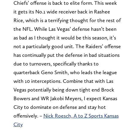
Chiefs’ offense is back to elite form. This week
it gets its No.1 wide receiver back in Rashee
Rice, which is a terrifying thought for the rest of
the NFL. While Las Vegas’ defense hasn’t been
as bad as I thought it would be this season, it’s
not a particularly good unit. The Raiders’ offense
has continually put the defense in bad situations
due to turnovers, specifically thanks to
quarterback Geno Smith, who leads the league
with 10 interceptions. Combine that with Las
Vegas potentially being down tight end Brock
Bowers and WR Jakobi Meyers, I expect Kansas
City to dominate on defense and stay hot
offensively. –
Nick Roesch, A to Z Sports Kansas
City