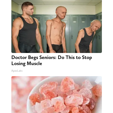
Doctor Begs Seniors: Do This to Stop
Losing Muscle
ApexLabs