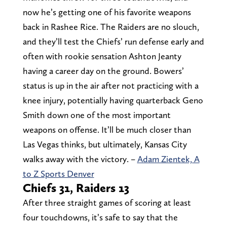
now he’s getting one of his favorite weapons
back in Rashee Rice. The Raiders are no slouch,
and they’ll test the Chiefs’ run defense early and
often with rookie sensation Ashton Jeanty
having a career day on the ground. Bowers’
status is up in the air after not practicing with a
knee injury, potentially having quarterback Geno
Smith down one of the most important
weapons on offense. It’ll be much closer than
Las Vegas thinks, but ultimately, Kansas City
walks away with the victory. –
Adam Zientek, A
to Z Sports Denver
Chiefs 31, Raiders 13
After three straight games of scoring at least
four touchdowns, it’s safe to say that the