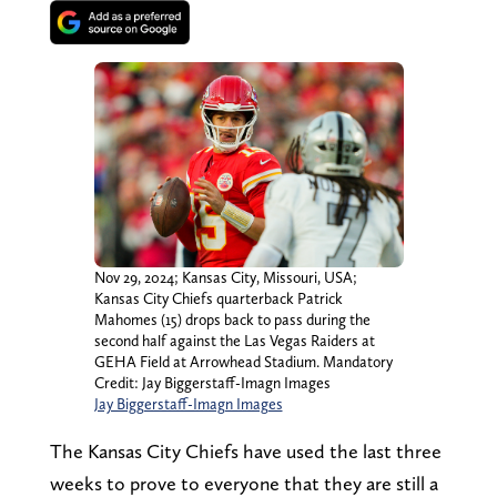
Nov 29, 2024; Kansas City, Missouri, USA;
Kansas City Chiefs quarterback Patrick
Mahomes (15) drops back to pass during the
second half against the Las Vegas Raiders at
GEHA Field at Arrowhead Stadium. Mandatory
Credit: Jay Biggerstaff-Imagn Images
Jay Biggerstaff-Imagn Images
The Kansas City Chiefs have used the last three
weeks to prove to everyone that they are still a