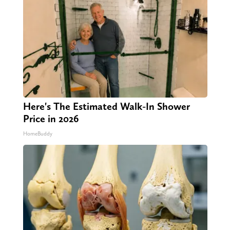
Here's The Estimated Walk-In Shower
Price in 2026
HomeBuddy