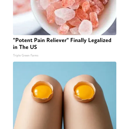
"Potent Pain Reliever" Finally Legalized
in The US
Triple Green Farms