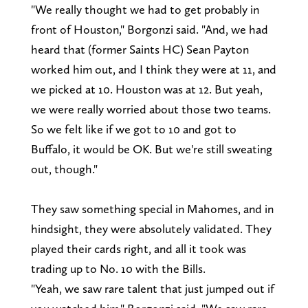
"We really thought we had to get probably in
front of Houston," Borgonzi said. "And, we had
heard that (former Saints HC) Sean Payton
worked him out, and I think they were at 11, and
we picked at 10. Houston was at 12. But yeah,
we were really worried about those two teams.
So we felt like if we got to 10 and got to
Buffalo, it would be OK. But we're still sweating
out, though."
They saw something special in Mahomes, and in
hindsight, they were absolutely validated. They
played their cards right, and all it took was
trading up to No. 10 with the Bills.
"Yeah, we saw rare talent that just jumped out if