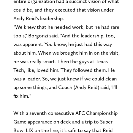
entire organization had a succinct vision of what
could be, and they executed that vision under
Andy Reid's leadership.
"We knew that he needed work, but he had rare
tools," Borgonzi said. "And the leadership, too,
was apparent. You know, he just had this way
about him. When we brought him in on the visit,
he was really smart. Then the guys at Texas
Tech, like, loved him. They followed them. He
was a leader. So, we just knew if we could clean
up some things, and Coach (Andy Reid) said, 'I'll
fix him.'"
With a seventh consecutive AFC Championship
Game appearance on deck and a trip to Super
Bowl LIX on the line, it's safe to say that Reid