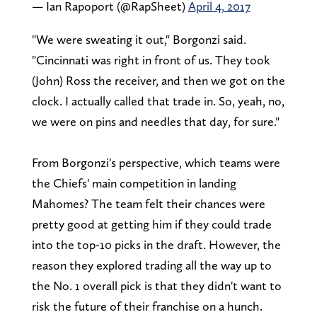
— Ian Rapoport (@RapSheet)
April 4, 2017
"We were sweating it out," Borgonzi said.
"Cincinnati was right in front of us. They took
(John) Ross the receiver, and then we got on the
clock. I actually called that trade in. So, yeah, no,
we were on pins and needles that day, for sure."
From Borgonzi's perspective, which teams were
the Chiefs' main competition in landing
Mahomes? The team felt their chances were
pretty good at getting him if they could trade
into the top-10 picks in the draft. However, the
reason they explored trading all the way up to
the No. 1 overall pick is that they didn't want to
risk the future of their franchise on a hunch.