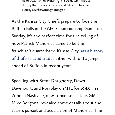
head coach Andy Reid (right) speak with media
during the press conference at Stram Theatre.
Denny Medley-Imagn Images
As the Kansas City Chiefs prepare to face the
Buffalo Bills in the AFC Championship Game on
Sunday, it's the perfect time for a re-telling of
how Patrick Mahomes came to be the
franchise's quarterback. Kansas City
has a history
of draft-related trades
either with or to jump
ahead of Buffalo in recent years.
Speaking with Brent Dougherty, Dawn
Davenport, and Ron Slay on 3HL for 104.5 The
Zone in Nashville, new Tennessee Titans GM
Mike Borgonzi revealed some details about the
team's pursuit and acquisition of Mahomes. The