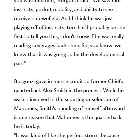
you watched him," Borgonzi said. "We saw rare
instincts, pocket mobility, and ability to see
receivers downfield. And I think he was just
playing off of instincts, too. He'd probably be the
first to tell you this, I don't know if he was really
reading coverages back then. So, you know, we
knew that it was going to be the developmental
part."
Borgonzi gave immense credit to former Chiefs
quarterback Alex Smith in the process. While he
wasn't involved in the scouting or selection of
Mahomes, Smith's handling of himself afterward
is one reason that Mahomes is the quarterback
he is today.
"It was kind of like the perfect storm, because