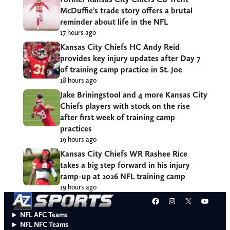
McDuffie’s trade story offers a brutal
reminder about life in the NFL
17 hours ago
Kansas City Chiefs HC Andy Reid
provides key injury updates after Day 7
of training camp practice in St. Joe
18 hours ago
Jake Briningstool and 4 more Kansas City
Chiefs players with stock on the rise
after first week of training camp
practices
19 hours ago
Kansas City Chiefs WR Rashee Rice
takes a big step forward in his injury
ramp-up at 2026 NFL training camp
19 hours ago
Facebook
Instagram
X
YouT
NFL AFC Teams
NFL NFC Teams