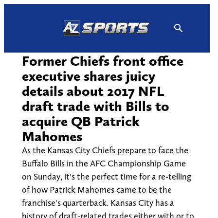
Skip
to
content
Former Chiefs front office
executive shares juicy
details about 2017 NFL
draft trade with Bills to
acquire QB Patrick
Mahomes
As the Kansas City Chiefs prepare to face the
Buffalo Bills in the AFC Championship Game
on Sunday, it's the perfect time for a re-telling
of how Patrick Mahomes came to be the
franchise's quarterback. Kansas City has a
history of draft-related trades either with or to