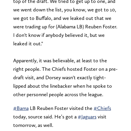
top of the draft. We tried to get up to one, and
we went down the list, you know, we got to 10,
we got to Buffalo, and we leaked out that we
were trading up for (Alabama LB) Reuben Foster.
I don't know if anybody believed it, but we
leaked it out."
Apparently, it was believable, at least to the
right people. The Chiefs hosted Foster on a pre-
draft visit, and Dorsey wasn't exactly tight-
lipped about the linebacker when he spoke to
other personnel people across the league.
#Bama
LB Reuben Foster visited the
#Chiefs
today, source said. He’s got a
#Jaguars
visit
tomorrow, as well.