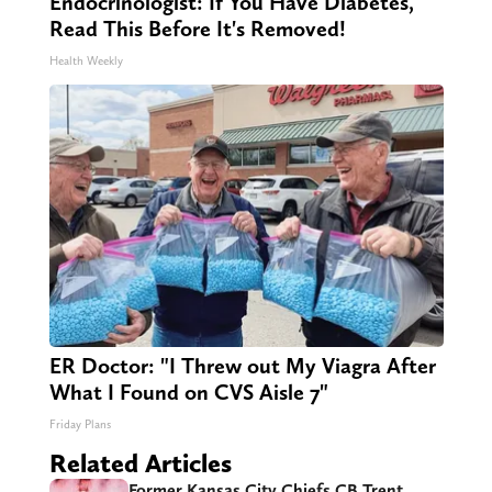
Endocrinologist: If You Have Diabetes,
Read This Before It's Removed!
Health Weekly
ER Doctor: "I Threw out My Viagra After
What I Found on CVS Aisle 7"
Friday Plans
Related Articles
Former Kansas City Chiefs CB Trent