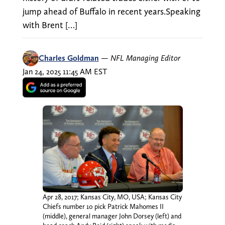
jump ahead of Buffalo in recent years.Speaking
with Brent […]
Charles Goldman
—
NFL Managing Editor
Jan 24, 2025 11:45 AM EST
Apr 28, 2017; Kansas City, MO, USA; Kansas City
Chiefs number 10 pick Patrick Mahomes II
(middle), general manager John Dorsey (left) and