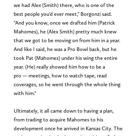
we had Alex (Smith) there, who is one of the
best people you'd ever meet," Borgonzi said.
"And you know, once we drafted him (Patrick
Mahomes), he (Alex Smith) pretty much knew
that we got to be moving on from him in a year.
And like I said, he was a Pro Bowl back, but he
took Pat (Mahomes) under his wing the entire
year. (He) really showed him how to be a
pro — meetings, how to watch tape, read
coverages, so he went through the whole thing
with him."
Ultimately, it all came down to having a plan,
from trading to acquire Mahomes to his
development once he arrived in Kansas City. The