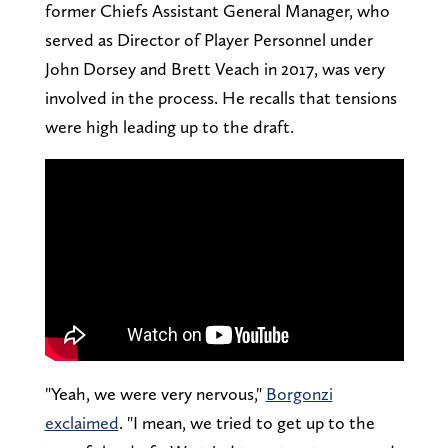
former Chiefs Assistant General Manager, who
served as Director of Player Personnel under
John Dorsey and Brett Veach in 2017, was very
involved in the process. He recalls that tensions
were high leading up to the draft.
"Yeah, we were very nervous,"
Borgonzi
exclaimed
. "I mean, we tried to get up to the