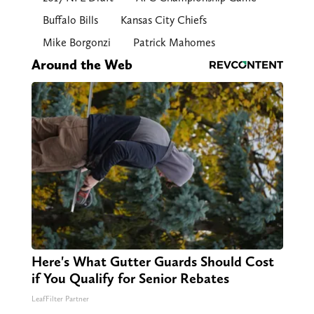
Buffalo Bills
Kansas City Chiefs
Mike Borgonzi
Patrick Mahomes
Around the Web
Here's What Gutter Guards Should Cost
if You Qualify for Senior Rebates
LeafFilter Partner