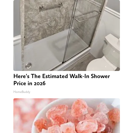
Here's The Estimated Walk-In Shower
Price in 2026
HomeBuddy