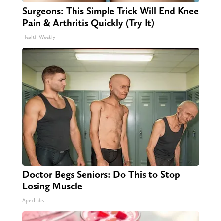
Surgeons: This Simple Trick Will End Knee
Pain & Arthritis Quickly (Try It)
Health Weekly
Doctor Begs Seniors: Do This to Stop
Losing Muscle
ApexLabs