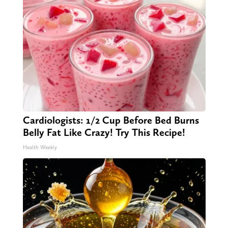
Cardiologists: 1/2 Cup Before Bed Burns
Belly Fat Like Crazy! Try This Recipe!
Health Weekly