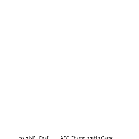
2017 NFL Draft
AFC Championship Game