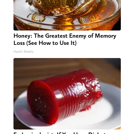
Honey: The Greatest Enemy of Memory
Loss (See How to Use It)
Health Weekly