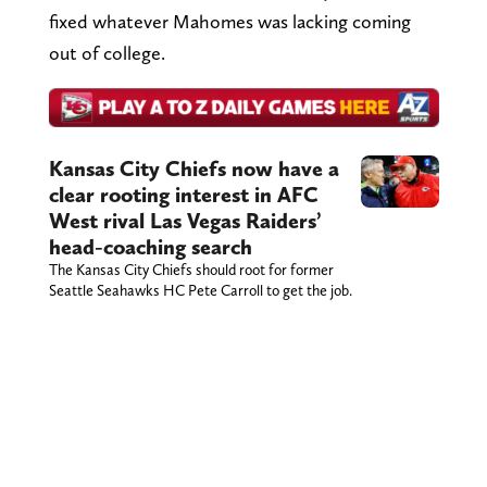
fixed whatever Mahomes was lacking coming
out of college.
Kansas City Chiefs now have a
clear rooting interest in AFC
West rival Las Vegas Raiders’
head-coaching search
The Kansas City Chiefs should root for former
Seattle Seahawks HC Pete Carroll to get the job.